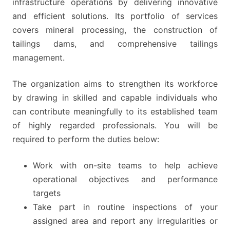
infrastructure operations by delivering innovative
and efficient solutions. Its portfolio of services
covers mineral processing, the construction of
tailings dams, and comprehensive tailings
management.
The organization aims to strengthen its workforce
by drawing in skilled and capable individuals who
can contribute meaningfully to its established team
of highly regarded professionals. You will be
required to perform the duties below:
Work with on-site teams to help achieve
operational objectives and performance
targets
Take part in routine inspections of your
assigned area and report any irregularities or