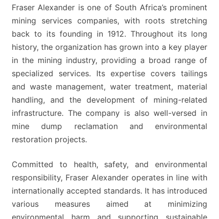
OF
Fraser Alexander is one of South Africa’s prominent
APPLICANTS
mining services companies, with roots stretching
WITH
back to its founding in 1912. Throughout its long
CLOSE
history, the organization has grown into a key player
ATTENTION
in the mining industry, providing a broad range of
TO
specialized services. Its expertise covers tailings
DETAILS
and waste management, water treatment, material
handling, and the development of mining-related
infrastructure. The company is also well-versed in
mine dump reclamation and environmental
restoration projects.
Committed to health, safety, and environmental
responsibility, Fraser Alexander operates in line with
internationally accepted standards. It has introduced
various measures aimed at minimizing
environmental harm and supporting sustainable