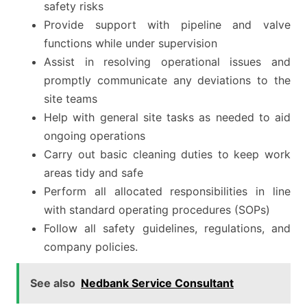
safety risks
Provide support with pipeline and valve
functions while under supervision
Assist in resolving operational issues and
promptly communicate any deviations to the
site teams
Help with general site tasks as needed to aid
ongoing operations
Carry out basic cleaning duties to keep work
areas tidy and safe
Perform all allocated responsibilities in line
with standard operating procedures (SOPs)
Follow all safety guidelines, regulations, and
company policies.
See also
Nedbank Service Consultant