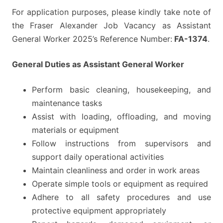
For application purposes, please kindly take note of
the Fraser Alexander Job Vacancy as Assistant
General Worker 2025’s Reference Number:
FA-1374
.
General Duties as Assistant General Worker
Perform basic cleaning, housekeeping, and
maintenance tasks
Assist with loading, offloading, and moving
materials or equipment
Follow instructions from supervisors and
support daily operational activities
Maintain cleanliness and order in work areas
Operate simple tools or equipment as required
Adhere to all safety procedures and use
protective equipment appropriately