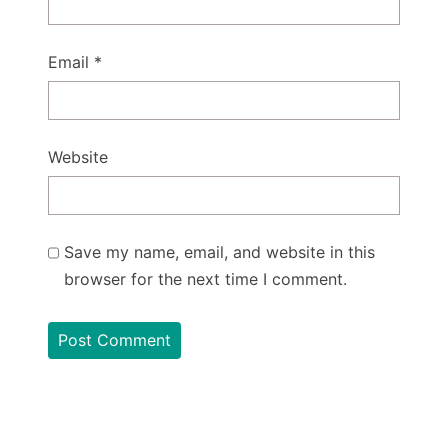
Email
*
Website
Save my name, email, and website in this
browser for the next time I comment.