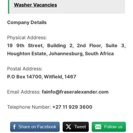
Washer Vacancies
Company Details
Physical Address:
19 9th Street, Building 2, 2nd Floor, Suite 3,
Houghton Estate, Johannesburg, South Africa
Postal Address:
P.O Box 14700, Witfield, 1467
Email Address:
fainfo@fraseralexander.com
Telephone Number:
+27 11 929 3600
Share on Facebook
Tweet
Follow us