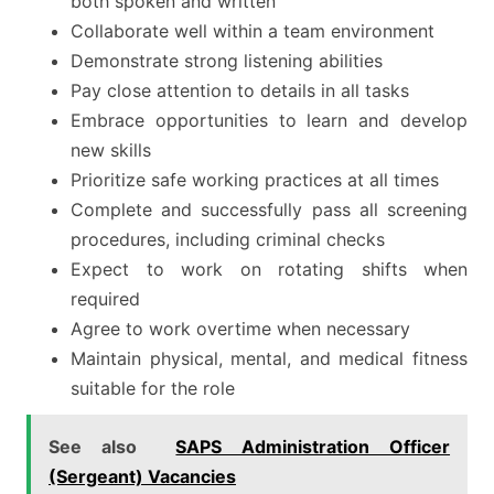
both spoken and written
Collaborate well within a team environment
Demonstrate strong listening abilities
Pay close attention to details in all tasks
Embrace opportunities to learn and develop
new skills
Prioritize safe working practices at all times
Complete and successfully pass all screening
procedures, including criminal checks
Expect to work on rotating shifts when
required
Agree to work overtime when necessary
Maintain physical, mental, and medical fitness
suitable for the role
See also
SAPS Administration Officer
(Sergeant) Vacancies