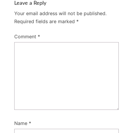
Leave a Reply
Your email address will not be published.
Required fields are marked
*
Comment
*
Name
*