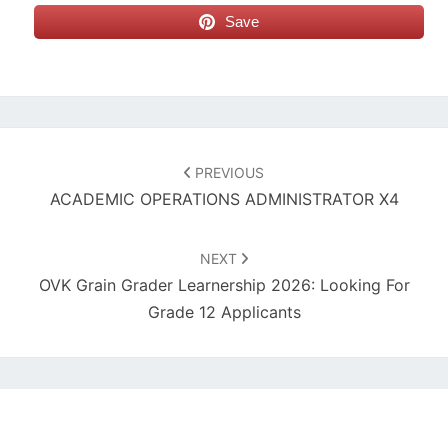
Save
Post
navigation
PREVIOUS
ACADEMIC OPERATIONS ADMINISTRATOR X4
NEXT
OVK Grain Grader Learnership 2026: Looking For
Grade 12 Applicants