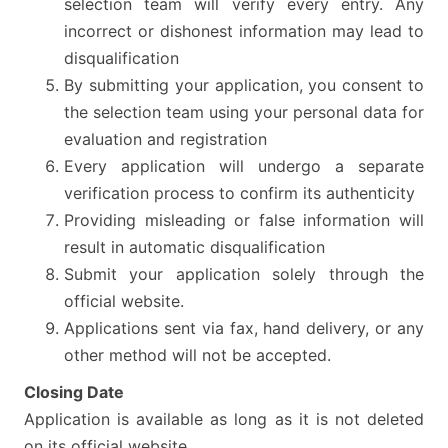
selection team will verify every entry. Any
incorrect or dishonest information may lead to
disqualification
By submitting your application, you consent to
the selection team using your personal data for
evaluation and registration
Every application will undergo a separate
verification process to confirm its authenticity
Providing misleading or false information will
result in automatic disqualification
Submit your application solely through the
official website.
Applications sent via fax, hand delivery, or any
other method will not be accepted.
Closing Date
Application is available as long as it is not deleted
on its official website.