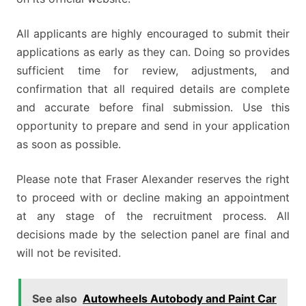
All applicants are highly encouraged to submit their
applications as early as they can. Doing so provides
sufficient time for review, adjustments, and
confirmation that all required details are complete
and accurate before final submission. Use this
opportunity to prepare and send in your application
as soon as possible.
Please note that Fraser Alexander reserves the right
to proceed with or decline making an appointment
at any stage of the recruitment process. All
decisions made by the selection panel are final and
will not be revisited.
See also
Autowheels Autobody and Paint Car