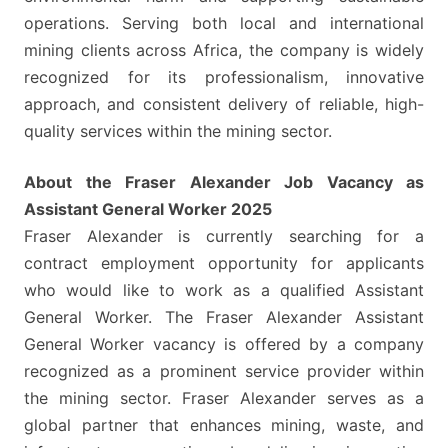
operations. Serving both local and international
mining clients across Africa, the company is widely
recognized for its professionalism, innovative
approach, and consistent delivery of reliable, high-
quality services within the mining sector.
About the Fraser Alexander Job Vacancy as
Assistant General Worker 2025
Fraser Alexander is currently searching for a
contract employment opportunity for applicants
who would like to work as a qualified Assistant
General Worker. The Fraser Alexander Assistant
General Worker vacancy is offered by a company
recognized as a prominent service provider within
the mining sector. Fraser Alexander serves as a
global partner that enhances mining, waste, and