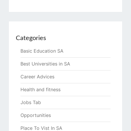
Categories
Basic Education SA
Best Universities in SA
Career Advices
Health and fitness
Jobs Tab
Opportunities
Place To Vist In SA