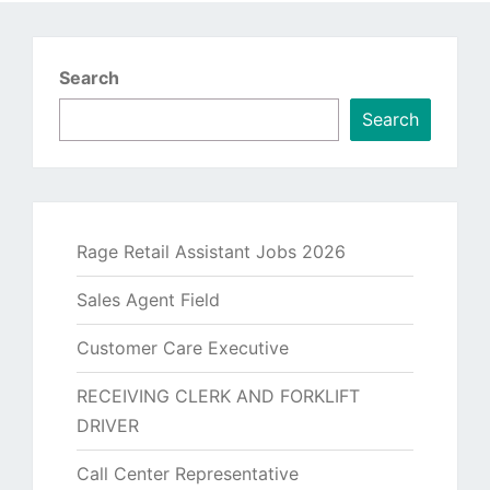
Search
Search
Rage Retail Assistant Jobs 2026
Sales Agent Field
Customer Care Executive
RECEIVING CLERK AND FORKLIFT
DRIVER
Call Center Representative