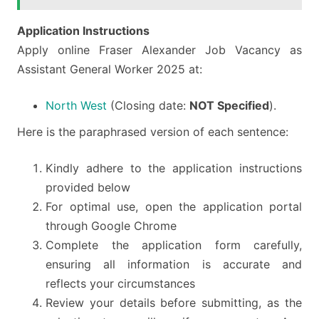
Application Instructions
Apply online Fraser Alexander Job Vacancy as
Assistant General Worker 2025 at:
North West
(Closing date:
NOT Specified
).
Here is the paraphrased version of each sentence:
Kindly adhere to the application instructions
provided below
For optimal use, open the application portal
through Google Chrome
Complete the application form carefully,
ensuring all information is accurate and
reflects your circumstances
Review your details before submitting, as the