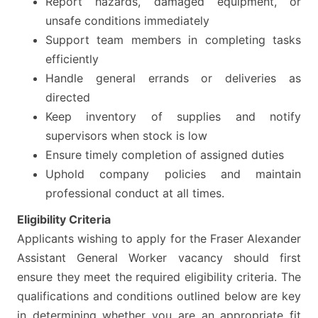
Report hazards, damaged equipment, or
unsafe conditions immediately
Support team members in completing tasks
efficiently
Handle general errands or deliveries as
directed
Keep inventory of supplies and notify
supervisors when stock is low
Ensure timely completion of assigned duties
Uphold company policies and maintain
professional conduct at all times.
Eligibility Criteria
Applicants wishing to apply for the Fraser Alexander
Assistant General Worker vacancy should first
ensure they meet the required eligibility criteria. The
qualifications and conditions outlined below are key
in determining whether you are an appropriate fit