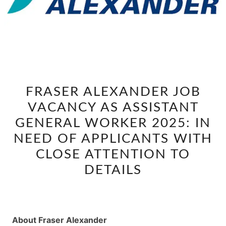
FRASER
FRASER ALEXANDER JOB
ALEXANDER
VACANCY AS ASSISTANT
JOB
VACANCY
GENERAL WORKER 2025: IN
AS
NEED OF APPLICANTS WITH
ASSISTANT
CLOSE ATTENTION TO
GENERAL
DETAILS
WORKER
2025:
IN
NEED
About Fraser Alexander