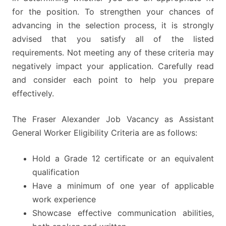
for the position. To strengthen your chances of
advancing in the selection process, it is strongly
advised that you satisfy all of the listed
requirements. Not meeting any of these criteria may
negatively impact your application. Carefully read
and consider each point to help you prepare
effectively.
The Fraser Alexander Job Vacancy as Assistant
General Worker Eligibility Criteria are as follows:
Hold a Grade 12 certificate or an equivalent
qualification
Have a minimum of one year of applicable
work experience
Showcase effective communication abilities,