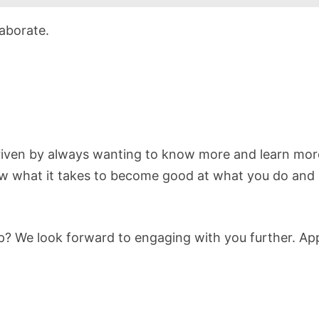
aborate.
riven by always wanting to know more and learn mor
 what it takes to become good at what you do and a
ep? We look forward to engaging with you further. Ap