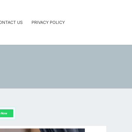
ONTACT US
PRIVACY POLICY
G
n Now