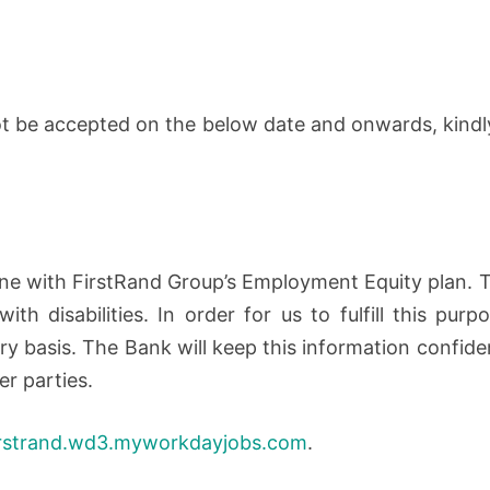
not be accepted on the below date and onwards, kindl
line with FirstRand Group’s Employment Equity plan.
th disabilities. In order for us to fulfill this purp
ary basis. The Bank will keep this information confide
er parties.
irstrand.wd3.myworkdayjobs.com
.