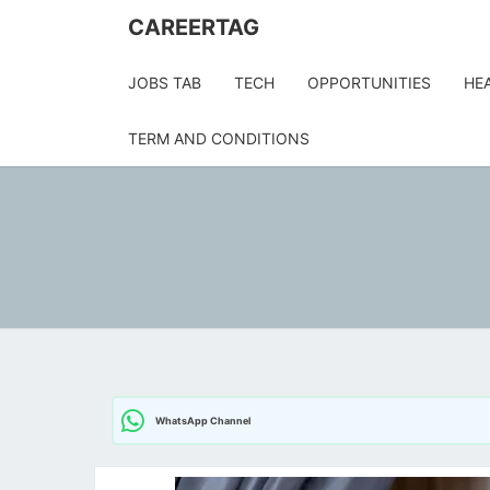
Skip
CAREERTAG
to
content
JOBS TAB
TECH
OPPORTUNITIES
HE
TERM AND CONDITIONS
WhatsApp Channel