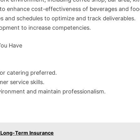
o enhance cost-effectiveness of beverages and foo
es and schedules to optimize and track deliverables.
lopment to increase competencies.
 You Have
 or catering preferred.
r service skills.
nvironment and maintain professionalism.
– Long-Term Insurance