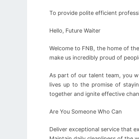
To provide polite efficient profess
Hello, Future Waiter
Welcome to FNB, the home of the 
make us incredibly proud of peopl
As part of our talent team, you w
lives up to the promise of stay
together and ignite effective cha
Are You Someone Who Can
Deliver exceptional service that 
Maintain daily cleanliness of the 