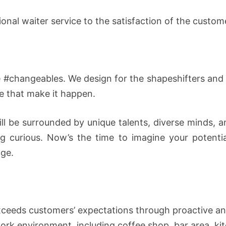
ional waiter service to the satisfaction of the custom
#changeables. We design for the shapeshifters and d
e that make it happen.
ill be surrounded by unique talents, diverse minds,
ing curious. Now’s the time to imagine your potent
nge.
exceeds customers’ expectations through proactive an
work environment, including coffee shop, bar area, ki