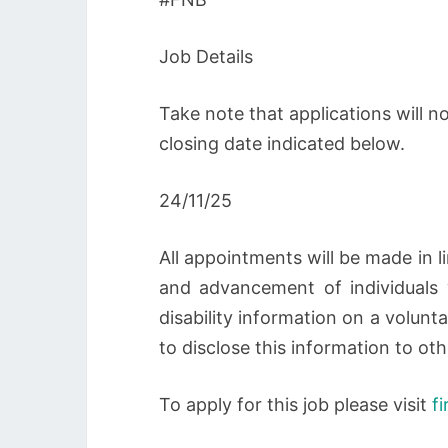
Job Details
Take note that applications will 
closing date indicated below.
24/11/25
All appointments will be made in 
and advancement of individuals wi
disability information on a volunt
to disclose this information to oth
To apply for this job please visit
f