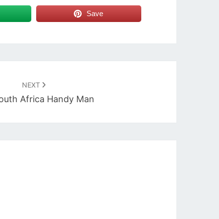
Save
NEXT
outh Africa Handy Man