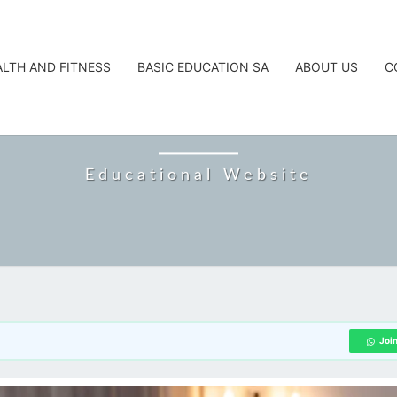
ALTH AND FITNESS
BASIC EDUCATION SA
ABOUT US
C
CAREERTA
Educational Website
Joi