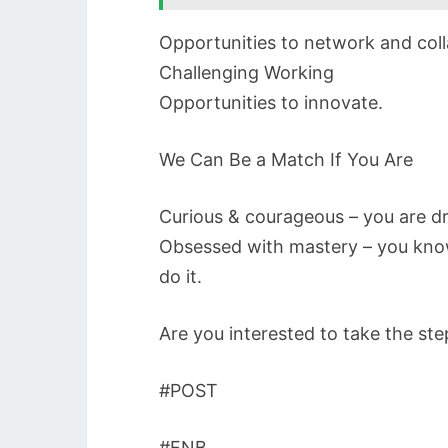
Opportunities to network and coll
Challenging Working
Opportunities to innovate.
We Can Be a Match If You Are
Curious & courageous – you are d
Obsessed with mastery – you know
do it.
Are you interested to take the st
#POST
#FNB