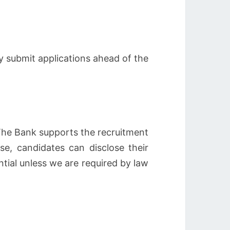
y submit applications ahead of the
 The Bank supports the recruitment
ose, candidates can disclose their
ntial unless we are required by law