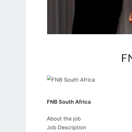
F
FNB South Africa
About the job
Job Description