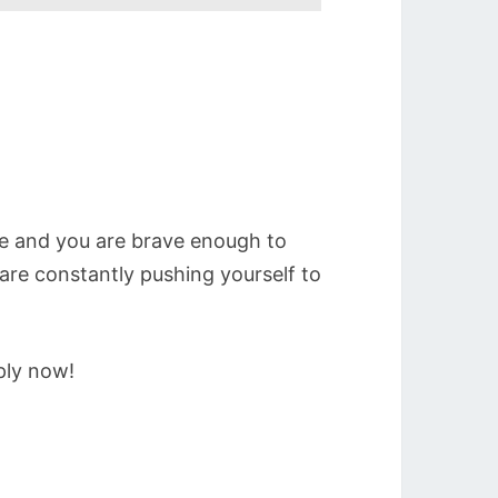
e and you are brave enough to
re constantly pushing yourself to
ply now!