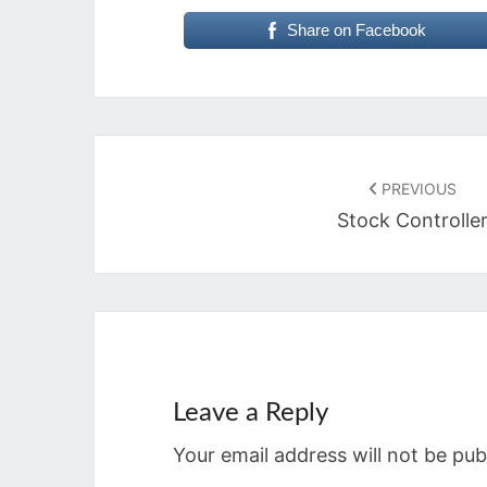
Share on Facebook
Post
navigation
PREVIOUS
Stock Controlle
Leave a Reply
Your email address will not be pub