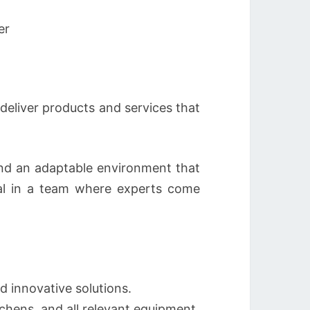
er
eliver products and services that
 and an adaptable environment that
ial in a team where experts come
d innovative solutions.
tchens, and all relevant equipment.