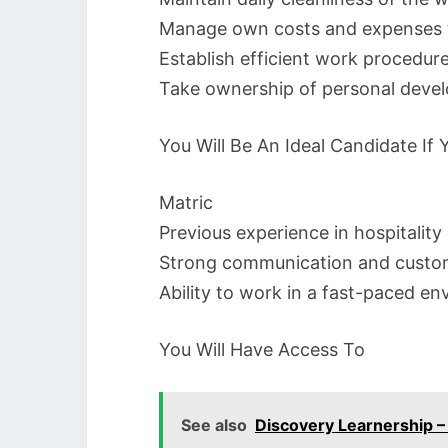
Manage own costs and expenses t
Establish efficient work procedur
Take ownership of personal deve
You Will Be An Ideal Candidate If
Matric
Previous experience in hospitality
Strong communication and custome
Ability to work in a fast-paced e
You Will Have Access To
See also
Discovery Learnership 