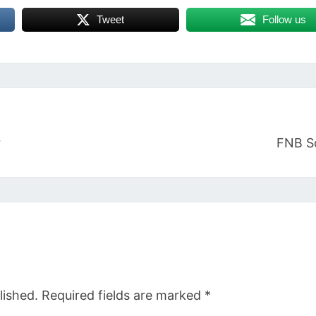
Tweet
Follow us
r
FNB S
lished.
Required fields are marked
*