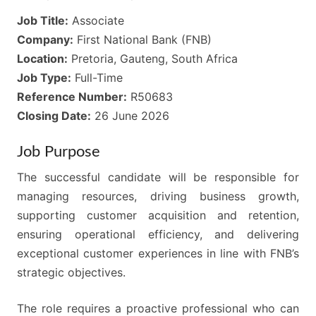
Job Title:
Associate
Company:
First National Bank (FNB)
Location:
Pretoria, Gauteng, South Africa
Job Type:
Full-Time
Reference Number:
R50683
Closing Date:
26 June 2026
Job Purpose
The successful candidate will be responsible for
managing resources, driving business growth,
supporting customer acquisition and retention,
ensuring operational efficiency, and delivering
exceptional customer experiences in line with FNB’s
strategic objectives.
The role requires a proactive professional who can