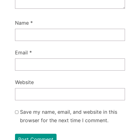
Name
*
Email
*
Website
Save my name, email, and website in this
browser for the next time I comment.