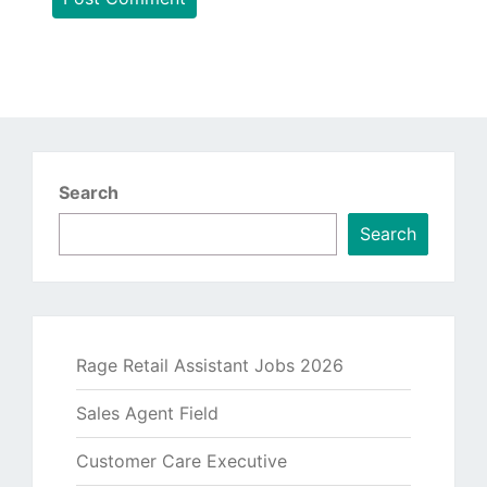
Search
Search
Rage Retail Assistant Jobs 2026
Sales Agent Field
Customer Care Executive