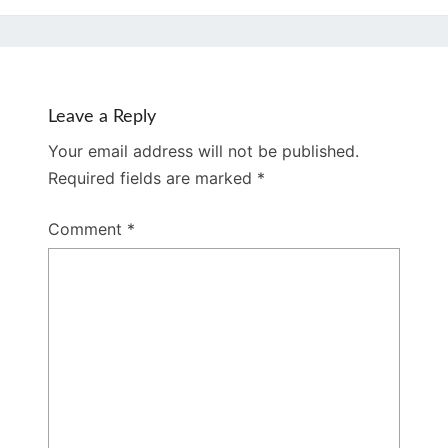
Leave a Reply
Your email address will not be published.
Required fields are marked
*
Comment
*