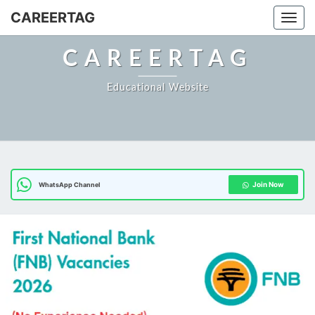
Skip
CAREERTAG
Togg
to
content
CAREERTAG
Educational Website
Join Now
WhatsApp Channel