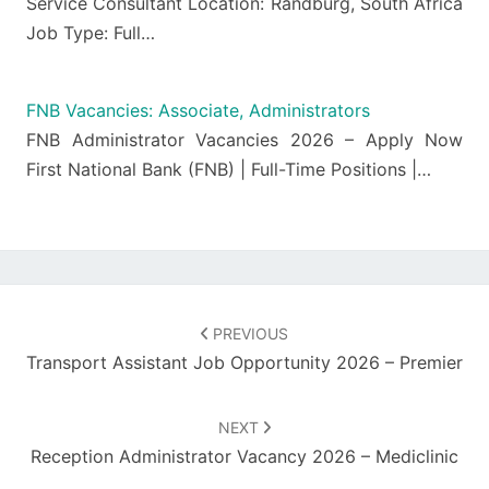
Service Consultant Location: Randburg, South Africa
Job Type: Full…
FNB Vacancies: Associate, Administrators
FNB Administrator Vacancies 2026 – Apply Now
First National Bank (FNB) | Full-Time Positions |…
Post
navigation
PREVIOUS
Transport Assistant Job Opportunity 2026 – Premier
NEXT
Reception Administrator Vacancy 2026 – Mediclinic