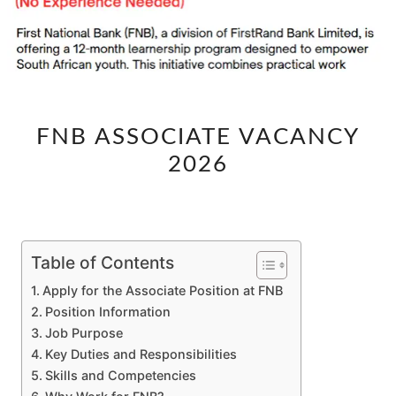
FNB
FNB ASSOCIATE VACANCY
ASSOCIATE
2026
VACANCY
2026
Table of Contents
Apply for the Associate Position at FNB
Position Information
Job Purpose
Key Duties and Responsibilities
Skills and Competencies