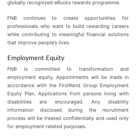
globally recognized eBucks rewards programme.
FNB continues to create opportunities for
professionals who want to build rewarding careers
while contributing to meaningful financial solutions
that improve people’s lives.
Employment Equity
FNB is committed to transformation and
employment equity. Appointments will be made in
accordance with the FirstRand Group Employment
Equity Plan. Applications from persons living with
disabilities are encouraged. Any disability
information disclosed during the recruitment
process will be treated confidentially and used only
for employment-related purposes.