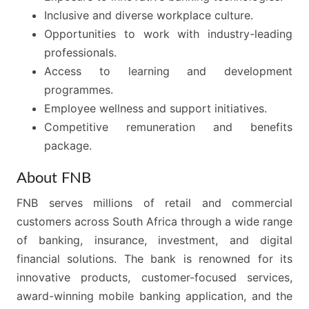
Inclusive and diverse workplace culture.
Opportunities to work with industry-leading
professionals.
Access to learning and development
programmes.
Employee wellness and support initiatives.
Competitive remuneration and benefits
package.
About FNB
FNB serves millions of retail and commercial
customers across South Africa through a wide range
of banking, insurance, investment, and digital
financial solutions. The bank is renowned for its
innovative products, customer-focused services,
award-winning mobile banking application, and the