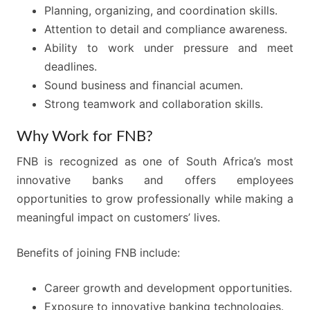
Planning, organizing, and coordination skills.
Attention to detail and compliance awareness.
Ability to work under pressure and meet
deadlines.
Sound business and financial acumen.
Strong teamwork and collaboration skills.
Why Work for FNB?
FNB is recognized as one of South Africa’s most
innovative banks and offers employees
opportunities to grow professionally while making a
meaningful impact on customers’ lives.
Benefits of joining FNB include:
Career growth and development opportunities.
Exposure to innovative banking technologies.