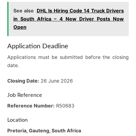
See also
DHL Is Hiring Code 14 Truck Drivers
in South Africa – 4 New Driver Posts Now
Open
Application Deadline
Applications must be submitted before the closing
date.
Closing Date:
26 June 2026
Job Reference
Reference Number:
R50683
Location
Pretoria, Gauteng, South Africa