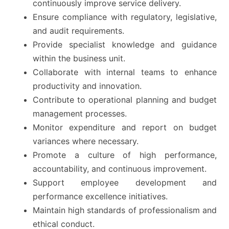
continuously improve service delivery.
Ensure compliance with regulatory, legislative,
and audit requirements.
Provide specialist knowledge and guidance
within the business unit.
Collaborate with internal teams to enhance
productivity and innovation.
Contribute to operational planning and budget
management processes.
Monitor expenditure and report on budget
variances where necessary.
Promote a culture of high performance,
accountability, and continuous improvement.
Support employee development and
performance excellence initiatives.
Maintain high standards of professionalism and
ethical conduct.