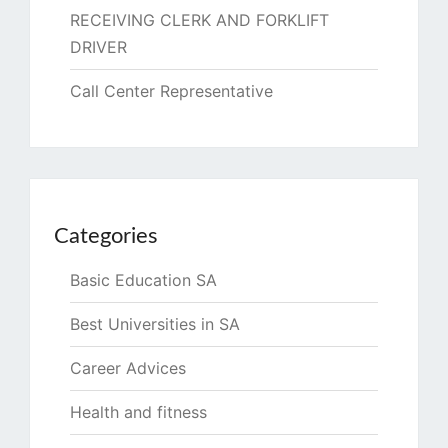
RECEIVING CLERK AND FORKLIFT
DRIVER
Call Center Representative
Categories
Basic Education SA
Best Universities in SA
Career Advices
Health and fitness