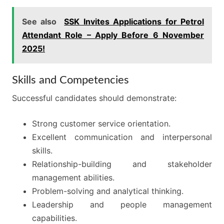
See also
SSK Invites Applications for Petrol
Attendant Role – Apply Before 6 November
2025!
Skills and Competencies
Successful candidates should demonstrate:
Strong customer service orientation.
Excellent communication and interpersonal
skills.
Relationship-building and stakeholder
management abilities.
Problem-solving and analytical thinking.
Leadership and people management
capabilities.