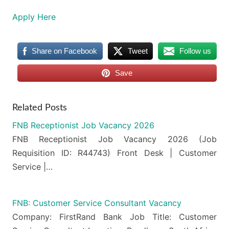
Apply Here
Share on Facebook
Tweet
Follow us
Save
Related Posts
FNB Receptionist Job Vacancy 2026
FNB Receptionist Job Vacancy 2026 (Job
Requisition ID: R44743) Front Desk | Customer
Service |…
FNB: Customer Service Consultant Vacancy
Company: FirstRand Bank Job Title: Customer