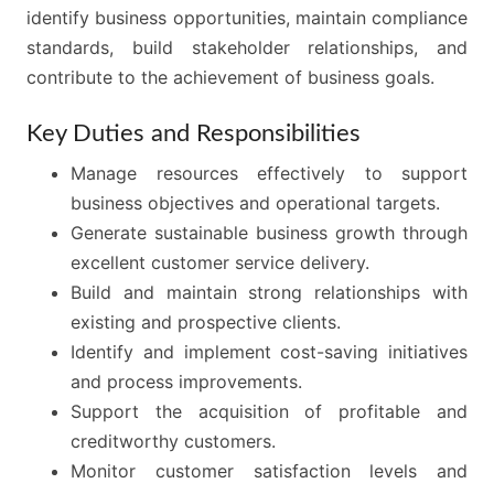
identify business opportunities, maintain compliance
standards, build stakeholder relationships, and
contribute to the achievement of business goals.
Key Duties and Responsibilities
Manage resources effectively to support
business objectives and operational targets.
Generate sustainable business growth through
excellent customer service delivery.
Build and maintain strong relationships with
existing and prospective clients.
Identify and implement cost-saving initiatives
and process improvements.
Support the acquisition of profitable and
creditworthy customers.
Monitor customer satisfaction levels and