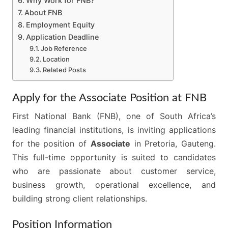
Why Work for FNB?
About FNB
Employment Equity
Application Deadline
Job Reference
Location
Related Posts
Apply for the Associate Position at FNB
First National Bank (FNB), one of South Africa’s
leading financial institutions, is inviting applications
for the position of
Associate
in Pretoria, Gauteng.
This full-time opportunity is suited to candidates
who are passionate about customer service,
business growth, operational excellence, and
building strong client relationships.
Position Information