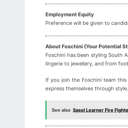
Employment Equity
Preference will be given to candi
About Foschini (Your Potential St
Foschini has been styling South A
lingerie to jewellery, and from fo
If you join the Foschini team this
express themselves through style
See also
Sasol Learner Fire Fight