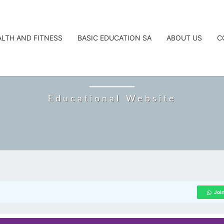
ALTH AND FITNESS
BASIC EDUCATION SA
ABOUT US
C
CAREERTA
Educational Website
Joi