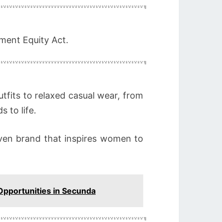
yment Equity Act.
tfits to relaxed casual wear, from
 to life.
driven brand that inspires women to
 Opportunities in Secunda