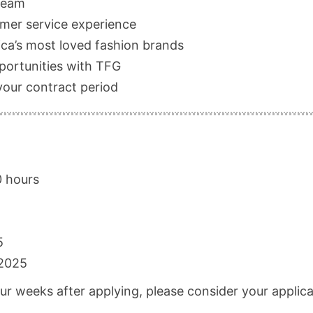
 team
omer service experience
ca’s most loved fashion brands
pportunities with TFG
your contract period
0 hours
5
2025
our weeks after applying, please consider your applic