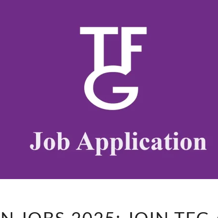
FESTIVE