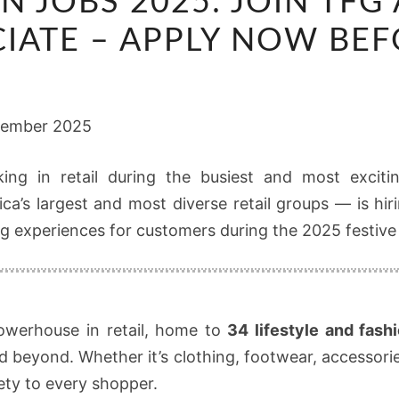
N JOBS 2025: JOIN TFG
SEASON
JOBS
IATE – APPLY NOW BEF
2025:
JOIN
TFG
tember 2025
AS
A
ing in retail during the busiest and most excitin
SEASONAL
a’s largest and most diverse retail groups — is hi
SALES
g experiences for customers during the 2025 festive
ASSOCIATE
–
APPLY
NOW
owerhouse in retail, home to
34 lifestyle and fash
BEFORE
d beyond. Whether it’s clothing, footwear, accessori
15
iety to every shopper.