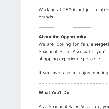
Working at TFG is not just a job 
brands.
About the Opportunity
We are looking for
fun, energet
Seasonal Sales Associate, you’l
shopping experience possible.
If you love fashion, enjoy meeting
What You’ll Do
As a Seasonal Sales Associate, your