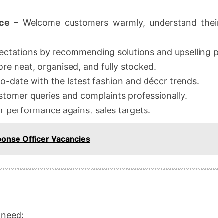
ce
– Welcome customers warmly, understand their
ctations by recommending solutions and upselling p
re neat, organised, and fully stocked.
o-date with the latest fashion and décor trends.
tomer queries and complaints professionally.
r performance against sales targets.
ponse Officer Vacancies
l need: