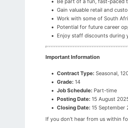
Be part of a fun, fast-paced
Gain valuable retail and cust
Work with some of South Afri
Potential for future career o
Enjoy staff discounts during 
Important Information
Contract Type:
Seasonal, 12
Grade:
14
Job Schedule:
Part-time
Posting Date:
15 August 202
Closing Date:
15 September 
If you don’t hear from us within f