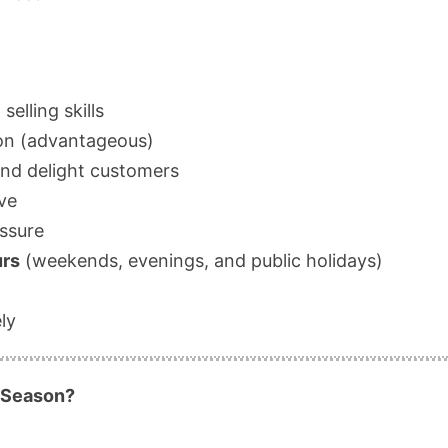
elling skills
ion (advantageous)
and delight customers
ive
essure
urs
(weekends, evenings, and public holidays)
ly
 Season?