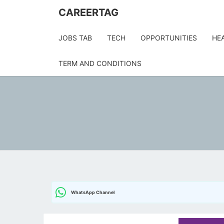
Skip
CAREERTAG
to
content
JOBS TAB
TECH
OPPORTUNITIES
HE
TERM AND CONDITIONS
WhatsApp Channel