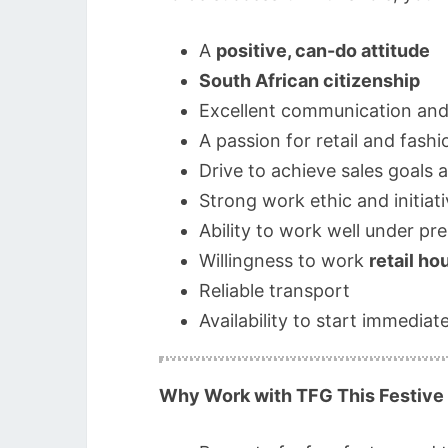
A
positive, can-do attitude
South African citizenship
Excellent communication and s
A passion for retail and fash
Drive to achieve sales goals 
Strong work ethic and initiat
Ability to work well under pr
Willingness to work
retail ho
Reliable transport
Availability to start immediate
Why Work with TFG This Festive