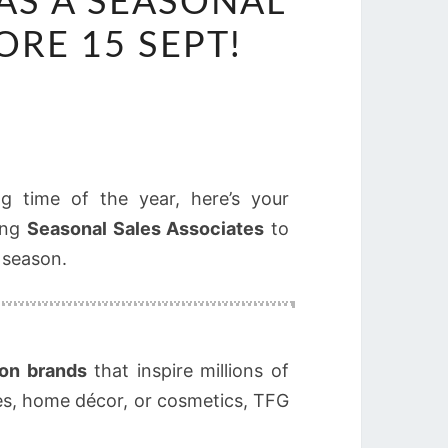
 AS A SEASONAL
ORE 15 SEPT!
g time of the year, here’s your
ring
Seasonal Sales Associates
to
 season.
ion brands
that inspire millions of
es, home décor, or cosmetics, TFG