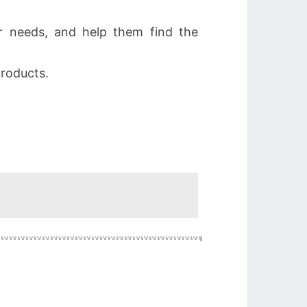
 needs, and help them find the
roducts.