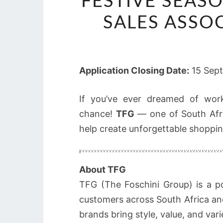
FESTIVE SEASO
SALES ASSOC
Application Closing Date:
15 Sep
If you’ve ever dreamed of work
chance!
TFG
— one of South Afric
help create unforgettable shoppin
About TFG
TFG (The Foschini Group) is a p
customers across South Africa an
brands bring style, value, and var