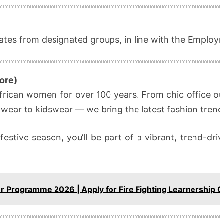
dates from designated groups, in line with the Emplo
ore)
frican women for over 100 years. From chic office ou
otwear to kidswear — we bring the latest fashion trends
 festive season, you’ll be part of a vibrant, trend-
.
er Programme 2026 | Apply for Fire Fighting Learnership