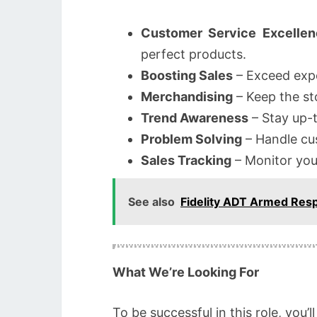
Customer Service Excellen
perfect products.
Boosting Sales
– Exceed expe
Merchandising
– Keep the sto
Trend Awareness
– Stay up-t
Problem Solving
– Handle cus
Sales Tracking
– Monitor you
See also
Fidelity ADT Armed Res
What We’re Looking For
To be successful in this role, you’l