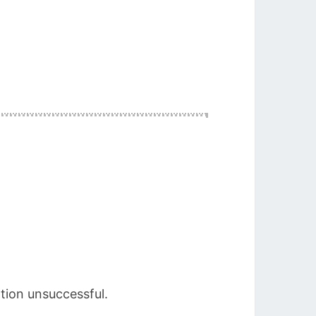
ation unsuccessful.