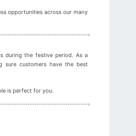
less opportunities across our many
 during the festive period. As a
g sure customers have the best
le is perfect for you.