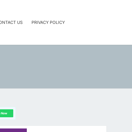
ONTACT US
PRIVACY POLICY
G
n Now