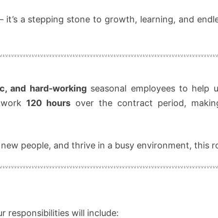
SEPT!
— it’s a stepping stone to growth, learning, and end
ic, and hard-working
seasonal employees to help us
l work
120 hours
over the contract period, makin
 new people, and thrive in a busy environment, this ro
 responsibilities will include: