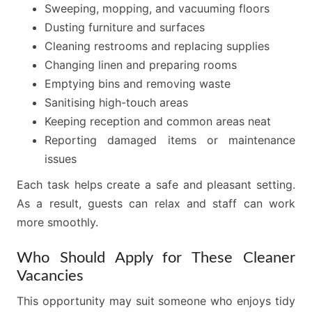
Sweeping, mopping, and vacuuming floors
Dusting furniture and surfaces
Cleaning restrooms and replacing supplies
Changing linen and preparing rooms
Emptying bins and removing waste
Sanitising high-touch areas
Keeping reception and common areas neat
Reporting damaged items or maintenance
issues
Each task helps create a safe and pleasant setting.
As a result, guests can relax and staff can work
more smoothly.
Who Should Apply for These Cleaner
Vacancies
This opportunity may suit someone who enjoys tidy