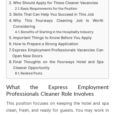
Who Should Apply for These Cleaner Vacancies
Basic Requirements for the Position
Skills That Can Help You Succeed in This Job
Why This Fourways Cleaning Job Is Worth
Considering
Benefits of Starting in the Hospitality Industry
Important Things to Know Before You Apply
How to Prepare a Strong Application
Express Employment Professionals Vacancies Can
Open New Doors
Final Thoughts on the Fourways Hotel and Spa
Cleaner Opportunity
Related Posts
What the Express Employment
Professionals Cleaner Role Involves
This position focuses on keeping the hotel and spa
clean, fresh, and ready for guests. You may work in