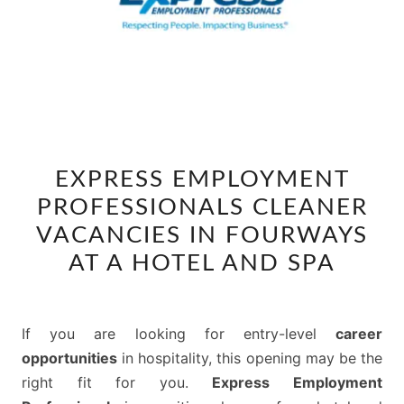
EXPRESS
EXPRESS EMPLOYMENT
EMPLOYMENT
PROFESSIONALS CLEANER
PROFESSIONALS
CLEANER
VACANCIES IN FOURWAYS
VACANCIES
AT A HOTEL AND SPA
IN
FOURWAYS
AT
If you are looking for entry-level
career
A
opportunities
in hospitality, this opening may be the
HOTEL
right fit for you.
Express Employment
AND