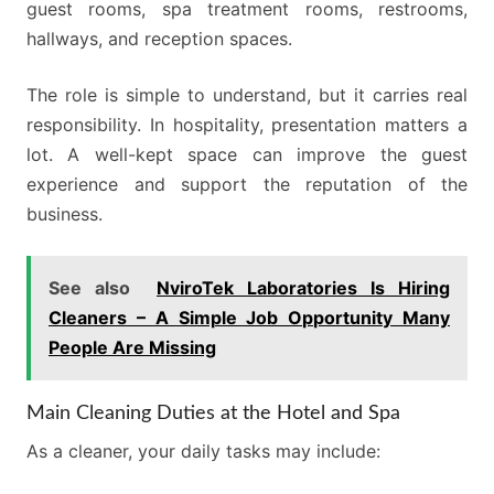
guest rooms, spa treatment rooms, restrooms,
hallways, and reception spaces.
The role is simple to understand, but it carries real
responsibility. In hospitality, presentation matters a
lot. A well-kept space can improve the guest
experience and support the reputation of the
business.
See also
NviroTek Laboratories Is Hiring
Cleaners – A Simple Job Opportunity Many
People Are Missing
Main Cleaning Duties at the Hotel and Spa
As a cleaner, your daily tasks may include: