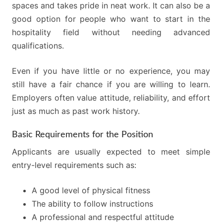
spaces and takes pride in neat work. It can also be a
good option for people who want to start in the
hospitality field without needing advanced
qualifications.
Even if you have little or no experience, you may
still have a fair chance if you are willing to learn.
Employers often value attitude, reliability, and effort
just as much as past work history.
Basic Requirements for the Position
Applicants are usually expected to meet simple
entry-level requirements such as:
A good level of physical fitness
The ability to follow instructions
A professional and respectful attitude