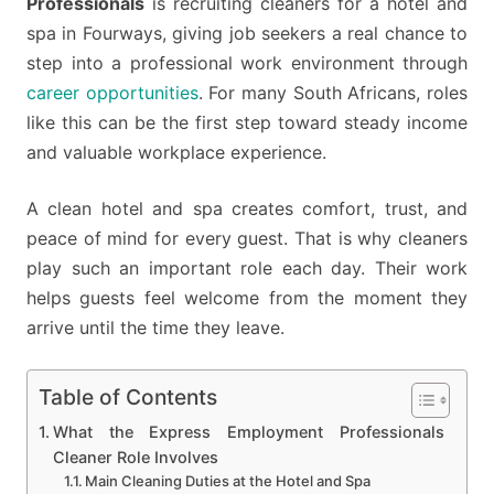
Professionals
is recruiting cleaners for a hotel and
SPA
spa in Fourways, giving job seekers a real chance to
step into a professional work environment through
career opportunities
. For many South Africans, roles
like this can be the first step toward steady income
and valuable workplace experience.
A clean hotel and spa creates comfort, trust, and
peace of mind for every guest. That is why cleaners
play such an important role each day. Their work
helps guests feel welcome from the moment they
arrive until the time they leave.
Table of Contents
What the Express Employment Professionals
Cleaner Role Involves
Main Cleaning Duties at the Hotel and Spa