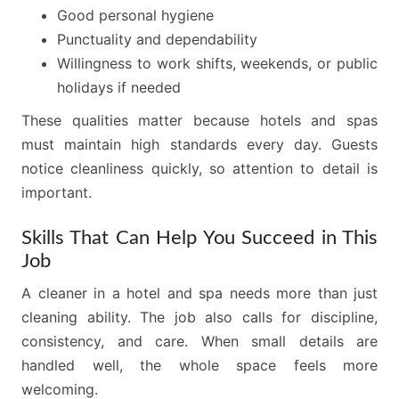
Good personal hygiene
Punctuality and dependability
Willingness to work shifts, weekends, or public
holidays if needed
These qualities matter because hotels and spas
must maintain high standards every day. Guests
notice cleanliness quickly, so attention to detail is
important.
Skills That Can Help You Succeed in This
Job
A cleaner in a hotel and spa needs more than just
cleaning ability. The job also calls for discipline,
consistency, and care. When small details are
handled well, the whole space feels more
welcoming.