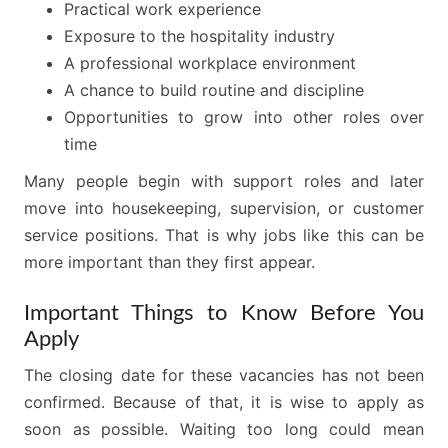
Practical work experience
Exposure to the hospitality industry
A professional workplace environment
A chance to build routine and discipline
Opportunities to grow into other roles over
time
Many people begin with support roles and later
move into housekeeping, supervision, or customer
service positions. That is why jobs like this can be
more important than they first appear.
Important Things to Know Before You
Apply
The closing date for these vacancies has not been
confirmed. Because of that, it is wise to apply as
soon as possible. Waiting too long could mean