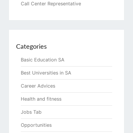
Call Center Representative
Categories
Basic Education SA
Best Universities in SA
Career Advices
Health and fitness
Jobs Tab
Opportunities