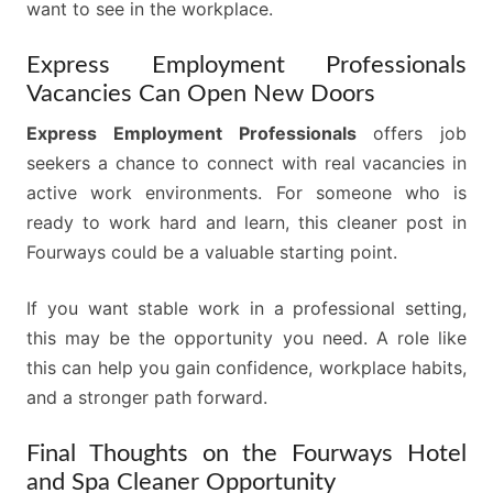
want to see in the workplace.
Express Employment Professionals
Vacancies Can Open New Doors
Express Employment Professionals
offers job
seekers a chance to connect with real vacancies in
active work environments. For someone who is
ready to work hard and learn, this cleaner post in
Fourways could be a valuable starting point.
If you want stable work in a professional setting,
this may be the opportunity you need. A role like
this can help you gain confidence, workplace habits,
and a stronger path forward.
Final Thoughts on the Fourways Hotel
and Spa Cleaner Opportunity