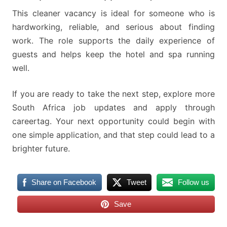
This cleaner vacancy is ideal for someone who is
hardworking, reliable, and serious about finding
work. The role supports the daily experience of
guests and helps keep the hotel and spa running
well.
If you are ready to take the next step, explore more
South Africa job updates and apply through
careertag. Your next opportunity could begin with
one simple application, and that step could lead to a
brighter future.
Share on Facebook
Tweet
Follow us
Save