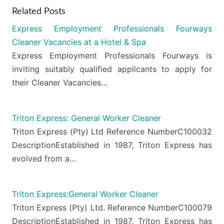
Related Posts
Express Employment Professionals Fourways
Cleaner Vacancies at a Hotel & Spa
Express Employment Professionals Fourways is
inviting suitably qualified applicants to apply for
their Cleaner Vacancies…
Triton Express: General Worker Cleaner
Triton Express (Pty) Ltd Reference NumberC100032
DescriptionEstablished in 1987, Triton Express has
evolved from a…
Triton Express:General Worker Cleaner
Triton Express (Pty) Ltd. Reference NumberC100079
DescriptionEstablished in 1987, Triton Express has