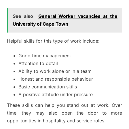
See also
General Worker vacancies at the
University of Cape Town
Helpful skills for this type of work include:
Good time management
Attention to detail
Ability to work alone or in a team
Honest and responsible behaviour
Basic communication skills
A positive attitude under pressure
These skills can help you stand out at work. Over
time, they may also open the door to more
opportunities in hospitality and service roles.