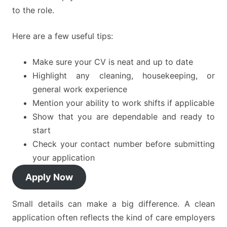
to the role.
Here are a few useful tips:
Make sure your CV is neat and up to date
Highlight any cleaning, housekeeping, or
general work experience
Mention your ability to work shifts if applicable
Show that you are dependable and ready to
start
Check your contact number before submitting
your application
Apply Now
Small details can make a big difference. A clean
application often reflects the kind of care employers