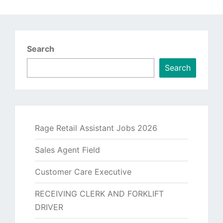
Search
Search
Rage Retail Assistant Jobs 2026
Sales Agent Field
Customer Care Executive
RECEIVING CLERK AND FORKLIFT
DRIVER