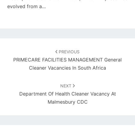
evolved from a…
Post
navigation
PREVIOUS
PRIMECARE FACILITIES MANAGEMENT General
Cleaner Vacancies In South Africa
NEXT
Department Of Health Cleaner Vacancy At
Malmesbury CDC