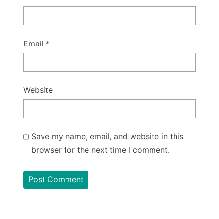
Email
*
Website
Save my name, email, and website in this
browser for the next time I comment.