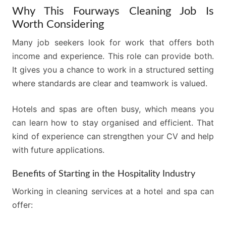
Why This Fourways Cleaning Job Is
Worth Considering
Many job seekers look for work that offers both
income and experience. This role can provide both.
It gives you a chance to work in a structured setting
where standards are clear and teamwork is valued.
Hotels and spas are often busy, which means you
can learn how to stay organised and efficient. That
kind of experience can strengthen your CV and help
with future applications.
Benefits of Starting in the Hospitality Industry
Working in cleaning services at a hotel and spa can
offer: