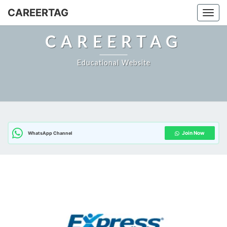
Skip
CAREERTAG
Togg
to
content
CAREERTAG
Educational Website
Join Now
WhatsApp Channel