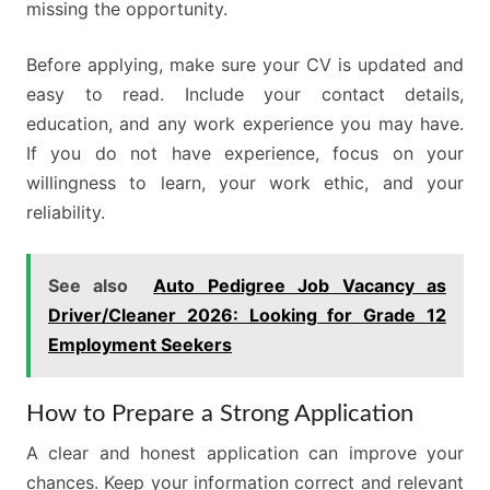
missing the opportunity.
Before applying, make sure your CV is updated and
easy to read. Include your contact details,
education, and any work experience you may have.
If you do not have experience, focus on your
willingness to learn, your work ethic, and your
reliability.
See also
Auto Pedigree Job Vacancy as
Driver/Cleaner 2026: Looking for Grade 12
Employment Seekers
How to Prepare a Strong Application
A clear and honest application can improve your
chances. Keep your information correct and relevant