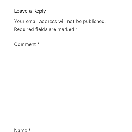
Leave a Reply
Your email address will not be published.
Required fields are marked
*
Comment
*
Name
*