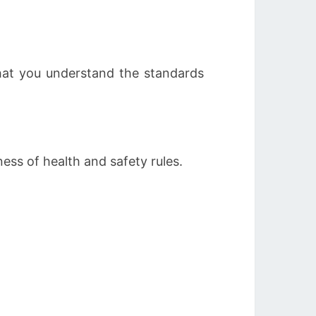
that you understand the standards
ess of health and safety rules.