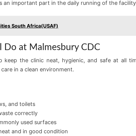
s an important part in the daily running of the facility
ities South Africa(USAF)
ll Do at Malmesbury CDC
lp keep the clinic neat, hygienic, and safe at all t
 care in a clean environment.
s, and toilets
aste correctly
commonly used surfaces
neat and in good condition