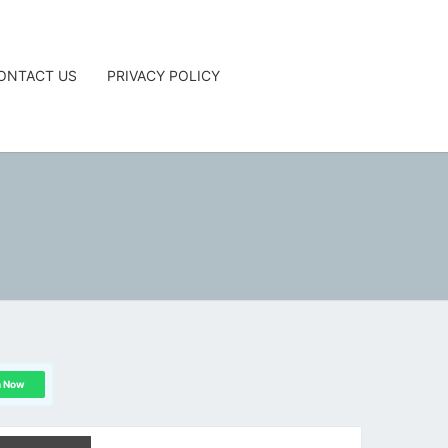
ONTACT US
PRIVACY POLICY
G
n Now