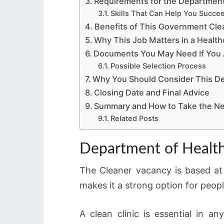
Requirements for the Department
Skills That Can Help You Succe
Benefits of This Government Cle
Why This Job Matters in a Healthc
Documents You May Need If You A
Possible Selection Process
Why You Should Consider This De
Closing Date and Final Advice
Summary and How to Take the Ne
Related Posts
Department of Health
The Cleaner vacancy is based at
makes it a strong option for peo
A clean clinic is essential in a