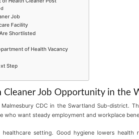
 of Health Cleaner Post
ed
aner Job
are Facility
re Shortlisted
partment of Health Vacancy
xt Step
 Cleaner Job Opportunity in the
 Malmesbury CDC in the Swartland Sub-district. Thi
ple who want steady employment and workplace benef
ny healthcare setting. Good hygiene lowers health 