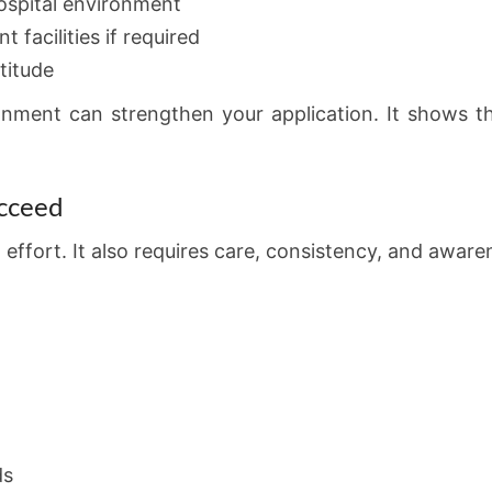
 hospital environment
t facilities if required
titude
onment can strengthen your application. It shows 
ucceed
effort. It also requires care, consistency, and awaren
ds