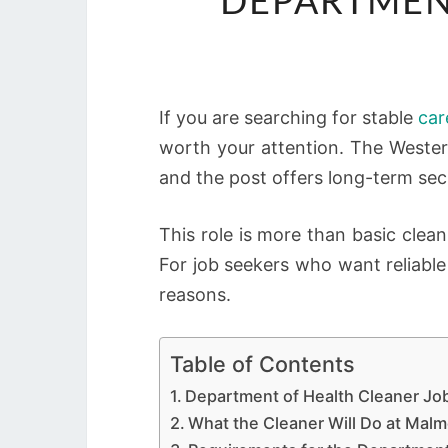
DEPARTMEN
If you are searching for stable
car
worth your attention. The Weste
and the post offers long-term secu
This role is more than basic clean
For job seekers who want reliable
reasons.
Table of Contents
Department of Health Cleaner Jo
What the Cleaner Will Do at Ma