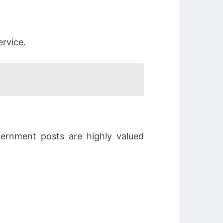
ervice.
vernment posts are highly valued