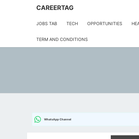
Skip
CAREERTAG
to
content
JOBS TAB
TECH
OPPORTUNITIES
HE
TERM AND CONDITIONS
WhatsApp Channel