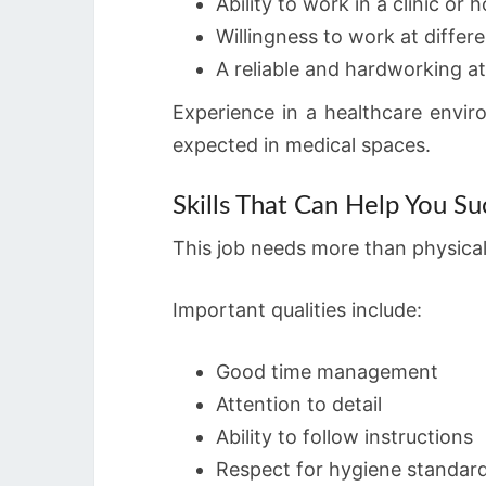
Ability to work in a clinic or
Willingness to work at differen
A reliable and hardworking at
Experience in a healthcare envir
expected in medical spaces.
Skills That Can Help You S
This job needs more than physical 
Important qualities include:
Good time management
Attention to detail
Ability to follow instructions
Respect for hygiene standar