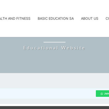
ALTH AND FITNESS
BASIC EDUCATION SA
ABOUT US
C
CAREERTA
Educational Website
Joi