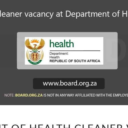
DEPARTMENT