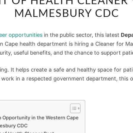
T OF HEALTH CLEANER 
OF
HEALTH
MALMESBURY CDC
CLEANER
VACANCY
eer opportunities
in the public sector, this latest
Depa
AT
rn Cape health department is hiring a Cleaner for 
MALMESBURY
rity, useful benefits, and the chance to support pati
CDC
ing. It helps create a safe and healthy space for patie
 work in a respected government department, this op
b Opportunity in the Western Cape
lmesbury CDC