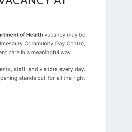
VACANCY AT
rtment of Health
vacancy may be
Malmesbury Community Day Centre,
ent care in a meaningful way.
nts, staff, and visitors every day.
ening stands out for all the right