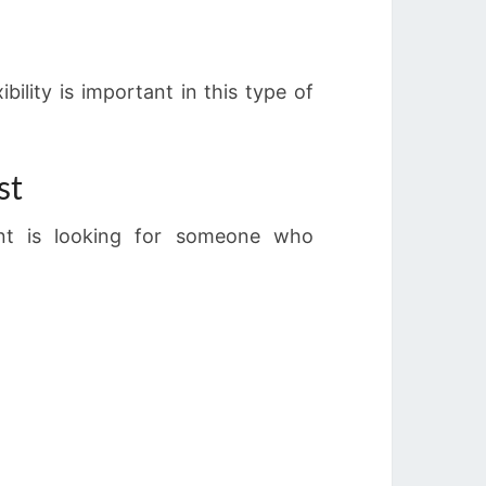
ility is important in this type of
st
ent is looking for someone who