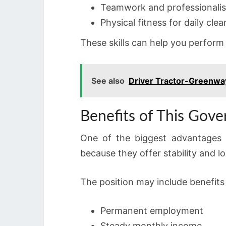
Teamwork and professionali
Physical fitness for daily cle
These skills can help you perform
See also
Driver Tractor-Greenwa
Benefits of This Gov
One of the biggest advantages o
because they offer stability and 
The position may include benefits
Permanent employment
Steady monthly income