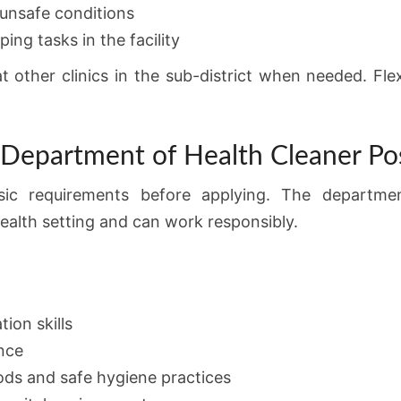
unsafe conditions
ng tasks in the facility
other clinics in the sub-district when needed. Flexib
 Department of Health Cleaner Po
sic requirements before applying. The departm
health setting and can work responsibly.
ion skills
nce
ds and safe hygiene practices