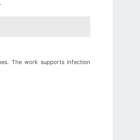
.
imes. The work supports infection