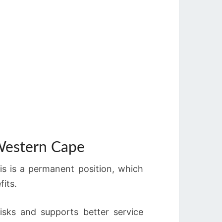
 Western Cape
s is a permanent position, which
its.
risks and supports better service