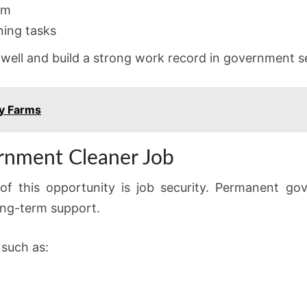
sm
aning tasks
 well and build a strong work record in government s
y Farms
ernment Cleaner Job
f this opportunity is job security. Permanent go
long-term support.
 such as: