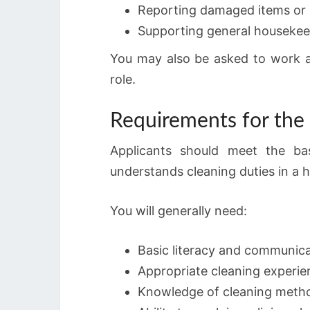
Reporting damaged items or 
Supporting general housekeepi
You may also be asked to work at 
role.
Requirements for the
Applicants should meet the ba
understands cleaning duties in a 
You will generally need:
Basic literacy and communicat
Appropriate cleaning experie
Knowledge of cleaning metho