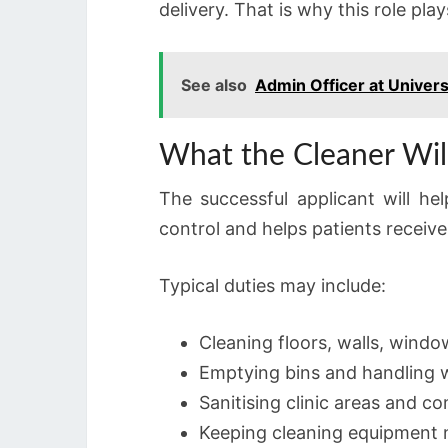
delivery. That is why this role play
See also
Admin Officer at Univers
What the Cleaner Wi
The successful applicant will he
control and helps patients receive
Typical duties may include:
Cleaning floors, walls, window
Emptying bins and handling w
Sanitising clinic areas and 
Keeping cleaning equipment 