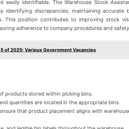
nd easily identifiable. The Warehouse Stock Assista
y identifying discrepancies, maintaining accurate
s. This position contributes to improving stock visib
 ensuring adherence to company procedures and safety
45 of 2025: Various Government Vacancies
f products stored within picking bins.
nd quantities are located in the appropriate bins.
o ensure that product placement aligns with warehou
te, and legible bin labels throughout the warehouse.