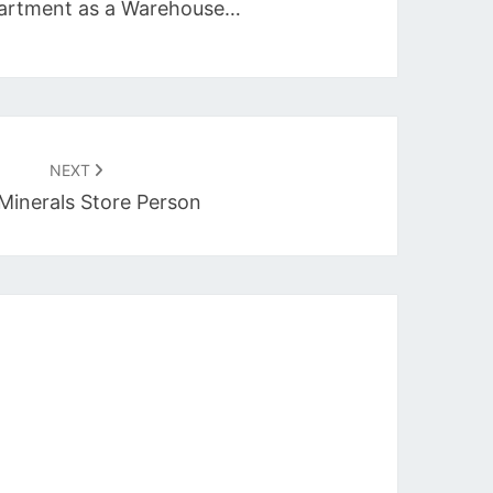
epartment as a Warehouse…
NEXT
Minerals Store Person