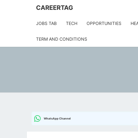
Skip
CAREERTAG
to
content
JOBS TAB
TECH
OPPORTUNITIES
HE
TERM AND CONDITIONS
WhatsApp Channel