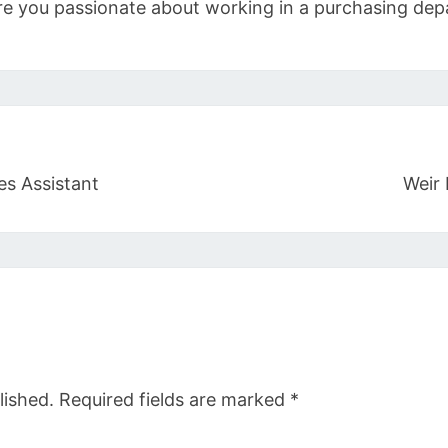
re you passionate about working in a purchasing d
es Assistant
Weir 
lished.
Required fields are marked
*