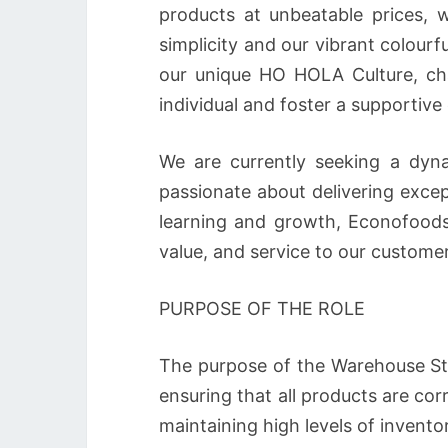
products at unbeatable prices, w
simplicity and our vibrant colourf
our unique HO HOLA Culture, cha
individual and foster a supportiv
We are currently seeking a dyna
passionate about delivering exce
learning and growth, Econofoods 
value, and service to our customer
PURPOSE OF THE ROLE
The purpose of the Warehouse St
ensuring that all products are corr
maintaining high levels of invent