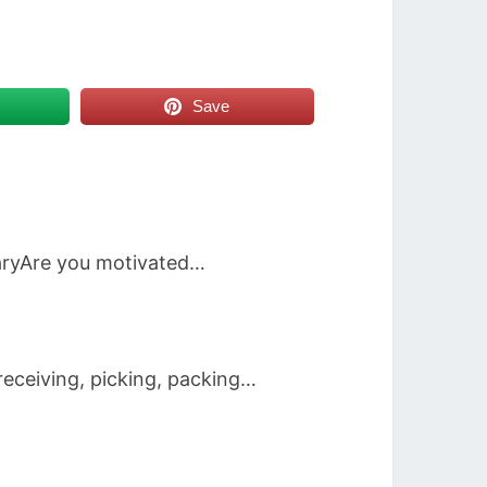
Save
aryAre you motivated…
eceiving, picking, packing…