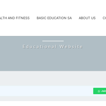
ALTH AND FITNESS
BASIC EDUCATION SA
ABOUT US
C
CAREERTA
Educational Website
Joi