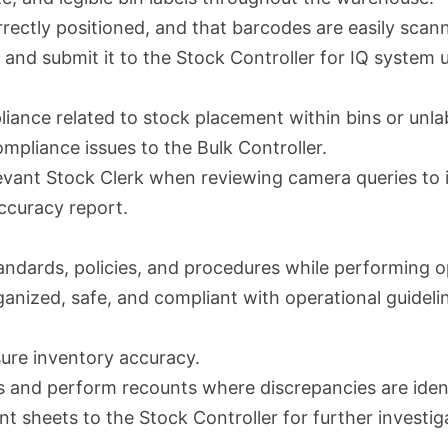
correctly positioned, and that barcodes are easily scan
 and submit it to the Stock Controller for IQ system 
ance related to stock placement within bins or unlabe
mpliance issues to the Bulk Controller.
elevant Stock Clerk when reviewing camera queries to i
ccuracy report.
andards, policies, and procedures while performing op
anized, safe, and compliant with operational guideli
ure inventory accuracy.
 and perform recounts where discrepancies are ident
 sheets to the Stock Controller for further investig