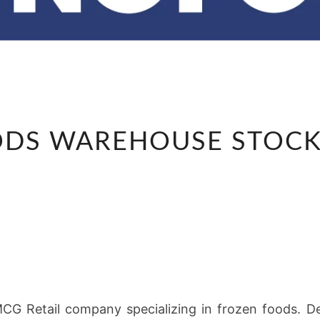
ECONOFOODS
DS WAREHOUSE STOCK 
WAREHOUSE
STOCK
ASSISTANT
G Retail company specializing in frozen foods. Ded