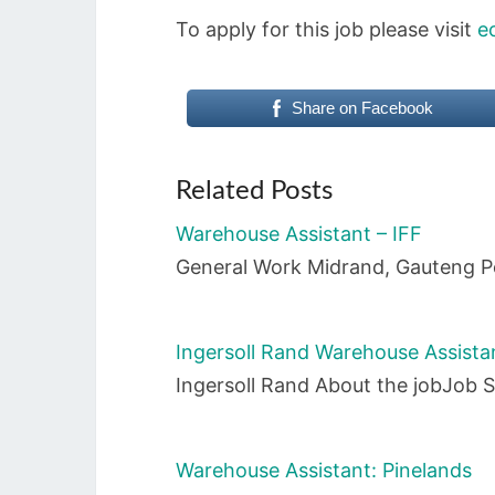
To apply for this job please visit
e
Share on Facebook
Related Posts
Warehouse Assistant – IFF
General Work Midrand, Gauteng P
Ingersoll Rand Warehouse Assista
Ingersoll Rand About the jobJob 
Warehouse Assistant: Pinelands