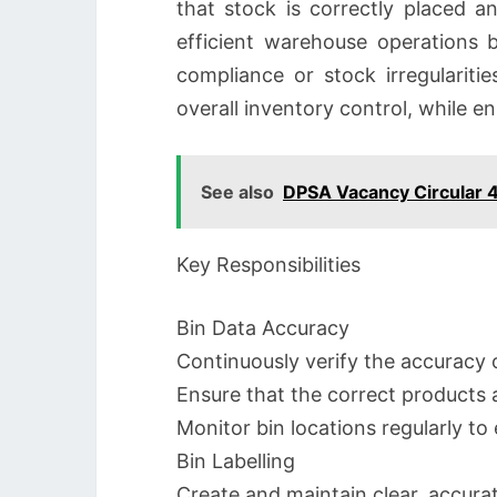
that stock is correctly placed a
efficient warehouse operations b
compliance or stock irregularitie
overall inventory control, while
See also
DPSA Vacancy Circular 
Key Responsibilities
Bin Data Accuracy
Continuously verify the accuracy o
Ensure that the correct products a
Monitor bin locations regularly t
Bin Labelling
Create and maintain clear, accura