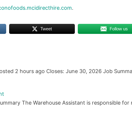
conofoods.mcidirecthire.com
.
Tweet
Follow us
osted 2 hours ago Closes: June 30, 2026 Job Summ
nt
Summary The Warehouse Assistant is responsible for r