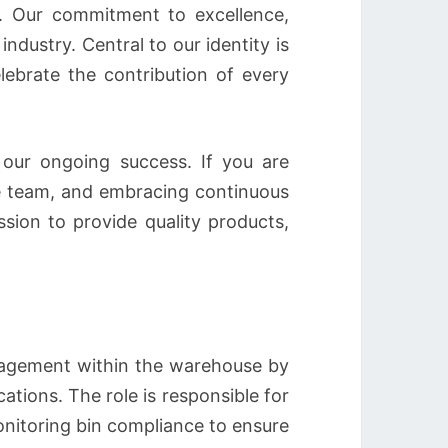
ay. Our commitment to excellence,
ndustry. Central to our identity is
ebrate the contribution of every
 our ongoing success. If you are
se team, and embracing continuous
sion to provide quality products,
nagement within the warehouse by
cations. The role is responsible for
onitoring bin compliance to ensure