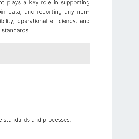
nt plays a key role in supporting
 bin data, and reporting any non-
ility, operational efficiency, and
 standards.
se standards and processes.