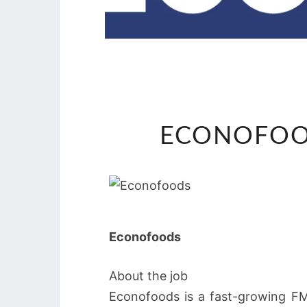
ECONOFOO
Econofoods
About the job
Econofoods is a fast-growing FMC