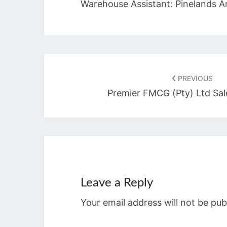
Warehouse Assistant: Pinelands A
Post
navigation
PREVIOUS
Premier FMCG (Pty) Ltd Sal
Leave a Reply
Your email address will not be pub