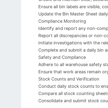
Ensure all bin labels are visible, 
Update the Bin Master Sheet daily
Compliance Monitoring
Identify and report any non-compli
Report all discrepancies or non-co
Initiate investigations with the r
Complete and submit a daily bin a
Safety and Compliance
Adhere to all warehouse safety st
Ensure that work areas remain org
Stock Counts and Verification
Conduct daily stock counts to ens
Compare all stock counting sheets
Consolidate and submit stock count