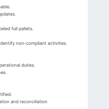
nable.
updates.
led full pallets.
dentify non-compliant activities.
erational duties.
nes.
ified.
ation and reconciliation