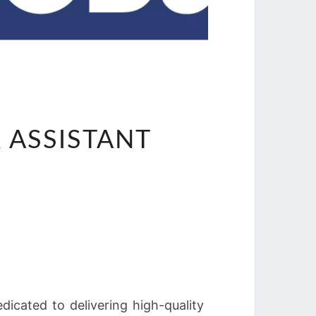
ASSISTANT
icated to delivering high-quality