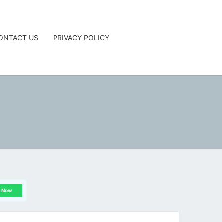
ONTACT US
PRIVACY POLICY
G
n Now