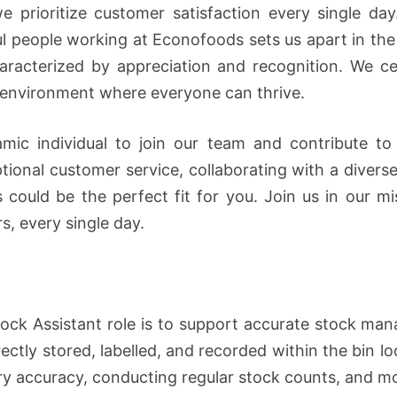
e prioritize customer satisfaction every single d
ul people working at Econofoods sets us apart in the i
racterized by appreciation and recognition. We cel
e environment where everyone can thrive.
mic individual to join our team and contribute to
ptional customer service, collaborating with a diver
could be the perfect fit for you. Join us in our mis
s, every single day.
ock Assistant role is to support accurate stock ma
ectly stored, labelled, and recorded within the bin lo
ory accuracy, conducting regular stock counts, and m