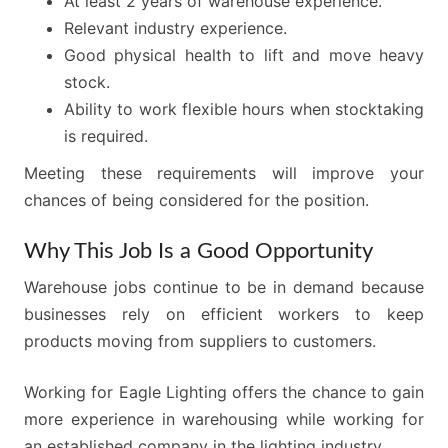
At least 2 years of warehouse experience.
Relevant industry experience.
Good physical health to lift and move heavy
stock.
Ability to work flexible hours when stocktaking
is required.
Meeting these requirements will improve your
chances of being considered for the position.
Why This Job Is a Good Opportunity
Warehouse jobs continue to be in demand because
businesses rely on efficient workers to keep
products moving from suppliers to customers.
Working for Eagle Lighting offers the chance to gain
more experience in warehousing while working for
an established company in the lighting industry.