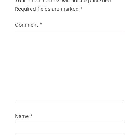
Your email address will not be published.
Required fields are marked
*
Comment
*
Name
*