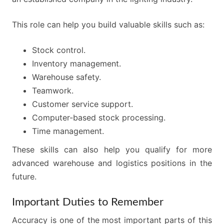
This role can help you build valuable skills such as:
Stock control.
Inventory management.
Warehouse safety.
Teamwork.
Customer service support.
Computer-based stock processing.
Time management.
These skills can also help you qualify for more
advanced warehouse and logistics positions in the
future.
Important Duties to Remember
Accuracy is one of the most important parts of this