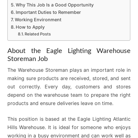
Why This Job Is a Good Opportunity
Important Duties to Remember
Working Environment
How to Apply
Related Posts
About the Eagle Lighting Warehouse
Storeman Job
The Warehouse Storeman plays an important role in
making sure products are received, stored, and sent
out correctly. Every day, customers and stores
depend on the warehouse team to prepare the right
products and ensure deliveries leave on time.
This position is based at the Eagle Lighting Atlantic
Hills Warehouse. It is ideal for someone who enjoys
working in a busy environment and can work well as