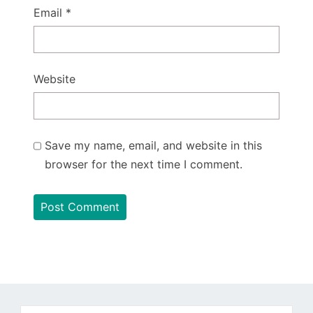
Email
*
Website
Save my name, email, and website in this
browser for the next time I comment.