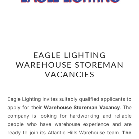
EAGLE
EAGLE LIGHTING
LIGHTING
WAREHOUSE STOREMAN
WAREHOUSE
STOREMAN
VACANCIES
VACANCIES
Eagle Lighting invites suitably qualified applicants to
apply for their
Warehouse Storeman Vacancy
. The
company is looking for hardworking and reliable
people who have warehouse experience and are
ready to join its Atlantic Hills Warehouse team.
The