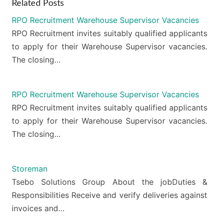
Related Posts
RPO Recruitment Warehouse Supervisor Vacancies
RPO Recruitment invites suitably qualified applicants
to apply for their Warehouse Supervisor vacancies.
The closing…
RPO Recruitment Warehouse Supervisor Vacancies
RPO Recruitment invites suitably qualified applicants
to apply for their Warehouse Supervisor vacancies.
The closing…
Storeman
Tsebo Solutions Group About the jobDuties &
Responsibilities Receive and verify deliveries against
invoices and…