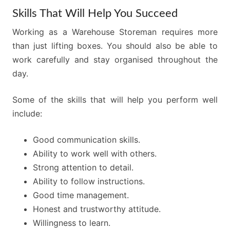
Skills That Will Help You Succeed
Working as a Warehouse Storeman requires more
than just lifting boxes. You should also be able to
work carefully and stay organised throughout the
day.
Some of the skills that will help you perform well
include:
Good communication skills.
Ability to work well with others.
Strong attention to detail.
Ability to follow instructions.
Good time management.
Honest and trustworthy attitude.
Willingness to learn.