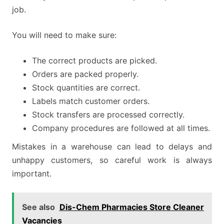
job.
You will need to make sure:
The correct products are picked.
Orders are packed properly.
Stock quantities are correct.
Labels match customer orders.
Stock transfers are processed correctly.
Company procedures are followed at all times.
Mistakes in a warehouse can lead to delays and
unhappy customers, so careful work is always
important.
See also
Dis-Chem Pharmacies Store Cleaner
Vacancies