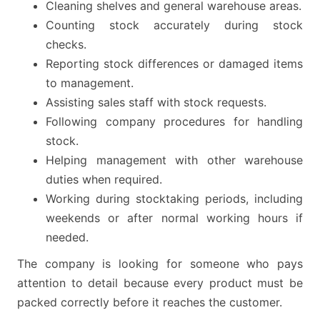
Cleaning shelves and general warehouse areas.
Counting stock accurately during stock
checks.
Reporting stock differences or damaged items
to management.
Assisting sales staff with stock requests.
Following company procedures for handling
stock.
Helping management with other warehouse
duties when required.
Working during stocktaking periods, including
weekends or after normal working hours if
needed.
The company is looking for someone who pays
attention to detail because every product must be
packed correctly before it reaches the customer.