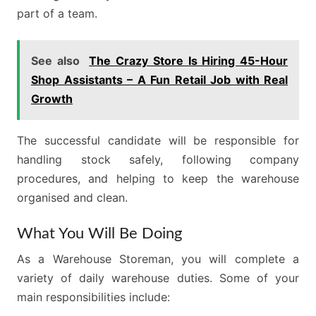
part of a team.
See also
The Crazy Store Is Hiring 45-Hour
Shop Assistants – A Fun Retail Job with Real
Growth
The successful candidate will be responsible for
handling stock safely, following company
procedures, and helping to keep the warehouse
organised and clean.
What You Will Be Doing
As a Warehouse Storeman, you will complete a
variety of daily warehouse duties. Some of your
main responsibilities include: