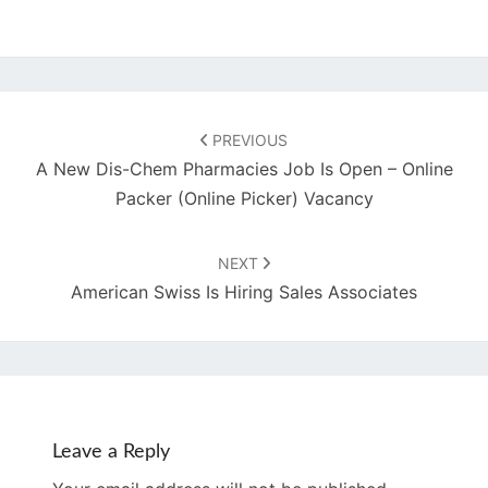
Post
navigation
PREVIOUS
A New Dis-Chem Pharmacies Job Is Open – Online
Packer (Online Picker) Vacancy
NEXT
American Swiss Is Hiring Sales Associates
Leave a Reply