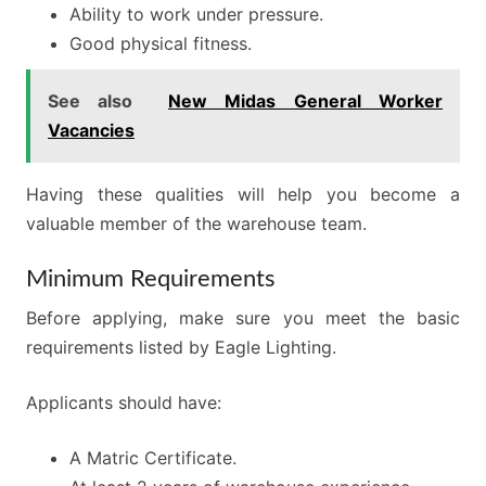
Ability to work under pressure.
Good physical fitness.
See also
New Midas General Worker
Vacancies
Having these qualities will help you become a
valuable member of the warehouse team.
Minimum Requirements
Before applying, make sure you meet the basic
requirements listed by Eagle Lighting.
Applicants should have:
A Matric Certificate.