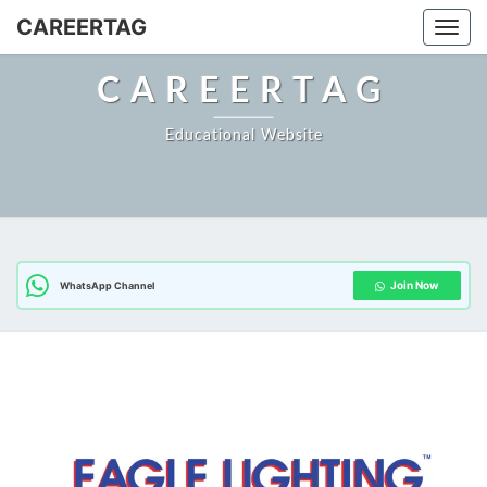
Skip
CAREERTAG
Togg
to
content
CAREERTAG
Educational Website
Join Now
WhatsApp Channel