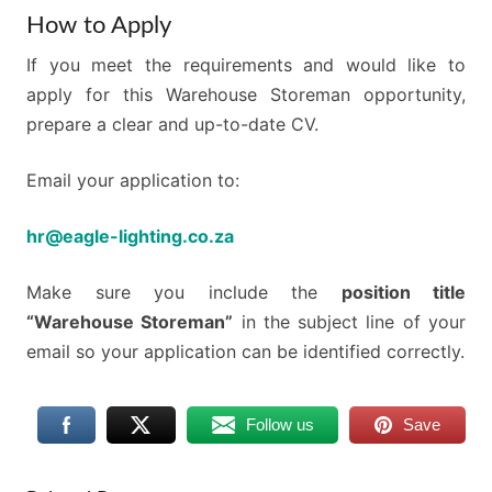
How to Apply
If you meet the requirements and would like to
apply for this Warehouse Storeman opportunity,
prepare a clear and up-to-date CV.
Email your application to:
hr@eagle-lighting.co.za
Make sure you include the
position title
“Warehouse Storeman”
in the subject line of your
email so your application can be identified correctly.
Follow us
Save