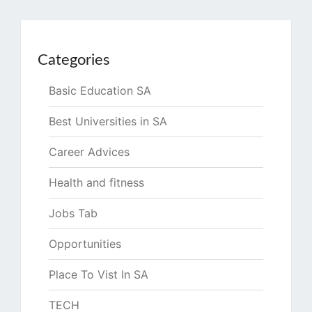
Categories
Basic Education SA
Best Universities in SA
Career Advices
Health and fitness
Jobs Tab
Opportunities
Place To Vist In SA
TECH