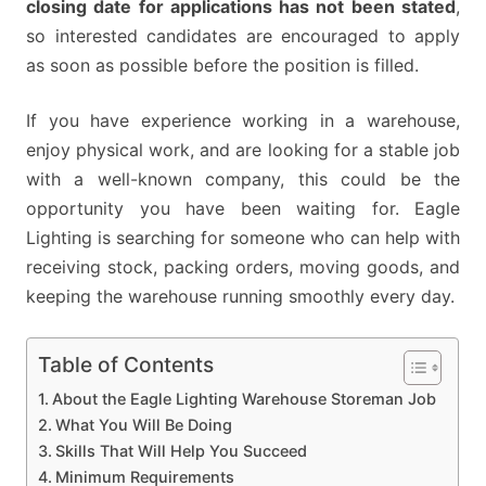
closing date for applications has not been stated
,
so interested candidates are encouraged to apply
as soon as possible before the position is filled.
If you have experience working in a warehouse,
enjoy physical work, and are looking for a stable job
with a well-known company, this could be the
opportunity you have been waiting for. Eagle
Lighting is searching for someone who can help with
receiving stock, packing orders, moving goods, and
keeping the warehouse running smoothly every day.
Table of Contents
About the Eagle Lighting Warehouse Storeman Job
What You Will Be Doing
Skills That Will Help You Succeed
Minimum Requirements