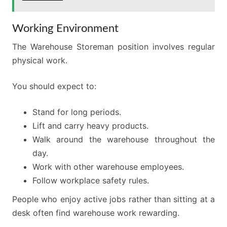
Working Environment
The Warehouse Storeman position involves regular
physical work.
You should expect to:
Stand for long periods.
Lift and carry heavy products.
Walk around the warehouse throughout the
day.
Work with other warehouse employees.
Follow workplace safety rules.
People who enjoy active jobs rather than sitting at a
desk often find warehouse work rewarding.