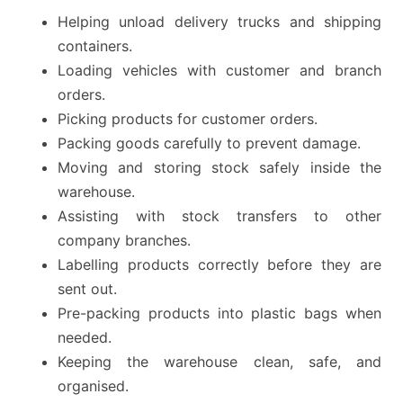
Helping unload delivery trucks and shipping
containers.
Loading vehicles with customer and branch
orders.
Picking products for customer orders.
Packing goods carefully to prevent damage.
Moving and storing stock safely inside the
warehouse.
Assisting with stock transfers to other
company branches.
Labelling products correctly before they are
sent out.
Pre-packing products into plastic bags when
needed.
Keeping the warehouse clean, safe, and
organised.