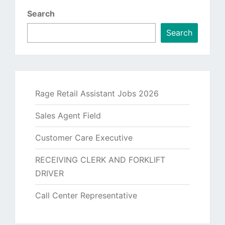
Search
Search
Rage Retail Assistant Jobs 2026
Sales Agent Field
Customer Care Executive
RECEIVING CLERK AND FORKLIFT
DRIVER
Call Center Representative