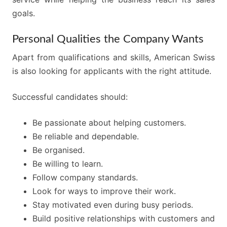
goals.
Personal Qualities the Company Wants
Apart from qualifications and skills, American Swiss
is also looking for applicants with the right attitude.
Successful candidates should:
Be passionate about helping customers.
Be reliable and dependable.
Be organised.
Be willing to learn.
Follow company standards.
Look for ways to improve their work.
Stay motivated even during busy periods.
Build positive relationships with customers and