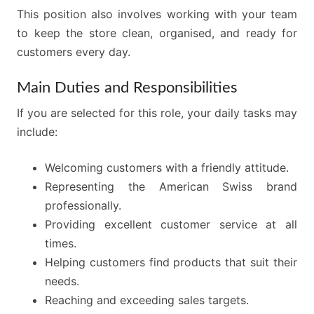
This position also involves working with your team
to keep the store clean, organised, and ready for
customers every day.
Main Duties and Responsibilities
If you are selected for this role, your daily tasks may
include:
Welcoming customers with a friendly attitude.
Representing the American Swiss brand
professionally.
Providing excellent customer service at all
times.
Helping customers find products that suit their
needs.
Reaching and exceeding sales targets.