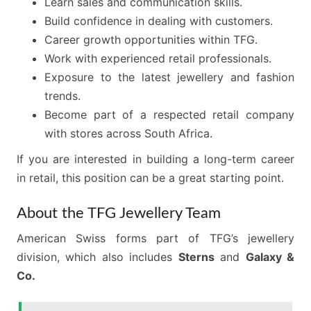
Learn sales and communication skills.
Build confidence in dealing with customers.
Career growth opportunities within TFG.
Work with experienced retail professionals.
Exposure to the latest jewellery and fashion
trends.
Become part of a respected retail company
with stores across South Africa.
If you are interested in building a long-term career
in retail, this position can be a great starting point.
About the TFG Jewellery Team
American Swiss forms part of TFG’s jewellery
division, which also includes
Sterns
and
Galaxy &
Co.