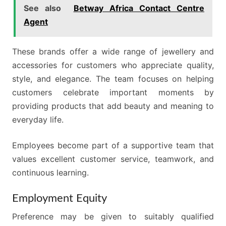
See also
Betway Africa Contact Centre
Agent
These brands offer a wide range of jewellery and
accessories for customers who appreciate quality,
style, and elegance. The team focuses on helping
customers celebrate important moments by
providing products that add beauty and meaning to
everyday life.
Employees become part of a supportive team that
values excellent customer service, teamwork, and
continuous learning.
Employment Equity
Preference may be given to suitably qualified