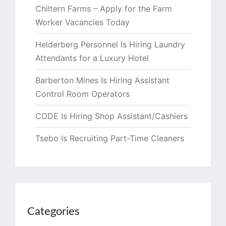
Chiltern Farms – Apply for the Farm
Worker Vacancies Today
Helderberg Personnel Is Hiring Laundry
Attendants for a Luxury Hotel
Barberton Mines Is Hiring Assistant
Control Room Operators
CODE Is Hiring Shop Assistant/Cashiers
Tsebo Is Recruiting Part-Time Cleaners
Categories