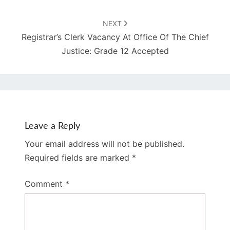
NEXT
Registrar’s Clerk Vacancy At Office Of The Chief
Justice: Grade 12 Accepted
Leave a Reply
Your email address will not be published.
Required fields are marked
*
Comment
*