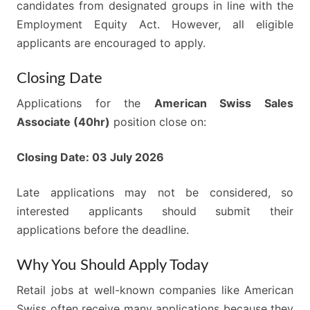
candidates from designated groups in line with the
Employment Equity Act. However, all eligible
applicants are encouraged to apply.
Closing Date
Applications for the
American Swiss Sales
Associate (40hr)
position close on:
Closing Date: 03 July 2026
Late applications may not be considered, so
interested applicants should submit their
applications before the deadline.
Why You Should Apply Today
Retail jobs at well-known companies like American
Swiss often receive many applications because they