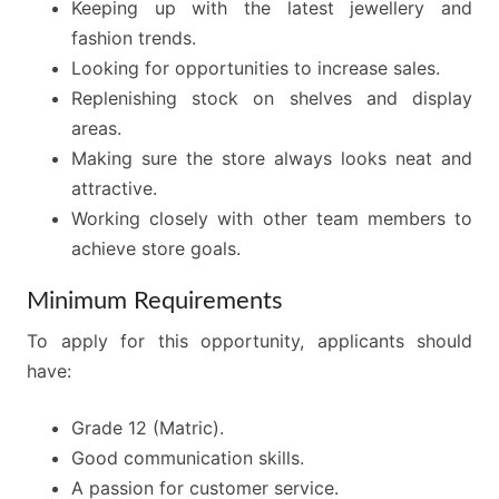
Keeping up with the latest jewellery and
fashion trends.
Looking for opportunities to increase sales.
Replenishing stock on shelves and display
areas.
Making sure the store always looks neat and
attractive.
Working closely with other team members to
achieve store goals.
Minimum Requirements
To apply for this opportunity, applicants should
have:
Grade 12 (Matric).
Good communication skills.
A passion for customer service.