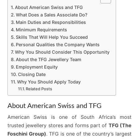
About American Swiss and TFG
What Does a Sales Associate Do?
Main Duties and Responsibilities
Minimum Requirements
Skills That Will Help You Succeed
Personal Qualities the Company Wants
Why You Should Consider This Opportunity
About the TFG Jewellery Team
Employment Equity
Closing Date
Why You Should Apply Today
Related Posts
About American Swiss and TFG
American Swiss is one of South Africa’s most
trusted jewellery stores and forms part of
TFG (The
Foschini Group)
. TFG is one of the country’s largest