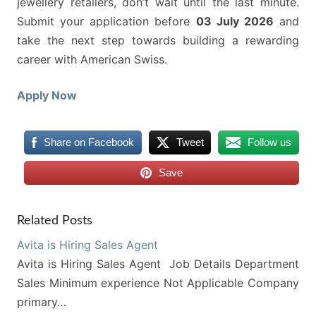
jewellery retailers, don’t wait until the last minute.
Submit your application before
03 July 2026
and
take the next step towards building a rewarding
career with American Swiss.
Apply Now
Share on Facebook
Tweet
Follow us
Save
Related Posts
Avita is Hiring Sales Agent
Avita is Hiring Sales Agent Job Details Department
Sales Minimum experience Not Applicable Company
primary…