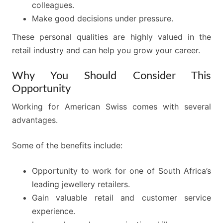
colleagues.
Make good decisions under pressure.
These personal qualities are highly valued in the
retail industry and can help you grow your career.
Why You Should Consider This
Opportunity
Working for American Swiss comes with several
advantages.
Some of the benefits include:
Opportunity to work for one of South Africa’s
leading jewellery retailers.
Gain valuable retail and customer service
experience.