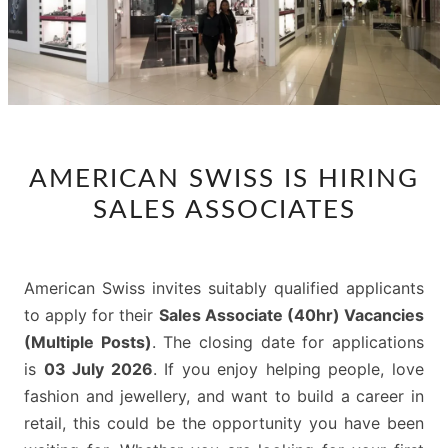
AMERICAN
AMERICAN SWISS IS HIRING
SWISS
SALES ASSOCIATES
IS
HIRING
SALES
American Swiss invites suitably qualified applicants
ASSOCIATES
to apply for their
Sales Associate (40hr) Vacancies
(Multiple Posts)
. The closing date for applications
is
03 July 2026
. If you enjoy helping people, love
fashion and jewellery, and want to build a career in
retail, this could be the opportunity you have been