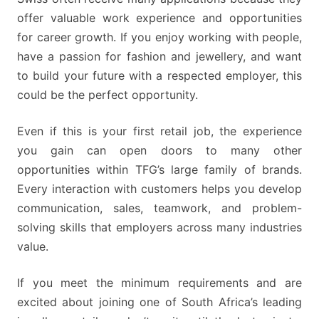
offer valuable work experience and opportunities
for career growth. If you enjoy working with people,
have a passion for fashion and jewellery, and want
to build your future with a respected employer, this
could be the perfect opportunity.
Even if this is your first retail job, the experience
you gain can open doors to many other
opportunities within TFG’s large family of brands.
Every interaction with customers helps you develop
communication, sales, teamwork, and problem-
solving skills that employers across many industries
value.
If you meet the minimum requirements and are
excited about joining one of South Africa’s leading