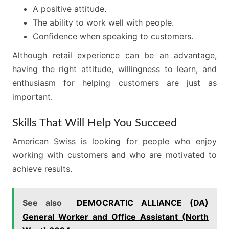
A positive attitude.
The ability to work well with people.
Confidence when speaking to customers.
Although retail experience can be an advantage,
having the right attitude, willingness to learn, and
enthusiasm for helping customers are just as
important.
Skills That Will Help You Succeed
American Swiss is looking for people who enjoy
working with customers and who are motivated to
achieve results.
See also
DEMOCRATIC ALLIANCE (DA)
General Worker and Office Assistant (North