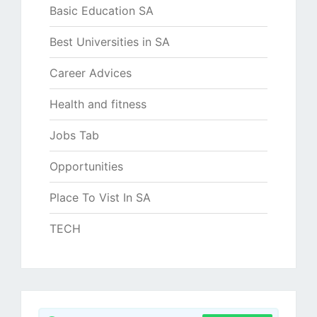
Basic Education SA
Best Universities in SA
Career Advices
Health and fitness
Jobs Tab
Opportunities
Place To Vist In SA
TECH