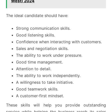
West) 2024
The ideal candidate should have:
Strong communication skills.
Good listening skills.
Confidence when interacting with customers.
Sales and negotiation skills.
The ability to work under pressure.
Good time management.
Attention to detail.
The ability to work independently.
A willingness to take initiative.
Good teamwork skills.
A customer-first mindset.
These skills will help you provide outstanding
service while helping the business reach its sales