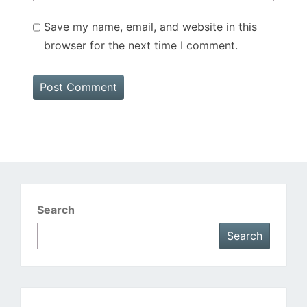
Save my name, email, and website in this
browser for the next time I comment.
Search
Search