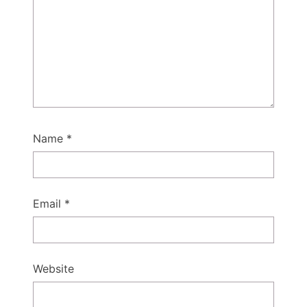
Name
*
Email
*
Website