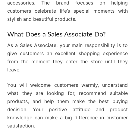
accessories. The brand focuses on helping
customers celebrate life’s special moments with
stylish and beautiful products.
What Does a Sales Associate Do?
As a Sales Associate, your main responsibility is to
give customers an excellent shopping experience
from the moment they enter the store until they
leave.
You will welcome customers warmly, understand
what they are looking for, recommend suitable
products, and help them make the best buying
decision. Your positive attitude and product
knowledge can make a big difference in customer
satisfaction.