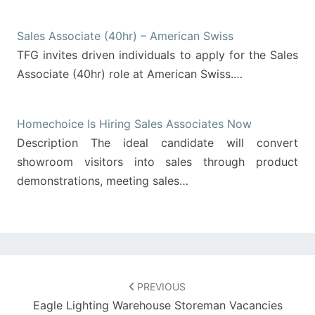
Sales Associate (40hr) – American Swiss
TFG invites driven individuals to apply for the Sales
Associate (40hr) role at American Swiss.…
Homechoice Is Hiring Sales Associates Now
Description The ideal candidate will convert
showroom visitors into sales through product
demonstrations, meeting sales…
Post
navigation
PREVIOUS
Eagle Lighting Warehouse Storeman Vacancies