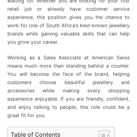
waiting for. Whether you are looking for your first
retail job or already have customer service
experience, this position gives you the chance to
work for one of South Africa’s best-known jewellery
brands while gaining valuable skills that can help
you grow your career.
Working as a Sales Associate at American Swiss
means much more than standing behind a counter.
You will become the face of the brand, helping
customers choose beautiful jewellery and
accessories while making every shopping
experience enjoyable. If you are friendly, confident,
and enjoy talking to people, this role could be a
great fit for you.
Table of Contents