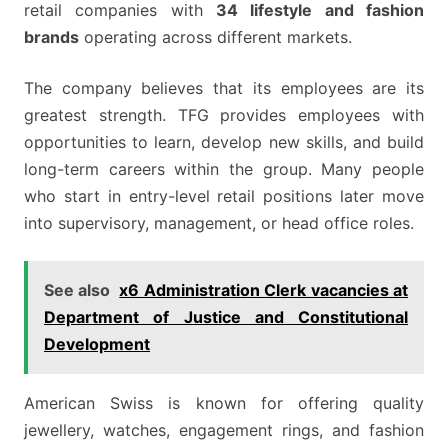
retail companies with
34 lifestyle and fashion
brands
operating across different markets.
The company believes that its employees are its
greatest strength. TFG provides employees with
opportunities to learn, develop new skills, and build
long-term careers within the group. Many people
who start in entry-level retail positions later move
into supervisory, management, or head office roles.
See also
x6 Administration Clerk vacancies at
Department of Justice and Constitutional
Development
American Swiss is known for offering quality
jewellery, watches, engagement rings, and fashion