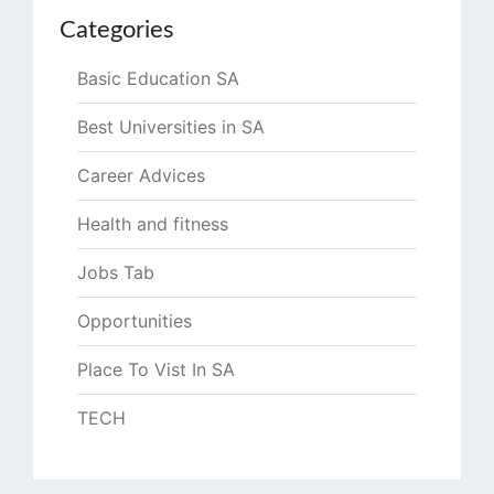
Categories
Basic Education SA
Best Universities in SA
Career Advices
Health and fitness
Jobs Tab
Opportunities
Place To Vist In SA
TECH