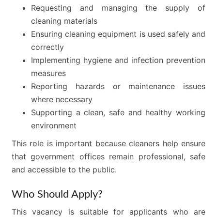
Requesting and managing the supply of
cleaning materials
Ensuring cleaning equipment is used safely and
correctly
Implementing hygiene and infection prevention
measures
Reporting hazards or maintenance issues
where necessary
Supporting a clean, safe and healthy working
environment
This role is important because cleaners help ensure
that government offices remain professional, safe
and accessible to the public.
Who Should Apply?
This vacancy is suitable for applicants who are