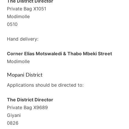
The District Director
Private Bag X1051
Modimolle
0510
Hand delivery:
Corner Elias Motswaledi & Thabo Mbeki Street
Modimolle
Mopani District
Applications should be directed to:
The District Director
Private Bag X9689
Giyani
0826