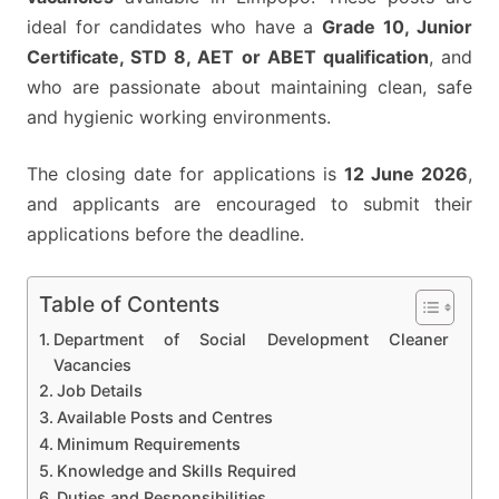
ideal for candidates who have a
Grade 10, Junior
Certificate, STD 8, AET or ABET qualification
, and
who are passionate about maintaining clean, safe
and hygienic working environments.
The closing date for applications is
12 June 2026
,
and applicants are encouraged to submit their
applications before the deadline.
Table of Contents
Department of Social Development Cleaner
Vacancies
Job Details
Available Posts and Centres
Minimum Requirements
Knowledge and Skills Required
Duties and Responsibilities