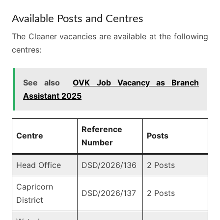
Available Posts and Centres
The Cleaner vacancies are available at the following
centres:
See also
OVK Job Vacancy as Branch
Assistant 2025
Reference
Centre
Posts
Number
Head Office
DSD/2026/136
2 Posts
Capricorn
DSD/2026/137
2 Posts
District