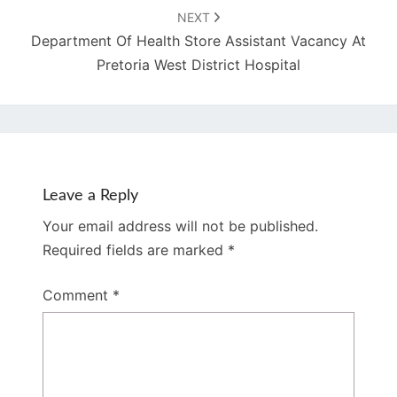
NEXT
Department Of Health Store Assistant Vacancy At
Pretoria West District Hospital
Leave a Reply
Your email address will not be published.
Required fields are marked
*
Comment
*