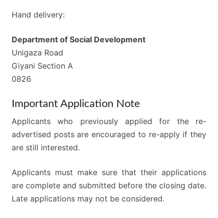
Hand delivery:
Department of Social Development
Unigaza Road
Giyani Section A
0826
Important Application Note
Applicants who previously applied for the re-
advertised posts are encouraged to re-apply if they
are still interested.
Applicants must make sure that their applications
are complete and submitted before the closing date.
Late applications may not be considered.