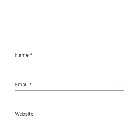
Name
*
Email
*
Website