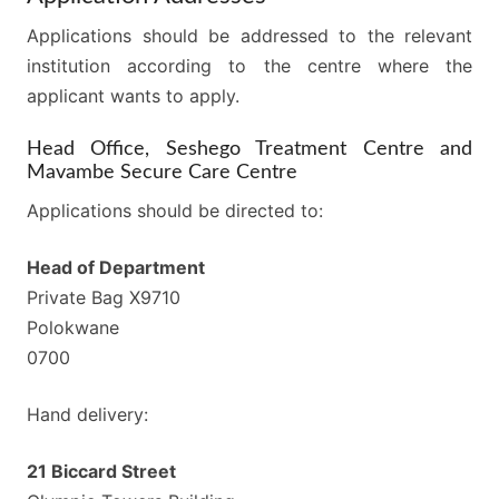
Applications should be addressed to the relevant
institution according to the centre where the
applicant wants to apply.
Head Office, Seshego Treatment Centre and
Mavambe Secure Care Centre
Applications should be directed to:
Head of Department
Private Bag X9710
Polokwane
0700
Hand delivery:
21 Biccard Street