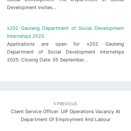
Development invites…
x202 Gauteng Department of Social Development
Internships 2025
Applications are open for x202 Gauteng
Department of Social Development Internships
2025. Closing Date: 05 September…
Post
navigation
PREVIOUS
Client Service Officer: UIF Operations Vacancy At
Department Of Employment And Labour