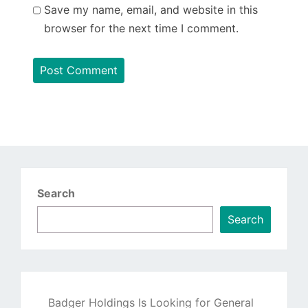
Save my name, email, and website in this
browser for the next time I comment.
Search
Search
Badger Holdings Is Looking for General