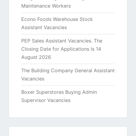
Maintenance Workers
Econo Foods Warehouse Stock
Assistant Vacancies
PEP Sales Assistant Vacancies. The
Closing Date for Applications Is 14
August 2026
The Building Company General Assistant
Vacancies
Boxer Superstores Buying Admin
Supervisor Vacancies