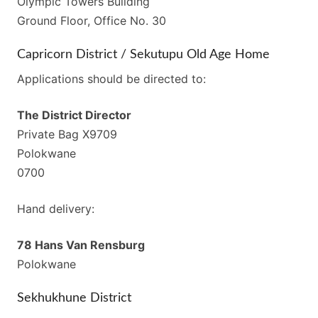
Olympic Towers Building
Ground Floor, Office No. 30
Capricorn District / Sekutupu Old Age Home
Applications should be directed to:
The District Director
Private Bag X9709
Polokwane
0700
Hand delivery:
78 Hans Van Rensburg
Polokwane
Sekhukhune District