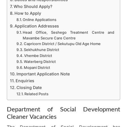
Who Should Apply?
How to Apply
Online Applications
Application Addresses
Head Office, Seshego Treatment Centre and
Mavambe Secure Care Centre
Capricorn District / Sekutupu Old Age Home
Sekhukhune District
Vhembe District
Waterberg District
Mopani District
Important Application Note
Enquiries
Closing Date
Related Posts
Department of Social Development
Cleaner Vacancies