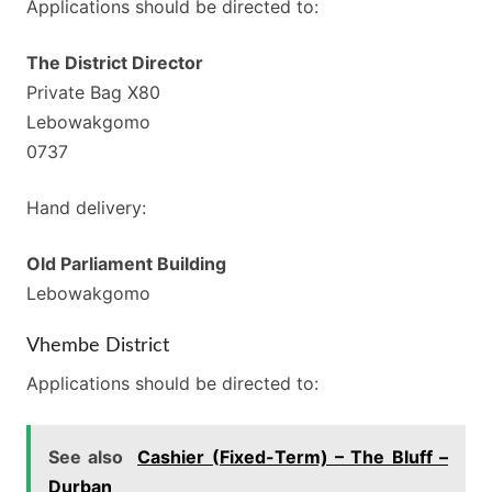
Applications should be directed to:
The District Director
Private Bag X80
Lebowakgomo
0737
Hand delivery:
Old Parliament Building
Lebowakgomo
Vhembe District
Applications should be directed to:
See also
Cashier (Fixed-Term) – The Bluff –
Durban