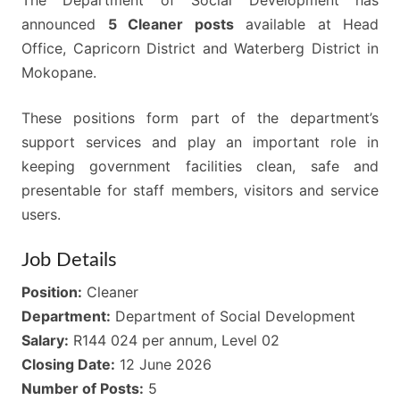
The Department of Social Development has
announced
5 Cleaner posts
available at Head
Office, Capricorn District and Waterberg District in
Mokopane.
These positions form part of the department’s
support services and play an important role in
keeping government facilities clean, safe and
presentable for staff members, visitors and service
users.
Job Details
Position:
Cleaner
Department:
Department of Social Development
Salary:
R144 024 per annum, Level 02
Closing Date:
12 June 2026
Number of Posts:
5