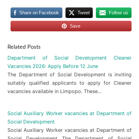
Share on Facebook
Tweet
Follow us
Save
Related Posts
Department of Social Development Cleaner
Vacancies 2026: Apply Before 12 June
The Department of Social Development is inviting
suitably qualified applicants to apply for Cleaner
vacancies available in Limpopo. These…
Social Auxiliary Worker vacancies at Department of
Social Development
Social Auxiliary Worker vacancies at Department of
Social Development The Department of Social