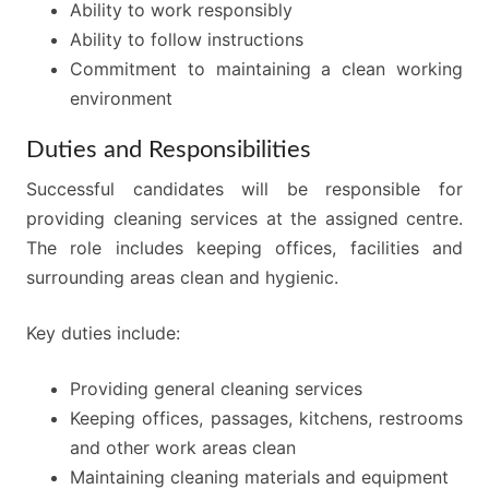
Ability to work responsibly
Ability to follow instructions
Commitment to maintaining a clean working
environment
Duties and Responsibilities
Successful candidates will be responsible for
providing cleaning services at the assigned centre.
The role includes keeping offices, facilities and
surrounding areas clean and hygienic.
Key duties include:
Providing general cleaning services
Keeping offices, passages, kitchens, restrooms
and other work areas clean
Maintaining cleaning materials and equipment