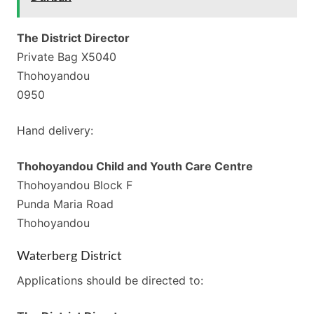
The District Director
Private Bag X5040
Thohoyandou
0950
Hand delivery:
Thohoyandou Child and Youth Care Centre
Thohoyandou Block F
Punda Maria Road
Thohoyandou
Waterberg District
Applications should be directed to: