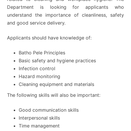
Department is looking for applicants who
understand the importance of cleanliness, safety
and good service delivery.
Applicants should have knowledge of:
Batho Pele Principles
Basic safety and hygiene practices
Infection control
Hazard monitoring
Cleaning equipment and materials
The following skills will also be important:
Good communication skills
Interpersonal skills
Time management