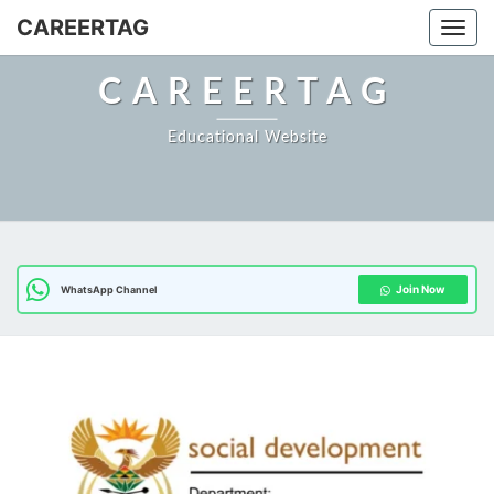
Skip
CAREERTAG
Togg
to
content
CAREERTAG
Educational Website
Join Now
WhatsApp Channel