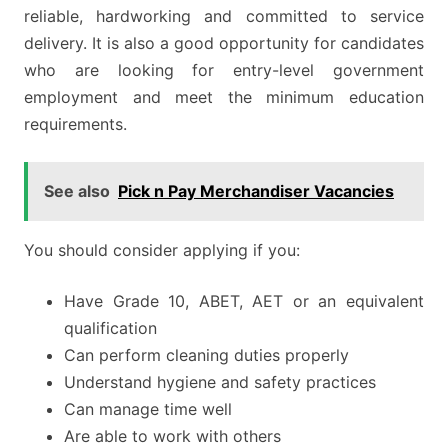
reliable, hardworking and committed to service
delivery. It is also a good opportunity for candidates
who are looking for entry-level government
employment and meet the minimum education
requirements.
See also
Pick n Pay Merchandiser Vacancies
You should consider applying if you:
Have Grade 10, ABET, AET or an equivalent
qualification
Can perform cleaning duties properly
Understand hygiene and safety practices
Can manage time well
Are able to work with others