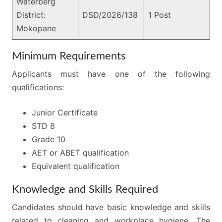
Waterberg
District:
DSD/2026/138
1 Post
Mokopane
Minimum Requirements
Applicants must have one of the following
qualifications:
Junior Certificate
STD 8
Grade 10
AET or ABET qualification
Equivalent qualification
Knowledge and Skills Required
Candidates should have basic knowledge and skills
related to cleaning and workplace hygiene. The