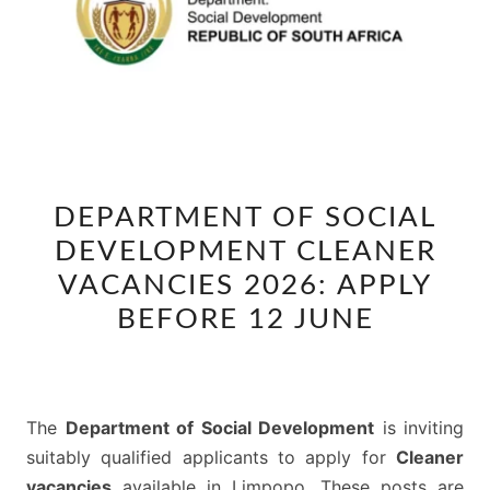
DEPARTMENT
DEPARTMENT OF SOCIAL
OF
DEVELOPMENT CLEANER
SOCIAL
DEVELOPMENT
VACANCIES 2026: APPLY
CLEANER
BEFORE 12 JUNE
VACANCIES
2026:
APPLY
The
Department of Social Development
is inviting
BEFORE
suitably qualified applicants to apply for
Cleaner
12
vacancies
available in Limpopo. These posts are
JUNE