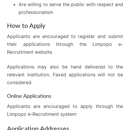
Are willing to serve the public with respect and
professionalism
How to Apply
Applicants are encouraged to register and submit
their applications through the Limpopo e-
Recruitment website.
Applications may also be hand delivered to the
relevant institution. Faxed applications will not be
considered.
Online Applications
Applicants are encouraged to apply through the
Limpopo e-Recruitment system:
Application Addresses