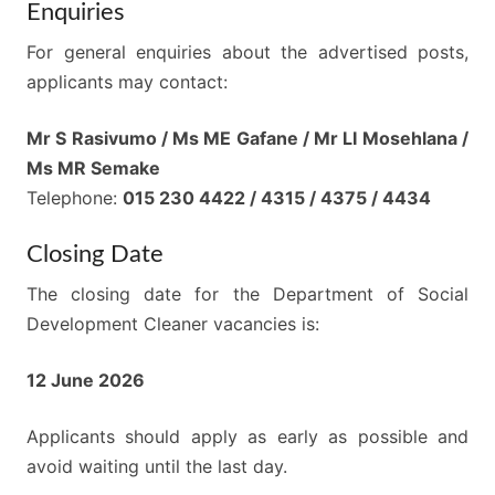
Enquiries
For general enquiries about the advertised posts,
applicants may contact:
Mr S Rasivumo / Ms ME Gafane / Mr LI Mosehlana /
Ms MR Semake
Telephone:
015 230 4422 / 4315 / 4375 / 4434
Closing Date
The closing date for the Department of Social
Development Cleaner vacancies is:
12 June 2026
Applicants should apply as early as possible and
avoid waiting until the last day.