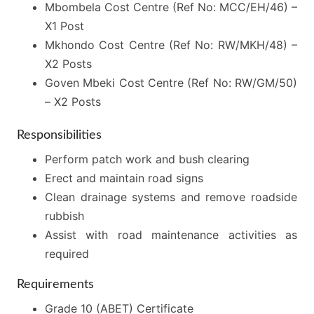
Mbombela Cost Centre (Ref No: MCC/EH/46) –
X1 Post
Mkhondo Cost Centre (Ref No: RW/MKH/48) –
X2 Posts
Goven Mbeki Cost Centre (Ref No: RW/GM/50)
– X2 Posts
Responsibilities
Perform patch work and bush clearing
Erect and maintain road signs
Clean drainage systems and remove roadside
rubbish
Assist with road maintenance activities as
required
Requirements
Grade 10 (ABET) Certificate