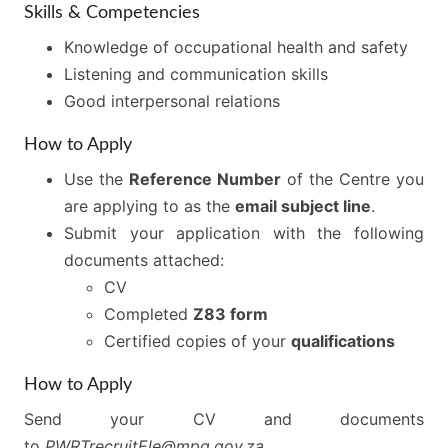
Skills & Competencies
Knowledge of occupational health and safety
Listening and communication skills
Good interpersonal relations
How to Apply
Use the
Reference Number
of the Centre you
are applying to as the
email subject line
.
Submit your application with the following
documents attached:
CV
Completed
Z83 form
Certified copies of your
qualifications
How to Apply
Send your CV and documents
to
PWRTrecruitEle@mpg.gov.za