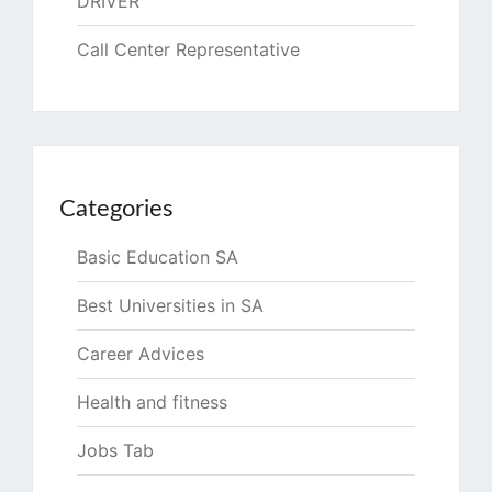
DRIVER
Call Center Representative
Categories
Basic Education SA
Best Universities in SA
Career Advices
Health and fitness
Jobs Tab