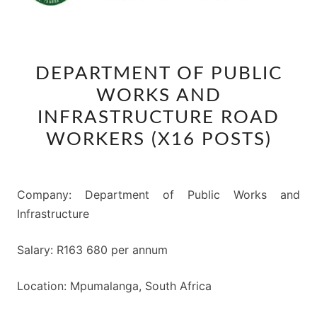
DEPARTMENT
DEPARTMENT OF PUBLIC
OF
WORKS AND
PUBLIC
WORKS
INFRASTRUCTURE ROAD
AND
WORKERS (X16 POSTS)
INFRASTRUCTURE
ROAD
WORKERS
Company: Department of Public Works and
(X16
Infrastructure
POSTS)
Salary: R163 680 per annum
Location: Mpumalanga, South Africa