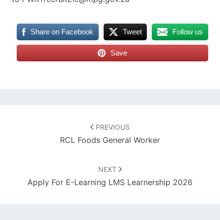
Share on Facebook
Tweet
Follow us
Save
Post
navigation
PREVIOUS
RCL Foods General Worker
NEXT
Apply For E-Learning LMS Learnership 2026