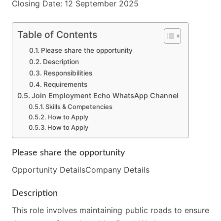
Closing Date: 12 September 2025
Table of Contents
Please share the opportunity
Description
Responsibilities
Requirements
Join Employment Echo WhatsApp Channel
Skills & Competencies
How to Apply
How to Apply
Please share the opportunity
Opportunity DetailsCompany Details
Description
This role involves maintaining public roads to ensure