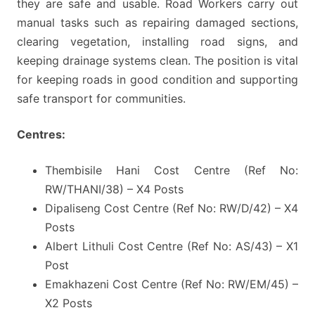
they are safe and usable. Road Workers carry out
manual tasks such as repairing damaged sections,
clearing vegetation, installing road signs, and
keeping drainage systems clean. The position is vital
for keeping roads in good condition and supporting
safe transport for communities.
Centres:
Thembisile Hani Cost Centre (Ref No:
RW/THANI/38) – X4 Posts
Dipaliseng Cost Centre (Ref No: RW/D/42) – X4
Posts
Albert Lithuli Cost Centre (Ref No: AS/43) – X1
Post
Emakhazeni Cost Centre (Ref No: RW/EM/45) –
X2 Posts