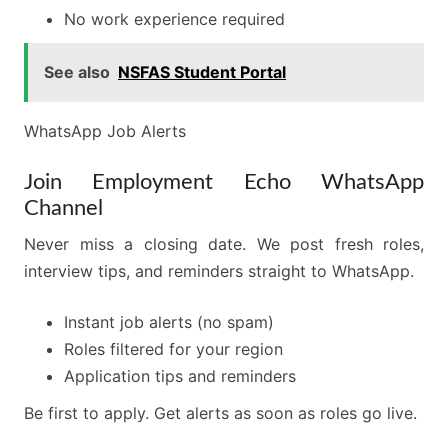
No work experience required
See also
NSFAS Student Portal
WhatsApp Job Alerts
Join Employment Echo WhatsApp
Channel
Never miss a closing date. We post fresh roles,
interview tips, and reminders straight to WhatsApp.
Instant job alerts (no spam)
Roles filtered for your region
Application tips and reminders
Be first to apply. Get alerts as soon as roles go live.