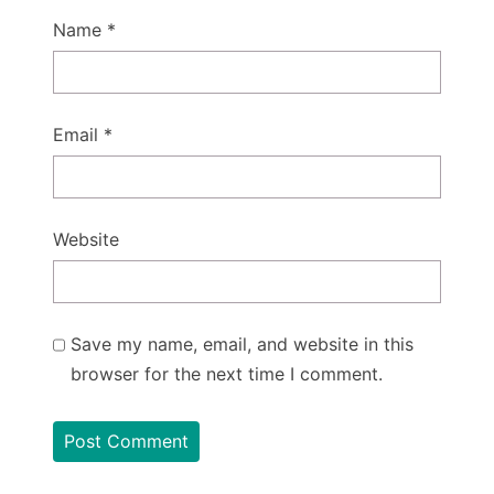
Name
*
Email
*
Website
Save my name, email, and website in this
browser for the next time I comment.