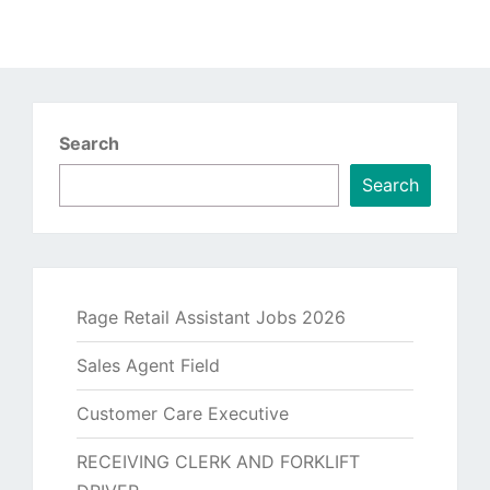
Search
Search
Rage Retail Assistant Jobs 2026
Sales Agent Field
Customer Care Executive
RECEIVING CLERK AND FORKLIFT