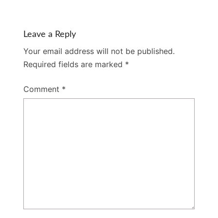
Leave a Reply
Your email address will not be published.
Required fields are marked
*
Comment
*