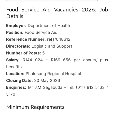
Food Service Aid Vacancies 2026: Job
Details
Employer:
Department of Health
Position:
Food Service Aid
Reference Number:
refs/048612
Directorate:
Logistic and Support
Number of Posts:
5
Salary:
R144 024 – R169 656 per annum, plus
benefits
Location:
Pholosong Regional Hospital
Closing Date:
20 May 2026
Enquiries:
Mr J.M Segabutla – Tel: (011) 812 5163 /
5170
Minimum Requirements