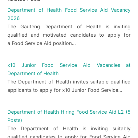
Department of Health Food Service Aid Vacancy
2026
The Gauteng Department of Health is inviting
qualified and motivated candidates to apply for
a Food Service Aid position…
x10 Junior Food Service Aid Vacancies at
Department of Health
The Department of Health invites suitable qualified
applicants to apply for x10 Junior Food Service…
Department of Health Hiring Food Service Aid L2 (5
Posts)
The Department of Health is inviting suitably
qualified candidates to apply for Food Service Aid