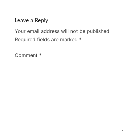
Leave a Reply
Your email address will not be published.
Required fields are marked
*
Comment
*