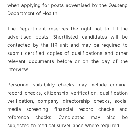
when applying for posts advertised by the Gauteng
Department of Health.
The Department reserves the right not to fill the
advertised posts. Shortlisted candidates will be
contacted by the HR unit and may be required to
submit certified copies of qualifications and other
relevant documents before or on the day of the
interview.
Personnel suitability checks may include criminal
record checks, citizenship verification, qualification
verification, company directorship checks, social
media screening, financial record checks and
reference checks. Candidates may also be
subjected to medical surveillance where required.