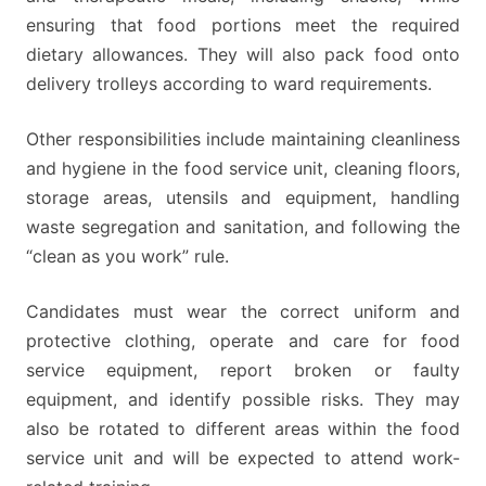
ensuring that food portions meet the required
dietary allowances. They will also pack food onto
delivery trolleys according to ward requirements.
Other responsibilities include maintaining cleanliness
and hygiene in the food service unit, cleaning floors,
storage areas, utensils and equipment, handling
waste segregation and sanitation, and following the
“clean as you work” rule.
Candidates must wear the correct uniform and
protective clothing, operate and care for food
service equipment, report broken or faulty
equipment, and identify possible risks. They may
also be rotated to different areas within the food
service unit and will be expected to attend work-