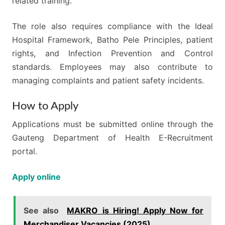
related training.
The role also requires compliance with the Ideal
Hospital Framework, Batho Pele Principles, patient
rights, and Infection Prevention and Control
standards. Employees may also contribute to
managing complaints and patient safety incidents.
How to Apply
Applications must be submitted online through the
Gauteng Department of Health E-Recruitment
portal.
Apply online
See also
MAKRO is Hiring! Apply Now for
Merchandiser Vacancies (2025)