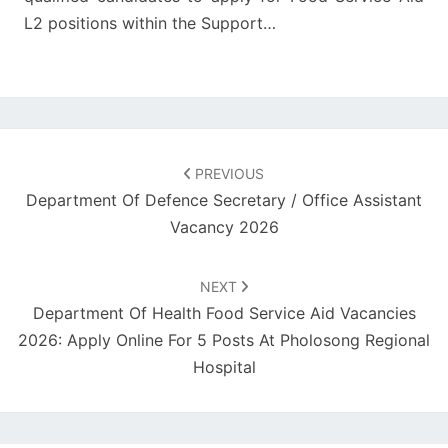
L2 positions within the Support…
Post
navigation
PREVIOUS
Department Of Defence Secretary / Office Assistant
Vacancy 2026
NEXT
Department Of Health Food Service Aid Vacancies
2026: Apply Online For 5 Posts At Pholosong Regional
Hospital