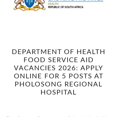
DEPARTMENT
DEPARTMENT OF HEALTH
OF
FOOD SERVICE AID
HEALTH
FOOD
VACANCIES 2026: APPLY
SERVICE
ONLINE FOR 5 POSTS AT
AID
PHOLOSONG REGIONAL
VACANCIES
HOSPITAL
2026:
APPLY
ONLINE
FOR