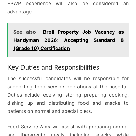
EPWP experience will also be considered an
advantage.
See also
Broll Property Job Vacancy as
Handyman 2026: Accepting Standard 8
(Grade 10) Certification
Key Duties and Responsibilities
The successful candidates will be responsible for
supporting food service operations at the hospital.
Duties include receiving, storing, preparing, cooking,
dishing up and distributing food and snacks to
patients on normal and special diets.
Food Service Aids will assist with preparing normal
and therapeutic meals, including snacks, while