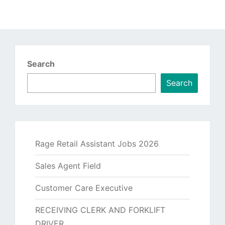
Search
Search
Rage Retail Assistant Jobs 2026
Sales Agent Field
Customer Care Executive
RECEIVING CLERK AND FORKLIFT
DRIVER