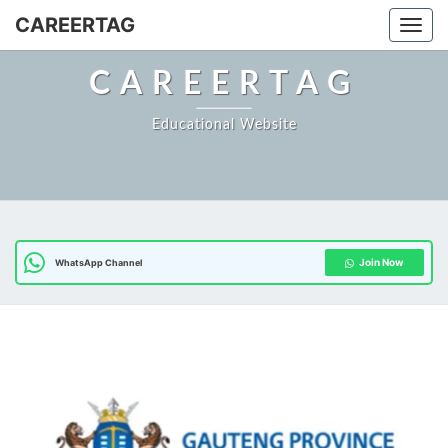
Skip
CAREERTAG
Togg
to
content
CAREERTAG
Educational Website
Join Now
WhatsApp Channel