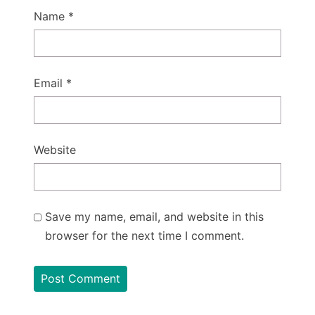
Name
*
Email
*
Website
Save my name, email, and website in this
browser for the next time I comment.