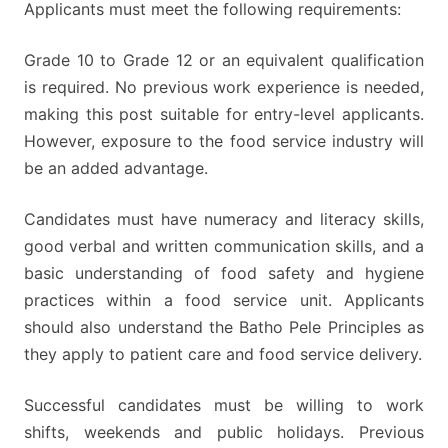
Applicants must meet the following requirements:
Grade 10 to Grade 12 or an equivalent qualification
is required. No previous work experience is needed,
making this post suitable for entry-level applicants.
However, exposure to the food service industry will
be an added advantage.
Candidates must have numeracy and literacy skills,
good verbal and written communication skills, and a
basic understanding of food safety and hygiene
practices within a food service unit. Applicants
should also understand the Batho Pele Principles as
they apply to patient care and food service delivery.
Successful candidates must be willing to work
shifts, weekends and public holidays. Previous