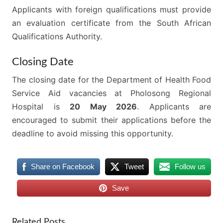
Applicants with foreign qualifications must provide
an evaluation certificate from the South African
Qualifications Authority.
Closing Date
The closing date for the Department of Health Food
Service Aid vacancies at Pholosong Regional
Hospital is
20 May 2026
. Applicants are
encouraged to submit their applications before the
deadline to avoid missing this opportunity.
Share on Facebook
Tweet
Follow us
Save
Related Posts