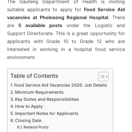
The Gauteng Department of Health is inviting
5
suitable applicants to apply for
Food Service Aid
POSTS
vacancies at Pholosong Regional Hospital
. There
AT
are
5 available posts
under the Logistic and
PHOLOSONG
Support Directorate. This is a great opportunity for
REGIONAL
applicants with Grade 10 to Grade 12 who are
HOSPITAL
interested in working in a hospital food service
environment.
Table of Contents
Food Service Aid Vacancies 2026: Job Details
Minimum Requirements
Key Duties and Responsibilities
How to Apply
Important Notes for Applicants
Closing Date
Related Posts