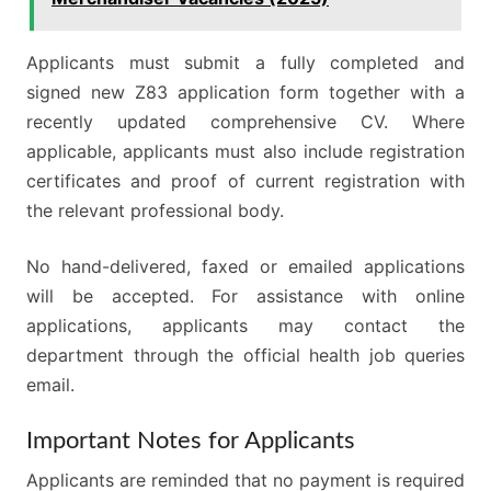
Applicants must submit a fully completed and
signed new Z83 application form together with a
recently updated comprehensive CV. Where
applicable, applicants must also include registration
certificates and proof of current registration with
the relevant professional body.
No hand-delivered, faxed or emailed applications
will be accepted. For assistance with online
applications, applicants may contact the
department through the official health job queries
email.
Important Notes for Applicants
Applicants are reminded that no payment is required