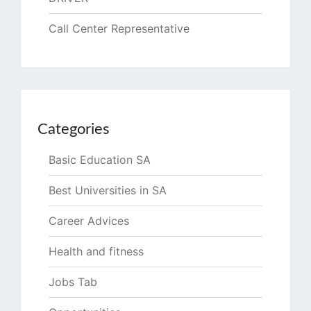
Call Center Representative
Categories
Basic Education SA
Best Universities in SA
Career Advices
Health and fitness
Jobs Tab