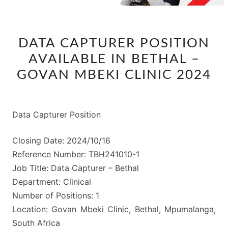
DATA
DATA CAPTURER POSITION
CAPTURER
AVAILABLE IN BETHAL –
POSITION
AVAILABLE
GOVAN MBEKI CLINIC 2024
IN
BETHAL
–
Data Capturer Position
GOVAN
Closing Date: 2024/10/16
MBEKI
Reference Number: TBH241010-1
CLINIC
Job Title: Data Capturer – Bethal
2024
Department: Clinical
Number of Positions: 1
Location: Govan Mbeki Clinic, Bethal, Mpumalanga,
South Africa