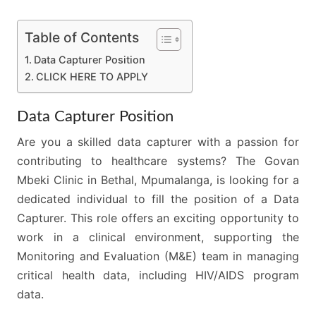
Table of Contents
Data Capturer Position
CLICK HERE TO APPLY
Data Capturer Position
Are you a skilled data capturer with a passion for
contributing to healthcare systems? The Govan
Mbeki Clinic in Bethal, Mpumalanga, is looking for a
dedicated individual to fill the position of a Data
Capturer. This role offers an exciting opportunity to
work in a clinical environment, supporting the
Monitoring and Evaluation (M&E) team in managing
critical health data, including HIV/AIDS program
data.