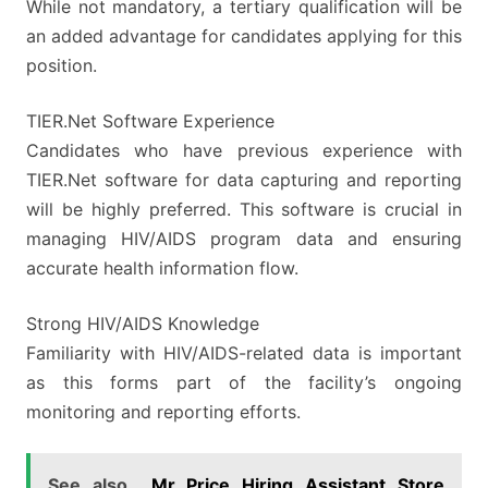
While not mandatory, a tertiary qualification will be
an added advantage for candidates applying for this
position.
TIER.Net Software Experience
Candidates who have previous experience with
TIER.Net software for data capturing and reporting
will be highly preferred. This software is crucial in
managing HIV/AIDS program data and ensuring
accurate health information flow.
Strong HIV/AIDS Knowledge
Familiarity with HIV/AIDS-related data is important
as this forms part of the facility’s ongoing
monitoring and reporting efforts.
See also
Mr Price Hiring Assistant Store