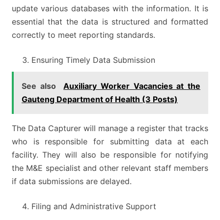
update various databases with the information. It is
essential that the data is structured and formatted
correctly to meet reporting standards.
Ensuring Timely Data Submission
See also
Auxiliary Worker Vacancies at the
Gauteng Department of Health (3 Posts)
The Data Capturer will manage a register that tracks
who is responsible for submitting data at each
facility. They will also be responsible for notifying
the M&E specialist and other relevant staff members
if data submissions are delayed.
Filing and Administrative Support