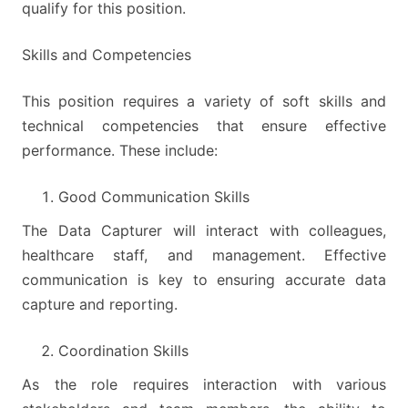
qualify for this position.
Skills and Competencies
This position requires a variety of soft skills and
technical competencies that ensure effective
performance. These include:
Good Communication Skills
The Data Capturer will interact with colleagues,
healthcare staff, and management. Effective
communication is key to ensuring accurate data
capture and reporting.
Coordination Skills
As the role requires interaction with various