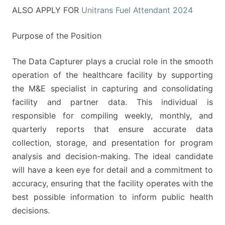
ALSO APPLY FOR
Unitrans Fuel Attendant 2024
Purpose of the Position
The Data Capturer plays a crucial role in the smooth
operation of the healthcare facility by supporting
the M&E specialist in capturing and consolidating
facility and partner data. This individual is
responsible for compiling weekly, monthly, and
quarterly reports that ensure accurate data
collection, storage, and presentation for program
analysis and decision-making. The ideal candidate
will have a keen eye for detail and a commitment to
accuracy, ensuring that the facility operates with the
best possible information to inform public health
decisions.