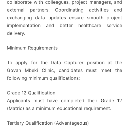
collaborate with colleagues, project managers, and
external partners. Coordinating activities and
exchanging data updates ensure smooth project
implementation and better healthcare service
delivery.
Minimum Requirements
To apply for the Data Capturer position at the
Govan Mbeki Clinic, candidates must meet the
following minimum qualifications:
Grade 12 Qualification
Applicants must have completed their Grade 12
(Matric) as a minimum educational requirement.
Tertiary Qualification (Advantageous)