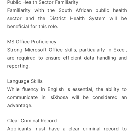
Public Health Sector Familiarity
Familiarity with the South African public health
sector and the District Health System will be
beneficial for this role.
MS Office Proficiency
Strong Microsoft Office skills, particularly in Excel,
are required to ensure efficient data handling and
reporting.
Language Skills
While fluency in English is essential, the ability to
communicate in isiXhosa will be considered an
advantage.
Clear Criminal Record
Applicants must have a clear criminal record to