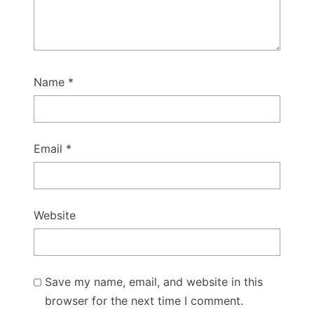
Name
*
Email
*
Website
Save my name, email, and website in this
browser for the next time I comment.