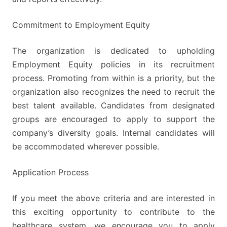
Commitment to Employment Equity
The organization is dedicated to upholding
Employment Equity policies in its recruitment
process. Promoting from within is a priority, but the
organization also recognizes the need to recruit the
best talent available. Candidates from designated
groups are encouraged to apply to support the
company’s diversity goals. Internal candidates will
be accommodated wherever possible.
Application Process
If you meet the above criteria and are interested in
this exciting opportunity to contribute to the
healthcare system, we encourage you to apply