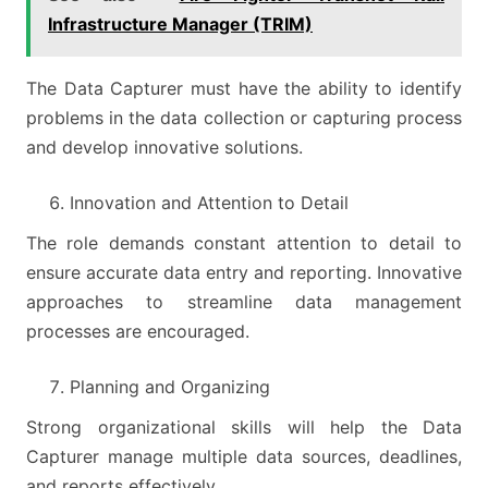
Infrastructure Manager (TRIM)
The Data Capturer must have the ability to identify
problems in the data collection or capturing process
and develop innovative solutions.
Innovation and Attention to Detail
The role demands constant attention to detail to
ensure accurate data entry and reporting. Innovative
approaches to streamline data management
processes are encouraged.
Planning and Organizing
Strong organizational skills will help the Data
Capturer manage multiple data sources, deadlines,
and reports effectively.