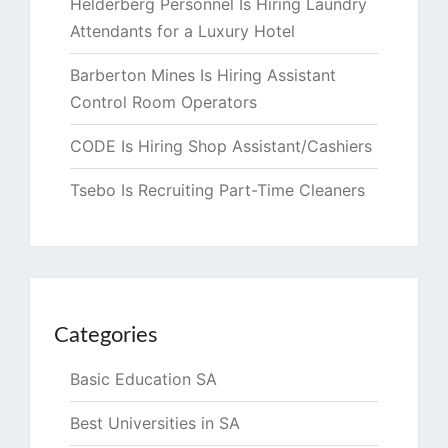
Helderberg Personnel Is Hiring Laundry
Attendants for a Luxury Hotel
Barberton Mines Is Hiring Assistant
Control Room Operators
CODE Is Hiring Shop Assistant/Cashiers
Tsebo Is Recruiting Part-Time Cleaners
Categories
Basic Education SA
Best Universities in SA