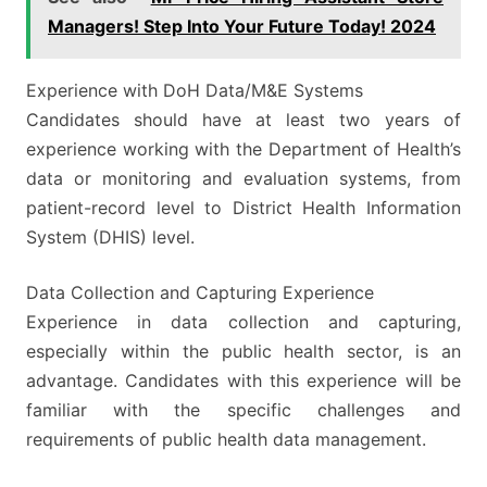
Managers! Step Into Your Future Today! 2024
Experience with DoH Data/M&E Systems
Candidates should have at least two years of
experience working with the Department of Health’s
data or monitoring and evaluation systems, from
patient-record level to District Health Information
System (DHIS) level.
Data Collection and Capturing Experience
Experience in data collection and capturing,
especially within the public health sector, is an
advantage. Candidates with this experience will be
familiar with the specific challenges and
requirements of public health data management.