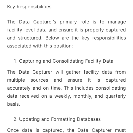
Key Responsibilities
The Data Capturer’s primary role is to manage
facility-level data and ensure it is properly captured
and structured. Below are the key responsibilities
associated with this position:
Capturing and Consolidating Facility Data
The Data Capturer will gather facility data from
multiple sources and ensure it is captured
accurately and on time. This includes consolidating
data received on a weekly, monthly, and quarterly
basis.
Updating and Formatting Databases
Once data is captured, the Data Capturer must