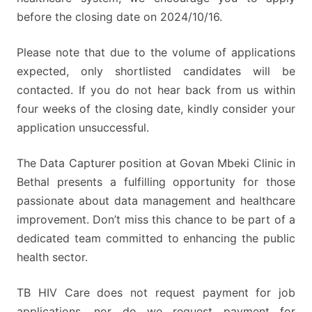
before the closing date on 2024/10/16.
Please note that due to the volume of applications
expected, only shortlisted candidates will be
contacted. If you do not hear back from us within
four weeks of the closing date, kindly consider your
application unsuccessful.
The Data Capturer position at Govan Mbeki Clinic in
Bethal presents a fulfilling opportunity for those
passionate about data management and healthcare
improvement. Don’t miss this chance to be part of a
dedicated team committed to enhancing the public
health sector.
TB HIV Care does not request payment for job
applications, nor do we request payment for