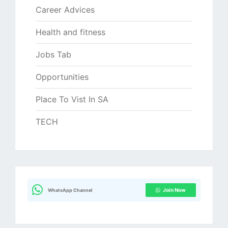
Career Advices
Health and fitness
Jobs Tab
Opportunities
Place To Vist In SA
TECH
Join Now
WhatsApp Channel