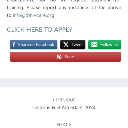
training. Please report any instances of the above
to
info@tbhivcare.org
CLICK HERE TO APPLY
Share on Facebook
Tweet
Follow us
Save
Post
navigation
PREVIOUS
Unitrans Fuel Attendant 2024
NEXT