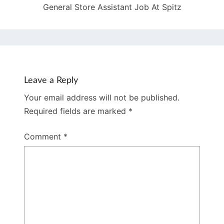
General Store Assistant Job At Spitz
Leave a Reply
Your email address will not be published.
Required fields are marked
*
Comment
*