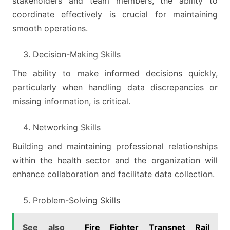
stakeholders and team members, the ability to
coordinate effectively is crucial for maintaining
smooth operations.
Decision-Making Skills
The ability to make informed decisions quickly,
particularly when handling data discrepancies or
missing information, is critical.
Networking Skills
Building and maintaining professional relationships
within the health sector and the organization will
enhance collaboration and facilitate data collection.
Problem-Solving Skills
See also
Fire Fighter Transnet Rail