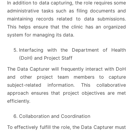
In addition to data capturing, the role requires some
administrative tasks such as filing documents and
maintaining records related to data submissions.
This helps ensure that the clinic has an organized
system for managing its data.
Interfacing with the Department of Health
(DoH) and Project Staff
The Data Capturer will frequently interact with DoH
and other project team members to capture
subject-related information. This collaborative
approach ensures that project objectives are met
efficiently.
Collaboration and Coordination
To effectively fulfill the role, the Data Capturer must