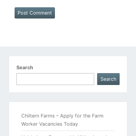
Search
Search
Chiltern Farms – Apply for the Farm
Worker Vacancies Today