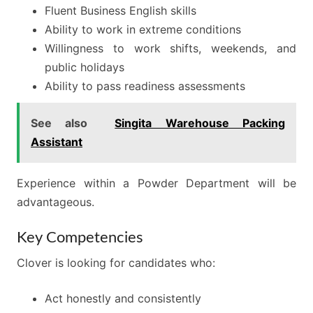
Fluent Business English skills
Ability to work in extreme conditions
Willingness to work shifts, weekends, and
public holidays
Ability to pass readiness assessments
See also
Singita Warehouse Packing
Assistant
Experience within a Powder Department will be
advantageous.
Key Competencies
Clover is looking for candidates who:
Act honestly and consistently