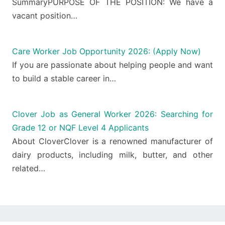
SummaryPURPOSE OF THE POSITION: We have a
vacant position…
Care Worker Job Opportunity 2026: (Apply Now)
If you are passionate about helping people and want
to build a stable career in…
Clover Job as General Worker 2026: Searching for
Grade 12 or NQF Level 4 Applicants
About CloverClover is a renowned manufacturer of
dairy products, including milk, butter, and other
related…