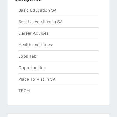
Basic Education SA
Best Universities in SA
Career Advices
Health and fitness
Jobs Tab
Opportunities
Place To Vist In SA
TECH