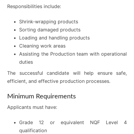
Responsibilities include:
Shrink-wrapping products
Sorting damaged products
Loading and handling products
Cleaning work areas
Assisting the Production team with operational
duties
The successful candidate will help ensure safe,
efficient, and effective production processes.
Minimum Requirements
Applicants must have:
Grade 12 or equivalent NQF Level 4
qualification