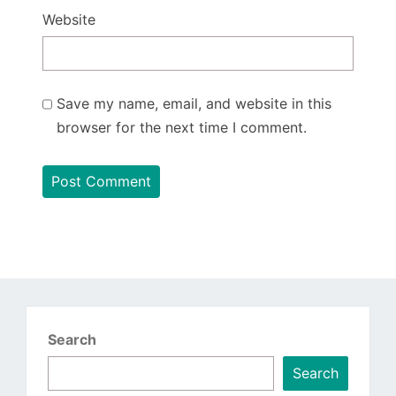
Website
Save my name, email, and website in this
browser for the next time I comment.
Search
Search