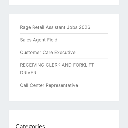
Rage Retail Assistant Jobs 2026
Sales Agent Field
Customer Care Executive
RECEIVING CLERK AND FORKLIFT
DRIVER
Call Center Representative
Categories