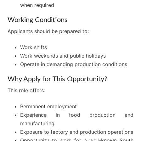
when required
Working Conditions
Applicants should be prepared to:
Work shifts
Work weekends and public holidays
Operate in demanding production conditions
Why Apply for This Opportunity?
This role offers:
Permanent employment
Experience in food production and
manufacturing
Exposure to factory and production operations
Opportunity to work for a well-known South