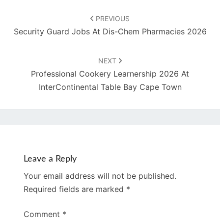
Post
navigation
PREVIOUS
Security Guard Jobs At Dis-Chem Pharmacies 2026
NEXT
Professional Cookery Learnership 2026 At
InterContinental Table Bay Cape Town
Leave a Reply
Your email address will not be published.
Required fields are marked
*
Comment
*