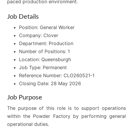
paced production environment.
Job Details
Position: General Worker
Company: Clover
Department: Production
Number of Positions: 1
Location: Queensburgh
Job Type: Permanent
Reference Number: CLO260521-1
Closing Date: 28 May 2026
Job Purpose
The purpose of this role is to support operations
within the Powder Factory by performing general
operational duties.