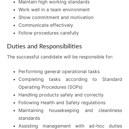
Maintain high working standards
Work well in a team environment
Show commitment and motivation
Communicate effectively
Follow procedures carefully
Duties and Responsibilities
The successful candidate will be responsible for:
Performing general operational tasks
Completing tasks according to Standard
Operating Procedures (SOPs)
Handling products safely and correctly
Following Health and Safety regulations
Maintaining housekeeping and cleanliness
standards
Assisting management with ad-hoc duties