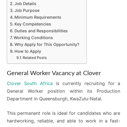
Job Details
Job Purpose
Minimum Requirements
Key Competencies
Duties and Responsibilities
Working Conditions
Why Apply for This Opportunity?
How to Apply
Related Posts
General Worker Vacancy at Clover
Clover South Africa
is currently recruiting for a
General Worker position within its Production
Department in Queensburgh, KwaZulu-Natal.
This permanent role is ideal for candidates who are
hardworking, reliable, and able to work in a fast-