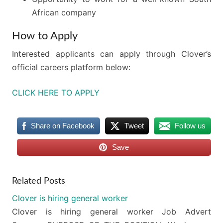
African company
How to Apply
Interested applicants can apply through Clover’s
official careers platform below:
CLICK HERE TO APPLY
Share on Facebook
Tweet
Follow us
Save
Related Posts
Clover is hiring general worker
Clover is hiring general worker Job Advert