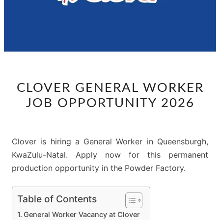
CLOVER
CLOVER GENERAL WORKER
GENERAL
JOB OPPORTUNITY 2026
WORKER
JOB
OPPORTUNITY
Clover is hiring a General Worker in Queensburgh,
2026
KwaZulu-Natal. Apply now for this permanent
production opportunity in the Powder Factory.
Table of Contents
General Worker Vacancy at Clover