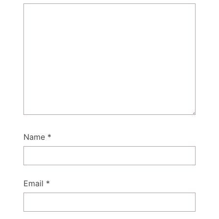
Name
*
Email
*