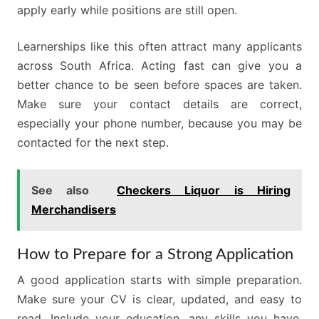
apply early while positions are still open.
Learnerships like this often attract many applicants
across South Africa. Acting fast can give you a
better chance to be seen before spaces are taken.
Make sure your contact details are correct,
especially your phone number, because you may be
contacted for the next step.
See also
Checkers Liquor is Hiring
Merchandisers
How to Prepare for a Strong Application
A good application starts with simple preparation.
Make sure your CV is clear, updated, and easy to
read. Include your education, any skills you have,