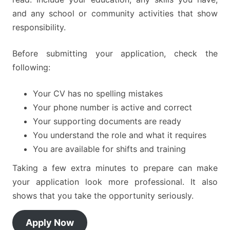
and any school or community activities that show
responsibility.
Before submitting your application, check the
following:
Your CV has no spelling mistakes
Your phone number is active and correct
Your supporting documents are ready
You understand the role and what it requires
You are available for shifts and training
Taking a few extra minutes to prepare can make
your application look more professional. It also
shows that you take the opportunity seriously.
Apply Now