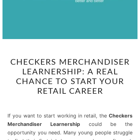
CHECKERS
CHECKERS MERCHANDISER
MERCHANDISER
LEARNERSHIP: A REAL
LEARNERSHIP:
A
CHANCE TO START YOUR
REAL
RETAIL CAREER
CHANCE
TO
START
If you want to start working in retail, the
Checkers
YOUR
Merchandiser Learnership
could be the
RETAIL
opportunity you need. Many young people struggle
CAREER