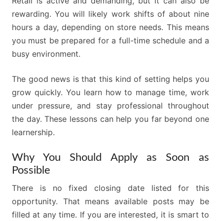
Retail is active and demanding, but it can also be
rewarding. You will likely work shifts of about nine
hours a day, depending on store needs. This means
you must be prepared for a full-time schedule and a
busy environment.
The good news is that this kind of setting helps you
grow quickly. You learn how to manage time, work
under pressure, and stay professional throughout
the day. These lessons can help you far beyond one
learnership.
Why You Should Apply as Soon as
Possible
There is no fixed closing date listed for this
opportunity. That means available posts may be
filled at any time. If you are interested, it is smart to