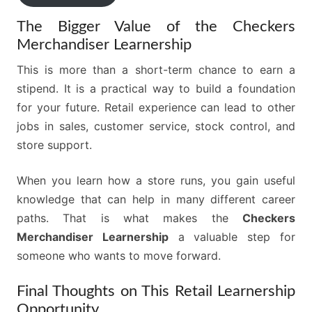
The Bigger Value of the Checkers
Merchandiser Learnership
This is more than a short-term chance to earn a
stipend. It is a practical way to build a foundation
for your future. Retail experience can lead to other
jobs in sales, customer service, stock control, and
store support.
When you learn how a store runs, you gain useful
knowledge that can help in many different career
paths. That is what makes the
Checkers
Merchandiser Learnership
a valuable step for
someone who wants to move forward.
Final Thoughts on This Retail Learnership
Opportunity