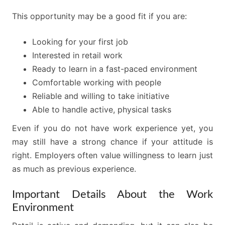
This opportunity may be a good fit if you are:
Looking for your first job
Interested in retail work
Ready to learn in a fast-paced environment
Comfortable working with people
Reliable and willing to take initiative
Able to handle active, physical tasks
Even if you do not have work experience yet, you
may still have a strong chance if your attitude is
right. Employers often value willingness to learn just
as much as previous experience.
Important Details About the Work
Environment