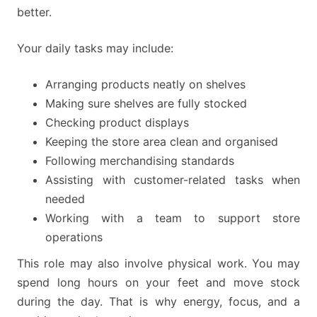
better.
Your daily tasks may include:
Arranging products neatly on shelves
Making sure shelves are fully stocked
Checking product displays
Keeping the store area clean and organised
Following merchandising standards
Assisting with customer-related tasks when
needed
Working with a team to support store
operations
This role may also involve physical work. You may
spend long hours on your feet and move stock
during the day. That is why energy, focus, and a