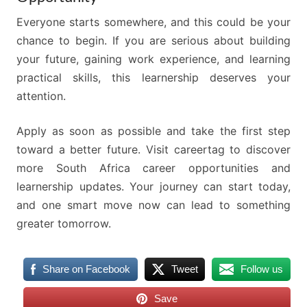
Everyone starts somewhere, and this could be your
chance to begin. If you are serious about building
your future, gaining work experience, and learning
practical skills, this learnership deserves your
attention.
Apply as soon as possible and take the first step
toward a better future. Visit careertag to discover
more South Africa career opportunities and
learnership updates. Your journey can start today,
and one smart move now can lead to something
greater tomorrow.
Share on Facebook
Tweet
Follow us
Save