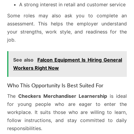
A strong interest in retail and customer service
Some roles may also ask you to complete an
assessment. This helps the employer understand
your strengths, work style, and readiness for the
job.
See also
Falcon Equipment Is Hiring General
Workers Right Now
Who This Opportunity Is Best Suited For
The
Checkers Merchandiser Learnership
is ideal
for young people who are eager to enter the
workplace. It suits those who are willing to learn,
follow instructions, and stay committed to daily
responsibilities.