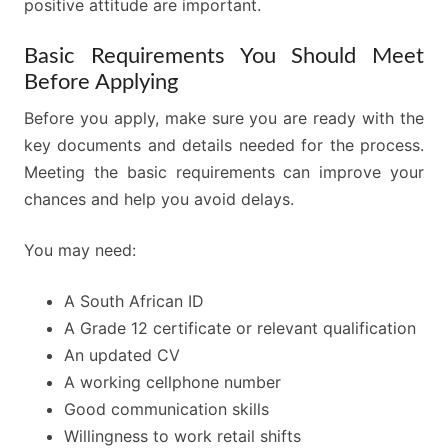
positive attitude are important.
Basic Requirements You Should Meet
Before Applying
Before you apply, make sure you are ready with the
key documents and details needed for the process.
Meeting the basic requirements can improve your
chances and help you avoid delays.
You may need:
A South African ID
A Grade 12 certificate or relevant qualification
An updated CV
A working cellphone number
Good communication skills
Willingness to work retail shifts