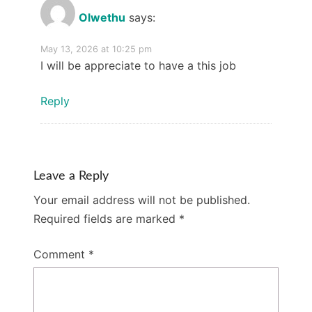
Olwethu
says:
May 13, 2026 at 10:25 pm
I will be appreciate to have a this job
Reply
Leave a Reply
Your email address will not be published.
Required fields are marked
*
Comment
*