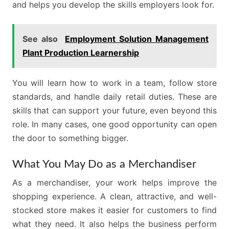
and helps you develop the skills employers look for.
See also
Employment Solution Management
Plant Production Learnership
You will learn how to work in a team, follow store
standards, and handle daily retail duties. These are
skills that can support your future, even beyond this
role. In many cases, one good opportunity can open
the door to something bigger.
What You May Do as a Merchandiser
As a merchandiser, your work helps improve the
shopping experience. A clean, attractive, and well-
stocked store makes it easier for customers to find
what they need. It also helps the business perform