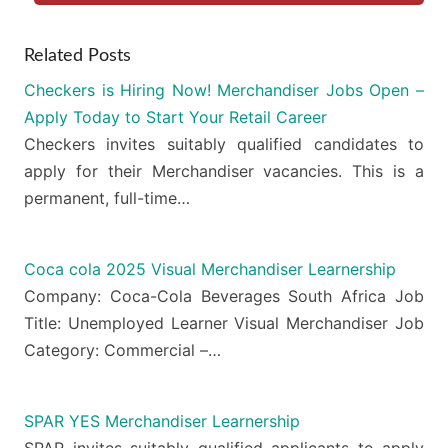
Related Posts
Checkers is Hiring Now! Merchandiser Jobs Open –
Apply Today to Start Your Retail Career
Checkers invites suitably qualified candidates to
apply for their Merchandiser vacancies. This is a
permanent, full-time…
Coca cola 2025 Visual Merchandiser Learnership
Company: Coca-Cola Beverages South Africa Job
Title: Unemployed Learner Visual Merchandiser Job
Category: Commercial –…
SPAR YES Merchandiser Learnership