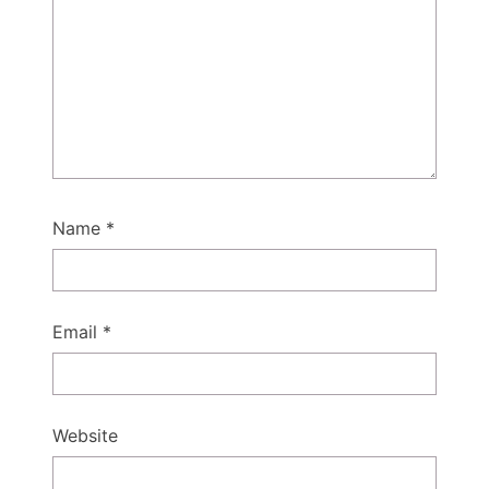
Name
*
Email
*
Website