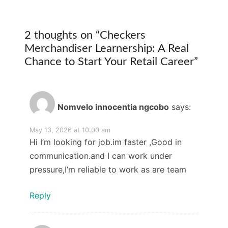
2 thoughts on “
Checkers
Merchandiser Learnership: A Real
Chance to Start Your Retail Career
”
Nomvelo innocentia ngcobo
says:
May 13, 2026 at 10:00 am
Hi I’m looking for job.im faster ,Good in
communication.and I can work under
pressure,I’m reliable to work as are team
Reply