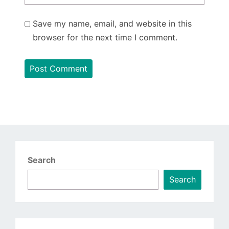
Save my name, email, and website in this
browser for the next time I comment.
Search
Search