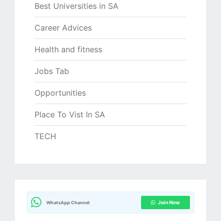
Best Universities in SA
Career Advices
Health and fitness
Jobs Tab
Opportunities
Place To Vist In SA
TECH
Join Now
WhatsApp Channel