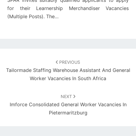
SPAR invites suitably qualified applicants to apply
for their Learnership Merchandiser Vacancies
(Multiple Posts). The…
Post
navigation
PREVIOUS
Tailormade Staffing Warehouse Assistant And General
Worker Vacancies In South Africa
NEXT
Imforce Consolidated General Worker Vacancies In
Pietermaritzburg