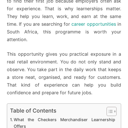
to find their first job because employers often ask
for experience. That is why learnerships matter.
They help you learn, work, and earn at the same
time. If you are searching for
career opportunities
in
South Africa, this programme is worth your
attention.
This opportunity gives you practical exposure in a
real retail environment. You do not only stand and
observe. You take part in the daily work that keeps
a store neat, organised, and ready for customers.
That kind of experience can help you build
confidence and prepare for future jobs.
Table of Contents
What the Checkers Merchandiser Learnership
Offers