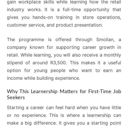
gain workplace skills while learning how the retail
industry works. It is a full-time opportunity that
gives you hands-on training in store operations,
customer service, and product presentation.
The programme is offered through Smollan, a
company known for supporting career growth in
retail. While learning, you will also receive a monthly
stipend of around R3,500. This makes it a useful
option for young people who want to earn an
income while building experience.
Why This Learnership Matters for First-Time Job
Seekers
Starting a career can feel hard when you have little
or no experience. This is where a learnership can
make a big difference. It gives you a starting point