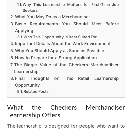
Why This Learnership Matters for First-Time Job
Seekers
What You May Do as a Merchandiser
Basic Requirements You Should Meet Before
Applying
Who This Opportunity Is Best Suited For
Important Details About the Work Environment
Why You Should Apply as Soon as Possible
How to Prepare for a Strong Application
The Bigger Value of the Checkers Merchandiser
Learnership
Final Thoughts on This Retail Learnership
Opportunity
Related Posts
What the Checkers Merchandiser
Learnership Offers
The learnership is designed for people who want to