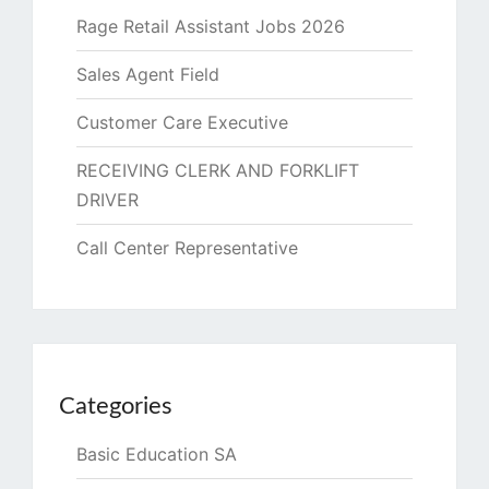
Rage Retail Assistant Jobs 2026
Sales Agent Field
Customer Care Executive
RECEIVING CLERK AND FORKLIFT
DRIVER
Call Center Representative
Categories
Basic Education SA