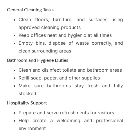
General Cleaning Tasks
Clean floors, furniture, and surfaces using
approved cleaning products
Keep offices neat and hygienic at all times
Empty bins, dispose of waste correctly, and
clean surrounding areas
Bathroom and Hygiene Duties
Clean and disinfect toilets and bathroom areas
Refill soap, paper, and other supplies
Make sure bathrooms stay fresh and fully
stocked
Hospitality Support
Prepare and serve refreshments for visitors
Help create a welcoming and professional
environment