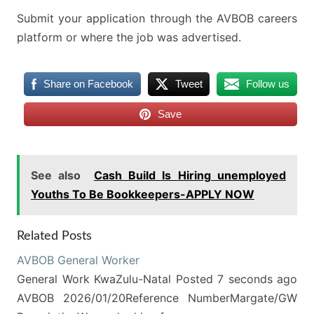
Submit your application through the AVBOB careers
platform or where the job was advertised.
Share on Facebook
Tweet
Follow us
Save
See also
Cash Build Is Hiring unemployed
Youths To Be Bookkeepers-APPLY NOW
Related Posts
AVBOB General Worker
General Work KwaZulu-Natal Posted 7 seconds ago
AVBOB 2026/01/20Reference NumberMargate/GW