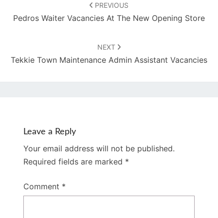
navigation
PREVIOUS
Pedros Waiter Vacancies At The New Opening Store
NEXT
Tekkie Town Maintenance Admin Assistant Vacancies
Leave a Reply
Your email address will not be published.
Required fields are marked
*
Comment
*