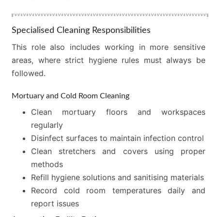
Specialised Cleaning Responsibilities
This role also includes working in more sensitive
areas, where strict hygiene rules must always be
followed.
Mortuary and Cold Room Cleaning
Clean mortuary floors and workspaces
regularly
Disinfect surfaces to maintain infection control
Clean stretchers and covers using proper
methods
Refill hygiene solutions and sanitising materials
Record cold room temperatures daily and
report issues