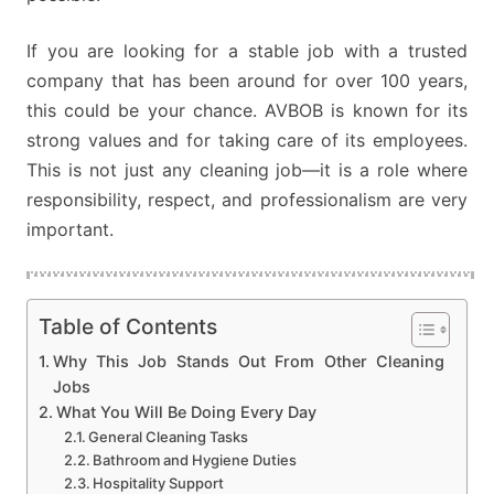
If you are looking for a stable job with a trusted
company that has been around for over 100 years,
this could be your chance. AVBOB is known for its
strong values and for taking care of its employees.
This is not just any cleaning job—it is a role where
responsibility, respect, and professionalism are very
important.
Table of Contents
Why This Job Stands Out From Other Cleaning
Jobs
What You Will Be Doing Every Day
General Cleaning Tasks
Bathroom and Hygiene Duties
Hospitality Support