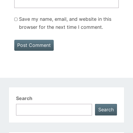
Save my name, email, and website in this
browser for the next time I comment.
Search
Search