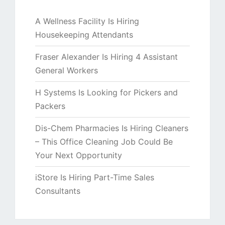
A Wellness Facility Is Hiring
Housekeeping Attendants
Fraser Alexander Is Hiring 4 Assistant
General Workers
H Systems Is Looking for Pickers and
Packers
Dis-Chem Pharmacies Is Hiring Cleaners
– This Office Cleaning Job Could Be
Your Next Opportunity
iStore Is Hiring Part-Time Sales
Consultants