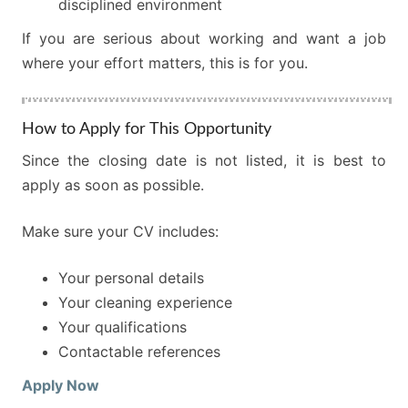
disciplined environment
If you are serious about working and want a job
where your effort matters, this is for you.
How to Apply for This Opportunity
Since the closing date is not listed, it is best to
apply as soon as possible.
Make sure your CV includes:
Your personal details
Your cleaning experience
Your qualifications
Contactable references
Apply Now