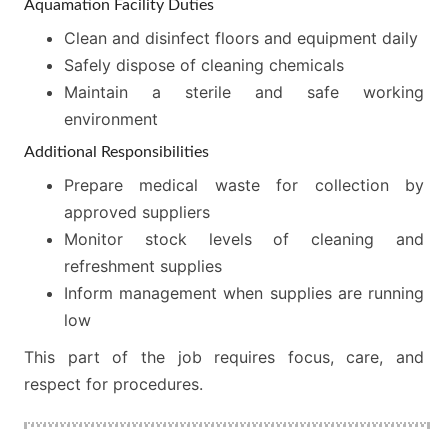
Aquamation Facility Duties
Clean and disinfect floors and equipment daily
Safely dispose of cleaning chemicals
Maintain a sterile and safe working
environment
Additional Responsibilities
Prepare medical waste for collection by
approved suppliers
Monitor stock levels of cleaning and
refreshment supplies
Inform management when supplies are running
low
This part of the job requires focus, care, and
respect for procedures.