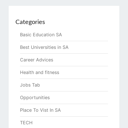
Categories
Basic Education SA
Best Universities in SA
Career Advices
Health and fitness
Jobs Tab
Opportunities
Place To Vist In SA
TECH