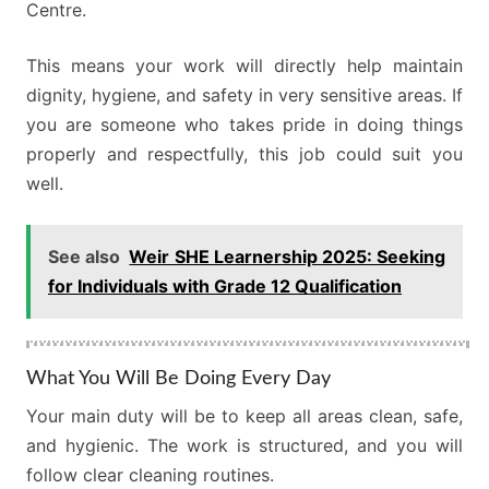
Centre.
This means your work will directly help maintain
dignity, hygiene, and safety in very sensitive areas. If
you are someone who takes pride in doing things
properly and respectfully, this job could suit you
well.
See also
Weir SHE Learnership 2025: Seeking
for Individuals with Grade 12 Qualification
What You Will Be Doing Every Day
Your main duty will be to keep all areas clean, safe,
and hygienic. The work is structured, and you will
follow clear cleaning routines.