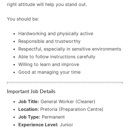
right attitude will help you stand out.
You should be:
Hardworking and physically active
Responsible and trustworthy
Respectful, especially in sensitive environments
Able to follow instructions carefully
Willing to learn and improve
Good at managing your time
Important Job Details
Job Title:
General Worker (Cleaner)
Location:
Pretoria (Preparation Centre)
Job Type:
Permanent
Experience Level:
Junior