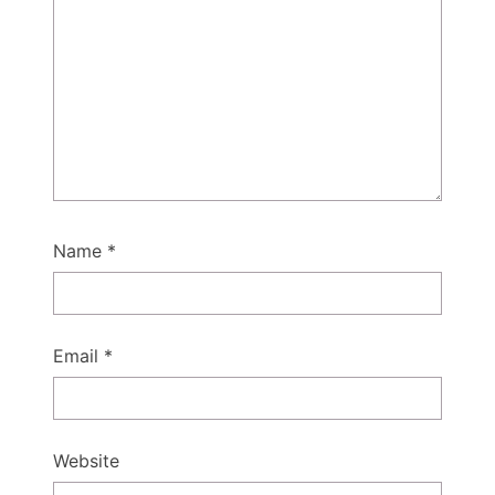
Name
*
Email
*
Website