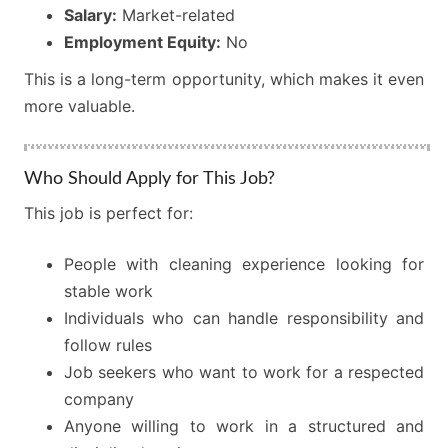
Salary:
Market-related
Employment Equity:
No
This is a long-term opportunity, which makes it even
more valuable.
Who Should Apply for This Job?
This job is perfect for:
People with cleaning experience looking for
stable work
Individuals who can handle responsibility and
follow rules
Job seekers who want to work for a respected
company
Anyone willing to work in a structured and