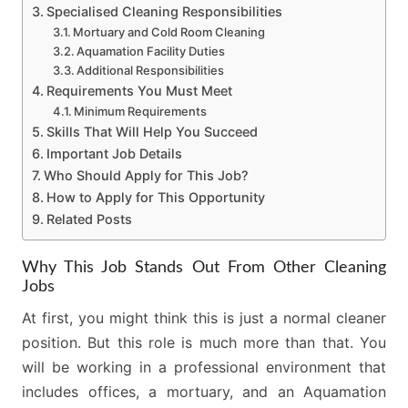
Specialised Cleaning Responsibilities
Mortuary and Cold Room Cleaning
Aquamation Facility Duties
Additional Responsibilities
Requirements You Must Meet
Minimum Requirements
Skills That Will Help You Succeed
Important Job Details
Who Should Apply for This Job?
How to Apply for This Opportunity
Related Posts
Why This Job Stands Out From Other Cleaning
Jobs
At first, you might think this is just a normal cleaner
position. But this role is much more than that. You
will be working in a professional environment that
includes offices, a mortuary, and an Aquamation