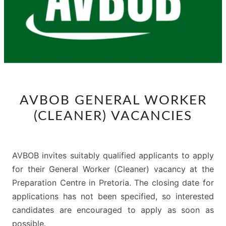
AVBOB
AVBOB GENERAL WORKER
GENERAL
(CLEANER) VACANCIES
WORKER
(CLEANER)
VACANCIES
AVBOB invites suitably qualified applicants to apply
for their General Worker (Cleaner) vacancy at the
Preparation Centre in Pretoria. The closing date for
applications has not been specified, so interested
candidates are encouraged to apply as soon as
possible.