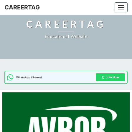
CAREERTAG
Togg
CAREERTAG
Educational Website
Join Now
WhatsApp Channel