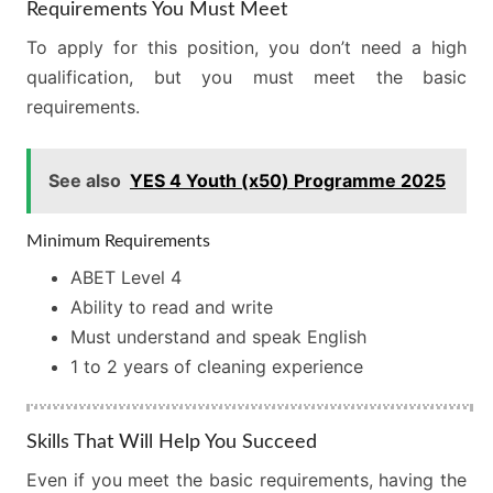
Requirements You Must Meet
To apply for this position, you don’t need a high
qualification, but you must meet the basic
requirements.
See also
YES 4 Youth (x50) Programme 2025
Minimum Requirements
ABET Level 4
Ability to read and write
Must understand and speak English
1 to 2 years of cleaning experience
Skills That Will Help You Succeed
Even if you meet the basic requirements, having the