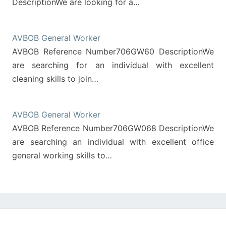
DescriptionWe are looking for a…
AVBOB General Worker
AVBOB Reference Number706GW60 DescriptionWe
are searching for an individual with excellent
cleaning skills to join…
AVBOB General Worker
AVBOB Reference Number706GW068 DescriptionWe
are searching an individual with excellent office
general working skills to…
Post