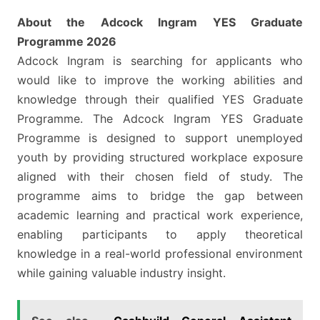
About the Adcock Ingram YES Graduate
Programme 2026
Adcock Ingram is searching for applicants who
would like to improve the working abilities and
knowledge through their qualified YES Graduate
Programme. The Adcock Ingram YES Graduate
Programme is designed to support unemployed
youth by providing structured workplace exposure
aligned with their chosen field of study. The
programme aims to bridge the gap between
academic learning and practical work experience,
enabling participants to apply theoretical
knowledge in a real-world professional environment
while gaining valuable industry insight.