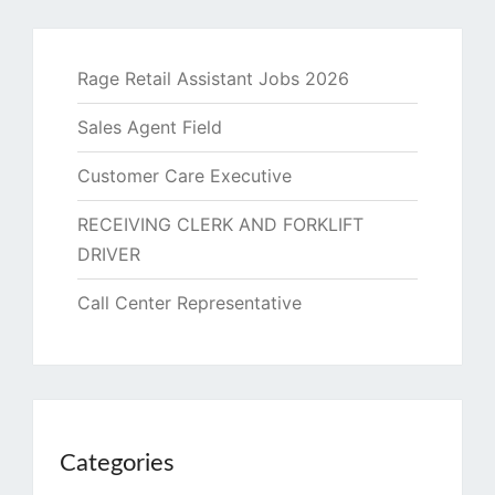
Rage Retail Assistant Jobs 2026
Sales Agent Field
Customer Care Executive
RECEIVING CLERK AND FORKLIFT
DRIVER
Call Center Representative
Categories