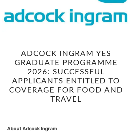
ADCOCK
ADCOCK INGRAM YES
INGRAM
GRADUATE PROGRAMME
YES
GRADUATE
2026: SUCCESSFUL
PROGRAMME
APPLICANTS ENTITLED TO
2026:
COVERAGE FOR FOOD AND
SUCCESSFUL
TRAVEL
APPLICANTS
ENTITLED
TO
COVERAGE
About Adcock Ingram