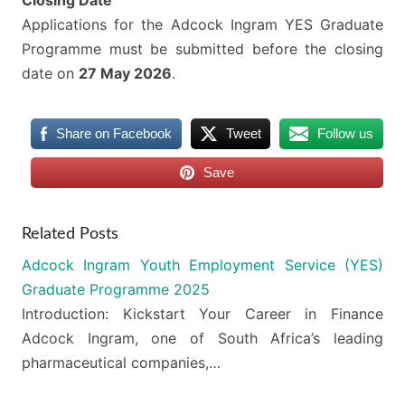
Closing Date
Applications for the Adcock Ingram YES Graduate
Programme must be submitted before the closing
date on
27 May 2026
.
Share on Facebook
Tweet
Follow us
Save
Related Posts
Adcock Ingram Youth Employment Service (YES)
Graduate Programme 2025
Introduction: Kickstart Your Career in Finance
Adcock Ingram, one of South Africa’s leading
pharmaceutical companies,…