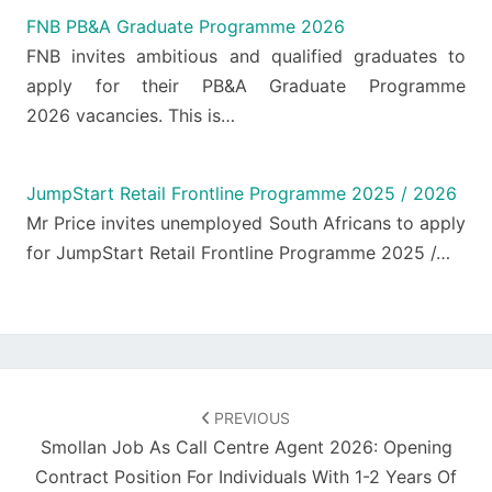
FNB PB&A Graduate Programme 2026
FNB invites ambitious and qualified graduates to
apply for their PB&A Graduate Programme
2026 vacancies. This is…
JumpStart Retail Frontline Programme 2025 / 2026
Mr Price invites unemployed South Africans to apply
for JumpStart Retail Frontline Programme 2025 /…
Post
navigation
PREVIOUS
Smollan Job As Call Centre Agent 2026: Opening
Contract Position For Individuals With 1-2 Years Of