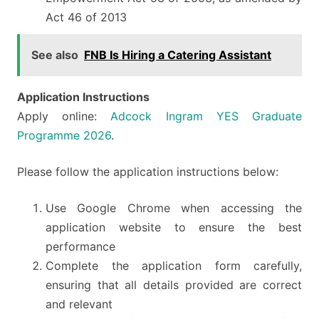
Act 46 of 2013
See also
FNB Is Hiring a Catering Assistant
Application Instructions
Apply online:
Adcock Ingram YES Graduate
Programme 2026
.
Please follow the application instructions below:
Use Google Chrome when accessing the
application website to ensure the best
performance
Complete the application form carefully,
ensuring that all details provided are correct
and relevant