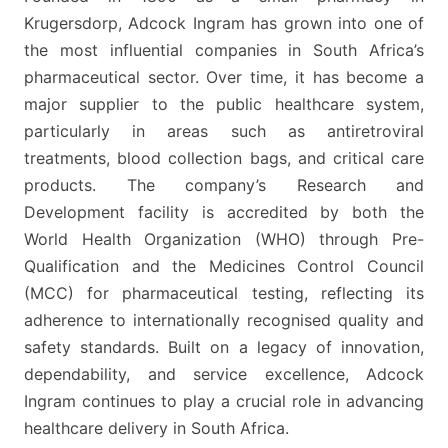
Krugersdorp, Adcock Ingram has grown into one of
the most influential companies in South Africa’s
pharmaceutical sector. Over time, it has become a
major supplier to the public healthcare system,
particularly in areas such as antiretroviral
treatments, blood collection bags, and critical care
products. The company’s Research and
Development facility is accredited by both the
World Health Organization (WHO) through Pre-
Qualification and the Medicines Control Council
(MCC) for pharmaceutical testing, reflecting its
adherence to internationally recognised quality and
safety standards. Built on a legacy of innovation,
dependability, and service excellence, Adcock
Ingram continues to play a crucial role in advancing
healthcare delivery in South Africa.