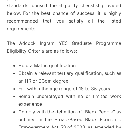
standards, consult the eligibility checklist provided
below. For the best chance of success, it is highly
recommended that you satisfy all the listed
requirements.
The Adcock Ingram YES Graduate Programme
Eligibility Criteria are as follows:
Hold a Matric qualification
Obtain a relevant tertiary qualification, such as
an HR or BCom degree
Fall within the age range of 18 to 35 years
Remain unemployed with no or limited work
experience
Comply with the definition of “Black People” as
outlined in the Broad-Based Black Economic
Empowerment Act 53 of 2003, as amended by