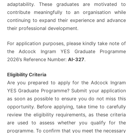
adaptability. These graduates are motivated to
contribute meaningfully to an organisation while
continuing to expand their experience and advance
their professional development.
For application purposes, please kindly take note of
the Adcock Ingram YES Graduate Programme
2026’s Reference Number:
AI-327
.
Eligibility Criteria
Are you prepared to apply for the Adcock Ingram
YES Graduate Programme? Submit your application
as soon as possible to ensure you do not miss this
opportunity. Before applying, take time to carefully
review the eligibility requirements, as these criteria
are used to assess whether you qualify for the
programme. To confirm that you meet the necessary