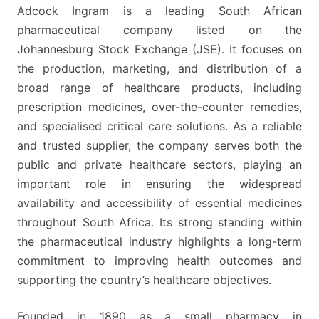
FOR
Adcock Ingram is a leading South African
FOOD
pharmaceutical company listed on the
AND
Johannesburg Stock Exchange (JSE). It focuses on
TRAVEL
the production, marketing, and distribution of a
broad range of healthcare products, including
prescription medicines, over-the-counter remedies,
and specialised critical care solutions. As a reliable
and trusted supplier, the company serves both the
public and private healthcare sectors, playing an
important role in ensuring the widespread
availability and accessibility of essential medicines
throughout South Africa. Its strong standing within
the pharmaceutical industry highlights a long-term
commitment to improving health outcomes and
supporting the country’s healthcare objectives.
Founded in 1890 as a small pharmacy in