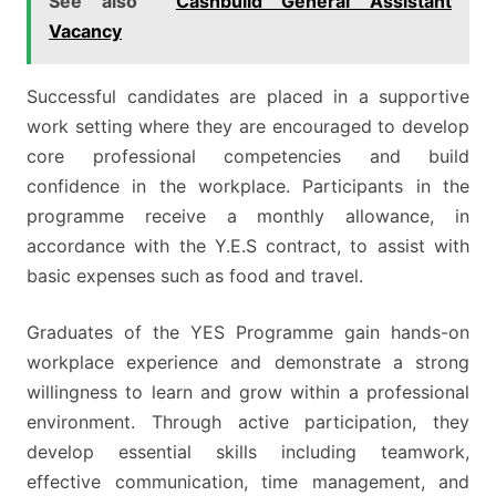
See also
Cashbuild General Assistant
Vacancy
Successful candidates are placed in a supportive
work setting where they are encouraged to develop
core professional competencies and build
confidence in the workplace. Participants in the
programme receive a monthly allowance, in
accordance with the Y.E.S contract, to assist with
basic expenses such as food and travel.
Graduates of the YES Programme gain hands-on
workplace experience and demonstrate a strong
willingness to learn and grow within a professional
environment. Through active participation, they
develop essential skills including teamwork,
effective communication, time management, and