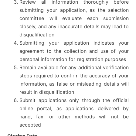
Review all information thoroughly before
submitting your application, as the selection
committee will evaluate each submission
closely, and any inaccurate details may lead to
disqualification
Submitting your application indicates your
agreement to the collection and use of your
personal information for registration purposes
Remain available for any additional verification
steps required to confirm the accuracy of your
information, as false or misleading details will
result in disqualification
Submit applications only through the official
online portal, as applications delivered by
hand, fax, or other methods will not be
accepted