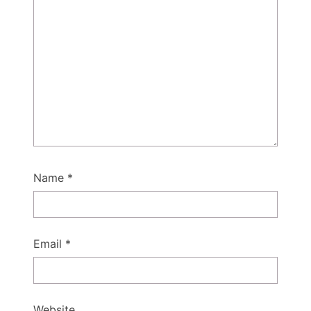
Name
*
Email
*
Website