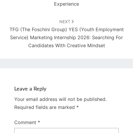
Experience
NEXT
TFG (The Foschini Group) YES (Youth Employment
Service) Marketing Internship 2026: Searching For
Candidates With Creative Mindset
Leave a Reply
Your email address will not be published.
Required fields are marked
*
Comment
*