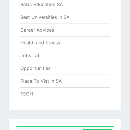
Basic Education SA
Best Universities in SA
Career Advices
Health and fitness
Jobs Tab
Opportunities
Place To Vist In SA
TECH