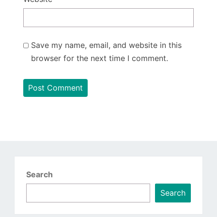
Save my name, email, and website in this
browser for the next time I comment.
Search
Search