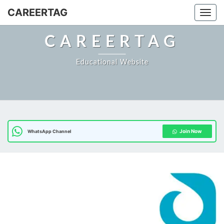
Skip
CAREERTAG
Togg
to
content
CAREERTAG
Educational Website
Join Now
WhatsApp Channel