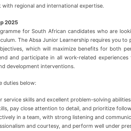
k with regional and international expertise.
ip 2025
programme for South African candidates who are loo
urriculum. The Absa Junior Learnership requires you to 
bjectives, which will maximize benefits for both pe
tend and participate in all work-related experience
g and development interventions.
e duties below:
ervice skills and excellent problem-solving abilities
ills, pay close attention to detail, and prioritize follo
ctively in a team, with strong listening and communica
essionalism and courtesy, and perform well under pre