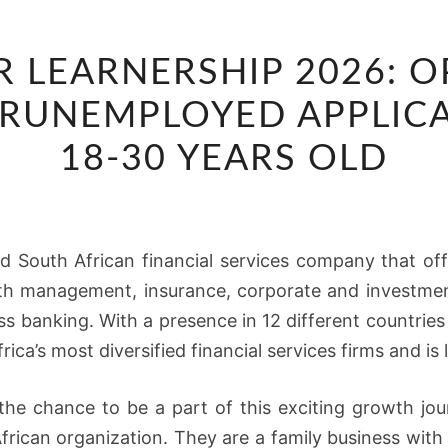
ABSA
R LEARNERSHIP 2026: 
JUNIOR
LEARNERSHIP
O RUNEMPLOYED APPLIC
2026:
18-30 YEARS OLD
OPPORTUNITY
AVAILABLE
FO
RUNEMPLOYED
ied South African financial services company that of
APPLICANTS
lth management, insurance, corporate and investme
BETWEEN
s banking. With a presence in 12 different countrie
18-
ca’s most diversified financial services firms and is 
30
YEARS
 the chance to be a part of this exciting growth jour
OLD
frican organization. They are a family business with