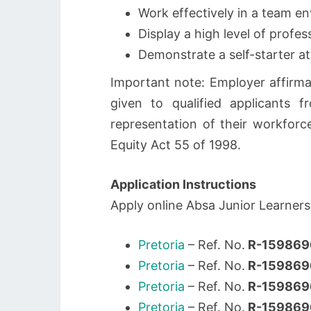
Work effectively in a team en
Display a high level of prof
Demonstrate a self-starter a
Important note: Employer affirma
given to qualified applicants
representation of their workforc
Equity Act 55 of 1998.
Application Instructions
Apply online Absa Junior Learners
Pretoria
– Ref. No.
R-15986
Pretoria
– Ref. No.
R-15986
Pretoria
– Ref. No.
R-159869
Pretoria
– Ref. No.
R-15986