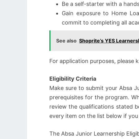
Be a self-starter with a han
Gain exposure to Home Loa
commit to completing all aca
See also
Shoprite’s YES Learner
For application purposes, please 
Eligibility Criteria
Make sure to submit your Absa Ju
prerequisites for the program. W
review the qualifications stated b
every item on the list below if y
The Absa Junior Learnership Eligibi