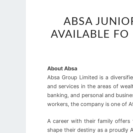
ABSA JUNIO
AVAILABLE F
About Absa
Absa Group Limited is a diversif
and services in the areas of wea
banking, and personal and busines
workers, the company is one of Afri
A career with their family offers
shape their destiny as a proudly A