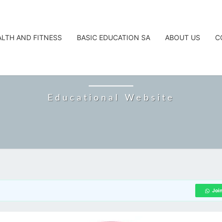
ALTH AND FITNESS
BASIC EDUCATION SA
ABOUT US
C
CAREERTA
Educational Website
Joi