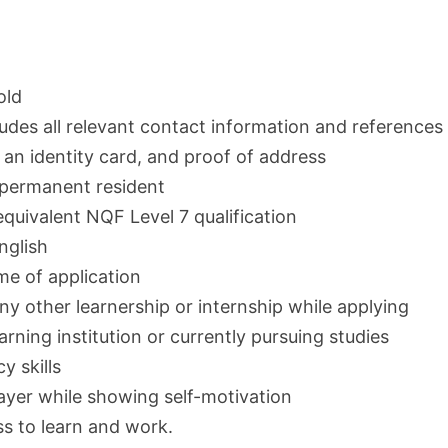
old
ludes all relevant contact information and references
, an identity card, and proof of address
r permanent resident
quivalent NQF Level 7 qualification
nglish
e of application
any other learnership or internship while applying
arning institution or currently pursuing studies
y skills
layer while showing self-motivation
ss to learn and work.