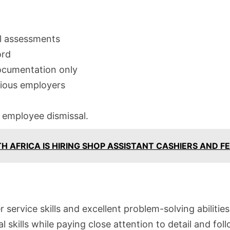
l assessments
ord
ocumentation only
vious employers
d employee dismissal.
TH AFRICA IS HIRING SHOP ASSISTANT CASHIERS AND F
ervice skills and excellent problem-solving abilities
 skills while paying close attention to detail and fol