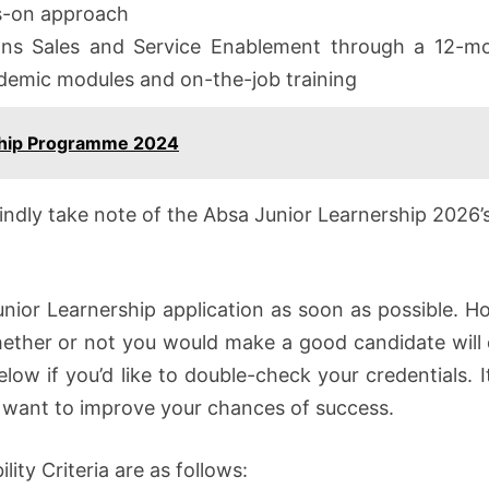
ds-on approach
ns Sales and Service Enablement through a 12-mo
demic modules and on-the-job training
ship Programme 2024
kindly take note of the Absa Junior Learnership 202
nior Learnership application as soon as possible. Ho
hether or not you would make a good candidate will 
elow if you’d like to double-check your credentials. I
ou want to improve your chances of success.
lity Criteria are as follows: