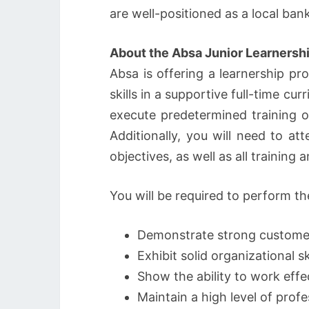
are well-positioned as a local ban
About the Absa Junior Learnersh
Absa is offering a learnership 
skills in a supportive full-time c
execute predetermined training o
Additionally, you will need to at
objectives, as well as all trainin
You will be required to perform th
Demonstrate strong customer s
Exhibit solid organizational sk
Show the ability to work effe
Maintain a high level of prof