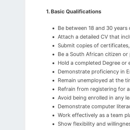
1. Basic Qualifications
Be between 18 and 30 years 
Attach a detailed CV that inc
Submit copies of certificates
Be a South African citizen o
Hold a completed Degree or e
Demonstrate proficiency in E
Remain unemployed at the tim
Refrain from registering for 
Avoid being enrolled in any le
Demonstrate computer literac
Work effectively as a team p
Show flexibility and willingne