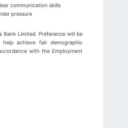
lear communication skills
under pressure
 Bank Limited. Preference will be
 help achieve fair demographic
in accordance with the Employment