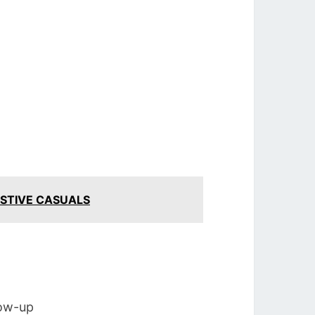
ESTIVE CASUALS
low-up