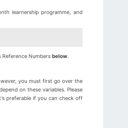
nth learnership programme, and
6’s Reference Numbers
below
.
wever, you must first go over the
depend on these variables. Please
t’s preferable if you can check off