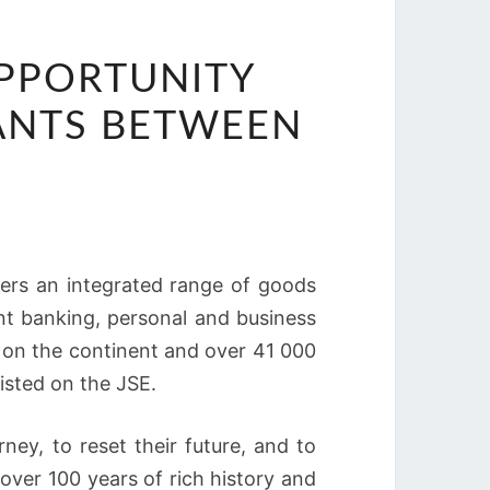
OPPORTUNITY
ANTS BETWEEN
fers an integrated range of goods
nt banking, personal and business
s on the continent and over 41 000
listed on the JSE.
ney, to reset their future, and to
 over 100 years of rich history and