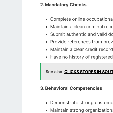
2. Mandatory Checks
Complete online occupationa
Maintain a clean criminal rec
Submit authentic and valid d
Provide references from pre
Maintain a clear credit record
Have no history of registere
See also
CLICKS STORES IN SOU
3. Behavioral Competencies
Demonstrate strong customer s
Maintain strong organizational