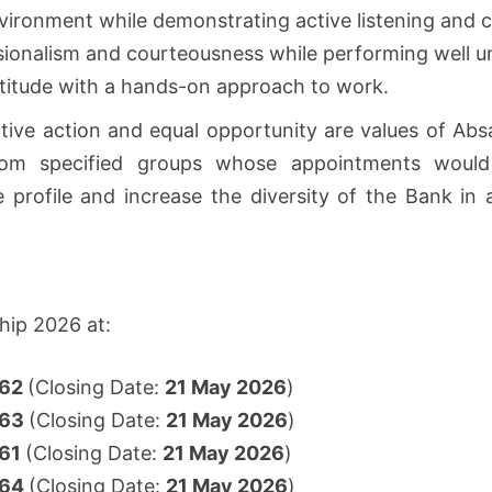
vironment while demonstrating active listening and c
essionalism and courteousness while performing well 
ttitude with a hands-on approach to work.
tive action and equal opportunity are values of Absa
 from specified groups whose appointments would
e profile and increase the diversity of the Bank 
hip 2026 at:
962
(Closing Date:
21 May 2026
)
963
(Closing Date:
21 May 2026
)
61
(Closing Date:
21 May 2026
)
964
(Closing Date:
21 May 2026
)