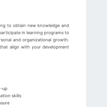
king to obtain new knowledge and
participate in learning programs to
rsonal and organizational growth.
s that align with your development
w-up
tion skills
ssure