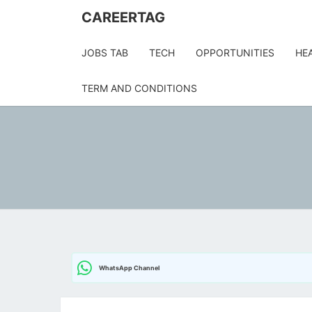
Skip
CAREERTAG
to
content
JOBS TAB
TECH
OPPORTUNITIES
HE
TERM AND CONDITIONS
WhatsApp Channel