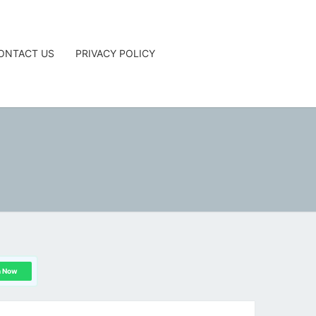
ONTACT US
PRIVACY POLICY
G
n Now