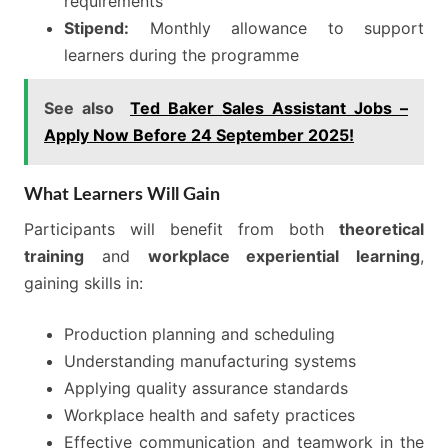
requirements
Stipend:
Monthly allowance to support
learners during the programme
See also
Ted Baker Sales Assistant Jobs –
Apply Now Before 24 September 2025!
What Learners Will Gain
Participants will benefit from both
theoretical
training
and
workplace experiential learning
,
gaining skills in:
Production planning and scheduling
Understanding manufacturing systems
Applying quality assurance standards
Workplace health and safety practices
Effective communication and teamwork in the