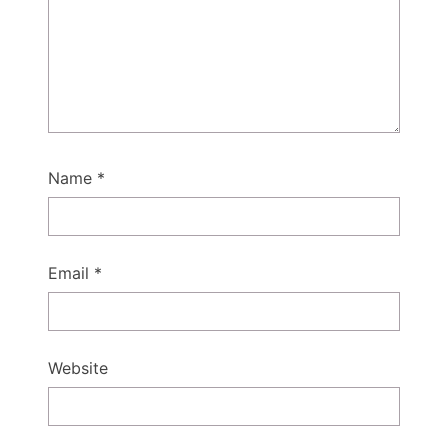
Name
*
Email
*
Website