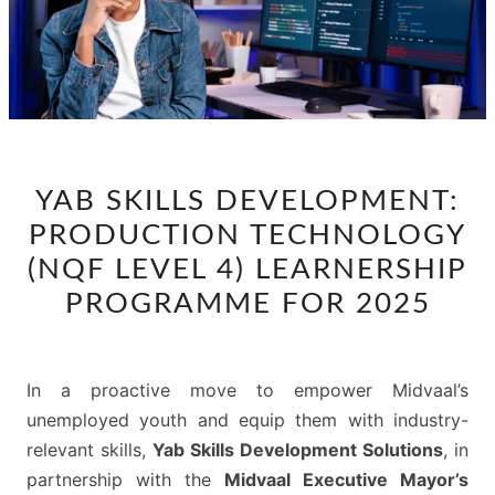
YAB
YAB SKILLS DEVELOPMENT:
SKILLS
PRODUCTION TECHNOLOGY
DEVELOPMENT:
PRODUCTION
(NQF LEVEL 4) LEARNERSHIP
TECHNOLOGY
PROGRAMME FOR 2025
(NQF
LEVEL
4)
In a proactive move to empower Midvaal’s
LEARNERSHIP
unemployed youth and equip them with industry-
PROGRAMME
relevant skills,
Yab Skills Development Solutions
, in
FOR
partnership with the
Midvaal Executive Mayor’s