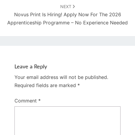
NEXT
Novus Print Is Hiring! Apply Now For The 2026
Apprenticeship Programme – No Experience Needed
Leave a Reply
Your email address will not be published.
Required fields are marked
*
Comment
*