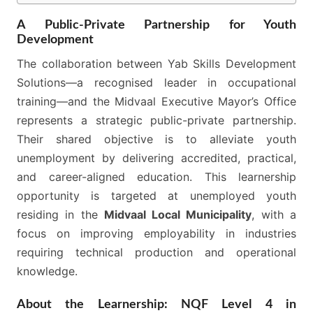
A Public-Private Partnership for Youth
Development
The collaboration between Yab Skills Development
Solutions—a recognised leader in occupational
training—and the Midvaal Executive Mayor’s Office
represents a strategic public-private partnership.
Their shared objective is to alleviate youth
unemployment by delivering accredited, practical,
and career-aligned education. This learnership
opportunity is targeted at unemployed youth
residing in the
Midvaal Local Municipality
, with a
focus on improving employability in industries
requiring technical production and operational
knowledge.
About the Learnership: NQF Level 4 in