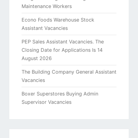
Maintenance Workers
Econo Foods Warehouse Stock
Assistant Vacancies
PEP Sales Assistant Vacancies. The
Closing Date for Applications Is 14
August 2026
The Building Company General Assistant
Vacancies
Boxer Superstores Buying Admin
Supervisor Vacancies