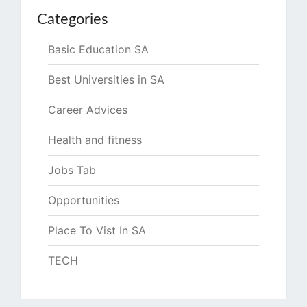
Categories
Basic Education SA
Best Universities in SA
Career Advices
Health and fitness
Jobs Tab
Opportunities
Place To Vist In SA
TECH