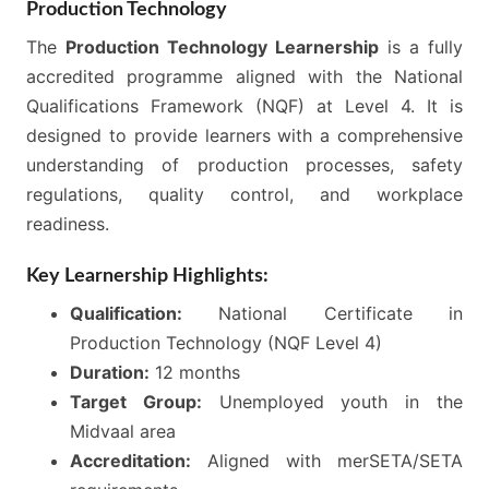
Production Technology
The
Production Technology Learnership
is a fully
accredited programme aligned with the National
Qualifications Framework (NQF) at Level 4. It is
designed to provide learners with a comprehensive
understanding of production processes, safety
regulations, quality control, and workplace
readiness.
Key Learnership Highlights:
Qualification:
National Certificate in
Production Technology (NQF Level 4)
Duration:
12 months
Target Group:
Unemployed youth in the
Midvaal area
Accreditation:
Aligned with merSETA/SETA