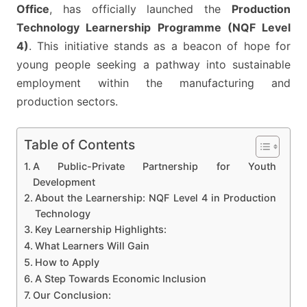
2025
Office
, has officially launched the
Production
Technology Learnership Programme (NQF Level
4)
. This initiative stands as a beacon of hope for
young people seeking a pathway into sustainable
employment within the manufacturing and
production sectors.
Table of Contents
A Public-Private Partnership for Youth
Development
About the Learnership: NQF Level 4 in Production
Technology
Key Learnership Highlights:
What Learners Will Gain
How to Apply
A Step Towards Economic Inclusion
Our Conclusion: