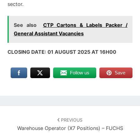
sector.
See also
CTP Cartons & Labels Packer /
General Assistant Vacancies
CLOSING DATE: 01 AUGUST 2025 AT 16H00
Follow us
Save
Post
navigation
PREVIOUS
Warehouse Operator (x7 Positions) – FUCHS