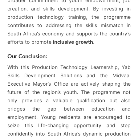
broader commitment to youth empowerment, job
creation, and skills development. By investing in
production technology training, the programme
contributes to addressing the skills mismatch in
South Africa’s economy and supports the country’s
efforts to promote
inclusive growth
.
Our Conclusion:
With this Production Technology Learnership, Yab
Skills Development Solutions and the Midvaal
Executive Mayor’s Office are actively shaping the
future of the region’s youth. The programme not
only provides a valuable qualification but also
bridges the gap between education and
employment. Young residents are encouraged to
seize this life-changing opportunity and step
confidently into South Africa’s dynamic production