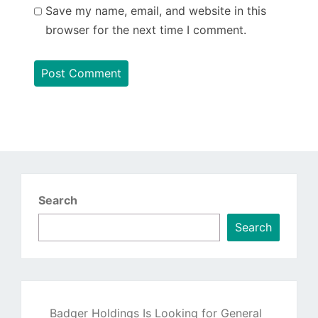
Save my name, email, and website in this
browser for the next time I comment.
Search
Search
Badger Holdings Is Looking for General