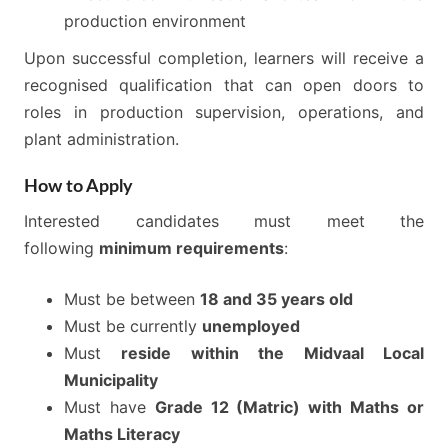
production environment
Upon successful completion, learners will receive a
recognised qualification that can open doors to
roles in production supervision, operations, and
plant administration.
How to Apply
Interested candidates must meet the
following
minimum requirements
:
Must be between
18 and 35 years old
Must be currently
unemployed
Must
reside within the Midvaal Local
Municipality
Must have
Grade 12 (Matric) with Maths or
Maths Literacy