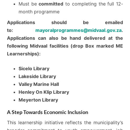
Must be
committed
to completing the full 12-
month programme
Applications should be emailed
to:
mayoralprogrammes@midvaal.gov.za
.
Applications can also be hand delivered at the
following Midvaal facilities (drop Box marked ME
Learnerships):
Sicelo Library
Lakeside Library
Valley Marine Hall
Henley On Klip Library
Meyerton Library
A Step Towards Economic Inclusion
This learnership initiative reflects the municipality’s