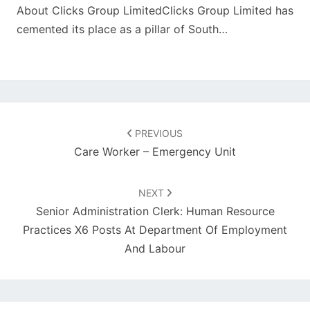
About Clicks Group LimitedClicks Group Limited has
cemented its place as a pillar of South…
Post
navigation
PREVIOUS
Care Worker – Emergency Unit
NEXT
Senior Administration Clerk: Human Resource
Practices X6 Posts At Department Of Employment
And Labour