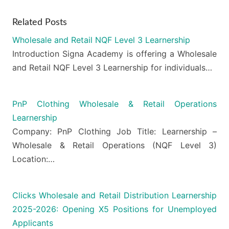
Related Posts
Wholesale and Retail NQF Level 3 Learnership
Introduction Signa Academy is offering a Wholesale
and Retail NQF Level 3 Learnership for individuals…
PnP Clothing Wholesale & Retail Operations
Learnership
Company: PnP Clothing Job Title: Learnership –
Wholesale & Retail Operations (NQF Level 3)
Location:…
Clicks Wholesale and Retail Distribution Learnership
2025-2026: Opening X5 Positions for Unemployed
Applicants