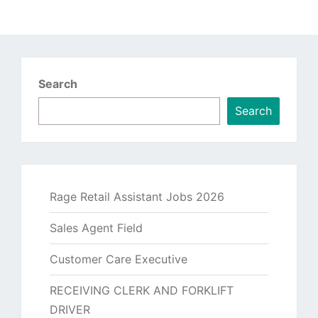
Search
Search
Rage Retail Assistant Jobs 2026
Sales Agent Field
Customer Care Executive
RECEIVING CLERK AND FORKLIFT
DRIVER