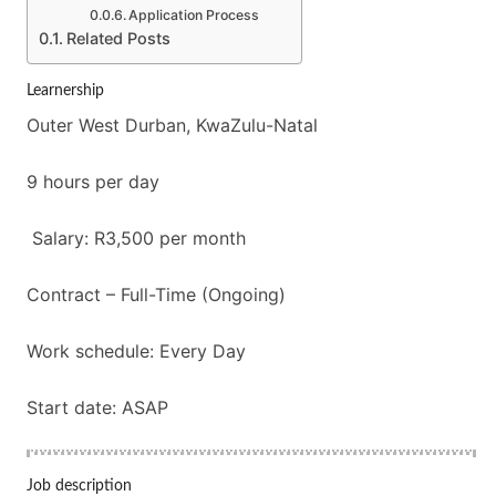
Application Process
Related Posts
Learnership
Outer West Durban, KwaZulu-Natal
9 hours per day
Salary: R3,500 per month
Contract – Full-Time (Ongoing)
Work schedule: Every Day
Start date: ASAP
Job description