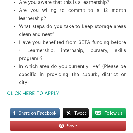
Are you aware that this is a learnership?
Are you willing to commit to a 12 month
learnership?
What steps do you take to keep storage areas
clean and neat?
Have you benefited from SETA funding before
( Learnership, internship, bursary, skills
program)?
In which area do you currently live? (Please be
specific in providing the suburb, district or
city)
CLICK HERE TO APPLY
Share on Facebook
Tweet
Follow us
Save