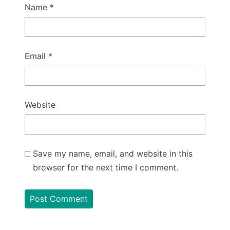
Name
*
Email
*
Website
Save my name, email, and website in this
browser for the next time I comment.