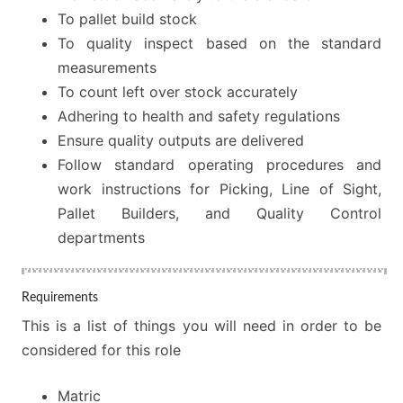
To pallet build stock
To quality inspect based on the standard
measurements
To count left over stock accurately
Adhering to health and safety regulations
Ensure quality outputs are delivered
Follow standard operating procedures and
work instructions for Picking, Line of Sight,
Pallet Builders, and Quality Control
departments
Requirements
This is a list of things you will need in order to be
considered for this role
Matric