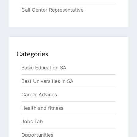
Call Center Representative
Categories
Basic Education SA
Best Universities in SA
Career Advices
Health and fitness
Jobs Tab
Opportunities