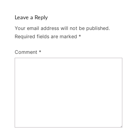
Leave a Reply
Your email address will not be published.
Required fields are marked
*
Comment
*