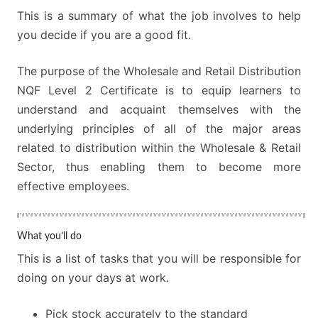
This is a summary of what the job involves to help
you decide if you are a good fit.
The purpose of the Wholesale and Retail Distribution
NQF Level 2 Certificate is to equip learners to
understand and acquaint themselves with the
underlying principles of all of the major areas
related to distribution within the Wholesale & Retail
Sector, thus enabling them to become more
effective employees.
What you’ll do
This is a list of tasks that you will be responsible for
doing on your days at work.
Pick stock accurately to the standard