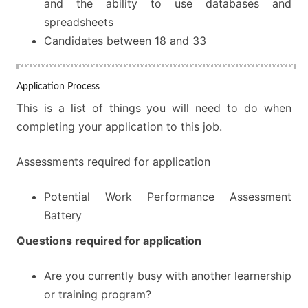
and the ability to use databases and
spreadsheets
Candidates between 18 and 33
Application Process
This is a list of things you will need to do when
completing your application to this job.
Assessments required for application
Potential Work Performance Assessment
Battery
Questions required for application
Are you currently busy with another learnership
or training program?