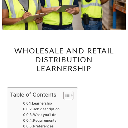
WHOLESALE
WHOLESALE AND RETAIL
AND
DISTRIBUTION
RETAIL
DISTRIBUTION
LEARNERSHIP
LEARNERSHIP
Table of Contents
Learnership
Job description
What you’ll do
Requirements
Preferences