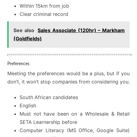
Within 15km from job
Clear criminal record
See also
Sales Associate (120hr) – Markham
(Goldfields)
Preferences
Meeting the preferences would be a plus, but if you
don’t, it won’t stop companies from considering you.
South African candidates
English
Must not have been on a Wholesale & Retail
SETA Learnership before
Computer Literacy (MS Office, Google Suite)