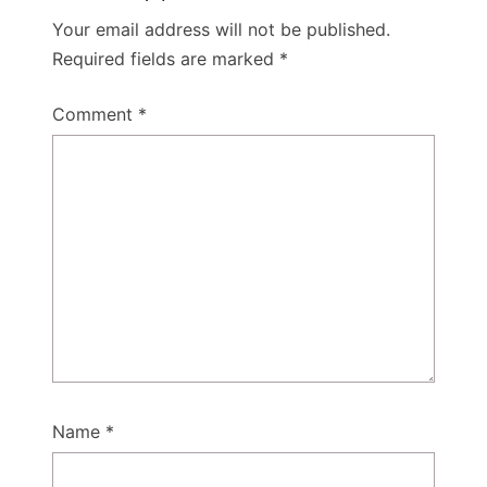
Your email address will not be published.
Required fields are marked
*
Comment
*
Name
*