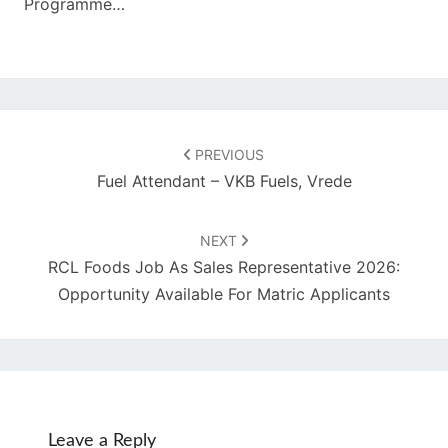
Programme…
Post
navigation
PREVIOUS
Fuel Attendant – VKB Fuels, Vrede
NEXT
RCL Foods Job As Sales Representative 2026:
Opportunity Available For Matric Applicants
Leave a Reply