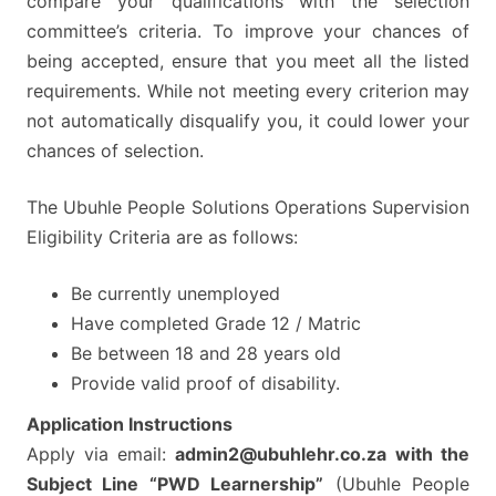
compare your qualifications with the selection
committee’s criteria. To improve your chances of
being accepted, ensure that you meet all the listed
requirements. While not meeting every criterion may
not automatically disqualify you, it could lower your
chances of selection.
The Ubuhle People Solutions Operations Supervision
Eligibility Criteria are as follows:
Be currently unemployed
Have completed Grade 12 / Matric
Be between 18 and 28 years old
Provide valid proof of disability.
Application Instructions
Apply via email:
admin2@ubuhlehr.co.za
with the
Subject Line “PWD Learnership”
(Ubuhle People