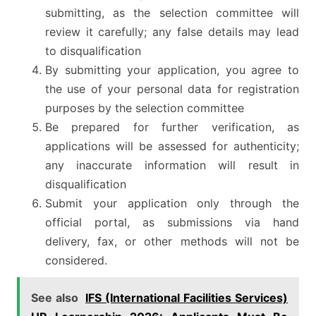
submitting, as the selection committee will
review it carefully; any false details may lead
to disqualification
By submitting your application, you agree to
the use of your personal data for registration
purposes by the selection committee
Be prepared for further verification, as
applications will be assessed for authenticity;
any inaccurate information will result in
disqualification
Submit your application only through the
official portal, as submissions via hand
delivery, fax, or other methods will not be
considered.
See also
IFS (International Facilities Services)