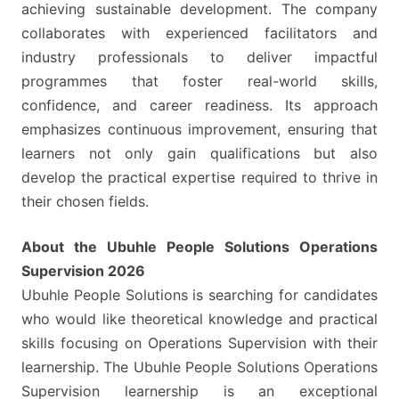
achieving sustainable development. The company
collaborates with experienced facilitators and
industry professionals to deliver impactful
programmes that foster real-world skills,
confidence, and career readiness. Its approach
emphasizes continuous improvement, ensuring that
learners not only gain qualifications but also
develop the practical expertise required to thrive in
their chosen fields.
About the Ubuhle People Solutions Operations
Supervision 2026
Ubuhle People Solutions is searching for candidates
who would like theoretical knowledge and practical
skills focusing on Operations Supervision with their
learnership. The Ubuhle People Solutions Operations
Supervision learnership is an exceptional