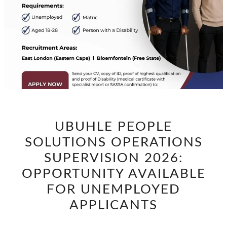
UBUHLE
UBUHLE PEOPLE
PEOPLE
SOLUTIONS OPERATIONS
SOLUTIONS
OPERATIONS
SUPERVISION 2026:
SUPERVISION
OPPORTUNITY AVAILABLE
2026:
FOR UNEMPLOYED
OPPORTUNITY
APPLICANTS
AVAILABLE
FOR