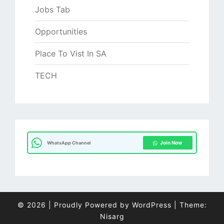
Jobs Tab
Opportunities
Place To Vist In SA
TECH
Join Now
WhatsApp Channel
© 2026
|
Proudly Powered by
WordPress
|
Theme:
Nisarg