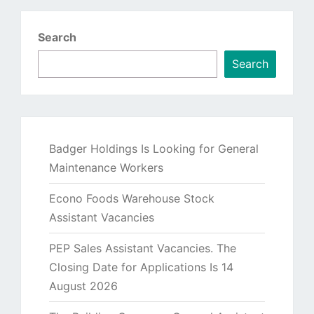
Search
Search
Badger Holdings Is Looking for General
Maintenance Workers
Econo Foods Warehouse Stock
Assistant Vacancies
PEP Sales Assistant Vacancies. The
Closing Date for Applications Is 14
August 2026