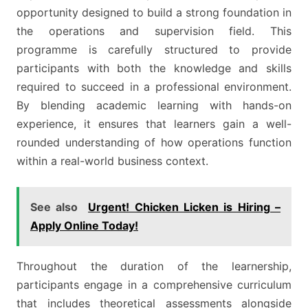
opportunity designed to build a strong foundation in
the operations and supervision field. This
programme is carefully structured to provide
participants with both the knowledge and skills
required to succeed in a professional environment.
By blending academic learning with hands-on
experience, it ensures that learners gain a well-
rounded understanding of how operations function
within a real-world business context.
See also
Urgent! Chicken Licken is Hiring –
Apply Online Today!
Throughout the duration of the learnership,
participants engage in a comprehensive curriculum
that includes theoretical assessments alongside