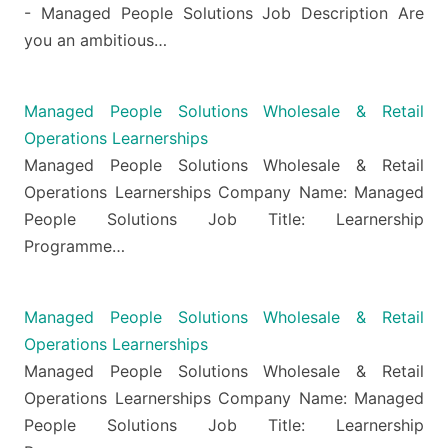
- Managed People Solutions Job Description Are
you an ambitious…
Managed People Solutions Wholesale & Retail
Operations Learnerships
Managed People Solutions Wholesale & Retail
Operations Learnerships Company Name: Managed
People Solutions Job Title: Learnership
Programme…
Managed People Solutions Wholesale & Retail
Operations Learnerships
Managed People Solutions Wholesale & Retail
Operations Learnerships Company Name: Managed
People Solutions Job Title: Learnership