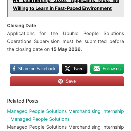
HR Learnership 2026: Applicants Must Be
Willing to Learn in Fast-Paced Environment
Closing Date
Applications for the Ubuhle People Solutions
Operations Supervision must be submitted before
the closing date on
15 May 2026
.
Share on Facebook
Tweet
Follow us
Save
Related Posts
Managed People Solutions Merchandising Internship
- Managed People Solutions
Managed People Solutions Merchandising Internship