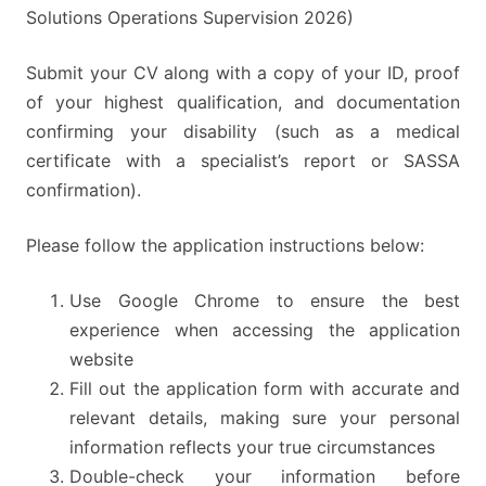
Solutions Operations Supervision 2026)
Submit your CV along with a copy of your ID, proof
of your highest qualification, and documentation
confirming your disability (such as a medical
certificate with a specialist’s report or SASSA
confirmation).
Please follow the application instructions below:
Use Google Chrome to ensure the best
experience when accessing the application
website
Fill out the application form with accurate and
relevant details, making sure your personal
information reflects your true circumstances
Double-check your information before