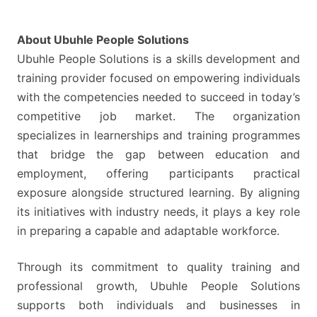
UNEMPLOYED
APPLICANTS
About Ubuhle People Solutions
Ubuhle People Solutions is a skills development and
training provider focused on empowering individuals
with the competencies needed to succeed in today’s
competitive job market. The organization
specializes in learnerships and training programmes
that bridge the gap between education and
employment, offering participants practical
exposure alongside structured learning. By aligning
its initiatives with industry needs, it plays a key role
in preparing a capable and adaptable workforce.
Through its commitment to quality training and
professional growth, Ubuhle People Solutions
supports both individuals and businesses in