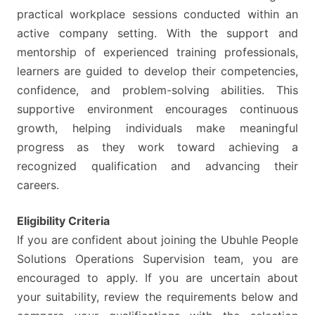
practical workplace sessions conducted within an
active company setting. With the support and
mentorship of experienced training professionals,
learners are guided to develop their competencies,
confidence, and problem-solving abilities. This
supportive environment encourages continuous
growth, helping individuals make meaningful
progress as they work toward achieving a
recognized qualification and advancing their
careers.
Eligibility Criteria
If you are confident about joining the Ubuhle People
Solutions Operations Supervision team, you are
encouraged to apply. If you are uncertain about
your suitability, review the requirements below and