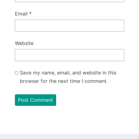
Email
*
Website
Save my name, email, and website in this
browser for the next time I comment.