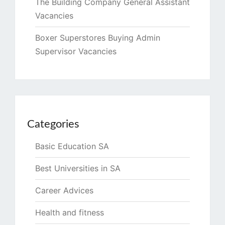
The Building Company General Assistant
Vacancies
Boxer Superstores Buying Admin
Supervisor Vacancies
Categories
Basic Education SA
Best Universities in SA
Career Advices
Health and fitness