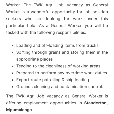
Worker. The TWK Agri Job Vacancy as General
Worker is a wonderful opportunity for job position
seekers who are looking for work under this
particular field. As a General Worker, you will be
tasked with the following responsibilities:
Loading and off-loading items from trucks
Sorting through grains and storing them in the
appropriate places
Tending to the cleanliness of working areas
Prepared to perform any overtime work duties
Export route patrolling & ship loading
Grounds cleaning and contamination control.
The TWK Agri Job Vacancy as General Worker is
offering employment opportunities in
Standerton,
Mpumalanga
.