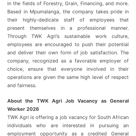
GRADE
in the fields of Forestry, Grain, Financing, and more.
12
Based in Mpumalanga, the company takes pride in
QUALIFICATION
their highly-dedicate staff of employees that
HOLDERS
present themselves in a professional manner.
Through TWK Agri’s sustainable work culture,
employees are encouraged to push their potential
and deliver their own form of job satisfaction. The
company, recognized as a favorable employer of
choice, ensure that everyone involved in their
operations are given the same high level of respect
and fairness.
About the TWK Agri Job Vacancy as General
Worker 2026
TWK Agri is offering a job vacancy for South African
individuals who are interested in pursuing an
employment opportunity as a credited General