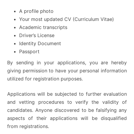
A profile photo
Your most updated CV (Curriculum Vitae)
Academic transcripts
Driver’s License
Identity Document
Passport
By sending in your applications, you are hereby
giving permission to have your personal information
utilized for registration purposes.
Applications will be subjected to further evaluation
and vetting procedures to verify the validity of
candidates. Anyone discovered to be falsifying any
aspects of their applications will be disqualified
from registrations.