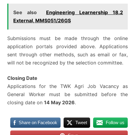
See also
Engineering Learnership 18.2
External, MMS051/26GS
Submissions must be made through the online
application portals provided above. Applications
sent through other methods, such as email or fax,
will not be recognized by the selection committee.
Closing Date
Applications for the TWK Agri Job Vacancy as
General Worker must be submitted before the
closing date on
14 May 2026
.
Share on Facebook
Tweet
Follow us