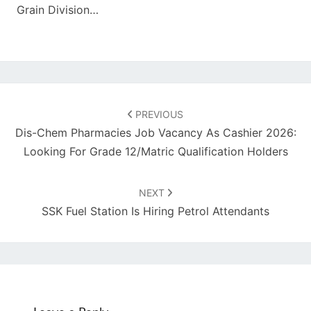
Grain Division…
Post
navigation
PREVIOUS
Dis-Chem Pharmacies Job Vacancy As Cashier 2026:
Looking For Grade 12/Matric Qualification Holders
NEXT
SSK Fuel Station Is Hiring Petrol Attendants