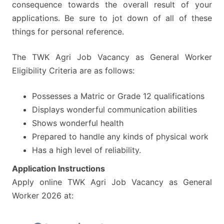
consequence towards the overall result of your
applications. Be sure to jot down of all of these
things for personal reference.
The TWK Agri Job Vacancy as General Worker
Eligibility Criteria are as follows:
Possesses a Matric or Grade 12 qualifications
Displays wonderful communication abilities
Shows wonderful health
Prepared to handle any kinds of physical work
Has a high level of reliability.
Application Instructions
Apply online TWK Agri Job Vacancy as General
Worker 2026 at: