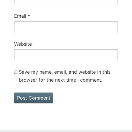
Email
*
Website
Save my name, email, and website in this
browser for the next time I comment.