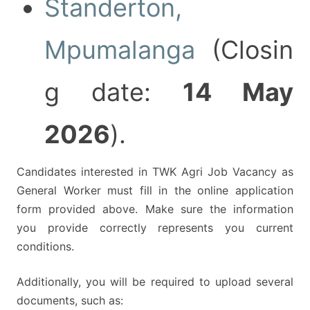
Standerton,
Mpumalanga
(Closin
g date:
14 May
2026
).
Candidates interested in TWK Agri Job Vacancy as
General Worker must fill in the online application
form provided above. Make sure the information
you provide correctly represents you current
conditions.
Additionally, you will be required to upload several
documents, such as: