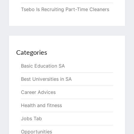
Tsebo Is Recruiting Part-Time Cleaners
Categories
Basic Education SA
Best Universities in SA
Career Advices
Health and fitness
Jobs Tab
Opportunities