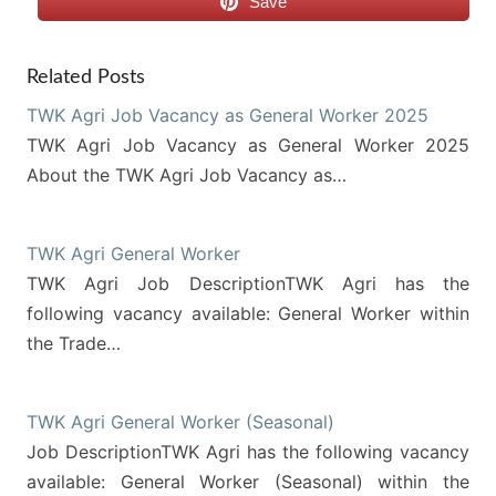
Save
Related Posts
TWK Agri Job Vacancy as General Worker 2025
TWK Agri Job Vacancy as General Worker 2025
About the TWK Agri Job Vacancy as…
TWK Agri General Worker
TWK Agri Job DescriptionTWK Agri has the
following vacancy available: General Worker within
the Trade…
TWK Agri General Worker (Seasonal)
Job DescriptionTWK Agri has the following vacancy
available: General Worker (Seasonal) within the