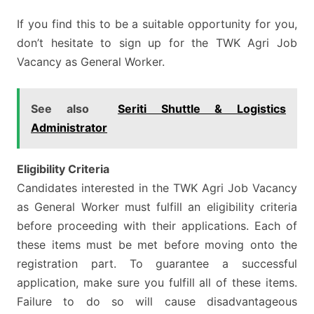
If you find this to be a suitable opportunity for you,
don’t hesitate to sign up for the TWK Agri Job
Vacancy as General Worker.
See also
Seriti Shuttle & Logistics
Administrator
Eligibility Criteria
Candidates interested in the TWK Agri Job Vacancy
as General Worker must fulfill an eligibility criteria
before proceeding with their applications. Each of
these items must be met before moving onto the
registration part. To guarantee a successful
application, make sure you fulfill all of these items.
Failure to do so will cause disadvantageous