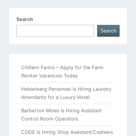
Search
Search
Chiltern Farms – Apply for the Farm
Worker Vacancies Today
Helderberg Personnel Is Hiring Laundry
Attendants for a Luxury Hotel
Barberton Mines Is Hiring Assistant
Control Room Operators
CODE Is Hiring Shop Assistant/Cashiers