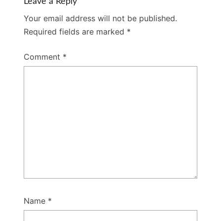
Leave a Reply
Your email address will not be published.
Required fields are marked
*
Comment
*
Name
*