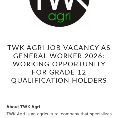
TWK
TWK AGRI JOB VACANCY AS
AGRI
GENERAL WORKER 2026:
JOB
VACANCY
WORKING OPPORTUNITY
AS
FOR GRADE 12
GENERAL
QUALIFICATION HOLDERS
WORKER
2026:
WORKING
OPPORTUNITY
About TWK Agri
FOR
TWK Agri is an agricultural company that specializes