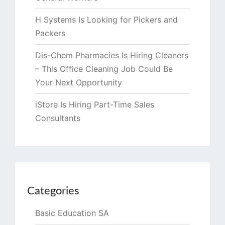
H Systems Is Looking for Pickers and
Packers
Dis-Chem Pharmacies Is Hiring Cleaners
– This Office Cleaning Job Could Be
Your Next Opportunity
iStore Is Hiring Part-Time Sales
Consultants
Categories
Basic Education SA