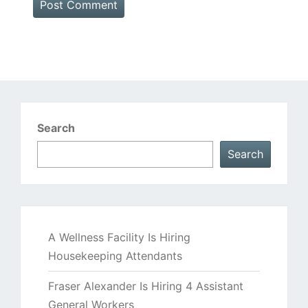
Search
Search
A Wellness Facility Is Hiring
Housekeeping Attendants
Fraser Alexander Is Hiring 4 Assistant
General Workers