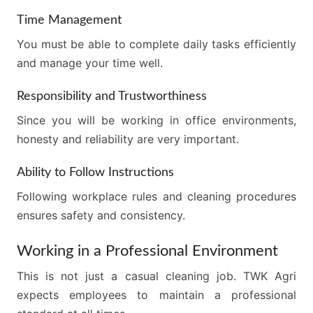
Time Management
You must be able to complete daily tasks efficiently
and manage your time well.
Responsibility and Trustworthiness
Since you will be working in office environments,
honesty and reliability are very important.
Ability to Follow Instructions
Following workplace rules and cleaning procedures
ensures safety and consistency.
Working in a Professional Environment
This is not just a casual cleaning job. TWK Agri
expects employees to maintain a professional