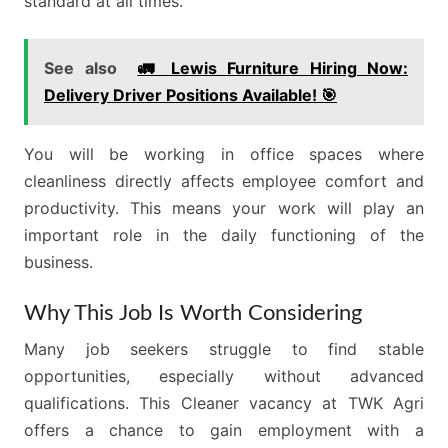
standard at all times.
See also
🚛 Lewis Furniture Hiring Now:
Delivery Driver Positions Available! 🎯
You will be working in office spaces where
cleanliness directly affects employee comfort and
productivity. This means your work will play an
important role in the daily functioning of the
business.
Why This Job Is Worth Considering
Many job seekers struggle to find stable
opportunities, especially without advanced
qualifications. This Cleaner vacancy at TWK Agri
offers a chance to gain employment with a