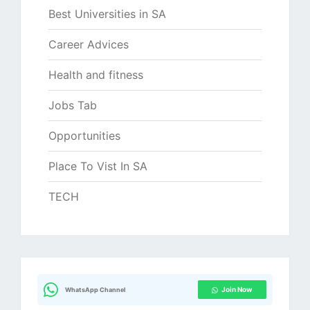
Best Universities in SA
Career Advices
Health and fitness
Jobs Tab
Opportunities
Place To Vist In SA
TECH
Join Now
WhatsApp Channel