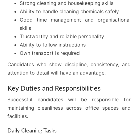
Strong cleaning and housekeeping skills
Ability to handle cleaning chemicals safely
Good time management and organisational
skills
Trustworthy and reliable personality
Ability to follow instructions
Own transport is required
Candidates who show discipline, consistency, and
attention to detail will have an advantage.
Key Duties and Responsibilities
Successful candidates will be responsible for
maintaining cleanliness across office spaces and
facilities.
Daily Cleaning Tasks