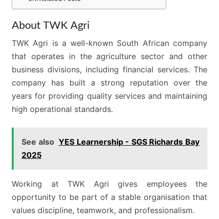
About TWK Agri
TWK Agri is a well-known South African company
that operates in the agriculture sector and other
business divisions, including financial services. The
company has built a strong reputation over the
years for providing quality services and maintaining
high operational standards.
See also
YES Learnership - SGS Richards Bay
2025
Working at TWK Agri gives employees the
opportunity to be part of a stable organisation that
values discipline, teamwork, and professionalism.