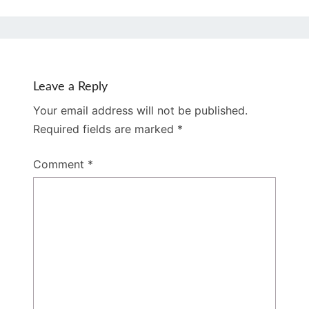
Leave a Reply
Your email address will not be published.
Required fields are marked
*
Comment
*