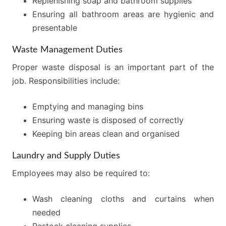
Replenishing soap and bathroom supplies
Ensuring all bathroom areas are hygienic and
presentable
Waste Management Duties
Proper waste disposal is an important part of the
job. Responsibilities include:
Emptying and managing bins
Ensuring waste is disposed of correctly
Keeping bin areas clean and organised
Laundry and Supply Duties
Employees may also be required to:
Wash cleaning cloths and curtains when
needed
Restock cleaning supplies