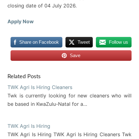
closing date of 04 July 2026.
Apply Now
Share on Facebook
Tweet
Follow us
Save
Related Posts
TWK Agri Is Hiring Cleaners
Twk is currently looking for new cleaners who will
be based in KwaZulu-Natal for a…
TWK Agri Is Hiring
TWK Agri Is Hiring TWK Agri Is Hiring Cleaners Twk