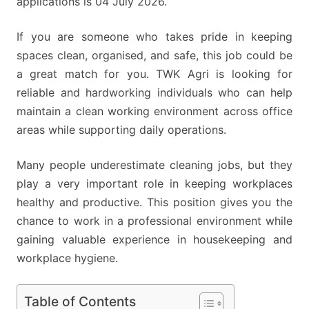
applications is 04 July 2026.
If you are someone who takes pride in keeping
spaces clean, organised, and safe, this job could be
a great match for you. TWK Agri is looking for
reliable and hardworking individuals who can help
maintain a clean working environment across office
areas while supporting daily operations.
Many people underestimate cleaning jobs, but they
play a very important role in keeping workplaces
healthy and productive. This position gives you the
chance to work in a professional environment while
gaining valuable experience in housekeeping and
workplace hygiene.
Table of Contents