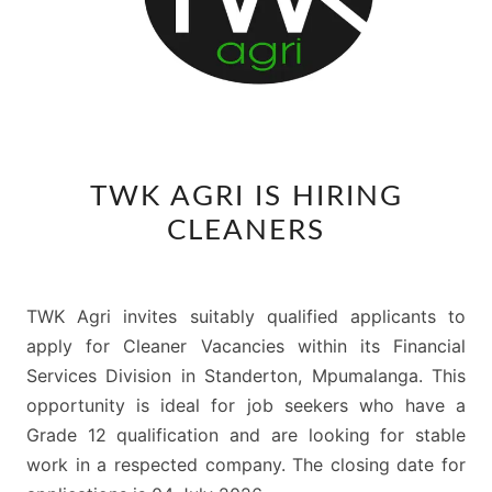
TWK
TWK AGRI IS HIRING
AGRI
CLEANERS
IS
HIRING
CLEANERS
TWK Agri invites suitably qualified applicants to
apply for Cleaner Vacancies within its Financial
Services Division in Standerton, Mpumalanga. This
opportunity is ideal for job seekers who have a
Grade 12 qualification and are looking for stable
work in a respected company. The closing date for