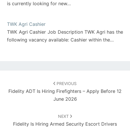
is currently looking for new…
TWK Agri Cashier
TWK Agri Cashier Job Description TWK Agri has the
following vacancy available: Cashier within the…
Post
navigation
PREVIOUS
Fidelity ADT Is Hiring Firefighters – Apply Before 12
June 2026
NEXT
Fidelity Is Hiring Armed Security Escort Drivers