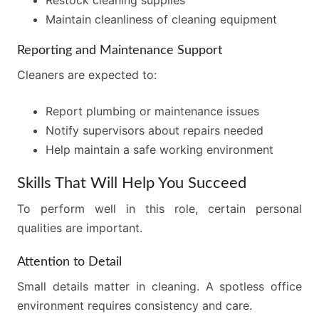
Maintain cleanliness of cleaning equipment
Reporting and Maintenance Support
Cleaners are expected to:
Report plumbing or maintenance issues
Notify supervisors about repairs needed
Help maintain a safe working environment
Skills That Will Help You Succeed
To perform well in this role, certain personal
qualities are important.
Attention to Detail
Small details matter in cleaning. A spotless office
environment requires consistency and care.