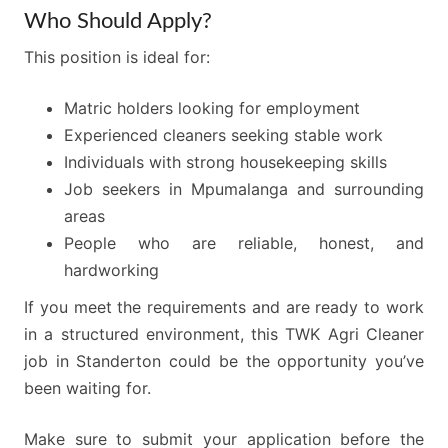
Who Should Apply?
This position is ideal for:
Matric holders looking for employment
Experienced cleaners seeking stable work
Individuals with strong housekeeping skills
Job seekers in Mpumalanga and surrounding
areas
People who are reliable, honest, and
hardworking
If you meet the requirements and are ready to work
in a structured environment, this TWK Agri Cleaner
job in Standerton could be the opportunity you’ve
been waiting for.
Make sure to submit your application before the