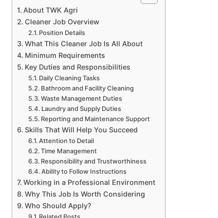
About TWK Agri
Cleaner Job Overview
Position Details
What This Cleaner Job Is All About
Minimum Requirements
Key Duties and Responsibilities
Daily Cleaning Tasks
Bathroom and Facility Cleaning
Waste Management Duties
Laundry and Supply Duties
Reporting and Maintenance Support
Skills That Will Help You Succeed
Attention to Detail
Time Management
Responsibility and Trustworthiness
Ability to Follow Instructions
Working in a Professional Environment
Why This Job Is Worth Considering
Who Should Apply?
Related Posts