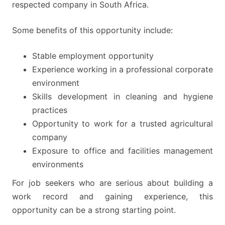
respected company in South Africa.
Some benefits of this opportunity include:
Stable employment opportunity
Experience working in a professional corporate
environment
Skills development in cleaning and hygiene
practices
Opportunity to work for a trusted agricultural
company
Exposure to office and facilities management
environments
For job seekers who are serious about building a
work record and gaining experience, this
opportunity can be a strong starting point.