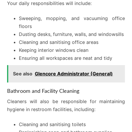
Your daily responsibilities will include:
Sweeping, mopping, and vacuuming office
floors
Dusting desks, furniture, walls, and windowsills
Cleaning and sanitising office areas
Keeping interior windows clean
Ensuring all workspaces are neat and tidy
See also
Glencore Administrator (General)
Bathroom and Facility Cleaning
Cleaners will also be responsible for maintaining
hygiene in restroom facilities, including:
Cleaning and sanitising toilets