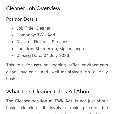
Cleaner Job Overview
Position Details
Job Title: Cleaner
Company: TWK Agri
Division: Financial Services
Location: Standerton, Mpumalanga
Closing Date: 04 July 2026
This role focuses on keeping office environments
clean, hygienic, and well-maintained on a daily
basis.
What This Cleaner Job Is All About
The Cleaner position at TWK Agri is not just about
basic cleaning. It involves making sure the