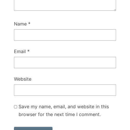
Name
*
Email
*
Website
Save my name, email, and website in this
browser for the next time I comment.