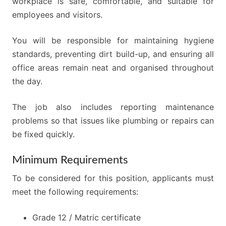
workplace is safe, comfortable, and suitable for
employees and visitors.
You will be responsible for maintaining hygiene
standards, preventing dirt build-up, and ensuring all
office areas remain neat and organised throughout
the day.
The job also includes reporting maintenance
problems so that issues like plumbing or repairs can
be fixed quickly.
Minimum Requirements
To be considered for this position, applicants must
meet the following requirements:
Grade 12 / Matric certificate