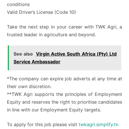
conditions
Valid Driver’s License (Code 10)
Take the next step in your career with TWK Agri, a
trusted leader in agriculture and beyond.
See also
Virgin Active South Africa (Pty) Ltd
Service Ambassador
*The company can expire job adverts at any time at
their own discretion.
**TWK Agri supports the principles of Employment
Equity and reserves the right to prioritise candidates
in line with our Employment Equity targets.
To apply for this job please visit
twkagri.simplify.hr
.