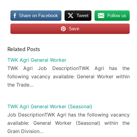
Share on Facebook
Tweet
Follow us
Save
Related Posts
TWK Agri General Worker
TWK Agri Job DescriptionTWK Agri has the
following vacancy available: General Worker within
the Trade…
TWK Agri General Worker (Seasonal)
Job DescriptionTWK Agri has the following vacancy
available: General Worker (Seasonal) within the
Grain Division…