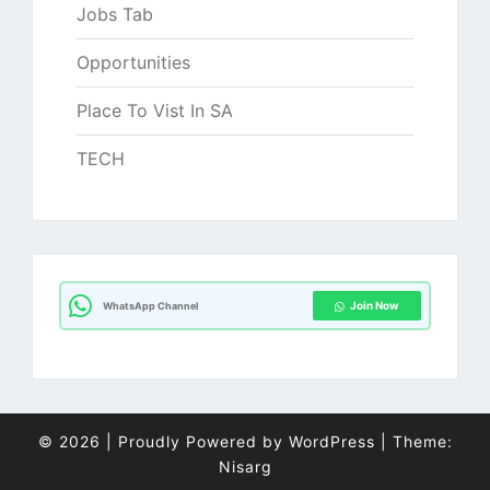
Jobs Tab
Opportunities
Place To Vist In SA
TECH
Join Now
WhatsApp Channel
© 2026
|
Proudly Powered by
WordPress
|
Theme:
Nisarg