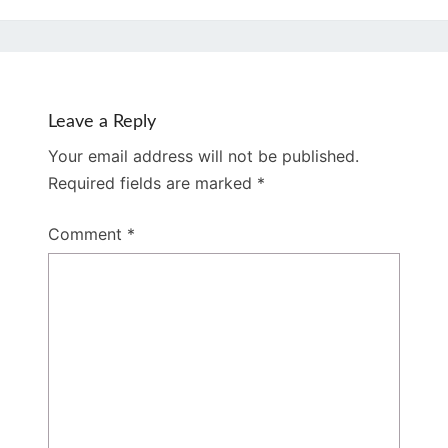
Leave a Reply
Your email address will not be published.
Required fields are marked
*
Comment
*