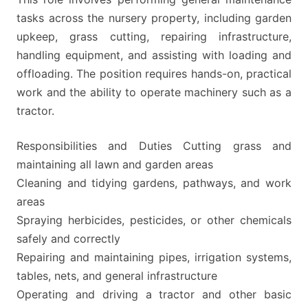
tasks across the nursery property, including garden
upkeep, grass cutting, repairing infrastructure,
handling equipment, and assisting with loading and
offloading. The position requires hands-on, practical
work and the ability to operate machinery such as a
tractor.
Responsibilities and Duties Cutting grass and
maintaining all lawn and garden areas
Cleaning and tidying gardens, pathways, and work
areas
Spraying herbicides, pesticides, or other chemicals
safely and correctly
Repairing and maintaining pipes, irrigation systems,
tables, nets, and general infrastructure
Operating and driving a tractor and other basic