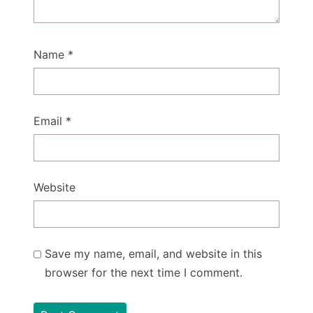
Name
*
Email
*
Website
Save my name, email, and website in this
browser for the next time I comment.