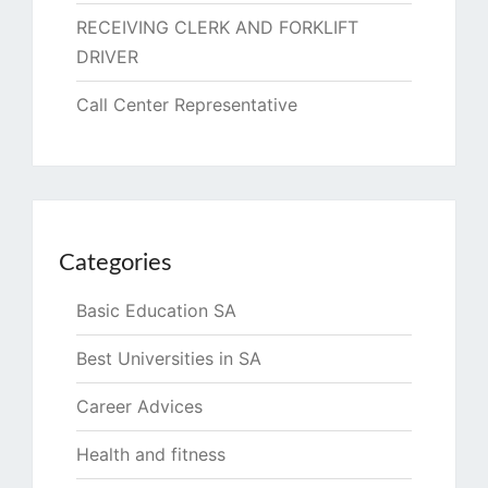
RECEIVING CLERK AND FORKLIFT
DRIVER
Call Center Representative
Categories
Basic Education SA
Best Universities in SA
Career Advices
Health and fitness