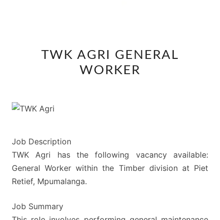
TWK
TWK AGRI GENERAL
AGRI
WORKER
GENERAL
WORKER
Job Description
TWK Agri has the following vacancy available:
General Worker within the Timber division at Piet
Retief, Mpumalanga.
Job Summary
This role involves performing general maintenance