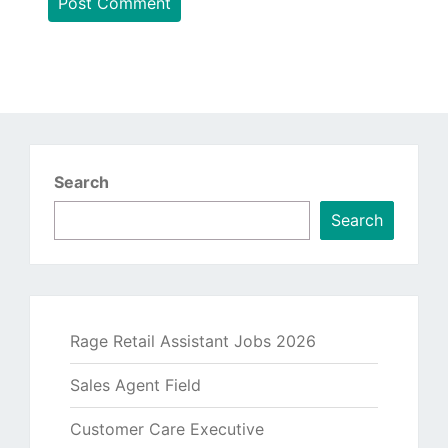
Search
Search
Rage Retail Assistant Jobs 2026
Sales Agent Field
Customer Care Executive