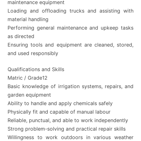
maintenance equipment
Loading and offloading trucks and assisting with
material handling
Performing general maintenance and upkeep tasks
as directed
Ensuring tools and equipment are cleaned, stored,
and used responsibly
Qualifications and Skills
Matric / Grade12
Basic knowledge of irrigation systems, repairs, and
garden equipment
Ability to handle and apply chemicals safely
Physically fit and capable of manual labour
Reliable, punctual, and able to work independently
Strong problem-solving and practical repair skills
Willingness to work outdoors in various weather