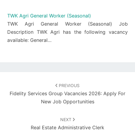
TWK Agri General Worker (Seasonal)
TWK Agri General Worker (Seasonal) Job
Description TWK Agri has the following vacancy
available: General…
Post
navigation
PREVIOUS
Fidelity Services Group Vacancies 2026: Apply For
New Job Opportunities
NEXT
Real Estate Administrative Clerk