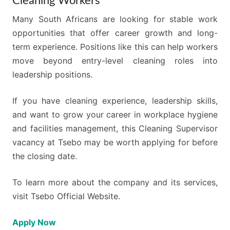
Cleaning Workers
Many South Africans are looking for stable work
opportunities that offer career growth and long-
term experience. Positions like this can help workers
move beyond entry-level cleaning roles into
leadership positions.
If you have cleaning experience, leadership skills,
and want to grow your career in workplace hygiene
and facilities management, this Cleaning Supervisor
vacancy at Tsebo may be worth applying for before
the closing date.
To learn more about the company and its services,
visit Tsebo Official Website.
Apply Now