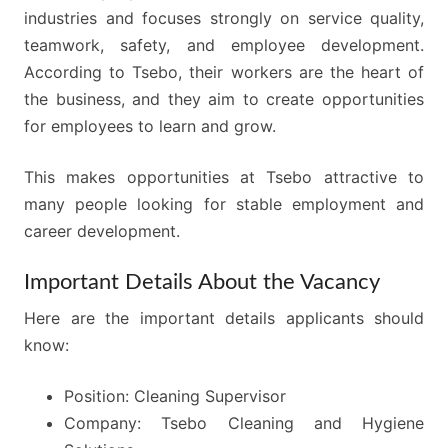
industries and focuses strongly on service quality,
teamwork, safety, and employee development.
According to Tsebo, their workers are the heart of
the business, and they aim to create opportunities
for employees to learn and grow.
This makes opportunities at Tsebo attractive to
many people looking for stable employment and
career development.
Important Details About the Vacancy
Here are the important details applicants should
know:
Position: Cleaning Supervisor
Company: Tsebo Cleaning and Hygiene