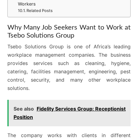
Workers
Related Posts
Why Many Job Seekers Want to Work at
Tsebo Solutions Group
Tsebo Solutions Group is one of Africa’s leading
workplace management companies. The business
provides services such as cleaning, hygiene,
catering, facilities management, engineering, pest
control, security, and many other workplace
solutions.
See also
Fidelity Services Group: Receptionist
Position
The company works with clients in different