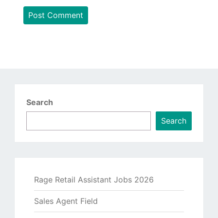
Search
Search
Rage Retail Assistant Jobs 2026
Sales Agent Field