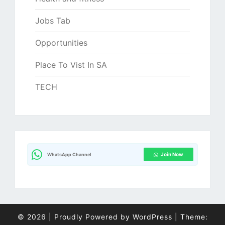
Jobs Tab
Opportunities
Place To Vist In SA
TECH
Join Now
WhatsApp Channel
© 2026
|
Proudly Powered by
WordPress
|
Theme: