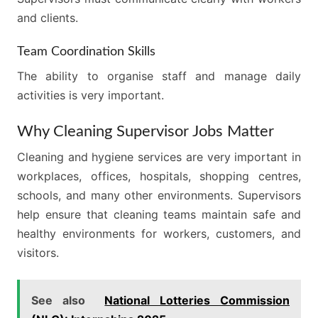
and clients.
Team Coordination Skills
The ability to organise staff and manage daily
activities is very important.
Why Cleaning Supervisor Jobs Matter
Cleaning and hygiene services are very important in
workplaces, offices, hospitals, shopping centres,
schools, and many other environments. Supervisors
help ensure that cleaning teams maintain safe and
healthy environments for workers, customers, and
visitors.
See also
National Lotteries Commission