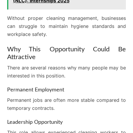
(NLC): Internships 2025
Without proper cleaning management, businesses
can struggle to maintain hygiene standards and
workplace safety.
Why This Opportunity Could Be
Attractive
There are several reasons why many people may be
interested in this position.
Permanent Employment
Permanent jobs are often more stable compared to
temporary contracts.
Leadership Opportunity
This role allows experienced cleaning workers to