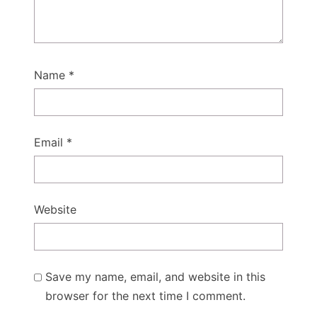
Name
*
Email
*
Website
Save my name, email, and website in this
browser for the next time I comment.