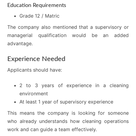
Education Requirements
Grade 12 / Matric
The company also mentioned that a supervisory or
managerial qualification would be an added
advantage.
Experience Needed
Applicants should have:
2 to 3 years of experience in a cleaning
environment
At least 1 year of supervisory experience
This means the company is looking for someone
who already understands how cleaning operations
work and can guide a team effectively.