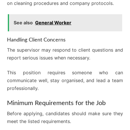
on cleaning procedures and company protocols.
See also
General Worker
Handling Client Concerns
The supervisor may respond to client questions and
report serious issues when necessary.
This position requires someone who can
communicate well, stay organised, and lead a team
professionally.
Minimum Requirements for the Job
Before applying, candidates should make sure they
meet the listed requirements.