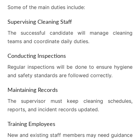
Some of the main duties include:
Supervising Cleaning Staff
The successful candidate will manage cleaning
teams and coordinate daily duties.
Conducting Inspections
Regular inspections will be done to ensure hygiene
and safety standards are followed correctly.
Maintaining Records
The supervisor must keep cleaning schedules,
reports, and incident records updated.
Training Employees
New and existing staff members may need guidance