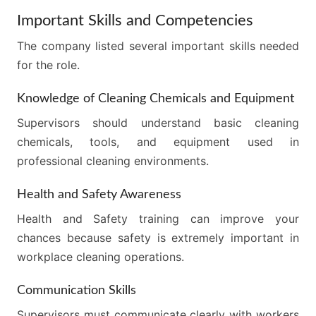
Important Skills and Competencies
The company listed several important skills needed
for the role.
Knowledge of Cleaning Chemicals and Equipment
Supervisors should understand basic cleaning
chemicals, tools, and equipment used in
professional cleaning environments.
Health and Safety Awareness
Health and Safety training can improve your
chances because safety is extremely important in
workplace cleaning operations.
Communication Skills
Supervisors must communicate clearly with workers