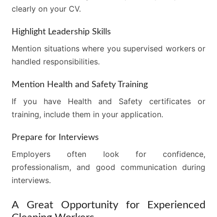
clearly on your CV.
Highlight Leadership Skills
Mention situations where you supervised workers or
handled responsibilities.
Mention Health and Safety Training
If you have Health and Safety certificates or
training, include them in your application.
Prepare for Interviews
Employers often look for confidence,
professionalism, and good communication during
interviews.
A Great Opportunity for Experienced