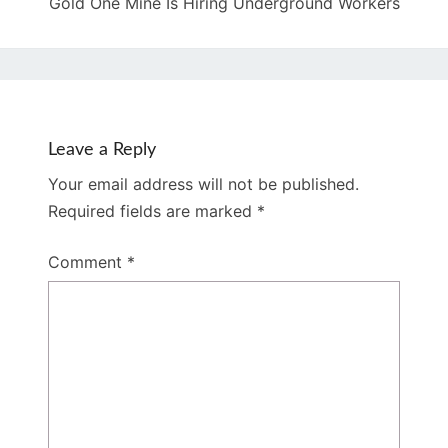
Gold One Mine Is Hiring Underground Workers
Leave a Reply
Your email address will not be published.
Required fields are marked
*
Comment
*