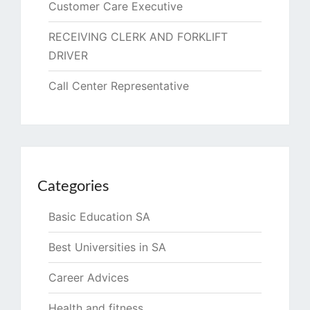
Customer Care Executive
RECEIVING CLERK AND FORKLIFT
DRIVER
Call Center Representative
Categories
Basic Education SA
Best Universities in SA
Career Advices
Health and fitness