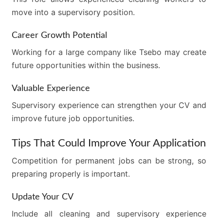
move into a supervisory position.
Career Growth Potential
Working for a large company like Tsebo may create
future opportunities within the business.
Valuable Experience
Supervisory experience can strengthen your CV and
improve future job opportunities.
Tips That Could Improve Your Application
Competition for permanent jobs can be strong, so
preparing properly is important.
Update Your CV
Include all cleaning and supervisory experience