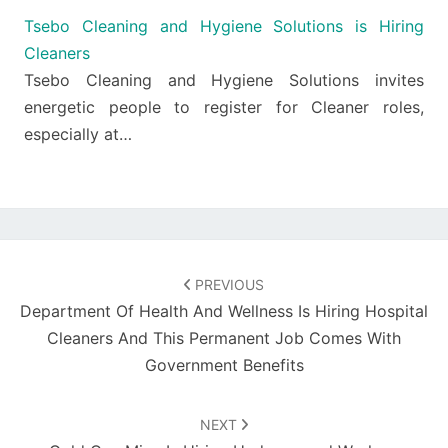
Tsebo Cleaning and Hygiene Solutions is Hiring
Cleaners
Tsebo Cleaning and Hygiene Solutions invites
energetic people to register for Cleaner roles,
especially at…
Post
navigation
PREVIOUS
Department Of Health And Wellness Is Hiring Hospital
Cleaners And This Permanent Job Comes With
Government Benefits
NEXT