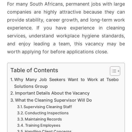
For many South Africans, permanent jobs with large
companies are highly attractive because they can
provide stability, career growth, and long-term work
experience. If you have experience in cleaning
services, understand workplace hygiene standards,
and enjoy leading a team, this vacancy may be
worth applying for before applications close.
Table of Contents
Why Many Job Seekers Want to Work at Tsebo
Solutions Group
Important Details About the Vacancy
What the Cleaning Supervisor Will Do
Supervising Cleaning Staff
Conducting Inspections
Maintaining Records
Training Employees
Handling Client Concerns