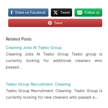
Share on Facebook
Tweet
Follow us
Save
Related Posts
Cleaning Jobs At Tsebo Group
Cleaning Jobs At Tsebo Group Tsebo group is
currently looking for additional cleaners who
passed…
Tsebo Group Recruitment: Cleaning
Tsebo Group Recruitment: Cleaning Tsebo Group is
currently looking for new cleaners who passed a…