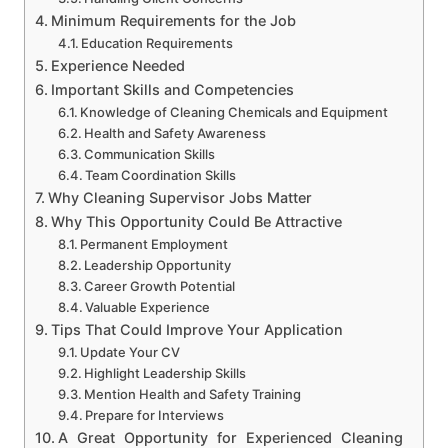
Minimum Requirements for the Job
Education Requirements
Experience Needed
Important Skills and Competencies
Knowledge of Cleaning Chemicals and Equipment
Health and Safety Awareness
Communication Skills
Team Coordination Skills
Why Cleaning Supervisor Jobs Matter
Why This Opportunity Could Be Attractive
Permanent Employment
Leadership Opportunity
Career Growth Potential
Valuable Experience
Tips That Could Improve Your Application
Update Your CV
Highlight Leadership Skills
Mention Health and Safety Training
Prepare for Interviews
A Great Opportunity for Experienced Cleaning