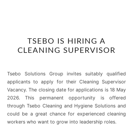
TSEBO
TSEBO IS HIRING A
IS
CLEANING SUPERVISOR
HIRING
A
CLEANING
Tsebo Solutions Group invites suitably qualified
SUPERVISOR
applicants to apply for their Cleaning Supervisor
Vacancy. The closing date for applications is 18 May
2026. This permanent opportunity is offered
through Tsebo Cleaning and Hygiene Solutions and
could be a great chance for experienced cleaning
workers who want to grow into leadership roles.