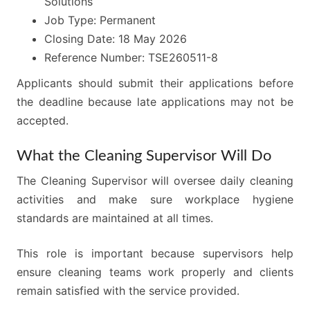
Solutions
Job Type: Permanent
Closing Date: 18 May 2026
Reference Number: TSE260511-8
Applicants should submit their applications before
the deadline because late applications may not be
accepted.
What the Cleaning Supervisor Will Do
The Cleaning Supervisor will oversee daily cleaning
activities and make sure workplace hygiene
standards are maintained at all times.
This role is important because supervisors help
ensure cleaning teams work properly and clients
remain satisfied with the service provided.