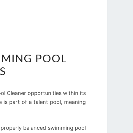
IMMING POOL
S
ol Cleaner opportunities within its
e is part of a talent pool, meaning
d properly balanced swimming pool