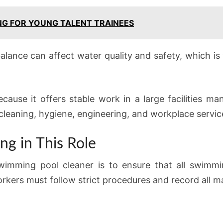
ING FOR YOUNG TALENT TRAINEES
alance can affect water quality and safety, which i
 because it offers stable work in a large facilities
 cleaning, hygiene, engineering, and workplace servic
ng in This Role
swimming pool cleaner is to ensure that all swimmi
rkers must follow strict procedures and record all ma