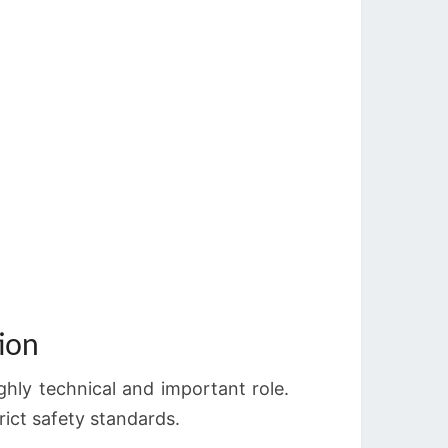
ion
ighly technical and important role.
rict safety standards.