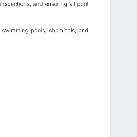
inspections, and ensuring all pool
h swimming pools, chemicals, and