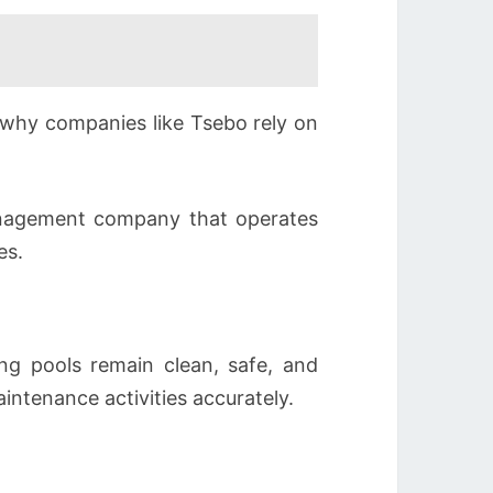
s why companies like Tsebo rely on
 management company that operates
es.
ng pools remain clean, safe, and
intenance activities accurately.