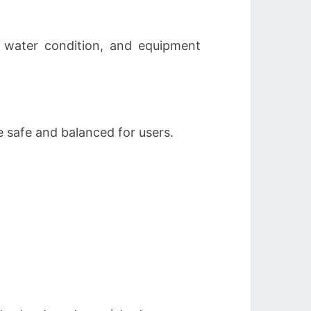
, water condition, and equipment
e safe and balanced for users.