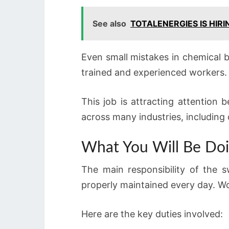
See also
TOTALENERGIES IS HIR
Even small mistakes in chemical b
trained and experienced workers.
This job is attracting attention
across many industries, including
What You Will Be Doi
The main responsibility of the 
properly maintained every day. Wo
Here are the key duties involved: