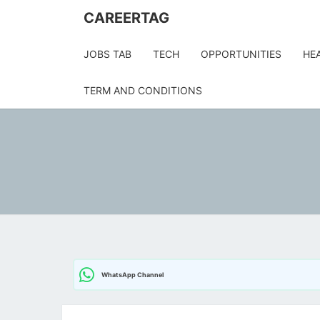
CAREERTAG
JOBS TAB
TECH
OPPORTUNITIES
HE
TERM AND CONDITIONS
WhatsApp Channel