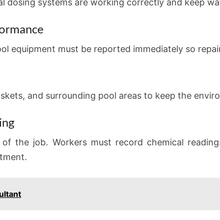
l dosing systems are working correctly and keep wat
formance
ool equipment must be reported immediately so repair
askets, and surrounding pool areas to keep the enviro
ing
t of the job. Workers must record chemical reading
rtment.
ultant