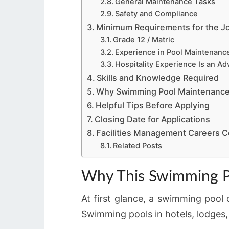
General Maintenance Tasks
Safety and Compliance
Minimum Requirements for the J
Grade 12 / Matric
Experience in Pool Maintenanc
Hospitality Experience Is an A
Skills and Knowledge Required
Why Swimming Pool Maintenance
Helpful Tips Before Applying
Closing Date for Applications
Facilities Management Careers C
Related Posts
Why This Swimming Po
At first glance, a swimming pool c
Swimming pools in hotels, lodges,