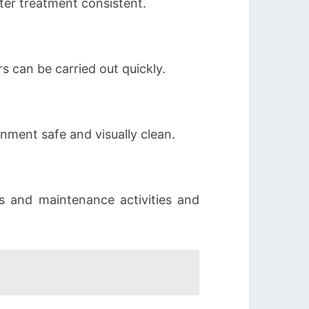
er treatment consistent.
s can be carried out quickly.
nment safe and visually clean.
s and maintenance activities and