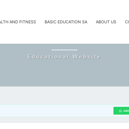
ALTH AND FITNESS
BASIC EDUCATION SA
ABOUT US
C
CAREERTA
Educational Website
Joi