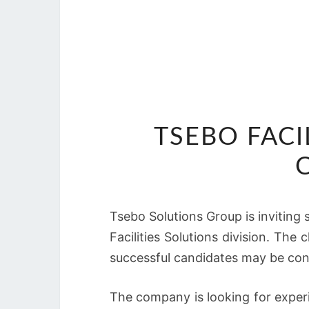
TSEBO FACI
Tsebo Solutions Group is inviting 
Facilities Solutions division. The
successful candidates may be con
The company is looking for exper