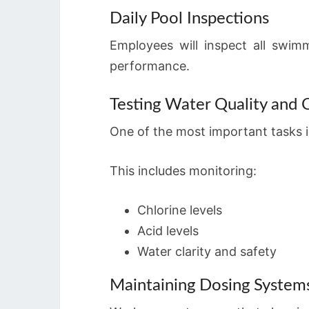
Daily Pool Inspections
Employees will inspect all swim
performance.
Testing Water Quality and 
One of the most important tasks is
This includes monitoring:
Chlorine levels
Acid levels
Water clarity and safety
Maintaining Dosing System