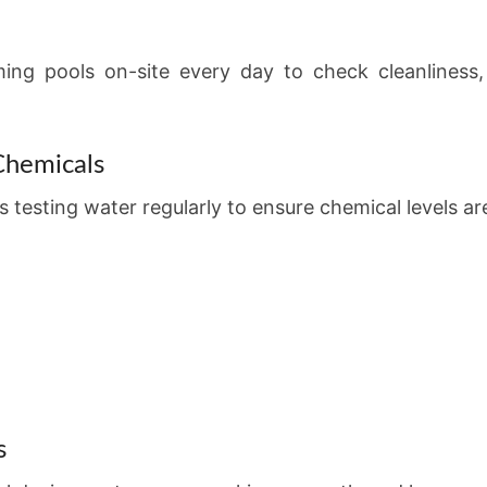
ming pools on-site every day to check cleanliness
Chemicals
 testing water regularly to ensure chemical levels ar
s