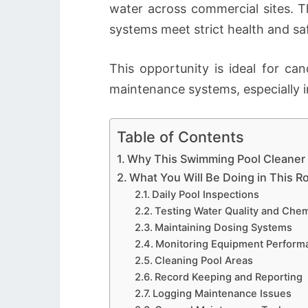
water across commercial sites. Th
systems meet strict health and sa
This opportunity is ideal for c
maintenance systems, especially i
Table of Contents
Why This Swimming Pool Cleaner R
What You Will Be Doing in This R
Daily Pool Inspections
Testing Water Quality and Chem
Maintaining Dosing Systems
Monitoring Equipment Perform
Cleaning Pool Areas
Record Keeping and Reporting
Logging Maintenance Issues