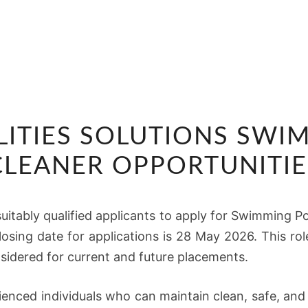
TSEBO
LITIES SOLUTIONS SW
FACILITIES
SOLUTIONS
CLEANER OPPORTUNITIE
SWIMMING
POOL
suitably qualified applicants to apply for Swimming Po
CLEANER
 closing date for applications is 28 May 2026. This rol
OPPORTUNITIES
sidered for current and future placements.
ienced individuals who can maintain clean, safe, an