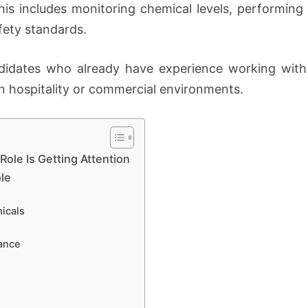
is includes monitoring chemical levels, performing 
fety standards.
andidates who already have experience working wit
n hospitality or commercial environments.
ole Is Getting Attention
ole
icals
ance