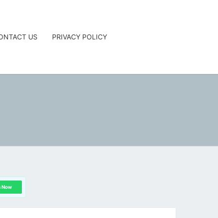
ONTACT US
PRIVACY POLICY
G
n Now