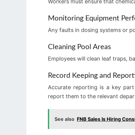
Workers must ensure that chemica
Monitoring Equipment Per
Any faults in dosing systems or p
Cleaning Pool Areas
Employees will clean leaf traps, b
Record Keeping and Report
Accurate reporting is a key par
report them to the relevant depa
See also
FNB Sales Is Hiring Cons