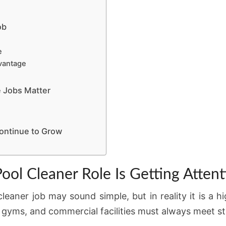
ob
e
dvantage
 Jobs Matter
ontinue to Grow
ol Cleaner Role Is Getting Attent
leaner job may sound simple, but in reality it is a h
 gyms, and commercial facilities must always meet st