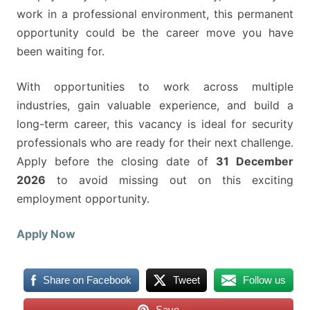
work in a professional environment, this permanent
opportunity could be the career move you have
been waiting for.
With opportunities to work across multiple
industries, gain valuable experience, and build a
long-term career, this vacancy is ideal for security
professionals who are ready for their next challenge.
Apply before the closing date of
31 December
2026
to avoid missing out on this exciting
employment opportunity.
Apply Now
Share on Facebook
Tweet
Follow us
Save