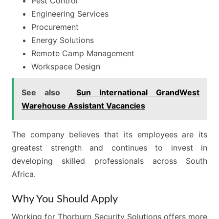
Pest Control
Engineering Services
Procurement
Energy Solutions
Remote Camp Management
Workspace Design
See also
Sun International GrandWest
Warehouse Assistant Vacancies
The company believes that its employees are its
greatest strength and continues to invest in
developing skilled professionals across South
Africa.
Why You Should Apply
Working for Thorburn Security Solutions offers more