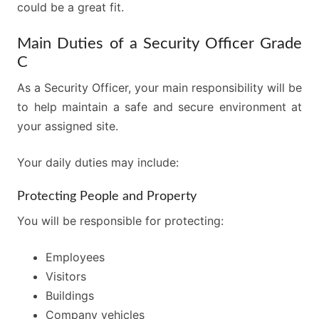
could be a great fit.
Main Duties of a Security Officer Grade
C
As a Security Officer, your main responsibility will be
to help maintain a safe and secure environment at
your assigned site.
Your daily duties may include:
Protecting People and Property
You will be responsible for protecting:
Employees
Visitors
Buildings
Company vehicles