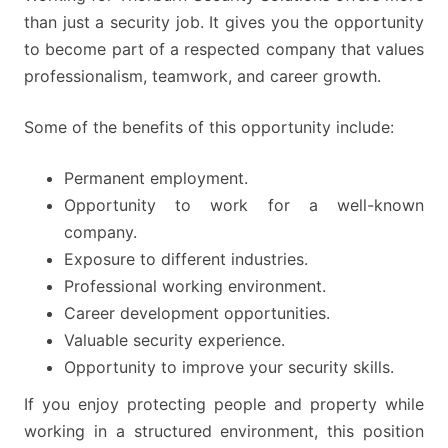
than just a security job. It gives you the opportunity
to become part of a respected company that values
professionalism, teamwork, and career growth.
Some of the benefits of this opportunity include:
Permanent employment.
Opportunity to work for a well-known
company.
Exposure to different industries.
Professional working environment.
Career development opportunities.
Valuable security experience.
Opportunity to improve your security skills.
If you enjoy protecting people and property while
working in a structured environment, this position