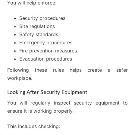
You will help enforce:
Security procedures
Site regulations
Safety standards
Emergency procedures
Fire prevention measures
Evacuation procedures
Following these rules helps create a safer
workplace.
Looking After Security Equipment
You will regularly inspect security equipment to
ensure it is working properly.
This includes checking: