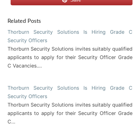
Related Posts
Thorburn Security Solutions Is Hiring Grade C
Security Officers
Thorburn Security Solutions invites suitably qualified
applicants to apply for their Security Officer Grade
C Vacancies.…
Thorburn Security Solutions Is Hiring Grade C
Security Officers
Thorburn Security Solutions invites suitably qualified
applicants to apply for their Security Officer Grade
C…