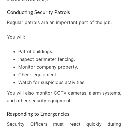
Conducting Security Patrols
Regular patrols are an important part of the job.
You will:
Patrol buildings.
Inspect perimeter fencing.
Monitor company property.
Check equipment.
Watch for suspicious activities.
You will also monitor CCTV cameras, alarm systems,
and other security equipment.
Responding to Emergencies
Security Officers must react quickly during