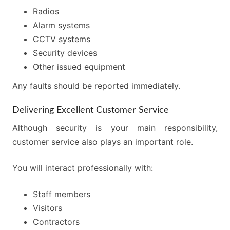
Radios
Alarm systems
CCTV systems
Security devices
Other issued equipment
Any faults should be reported immediately.
Delivering Excellent Customer Service
Although security is your main responsibility,
customer service also plays an important role.
You will interact professionally with:
Staff members
Visitors
Contractors