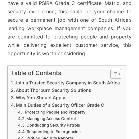
have a valid PSIRA Grade C certificate, Matric, and
security experience, this could be your chance to
secure a permanent job with one of South Africa’s
leading workplace management companies. If you
are committed to protecting people and property
while delivering excellent customer service, this
opportunity is worth considering.
Table of Contents
Join a Trusted Security Company in South Africa
About Thorburn Security Solutions
Why You Should Apply
Main Duties of a Security Officer Grade C
Protecting People and Property
Managing Access Control
Conducting Security Patrols
Responding to Emergencies
Writing Security Reports