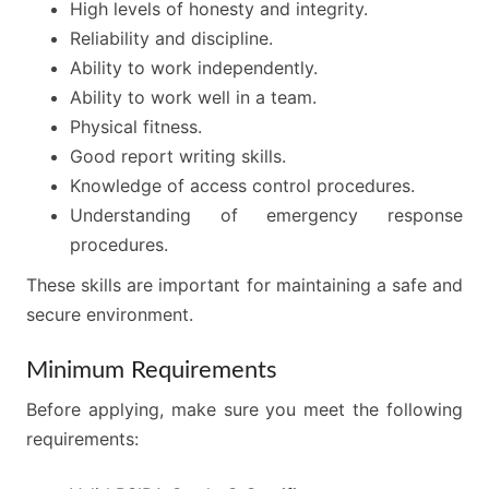
High levels of honesty and integrity.
Reliability and discipline.
Ability to work independently.
Ability to work well in a team.
Physical fitness.
Good report writing skills.
Knowledge of access control procedures.
Understanding of emergency response
procedures.
These skills are important for maintaining a safe and
secure environment.
Minimum Requirements
Before applying, make sure you meet the following
requirements: