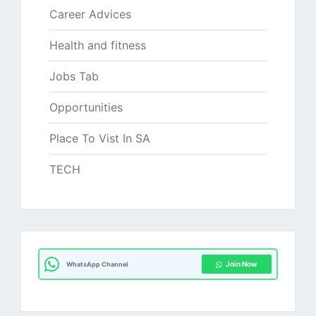
Career Advices
Health and fitness
Jobs Tab
Opportunities
Place To Vist In SA
TECH
Join Now
WhatsApp Channel