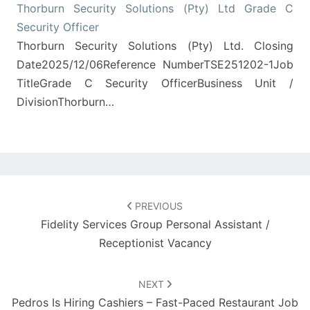
Thorburn Security Solutions (Pty) Ltd Grade C
Security Officer
Thorburn Security Solutions (Pty) Ltd. Closing
Date2025/12/06Reference NumberTSE251202-1Job
TitleGrade C Security OfficerBusiness Unit /
DivisionThorburn…
Post
navigation
PREVIOUS
Fidelity Services Group Personal Assistant /
Receptionist Vacancy
NEXT
Pedros Is Hiring Cashiers – Fast-Paced Restaurant Job