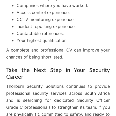
Companies where you have worked.
Access control experience.
CCTV monitoring experience.
Incident reporting experience.
Contactable references.
Your highest qualification.
A complete and professional CV can improve your
chances of being shortlisted.
Take the Next Step in Your Security
Career
Thorburn Security Solutions continues to provide
professional security services across South Africa
and is searching for dedicated Security Officer
Grade C professionals to strengthen its team. If you
are physically fit, committed to safety, and ready to