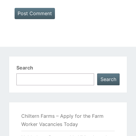
Search
Search
Chiltern Farms – Apply for the Farm
Worker Vacancies Today