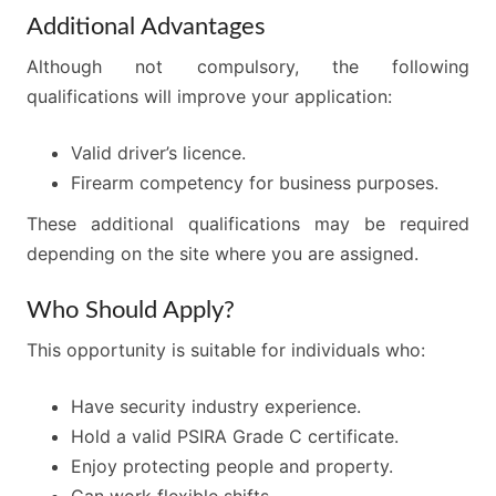
Additional Advantages
Although not compulsory, the following
qualifications will improve your application:
Valid driver’s licence.
Firearm competency for business purposes.
These additional qualifications may be required
depending on the site where you are assigned.
Who Should Apply?
This opportunity is suitable for individuals who:
Have security industry experience.
Hold a valid PSIRA Grade C certificate.
Enjoy protecting people and property.
Can work flexible shifts.