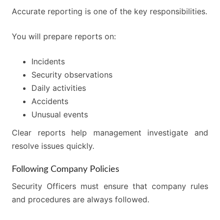
Accurate reporting is one of the key responsibilities.
You will prepare reports on:
Incidents
Security observations
Daily activities
Accidents
Unusual events
Clear reports help management investigate and
resolve issues quickly.
Following Company Policies
Security Officers must ensure that company rules
and procedures are always followed.