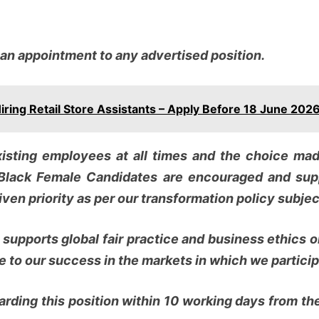
 an appointment to any advertised position.
ing Retail Store Assistants – Apply Before 18 June 202
isting employees at all times and the choice made
Black Female Candidates are encouraged and sup
ven priority as per our transformation policy subject
d supports global fair practice and business ethics
 to our success in the markets in which we particip
rding this position within 10 working days from the