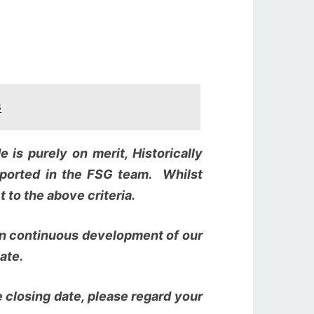
6
 is purely on merit, Historically
ported in the FSG team. Whilst
 to the above criteria.
 on continuous development of our
ate.
 closing date, please regard your