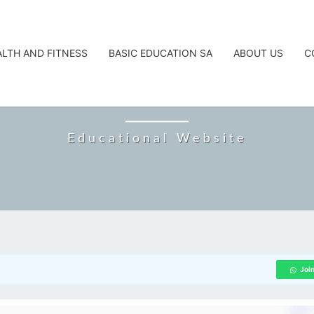
ALTH AND FITNESS
BASIC EDUCATION SA
ABOUT US
C
CAREERTA
Educational Website
Joi