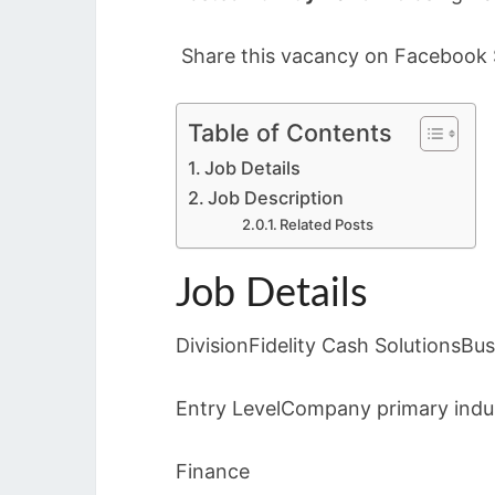
Share this vacancy on Facebook S
Table of Contents
Job Details
Job Description
Related Posts
Job Details
DivisionFidelity Cash SolutionsB
Entry LevelCompany primary indus
Finance