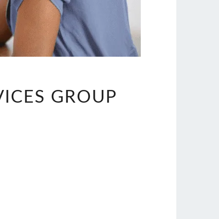
VICES GROUP