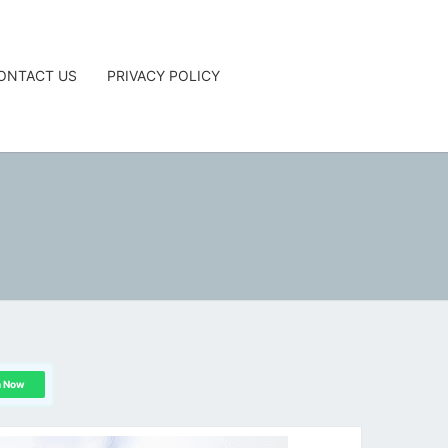
ONTACT US
PRIVACY POLICY
G
n Now