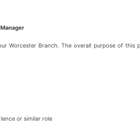
e Manager
our Worcester Branch. The overall purpose of this po
ience or similar role