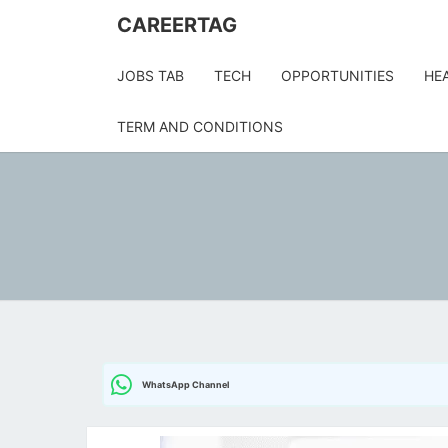
CAREERTAG
JOBS TAB
TECH
OPPORTUNITIES
HE
TERM AND CONDITIONS
WhatsApp Channel