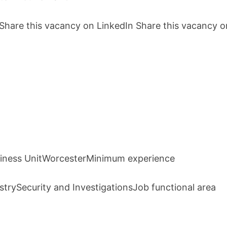
hare this vacancy on LinkedIn Share this vacancy o
usiness UnitWorcesterMinimum experience
trySecurity and InvestigationsJob functional area