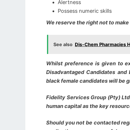
Alertness
Possess numeric skills
We reserve the right not to make
See also
Dis-Chem Pharmacies Hir
Whilst preference is given to ex
Disadvantaged Candidates and 
black female candidates will be gi
Fidelity Services Group (Pty) Lt
human capital as the key resource
Should you not be contacted rega