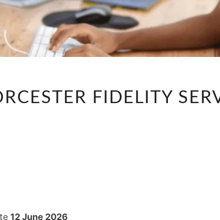
TELLER
ORCESTER FIDELITY SER
–
WORCESTER
FIDELITY
SERVICES
GROUP
ate
12 June 2026