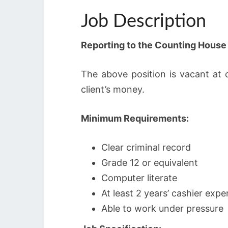
Job Description
Reporting to the Counting Hous
The above position is vacant at 
client’s money.
Minimum Requirements:
Clear criminal record
Grade 12 or equivalent
Computer literate
At least 2 years’ cashier exper
Able to work under pressure