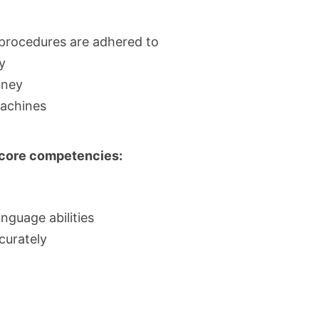
 procedures are adhered to
y
oney
achines
d core competencies:
nguage abilities
curately