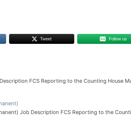
Tweet
Follow us
ob Description FCS Reporting to the Counting House
rmanent)
ermanent) Job Description FCS Reporting to the Co