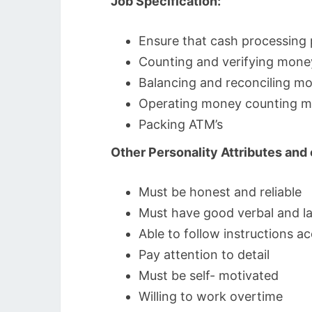
Job Specification:
Ensure that cash processing
Counting and verifying mone
Balancing and reconciling m
Operating money counting m
Packing ATM’s
Other Personality Attributes an
Must be honest and reliable
Must have good verbal and la
Able to follow instructions ac
Pay attention to detail
Must be self- motivated
Willing to work overtime