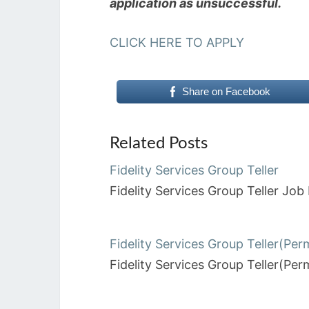
application as unsuccessful.
CLICK HERE TO APPLY
Share on Facebook
Related Posts
Fidelity Services Group Teller
Fidelity Services Group Teller J
Fidelity Services Group Teller(Pe
Fidelity Services Group Teller(P