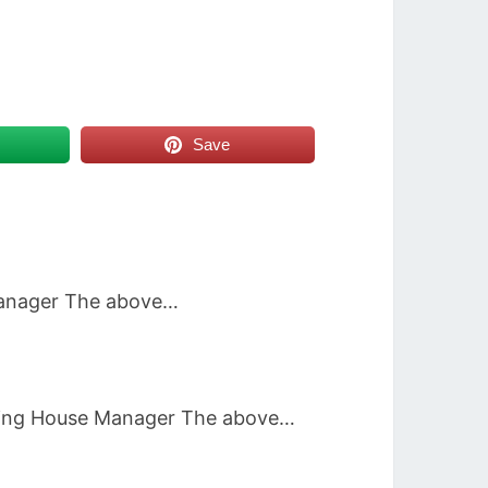
Save
 Manager The above…
unting House Manager The above…