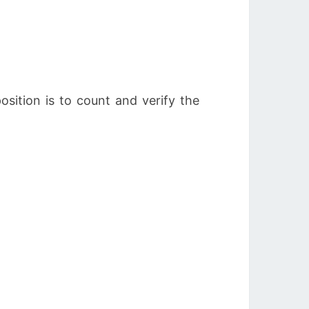
sition is to count and verify the