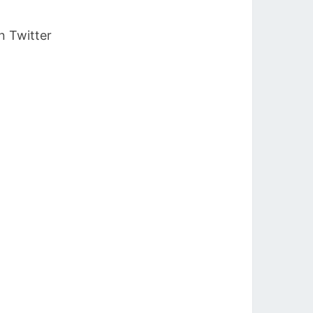
n Twitter