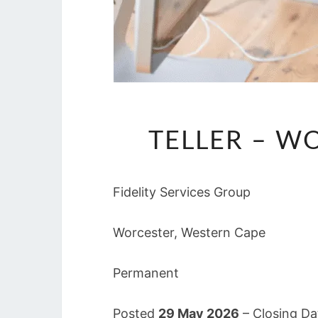
TELLER – W
Fidelity Services Group
Worcester, Western Cape
Permanent
Posted
29 May 2026
– Closing D