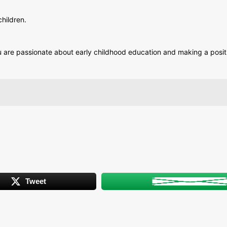
hildren.
 you are passionate about early childhood education and making a posi
Tweet