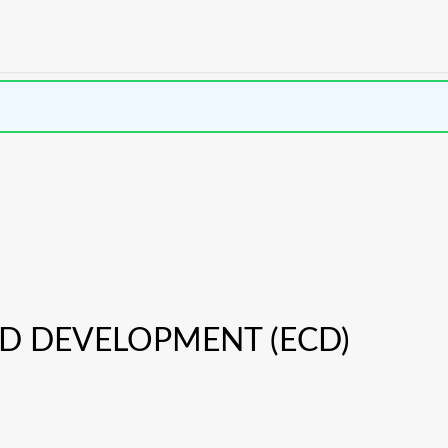
D DEVELOPMENT (ECD)