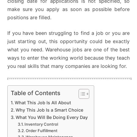
closing date for applications is not specified, so
make sure you apply as soon as possible before
positions are filled.
If you have been struggling to find a job or you are
just starting out, this opportunity could be exactly
what you need. Warehouse jobs are one of the best
ways to enter the working world because they teach
you real skills that many companies are looking for.
Table of Contents
What This Job Is All About
Why This Job Is a Smart Choice
What You Will Be Doing Every Day
Inventory Control
Order Fulfillment