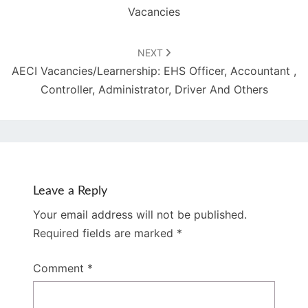
Vacancies
NEXT
AECI Vacancies/Learnership: EHS Officer, Accountant ,
Controller, Administrator, Driver And Others
Leave a Reply
Your email address will not be published.
Required fields are marked
*
Comment
*