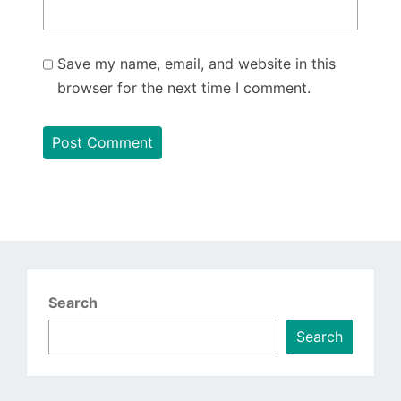
Save my name, email, and website in this
browser for the next time I comment.
Search
Search