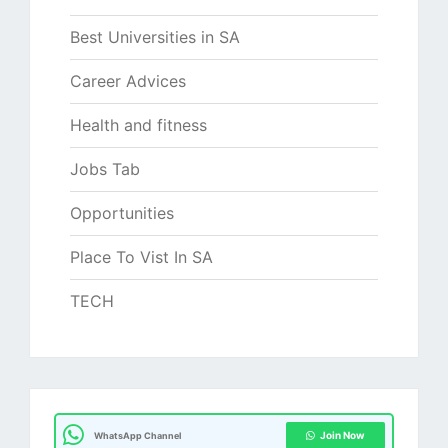
Best Universities in SA
Career Advices
Health and fitness
Jobs Tab
Opportunities
Place To Vist In SA
TECH
Join Now
WhatsApp Channel