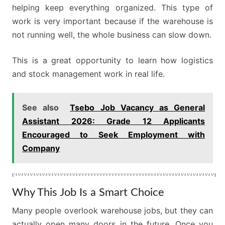
helping keep everything organized. This type of
work is very important because if the warehouse is
not running well, the whole business can slow down.
This is a great opportunity to learn how logistics
and stock management work in real life.
See also
Tsebo Job Vacancy as General
Assistant 2026: Grade 12 Applicants
Encouraged to Seek Employment with
Company
Why This Job Is a Smart Choice
Many people overlook warehouse jobs, but they can
actually open many doors in the future. Once you