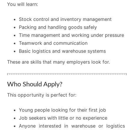
You will learn:
Stock control and inventory management
Packing and handling goods safely
Time management and working under pressure
Teamwork and communication
Basic logistics and warehouse systems
These are skills that many employers look for.
Who Should Apply?
This opportunity is perfect for:
Young people looking for their first job
Job seekers with little or no experience
Anyone interested in warehouse or logistics