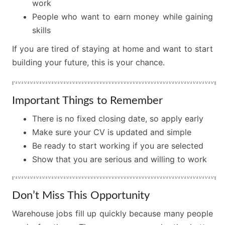
work
People who want to earn money while gaining
skills
If you are tired of staying at home and want to start
building your future, this is your chance.
Important Things to Remember
There is no fixed closing date, so apply early
Make sure your CV is updated and simple
Be ready to start working if you are selected
Show that you are serious and willing to work
Don’t Miss This Opportunity
Warehouse jobs fill up quickly because many people