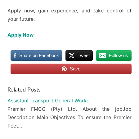
Apply now, gain experience, and take control of
your future.
Apply Now
Share on Facebook
Tweet
Follow us
Save
Related Posts
Assistant Transport General Worker
Premier FMCG (Pty) Ltd. About the jobJob
Description Main Objectives To ensure the Premier
fleet…