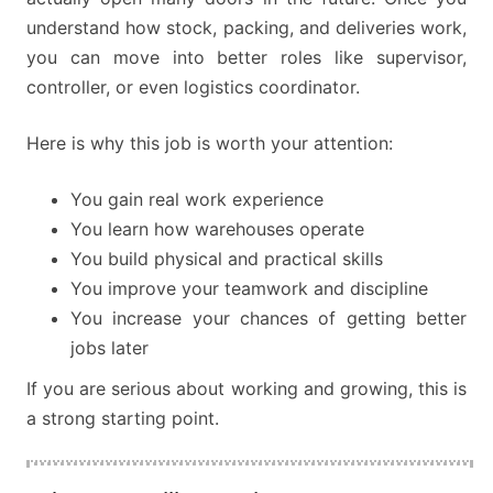
understand how stock, packing, and deliveries work,
you can move into better roles like supervisor,
controller, or even logistics coordinator.
Here is why this job is worth your attention:
You gain real work experience
You learn how warehouses operate
You build physical and practical skills
You improve your teamwork and discipline
You increase your chances of getting better
jobs later
If you are serious about working and growing, this is
a strong starting point.