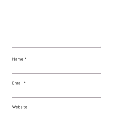
Name
*
Email
*
Website