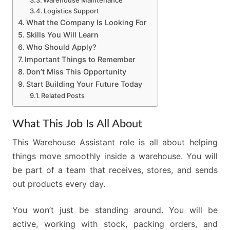
Warehouse Maintenance
Logistics Support
What the Company Is Looking For
Skills You Will Learn
Who Should Apply?
Important Things to Remember
Don’t Miss This Opportunity
Start Building Your Future Today
Related Posts
What This Job Is All About
This Warehouse Assistant role is all about helping
things move smoothly inside a warehouse. You will
be part of a team that receives, stores, and sends
out products every day.
You won’t just be standing around. You will be
active, working with stock, packing orders, and