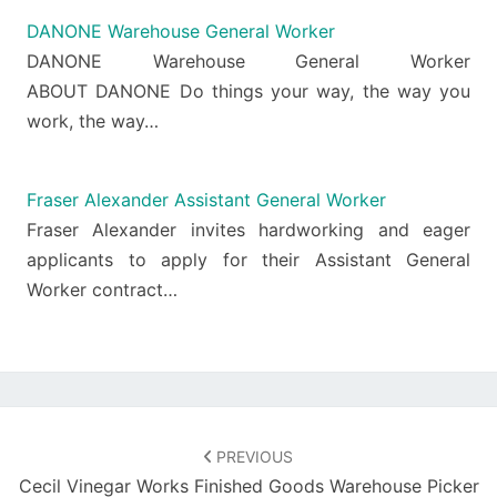
DANONE Warehouse General Worker
DANONE Warehouse General Worker
ABOUT DANONE Do things your way, the way you
work, the way…
Fraser Alexander Assistant General Worker
Fraser Alexander invites hardworking and eager
applicants to apply for their Assistant General
Worker contract…
Post
navigation
PREVIOUS
Cecil Vinegar Works Finished Goods Warehouse Picker