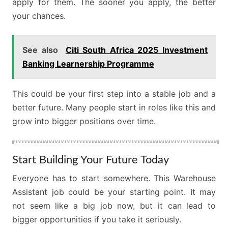
apply for them. The sooner you apply, the better
your chances.
See also
Citi South Africa 2025 Investment
Banking Learnership Programme
This could be your first step into a stable job and a
better future. Many people start in roles like this and
grow into bigger positions over time.
Start Building Your Future Today
Everyone has to start somewhere. This Warehouse
Assistant job could be your starting point. It may
not seem like a big job now, but it can lead to
bigger opportunities if you take it seriously.