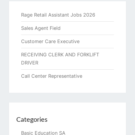
Rage Retail Assistant Jobs 2026
Sales Agent Field
Customer Care Executive
RECEIVING CLERK AND FORKLIFT
DRIVER
Call Center Representative
Categories
Basic Education SA