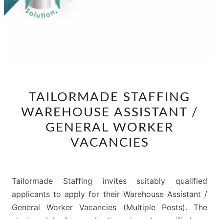
TAILORMADE
TAILORMADE STAFFING
STAFFING
WAREHOUSE ASSISTANT /
WAREHOUSE
ASSISTANT
GENERAL WORKER
/
VACANCIES
GENERAL
WORKER
VACANCIES
Tailormade Staffing invites suitably qualified
applicants to apply for their Warehouse Assistant /
General Worker Vacancies (Multiple Posts). The