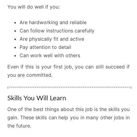
You will do well if you:
Are hardworking and reliable
Can follow instructions carefully
Are physically fit and active
Pay attention to detail
Can work well with others
Even if this is your first job, you can still succeed if
you are committed.
Skills You Will Learn
One of the best things about this job is the skills you
gain. These skills can help you in many other jobs in
the future.