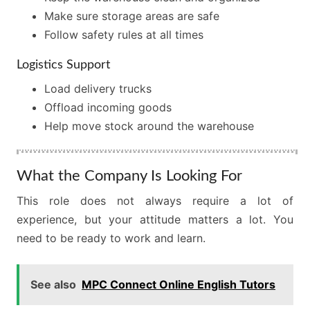
Make sure storage areas are safe
Follow safety rules at all times
Logistics Support
Load delivery trucks
Offload incoming goods
Help move stock around the warehouse
What the Company Is Looking For
This role does not always require a lot of
experience, but your attitude matters a lot. You
need to be ready to work and learn.
See also
MPC Connect Online English Tutors