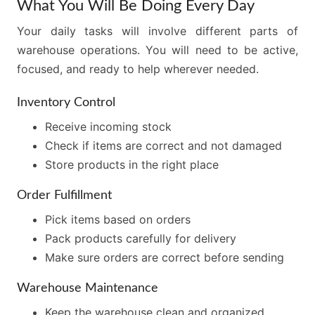
What You Will Be Doing Every Day
Your daily tasks will involve different parts of
warehouse operations. You will need to be active,
focused, and ready to help wherever needed.
Inventory Control
Receive incoming stock
Check if items are correct and not damaged
Store products in the right place
Order Fulfillment
Pick items based on orders
Pack products carefully for delivery
Make sure orders are correct before sending
Warehouse Maintenance
Keep the warehouse clean and organized