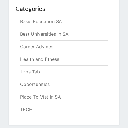
Categories
Basic Education SA
Best Universities in SA
Career Advices
Health and fitness
Jobs Tab
Opportunities
Place To Vist In SA
TECH