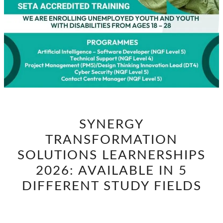
SYNERGY
SYNERGY
TRANSFORMATION
TRANSFORMATION
SOLUTIONS
LEARNERSHIPS
SOLUTIONS LEARNERSHIPS
2026:
2026: AVAILABLE IN 5
AVAILABLE
DIFFERENT STUDY FIELDS
IN
5
DIFFERENT