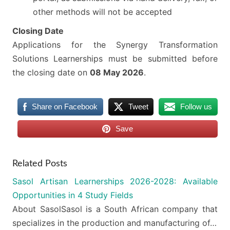
other methods will not be accepted
Closing Date
Applications for the Synergy Transformation
Solutions Learnerships must be submitted before
the closing date on
08 May 2026
.
Share on Facebook
Tweet
Follow us
Save
Related Posts
Sasol Artisan Learnerships 2026-2028: Available
Opportunities in 4 Study Fields
About SasolSasol is a South African company that
specializes in the production and manufacturing of…