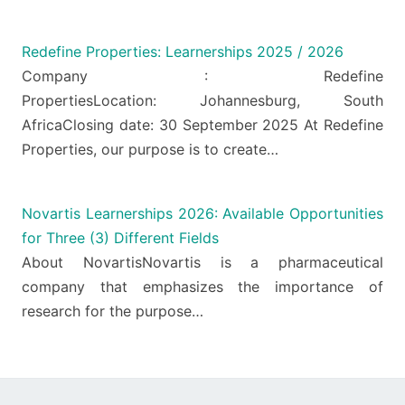
Redefine Properties: Learnerships 2025 / 2026
Company : Redefine
PropertiesLocation: Johannesburg, South
AfricaClosing date: 30 September 2025 At Redefine
Properties, our purpose is to create…
Novartis Learnerships 2026: Available Opportunities
for Three (3) Different Fields
About NovartisNovartis is a pharmaceutical
company that emphasizes the importance of
research for the purpose…