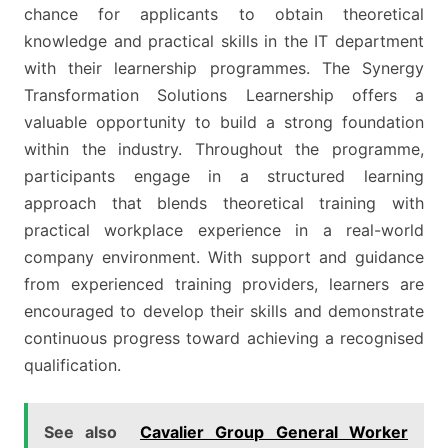
chance for applicants to obtain theoretical
knowledge and practical skills in the IT department
with their learnership programmes. The Synergy
Transformation Solutions Learnership offers a
valuable opportunity to build a strong foundation
within the industry. Throughout the programme,
participants engage in a structured learning
approach that blends theoretical training with
practical workplace experience in a real-world
company environment. With support and guidance
from experienced training providers, learners are
encouraged to develop their skills and demonstrate
continuous progress toward achieving a recognised
qualification.
See also
Cavalier Group General Worker