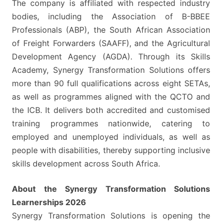
The company is affiliated with respected industry
bodies, including the Association of B-BBEE
Professionals (ABP), the South African Association
of Freight Forwarders (SAAFF), and the Agricultural
Development Agency (AGDA). Through its Skills
Academy, Synergy Transformation Solutions offers
more than 90 full qualifications across eight SETAs,
as well as programmes aligned with the QCTO and
the ICB. It delivers both accredited and customised
training programmes nationwide, catering to
employed and unemployed individuals, as well as
people with disabilities, thereby supporting inclusive
skills development across South Africa.
About the Synergy Transformation Solutions
Learnerships 2026
Synergy Transformation Solutions is opening the