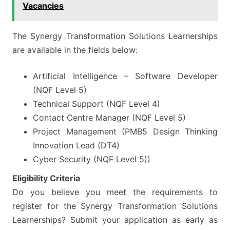
Vacancies
The Synergy Transformation Solutions Learnerships
are available in the fields below:
Artificial Intelligence – Software Developer
(NQF Level 5)
Technical Support (NQF Level 4)
Contact Centre Manager (NQF Level 5)
Project Management (PMB5 Design Thinking
Innovation Lead (DT4)
Cyber Security (NQF Level 5))
Eligibility Criteria
Do you believe you meet the requirements to
register for the Synergy Transformation Solutions
Learnerships? Submit your application as early as