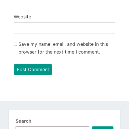
Website
Save my name, email, and website in this
browser for the next time I comment.
Search