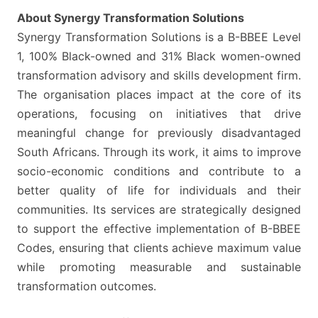
STUDY
About Synergy Transformation Solutions
FIELDS
Synergy Transformation Solutions is a B-BBEE Level
1, 100% Black-owned and 31% Black women-owned
transformation advisory and skills development firm.
The organisation places impact at the core of its
operations, focusing on initiatives that drive
meaningful change for previously disadvantaged
South Africans. Through its work, it aims to improve
socio-economic conditions and contribute to a
better quality of life for individuals and their
communities. Its services are strategically designed
to support the effective implementation of B-BBEE
Codes, ensuring that clients achieve maximum value
while promoting measurable and sustainable
transformation outcomes.