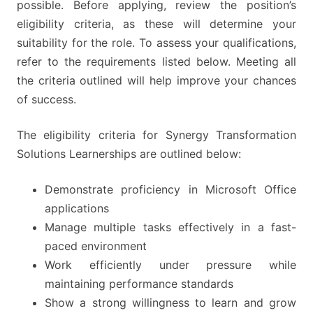
possible. Before applying, review the position’s
eligibility criteria, as these will determine your
suitability for the role. To assess your qualifications,
refer to the requirements listed below. Meeting all
the criteria outlined will help improve your chances
of success.
The eligibility criteria for Synergy Transformation
Solutions Learnerships are outlined below:
Demonstrate proficiency in Microsoft Office
applications
Manage multiple tasks effectively in a fast-
paced environment
Work efficiently under pressure while
maintaining performance standards
Show a strong willingness to learn and grow