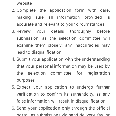
website
Complete the application form with care,
making sure all information provided is
accurate and relevant to your circumstances
Review your details thoroughly before
submission, as the selection committee will
examine them closely; any inaccuracies may
lead to disqualification
Submit your application with the understanding
that your personal information may be used by
the selection committee for registration
purposes
Expect your application to undergo further
verification to confirm its authenticity, as any
false information will result in disqualification
Send your application only through the official
portal, as submissions via hand delivery, fax, or