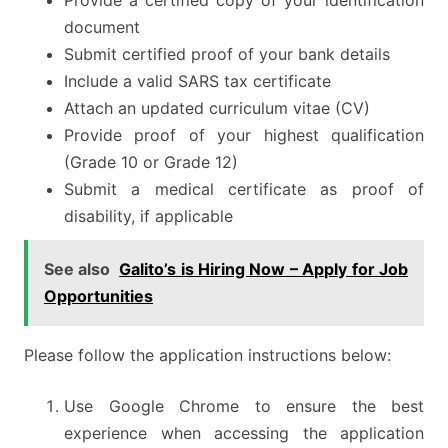
Provide a certified copy of your identification
document
Submit certified proof of your bank details
Include a valid SARS tax certificate
Attach an updated curriculum vitae (CV)
Provide proof of your highest qualification
(Grade 10 or Grade 12)
Submit a medical certificate as proof of
disability, if applicable
See also
Galito’s is Hiring Now – Apply for Job
Opportunities
Please follow the application instructions below:
Use Google Chrome to ensure the best
experience when accessing the application