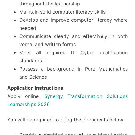
throughout the learnership
Maintain solid computer literacy skills
Develop and improve computer literacy where
needed
Communicate clearly and effectively in both
verbal and written forms
Meet all required IT Cyber qualification
standards
Possess a background in Pure Mathematics
and Science
Application Instructions
Apply online:
Synergy Transformation Solutions
Learnerships 2026
.
You will be required to bring the documents below: