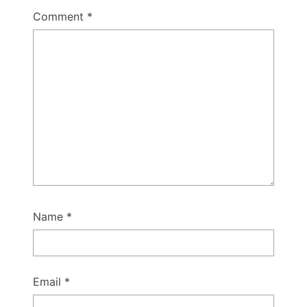
Comment
*
Name
*
Email
*