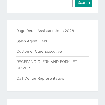
Search
Rage Retail Assistant Jobs 2026
Sales Agent Field
Customer Care Executive
RECEIVING CLERK AND FORKLIFT
DRIVER
Call Center Representative