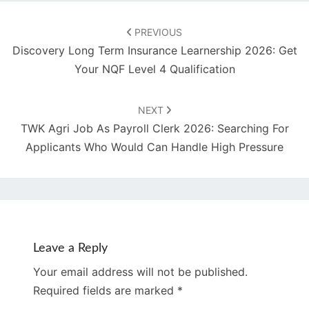
Post
navigation
PREVIOUS
Discovery Long Term Insurance Learnership 2026: Get
Your NQF Level 4 Qualification
NEXT
TWK Agri Job As Payroll Clerk 2026: Searching For
Applicants Who Would Can Handle High Pressure
Leave a Reply
Your email address will not be published.
Required fields are marked
*