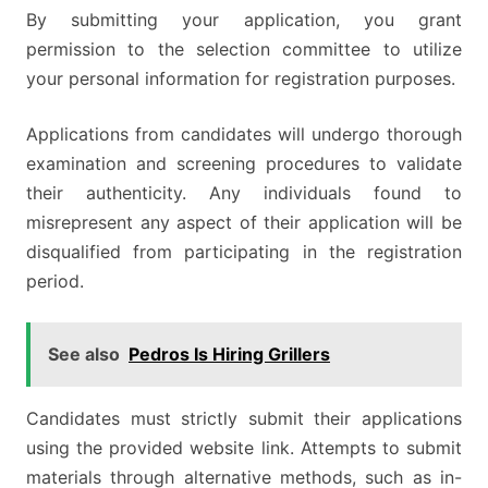
By submitting your application, you grant
permission to the selection committee to utilize
your personal information for registration purposes.
Applications from candidates will undergo thorough
examination and screening procedures to validate
their authenticity. Any individuals found to
misrepresent any aspect of their application will be
disqualified from participating in the registration
period.
See also
Pedros Is Hiring Grillers
Candidates must strictly submit their applications
using the provided website link. Attempts to submit
materials through alternative methods, such as in-