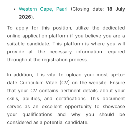
Western Cape, Paarl
(Closing date:
18 July
2026
).
To apply for this position, utilize the dedicated
online application platform if you believe you are a
suitable candidate. This platform is where you will
provide all the necessary information required
throughout the registration process.
In addition, it is vital to upload your most up-to-
date Curriculum Vitae (CV) on the website. Ensure
that your CV contains pertinent details about your
skills, abilities, and certifications. This document
serves as an excellent opportunity to showcase
your qualifications and why you should be
considered as a potential candidate.