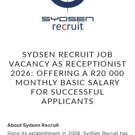
SYDSEN
SYDSEN RECRUIT JOB
RECRUIT
VACANCY AS RECEPTIONIST
JOB
VACANCY
2026: OFFERING A R20 000
AS
MONTHLY BASIC SALARY
RECEPTIONIST
FOR SUCCESSFUL
2026:
APPLICANTS
OFFERING
A
R20
About Sydsen Recruit
000
Since its establishment in 2008, SydSen Recruit has