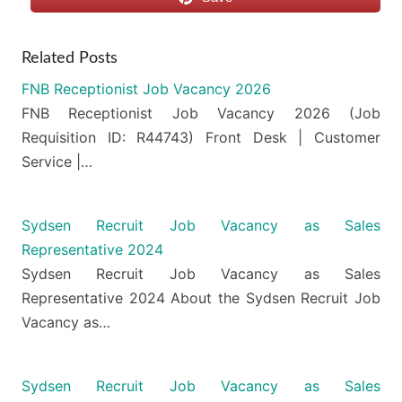
Related Posts
FNB Receptionist Job Vacancy 2026
FNB Receptionist Job Vacancy 2026 (Job
Requisition ID: R44743) Front Desk | Customer
Service |…
Sydsen Recruit Job Vacancy as Sales
Representative 2024
Sydsen Recruit Job Vacancy as Sales
Representative 2024 About the Sydsen Recruit Job
Vacancy as…
Sydsen Recruit Job Vacancy as Sales