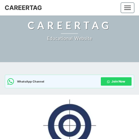
Skip
CAREERTAG
Togg
to
content
CAREERTAG
Educational Website
Join Now
WhatsApp Channel