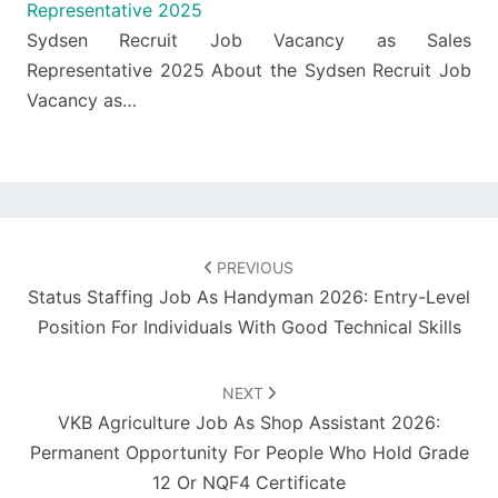
Representative 2025
Sydsen Recruit Job Vacancy as Sales
Representative 2025 About the Sydsen Recruit Job
Vacancy as…
Post
navigation
PREVIOUS
Status Staffing Job As Handyman 2026: Entry-Level
Position For Individuals With Good Technical Skills
NEXT
VKB Agriculture Job As Shop Assistant 2026:
Permanent Opportunity For People Who Hold Grade
12 Or NQF4 Certificate