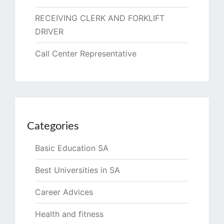
RECEIVING CLERK AND FORKLIFT
DRIVER
Call Center Representative
Categories
Basic Education SA
Best Universities in SA
Career Advices
Health and fitness