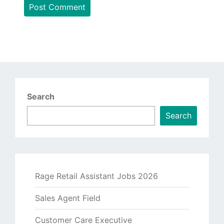
Search
Search
Rage Retail Assistant Jobs 2026
Sales Agent Field
Customer Care Executive