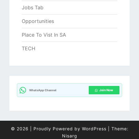
Jobs Tab
Opportunities
Place To Vist In SA
TECH
Join Now
WhatsApp Channel
© 2026
|
Proudly Powered by
WordPress
|
Theme:
Nisarg