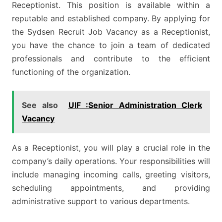
Receptionist. This position is available within a
reputable and established company. By applying for
the Sydsen Recruit Job Vacancy as a Receptionist,
you have the chance to join a team of dedicated
professionals and contribute to the efficient
functioning of the organization.
See also
UIF :Senior Administration Clerk
Vacancy
As a Receptionist, you will play a crucial role in the
company’s daily operations. Your responsibilities will
include managing incoming calls, greeting visitors,
scheduling appointments, and providing
administrative support to various departments.