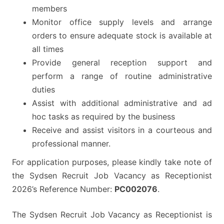
members
Monitor office supply levels and arrange
orders to ensure adequate stock is available at
all times
Provide general reception support and
perform a range of routine administrative
duties
Assist with additional administrative and ad
hoc tasks as required by the business
Receive and assist visitors in a courteous and
professional manner.
For application purposes, please kindly take note of
the Sydsen Recruit Job Vacancy as Receptionist
2026’s Reference Number:
PC002076
.
The Sydsen Recruit Job Vacancy as Receptionist is