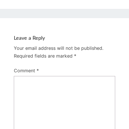
Leave a Reply
Your email address will not be published.
Required fields are marked
*
Comment
*