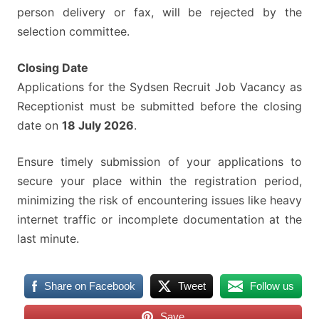
person delivery or fax, will be rejected by the
selection committee.
Closing Date
Applications for the Sydsen Recruit Job Vacancy as
Receptionist must be submitted before the closing
date on
18 July 2026
.
Ensure timely submission of your applications to
secure your place within the registration period,
minimizing the risk of encountering issues like heavy
internet traffic or incomplete documentation at the
last minute.
Share on Facebook
Tweet
Follow us
Save