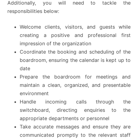
Additionally, you will need to tackle the
responsibilities below:
Welcome clients, visitors, and guests while
creating a positive and professional first
impression of the organization
Coordinate the booking and scheduling of the
boardroom, ensuring the calendar is kept up to
date
Prepare the boardroom for meetings and
maintain a clean, organized, and presentable
environment
Handle incoming calls through the
switchboard, directing enquiries to the
appropriate departments or personnel
Take accurate messages and ensure they are
communicated promptly to the relevant staff