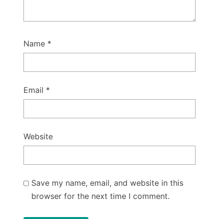
Name
*
Email
*
Website
Save my name, email, and website in this
browser for the next time I comment.