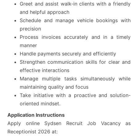
Greet and assist walk-in clients with a friendly
and helpful approach
Schedule and manage vehicle bookings with
precision
Process invoices accurately and in a timely
manner
Handle payments securely and efficiently
Strengthen communication skills for clear and
effective interactions
Manage multiple tasks simultaneously while
maintaining quality and focus
Take initiative with a proactive and solution-
oriented mindset.
Application Instructions
Apply online Sydsen Recruit Job Vacancy as
Receptionist 2026 at: