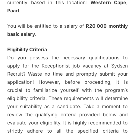
currently based in this location:
Western Cape,
Paarl
.
You will be entitled to a salary of
R20 000
monthly
basic salary
.
Eligibility Criteria
Do you possess the necessary qualifications to
apply for the Receptionist job vacancy at Sydsen
Recruit? Waste no time and promptly submit your
application! However, before proceeding, it is
crucial to familiarize yourself with the program’s
eligibility criteria. These requirements will determine
your suitability as a candidate. Take a moment to
review the qualifying criteria provided below and
evaluate your eligibility. It is highly recommended to
strictly adhere to all the specified criteria to