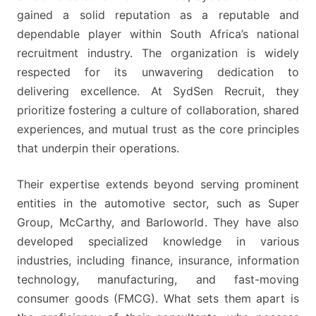
MONTHLY
gained a solid reputation as a reputable and
BASIC
dependable player within South Africa’s national
SALARY
recruitment industry. The organization is widely
FOR
respected for its unwavering dedication to
SUCCESSFUL
delivering excellence. At SydSen Recruit, they
APPLICANTS
prioritize fostering a culture of collaboration, shared
experiences, and mutual trust as the core principles
that underpin their operations.
Their expertise extends beyond serving prominent
entities in the automotive sector, such as Super
Group, McCarthy, and Barloworld. They have also
developed specialized knowledge in various
industries, including finance, insurance, information
technology, manufacturing, and fast-moving
consumer goods (FMCG). What sets them apart is