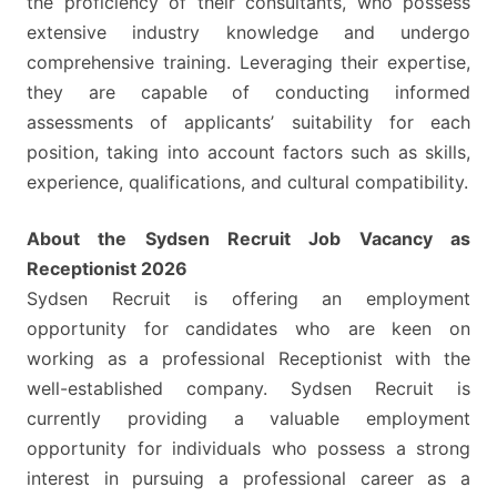
the proficiency of their consultants, who possess
extensive industry knowledge and undergo
comprehensive training. Leveraging their expertise,
they are capable of conducting informed
assessments of applicants’ suitability for each
position, taking into account factors such as skills,
experience, qualifications, and cultural compatibility.
About the Sydsen Recruit Job Vacancy as
Receptionist 2026
Sydsen Recruit is offering an employment
opportunity for candidates who are keen on
working as a professional Receptionist with the
well-established company. Sydsen Recruit is
currently providing a valuable employment
opportunity for individuals who possess a strong
interest in pursuing a professional career as a