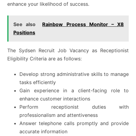
enhance your likelihood of success.
See also
Rainbow Process Monitor – X8
Positions
The Sydsen Recruit Job Vacancy as Receptionist
Eligibility Criteria are as follows:
Develop strong administrative skills to manage
tasks efficiently
Gain experience in a client-facing role to
enhance customer interactions
Perform receptionist duties with
professionalism and attentiveness
Answer telephone calls promptly and provide
accurate information