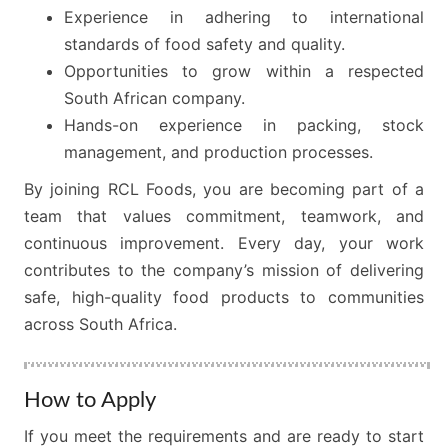
Experience in adhering to international
standards of food safety and quality.
Opportunities to grow within a respected
South African company.
Hands-on experience in packing, stock
management, and production processes.
By joining RCL Foods, you are becoming part of a
team that values commitment, teamwork, and
continuous improvement. Every day, your work
contributes to the company’s mission of delivering
safe, high-quality food products to communities
across South Africa.
How to Apply
If you meet the requirements and are ready to start