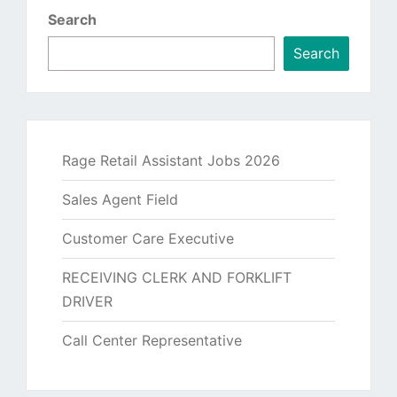
Search
Search
Rage Retail Assistant Jobs 2026
Sales Agent Field
Customer Care Executive
RECEIVING CLERK AND FORKLIFT
DRIVER
Call Center Representative