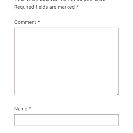
Required fields are marked
*
Comment
*
Name
*