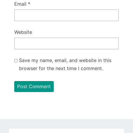
Email
*
Website
Save my name, email, and website in this
browser for the next time I comment.