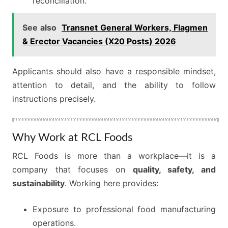
reconciliation.
See also
Transnet General Workers, Flagmen
& Erector Vacancies (X20 Posts) 2026
Applicants should also have a responsible mindset,
attention to detail, and the ability to follow
instructions precisely.
Why Work at RCL Foods
RCL Foods is more than a workplace—it is a
company that focuses on
quality, safety, and
sustainability
. Working here provides:
Exposure to professional food manufacturing
operations.