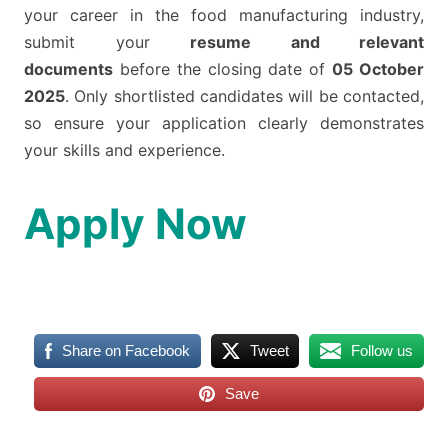
your career in the food manufacturing industry,
submit your
resume and relevant
documents
before the closing date of
05 October
2025
. Only shortlisted candidates will be contacted,
so ensure your application clearly demonstrates
your skills and experience.
Apply Now
Share on Facebook
Tweet
Follow us
Save