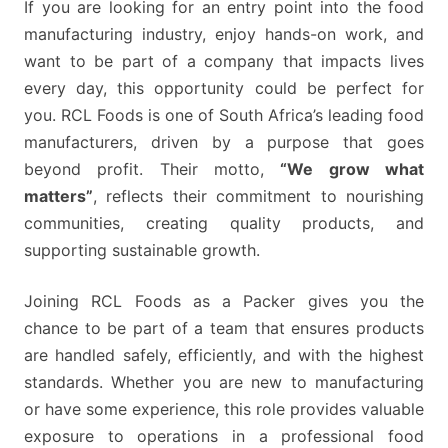
If you are looking for an entry point into the food
manufacturing industry, enjoy hands-on work, and
want to be part of a company that impacts lives
every day, this opportunity could be perfect for
you. RCL Foods is one of South Africa’s leading food
manufacturers, driven by a purpose that goes
beyond profit. Their motto,
“We grow what
matters”
, reflects their commitment to nourishing
communities, creating quality products, and
supporting sustainable growth.
Joining RCL Foods as a Packer gives you the
chance to be part of a team that ensures products
are handled safely, efficiently, and with the highest
standards. Whether you are new to manufacturing
or have some experience, this role provides valuable
exposure to operations in a professional food