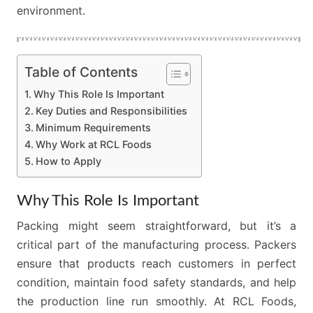
environment.
Table of Contents
Why This Role Is Important
Key Duties and Responsibilities
Minimum Requirements
Why Work at RCL Foods
How to Apply
Why This Role Is Important
Packing might seem straightforward, but it’s a
critical part of the manufacturing process. Packers
ensure that products reach customers in perfect
condition, maintain food safety standards, and help
the production line run smoothly. At RCL Foods,