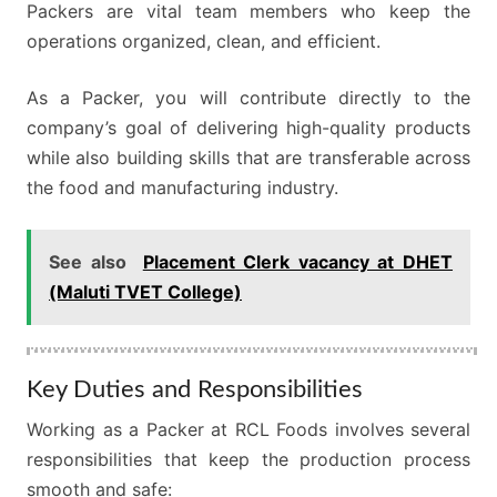
Packers are vital team members who keep the
operations organized, clean, and efficient.
As a Packer, you will contribute directly to the
company’s goal of delivering high-quality products
while also building skills that are transferable across
the food and manufacturing industry.
See also
Placement Clerk vacancy at DHET
(Maluti TVET College)
Key Duties and Responsibilities
Working as a Packer at RCL Foods involves several
responsibilities that keep the production process
smooth and safe: