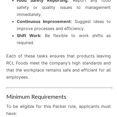
Food Safety Reporting:
Report any food
safety or quality issues to management
immediately.
Continuous Improvement:
Suggest ideas to
improve processes and efficiency.
Shift Work:
Be flexible to work shifts as
required.
Each of these tasks ensures that products leaving
RCL Foods meet the company’s high standards and
that the workplace remains safe and efficient for all
employees.
Minimum Requirements
To be eligible for this Packer role, applicants must
have: