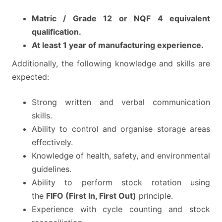
Matric / Grade 12 or NQF 4 equivalent
qualification.
At least 1 year of manufacturing experience.
Additionally, the following knowledge and skills are
expected:
Strong written and verbal communication
skills.
Ability to control and organise storage areas
effectively.
Knowledge of health, safety, and environmental
guidelines.
Ability to perform stock rotation using
the
FIFO (First In, First Out)
principle.
Experience with cycle counting and stock