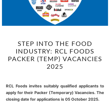
STEP
STEP INTO THE FOOD
INTO
INDUSTRY: RCL FOODS
THE
FOOD
PACKER (TEMP) VACANCIES
INDUSTRY:
2025
RCL
FOODS
PACKER
RCL Foods invites suitably qualified applicants to
(TEMP)
apply for their Packer (Temporary) Vacancies. The
VACANCIES
closing date for applications is 05 October 2025.
2025