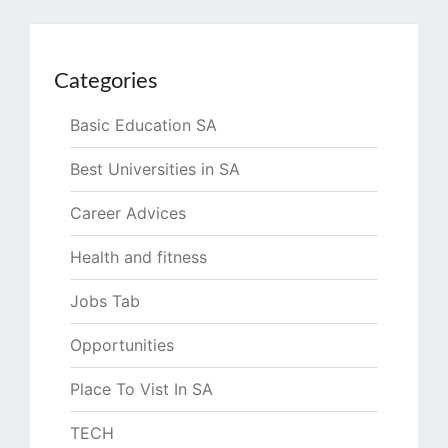
Categories
Basic Education SA
Best Universities in SA
Career Advices
Health and fitness
Jobs Tab
Opportunities
Place To Vist In SA
TECH