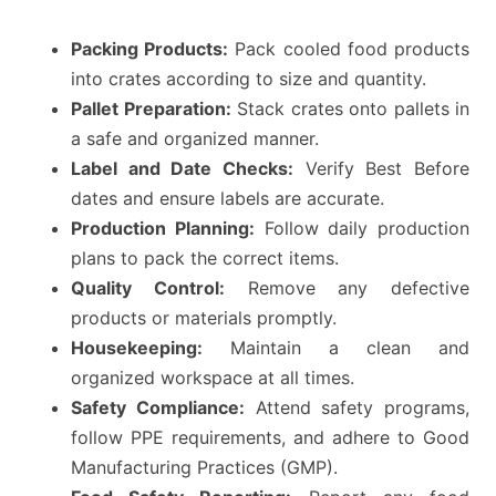
Packing Products:
Pack cooled food products
into crates according to size and quantity.
Pallet Preparation:
Stack crates onto pallets in
a safe and organized manner.
Label and Date Checks:
Verify Best Before
dates and ensure labels are accurate.
Production Planning:
Follow daily production
plans to pack the correct items.
Quality Control:
Remove any defective
products or materials promptly.
Housekeeping:
Maintain a clean and
organized workspace at all times.
Safety Compliance:
Attend safety programs,
follow PPE requirements, and adhere to Good
Manufacturing Practices (GMP).