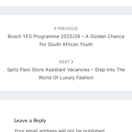
Post
navigation
PREVIOUS
Bosch YES Programme 2025/26 – A Golden Chance
For South African Youth
NEXT
Spitz Flexi Store Assistant Vacancies – Step Into The
World Of Luxury Fashion
Leave a Reply
Your email address will not be published.