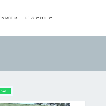
ONTACT US
PRIVACY POLICY
G
n Now