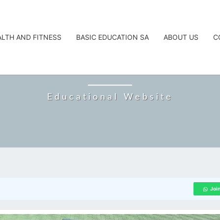
ALTH AND FITNESS
BASIC EDUCATION SA
ABOUT US
C
CAREERTA
Educational Website
Joi