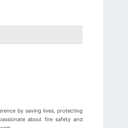
erence by saving lives, protecting
assionate about fire safety and
team.