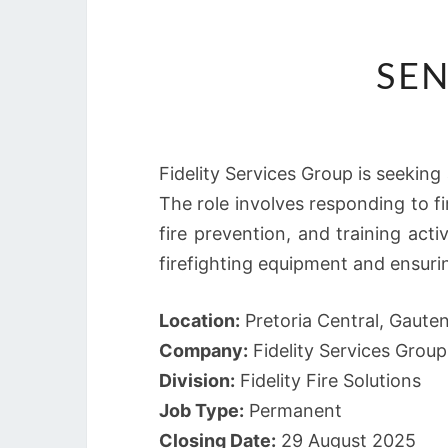
SEN
Fidelity Services Group is seeking a
The role involves responding to f
fire prevention, and training acti
firefighting equipment and ensurin
Location:
Pretoria Central, Gaute
Company:
Fidelity Services Group
Division:
Fidelity Fire Solutions
Job Type:
Permanent
Closing Date:
29 August 2025