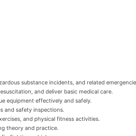
azardous substance incidents, and related emergencie
resuscitation, and deliver basic medical care.
ue equipment effectively and safely.
s and safety inspections.
exercises, and physical fitness activities.
ng theory and practice.