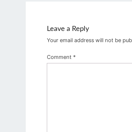
Leave a Reply
Your email address will not be pub
Comment
*