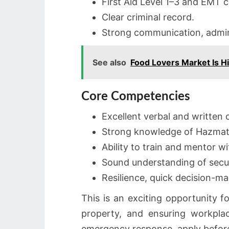
First Aid Level 1–3 and EMT ce
Clear criminal record.
Strong communication, adminis
See also
Food Lovers Market Is H
Core Competencies
Excellent verbal and written
Strong knowledge of Hazmat 
Ability to train and mentor wi
Sound understanding of secur
Resilience, quick decision-ma
This is an exciting opportunity f
property, and ensuring workpla
emergency response, apply before 