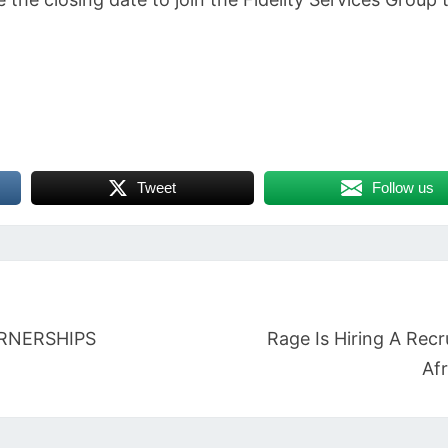
Tweet
Follow us
RNERSHIPS
Rage Is Hiring A Recr
Afr