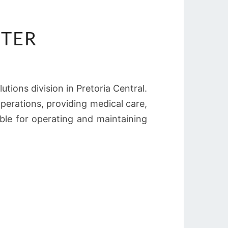
HTER
lutions division in Pretoria Central.
perations, providing medical care,
sible for operating and maintaining