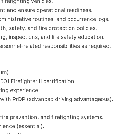
firefighting vehicles.
nt and ensure operational readiness.
ministrative routines, and occurrence logs.
h, safety, and fire protection policies.
ing, inspections, and life safety education.
sonnel-related responsibilities as required.
mum).
1 Firefighter II certification.
ting experience.
se with PrDP (advanced driving advantageous).
fire prevention, and firefighting systems.
ence (essential).