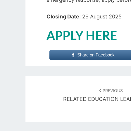
Closing Date:
29 August 2025
APPLY HERE
Share on Facebook
Post
navigation
PREVIOUS
RELATED EDUCATION LEA