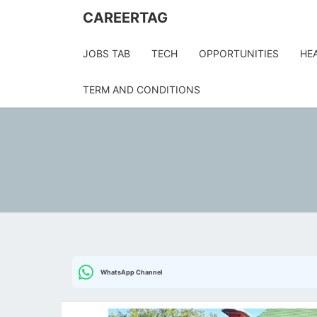
Skip
CAREERTAG
to
content
JOBS TAB
TECH
OPPORTUNITIES
HE
TERM AND CONDITIONS
WhatsApp Channel