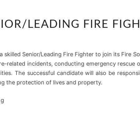
SENIOR/LEADING
IOR/LEADING FIRE FIG
FIRE
FIGHTER
 skilled Senior/Leading Fire Fighter to join its Fire So
ire-related incidents, conducting emergency rescue o
vities. The successful candidate will also be respon
g the protection of lives and property.
ng