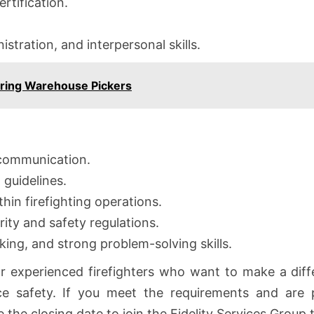
rtification.
tration, and interpersonal skills.
iring Warehouse Pickers
 communication.
guidelines.
thin firefighting operations.
ity and safety regulations.
king, and strong problem-solving skills.
or experienced firefighters who want to make a diff
ce safety. If you meet the requirements and are p
the closing date to join the Fidelity Services Group 