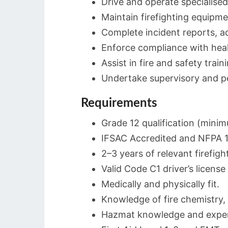
Drive and operate specialised 
Maintain firefighting equipme
Complete incident reports, ad
Enforce compliance with healt
Assist in fire and safety train
Undertake supervisory and per
Requirements
Grade 12 qualification (mini
IFSAC Accredited and NFPA 100
2–3 years of relevant firefigh
Valid Code C1 driver’s licen
Medically and physically fit.
Knowledge of fire chemistry, 
Hazmat knowledge and experi