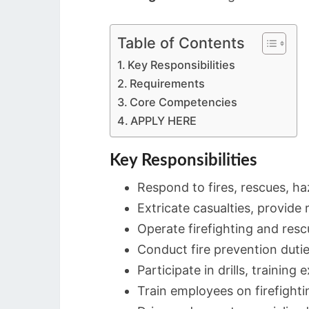
Table of Contents
Key Responsibilities
Requirements
Core Competencies
APPLY HERE
Key Responsibilities
Respond to fires, rescues, h
Extricate casualties, provide 
Operate firefighting and resc
Conduct fire prevention dutie
Participate in drills, training 
Train employees on firefighti