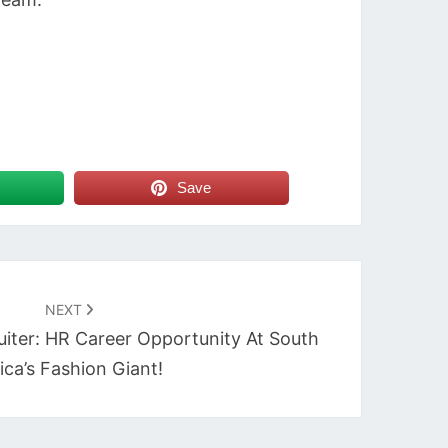
Save
NEXT
uiter: HR Career Opportunity At South
ica’s Fashion Giant!