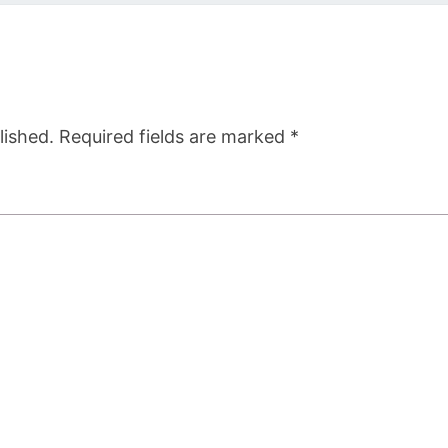
lished.
Required fields are marked
*