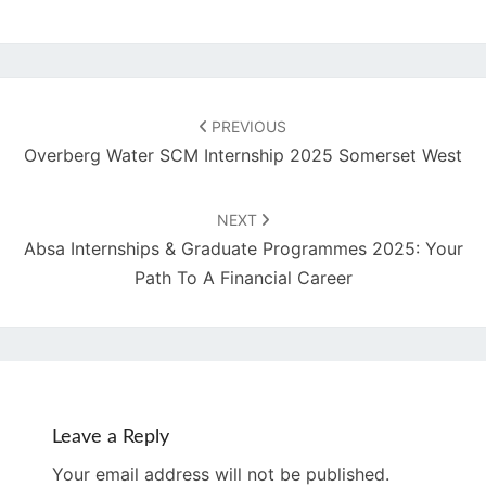
Post
navigation
PREVIOUS
Overberg Water SCM Internship 2025 Somerset West
NEXT
Absa Internships & Graduate Programmes 2025: Your
Path To A Financial Career
Leave a Reply
Your email address will not be published.