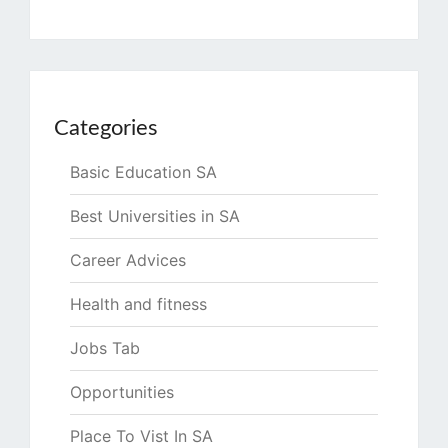
Categories
Basic Education SA
Best Universities in SA
Career Advices
Health and fitness
Jobs Tab
Opportunities
Place To Vist In SA