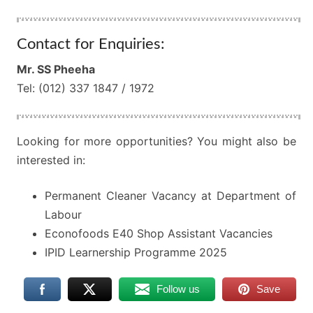
Contact for Enquiries:
Mr. SS Pheeha
Tel: (012) 337 1847 / 1972
Looking for more opportunities? You might also be
interested in:
Permanent Cleaner Vacancy at Department of
Labour
Econofoods E40 Shop Assistant Vacancies
IPID Learnership Programme 2025
Follow us
Save