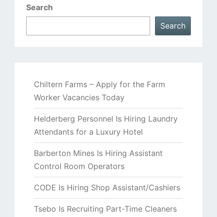
Search
Search
Chiltern Farms – Apply for the Farm
Worker Vacancies Today
Helderberg Personnel Is Hiring Laundry
Attendants for a Luxury Hotel
Barberton Mines Is Hiring Assistant
Control Room Operators
CODE Is Hiring Shop Assistant/Cashiers
Tsebo Is Recruiting Part-Time Cleaners