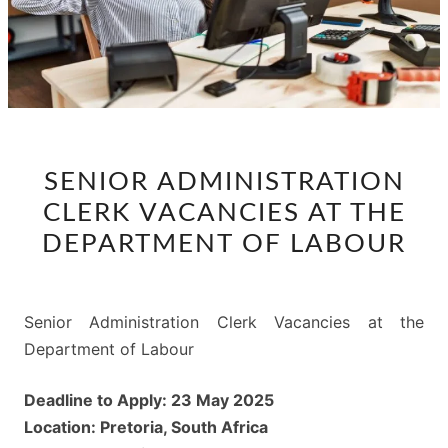
SENIOR
SENIOR ADMINISTRATION
ADMINISTRATION
CLERK VACANCIES AT THE
CLERK
VACANCIES
DEPARTMENT OF LABOUR
AT
THE
DEPARTMENT
Senior Administration Clerk Vacancies at the
OF
Department of Labour
LABOUR
Deadline to Apply: 23 May 2025
Location: Pretoria, South Africa