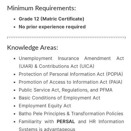
Minimum Requirements:
Grade 12 (Matric Certificate)
No prior experience required
Knowledge Areas:
Unemployment Insurance Amendment Act
(UIAR) & Contributions Act (UICA)
Protection of Personal Information Act (POPIA)
Promotion of Access to Information Act (PAIA)
Public Service Act, Regulations, and PFMA
Basic Conditions of Employment Act
Employment Equity Act
Batho Pele Principles & Transformation Policies
Familiarity with
PERSAL
and HR Information
Systems is advantageous