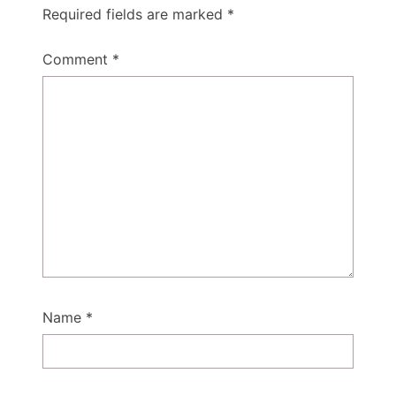
Required fields are marked
*
Comment
*
Name
*