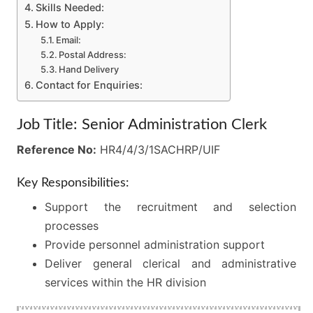
Skills Needed:
How to Apply:
Email:
Postal Address:
Hand Delivery
Contact for Enquiries:
Job Title: Senior Administration Clerk
Reference No:
HR4/4/3/1SACHRP/UIF
Key Responsibilities:
Support the recruitment and selection
processes
Provide personnel administration support
Deliver general clerical and administrative
services within the HR division