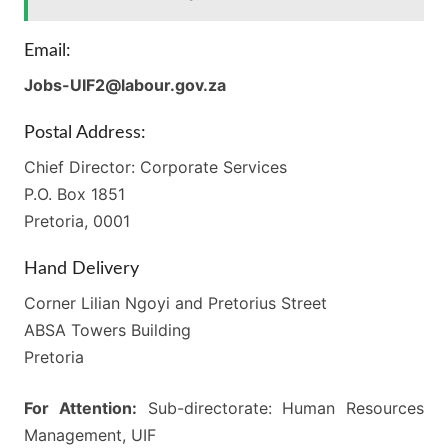
Email:
Jobs-UIF2@labour.gov.za
Postal Address:
Chief Director: Corporate Services
P.O. Box 1851
Pretoria, 0001
Hand Delivery
Corner Lilian Ngoyi and Pretorius Street
ABSA Towers Building
Pretoria
For Attention:
Sub-directorate: Human Resources
Management, UIF