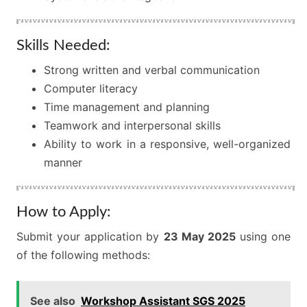
Skills Needed:
Strong written and verbal communication
Computer literacy
Time management and planning
Teamwork and interpersonal skills
Ability to work in a responsive, well-organized
manner
How to Apply:
Submit your application by
23 May 2025
using one
of the following methods:
See also
Workshop Assistant SGS 2025