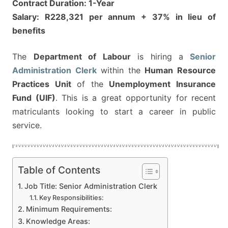
Contract Duration: 1-Year
Salary: R228,321 per annum + 37% in lieu of
benefits
The
Department of Labour
is hiring a
Senior
Administration Clerk
within the
Human Resource
Practices Unit
of the
Unemployment Insurance
Fund (UIF)
. This is a great opportunity for recent
matriculants looking to start a career in public
service.
Table of Contents
Job Title: Senior Administration Clerk
Key Responsibilities:
Minimum Requirements:
Knowledge Areas: