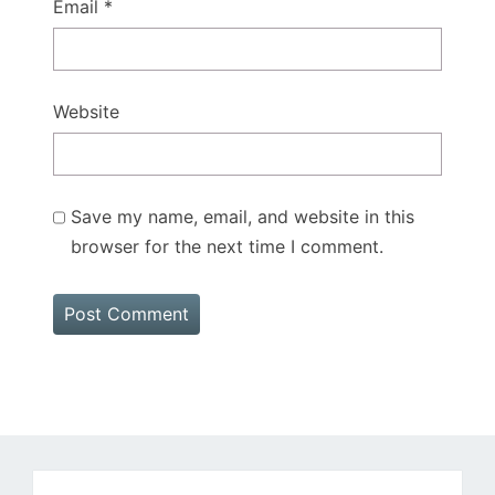
Email
*
Website
Save my name, email, and website in this
browser for the next time I comment.