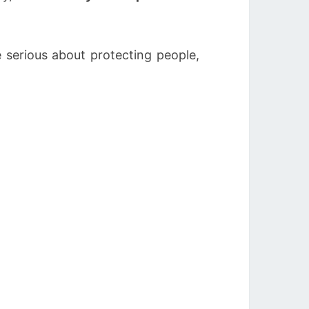
 serious about protecting people,