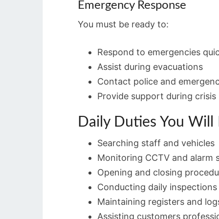
Emergency Response
You must be ready to:
Respond to emergencies quic
Assist during evacuations
Contact police and emergen
Provide support during crisis 
Daily Duties You Will
Searching staff and vehicles
Monitoring CCTV and alarm 
Opening and closing procedu
Conducting daily inspections
Maintaining registers and log
Assisting customers professi