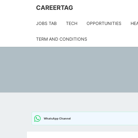
Skip
CAREERTAG
to
content
JOBS TAB
TECH
OPPORTUNITIES
HE
TERM AND CONDITIONS
WhatsApp Channel