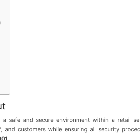
d
ut
 a safe and secure environment within a retail set
f, and customers while ensuring all security proce
001
.