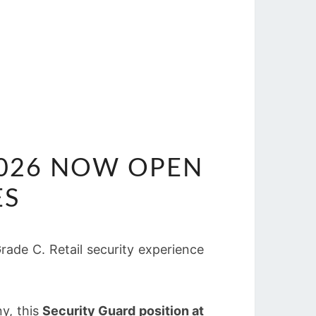
2026 NOW OPEN
ES
ade C. Retail security experience
ny, this
Security Guard position at