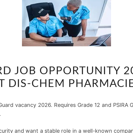
SECURITY
RD JOB OPPORTUNITY 
GUARD
JOB
T DIS-CHEM PHARMACI
OPPORTUNITY
2026
Guard vacancy 2026. Requires Grade 12 and PSIRA Gr
NOW
.
OPEN
AT
ecurity and want a stable role in a well-known compa