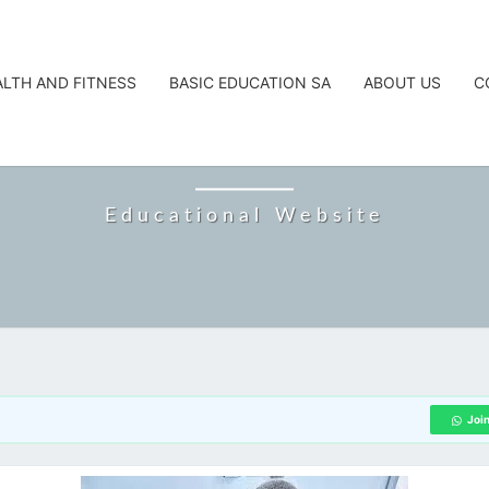
ALTH AND FITNESS
BASIC EDUCATION SA
ABOUT US
C
CAREERTA
Educational Website
Joi