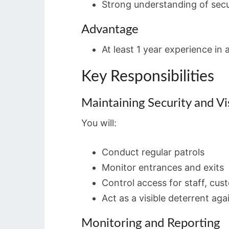
Strong understanding of secu
Advantage
At least 1 year experience in a
Key Responsibilities
Maintaining Security and Vis
You will:
Conduct regular patrols
Monitor entrances and exits
Control access for staff, cus
Act as a visible deterrent aga
Monitoring and Reporting