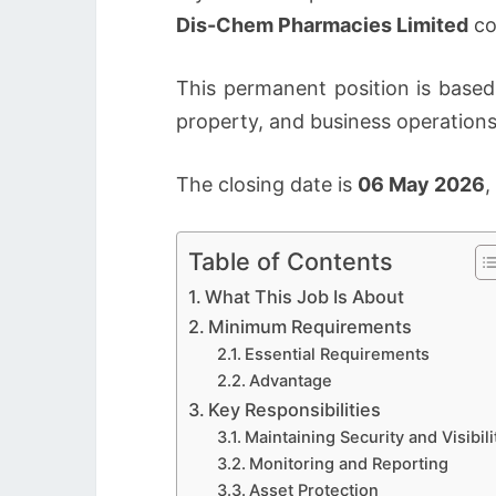
Dis-Chem Pharmacies Limited
co
This permanent position is based
property, and business operations
The closing date is
06 May 2026
,
Table of Contents
What This Job Is About
Minimum Requirements
Essential Requirements
Advantage
Key Responsibilities
Maintaining Security and Visibili
Monitoring and Reporting
Asset Protection