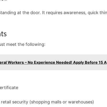
t standing at the door. It requires awareness, quick thi
ts
must meet the following:
eral Workers – No Experience Needed! Apply Before 15 A
ertificate
n retail security (shopping malls or warehouses)