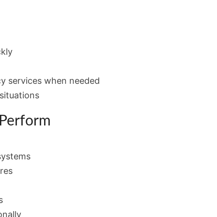
kly
cy services when needed
situations
 Perform
systems
res
s
onally