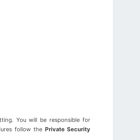
ting. You will be responsible for
dures follow the
Private Security