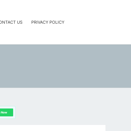
ONTACT US
PRIVACY POLICY
G
n Now