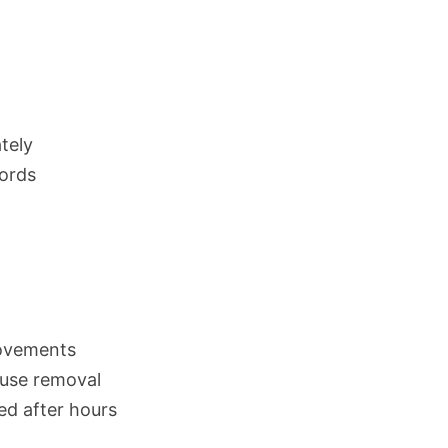
tely
cords
ovements
fuse removal
red after hours