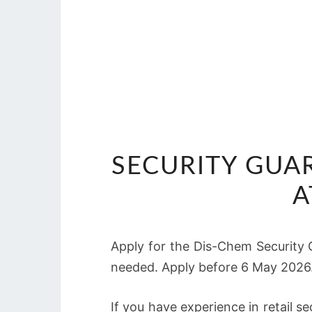
SECURITY GUA
A
Apply for the Dis-Chem Security 
needed. Apply before 6 May 2026
If you have experience in retail s