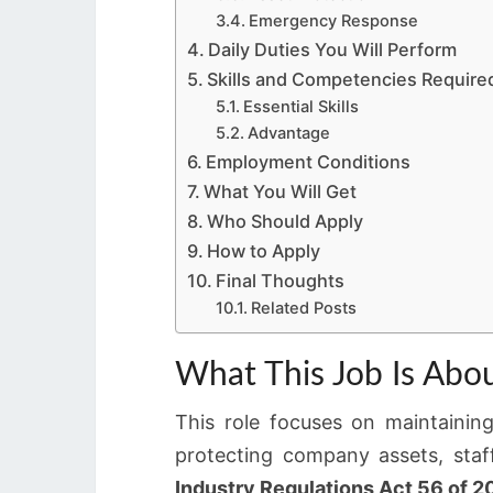
Emergency Response
Daily Duties You Will Perform
Skills and Competencies Require
Essential Skills
Advantage
Employment Conditions
What You Will Get
Who Should Apply
How to Apply
Final Thoughts
Related Posts
What This Job Is Abo
This role focuses on maintaining
protecting company assets, staf
Industry Regulations Act 56 of 2