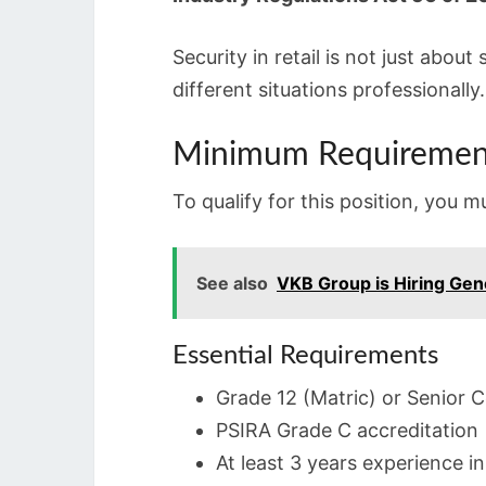
Security in retail is not just abou
different situations professionally.
Minimum Requiremen
To qualify for this position, you 
See also
VKB Group is Hiring Gen
Essential Requirements
Grade 12 (Matric) or Senior C
PSIRA Grade C accreditation
At least 3 years experience i