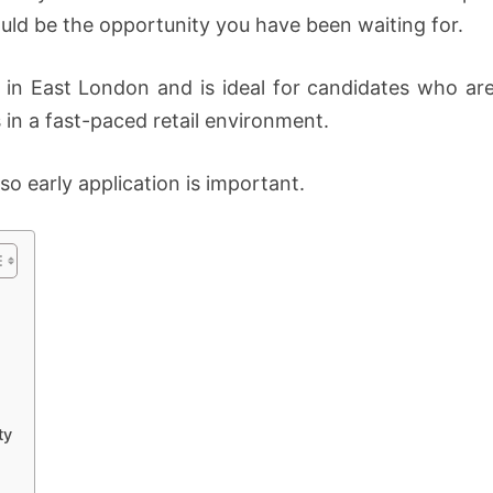
DIS-
uld be the opportunity you have been waiting for.
CHEM
PHARMACIES
 in East London and is ideal for candidates who are
 in a fast-paced retail environment.
 so early application is important.
ty