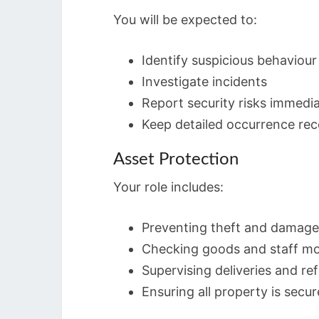
You will be expected to:
Identify suspicious behaviour
Investigate incidents
Report security risks immedia
Keep detailed occurrence re
Asset Protection
Your role includes:
Preventing theft and damage
Checking goods and staff m
Supervising deliveries and re
Ensuring all property is secu