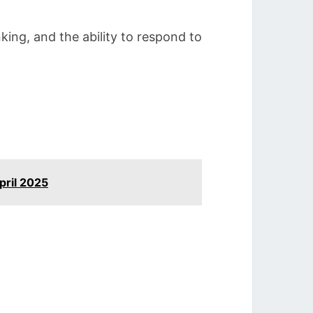
nking, and the ability to respond to
pril 2025