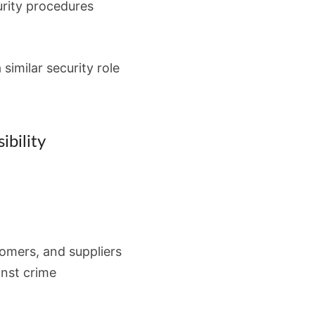
rity procedures
 similar security role
ibility
tomers, and suppliers
inst crime