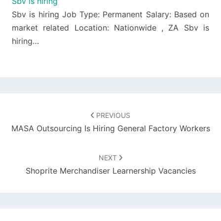
Sbv is hiring
Sbv is hiring Job Type: Permanent Salary: Based on
market related Location: Nationwide , ZA Sbv is
hiring…
Post
navigation
PREVIOUS
MASA Outsourcing Is Hiring General Factory Workers
NEXT
Shoprite Merchandiser Learnership Vacancies