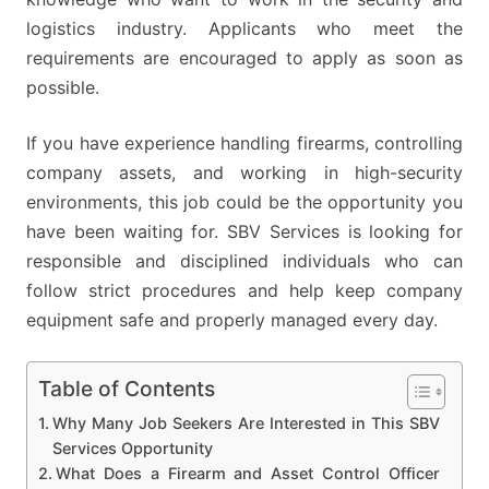
logistics industry. Applicants who meet the
requirements are encouraged to apply as soon as
possible.
If you have experience handling firearms, controlling
company assets, and working in high-security
environments, this job could be the opportunity you
have been waiting for. SBV Services is looking for
responsible and disciplined individuals who can
follow strict procedures and help keep company
equipment safe and properly managed every day.
Table of Contents
Why Many Job Seekers Are Interested in This SBV
Services Opportunity
What Does a Firearm and Asset Control Officer