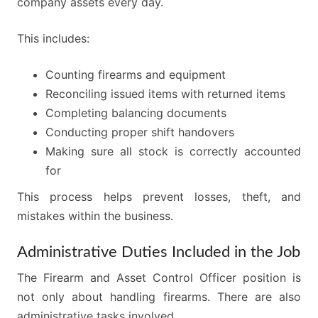
company assets every day.
This includes:
Counting firearms and equipment
Reconciling issued items with returned items
Completing balancing documents
Conducting proper shift handovers
Making sure all stock is correctly accounted
for
This process helps prevent losses, theft, and
mistakes within the business.
Administrative Duties Included in the Job
The Firearm and Asset Control Officer position is
not only about handling firearms. There are also
administrative tasks involved.