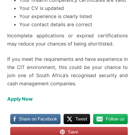
Your firearm competency certificates are valid
Your CV is updated
Your experience is clearly listed
Your contact details are correct
Incomplete applications or expired certifications
may reduce your chances of being shortlisted.
If you meet the requirements and have experience in
the CIT environment, this could be your chance to
join one of South Africa’s recognised security and
cash management companies.
Apply Now
Share on Facebook
Tweet
Follow us
Save