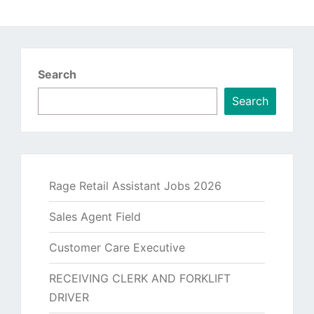
Search
Search
Rage Retail Assistant Jobs 2026
Sales Agent Field
Customer Care Executive
RECEIVING CLERK AND FORKLIFT
DRIVER