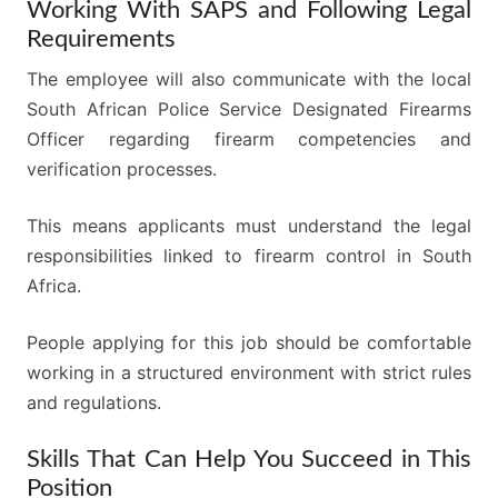
Working With SAPS and Following Legal
Requirements
The employee will also communicate with the local
South African Police Service Designated Firearms
Officer regarding firearm competencies and
verification processes.
This means applicants must understand the legal
responsibilities linked to firearm control in South
Africa.
People applying for this job should be comfortable
working in a structured environment with strict rules
and regulations.
Skills That Can Help You Succeed in This
Position