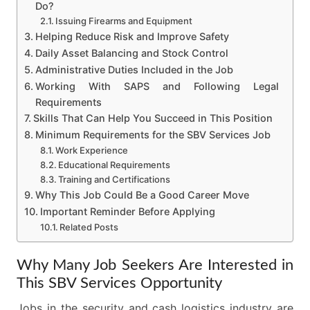
Do?
Issuing Firearms and Equipment
Helping Reduce Risk and Improve Safety
Daily Asset Balancing and Stock Control
Administrative Duties Included in the Job
Working With SAPS and Following Legal
Requirements
Skills That Can Help You Succeed in This Position
Minimum Requirements for the SBV Services Job
Work Experience
Educational Requirements
Training and Certifications
Why This Job Could Be a Good Career Move
Important Reminder Before Applying
Related Posts
Why Many Job Seekers Are Interested in
This SBV Services Opportunity
Jobs in the security and cash logistics industry are