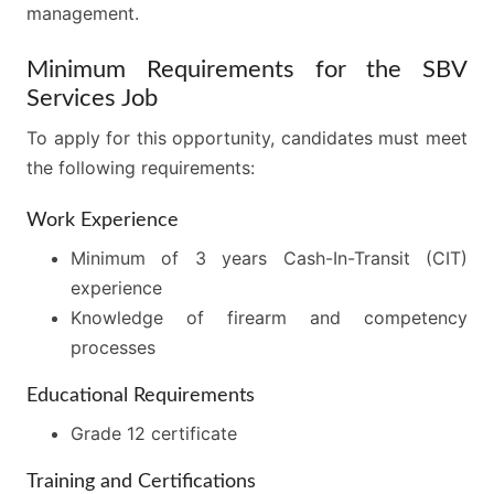
management.
Minimum Requirements for the SBV
Services Job
To apply for this opportunity, candidates must meet
the following requirements:
Work Experience
Minimum of 3 years Cash-In-Transit (CIT)
experience
Knowledge of firearm and competency
processes
Educational Requirements
Grade 12 certificate
Training and Certifications