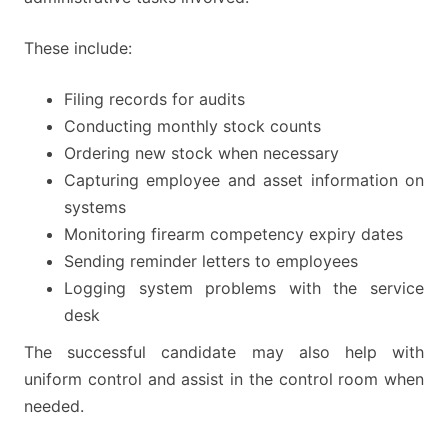
These include:
Filing records for audits
Conducting monthly stock counts
Ordering new stock when necessary
Capturing employee and asset information on
systems
Monitoring firearm competency expiry dates
Sending reminder letters to employees
Logging system problems with the service
desk
The successful candidate may also help with
uniform control and assist in the control room when
needed.