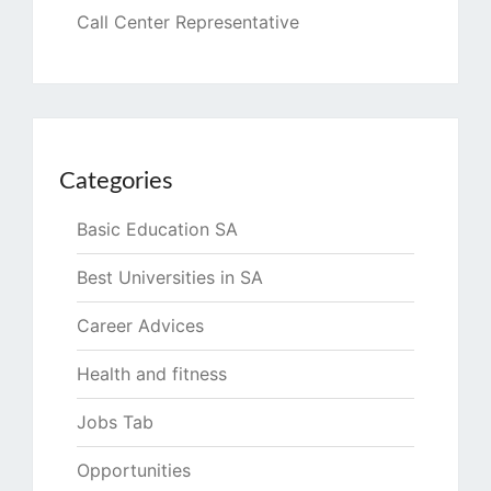
Call Center Representative
Categories
Basic Education SA
Best Universities in SA
Career Advices
Health and fitness
Jobs Tab
Opportunities