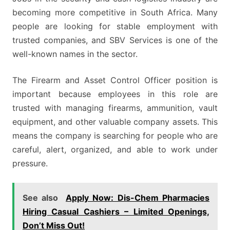
becoming more competitive in South Africa. Many
people are looking for stable employment with
trusted companies, and SBV Services is one of the
well-known names in the sector.
The Firearm and Asset Control Officer position is
important because employees in this role are
trusted with managing firearms, ammunition, vault
equipment, and other valuable company assets. This
means the company is searching for people who are
careful, alert, organized, and able to work under
pressure.
See also
Apply Now: Dis-Chem Pharmacies
Hiring Casual Cashiers – Limited Openings,
Don’t Miss Out!