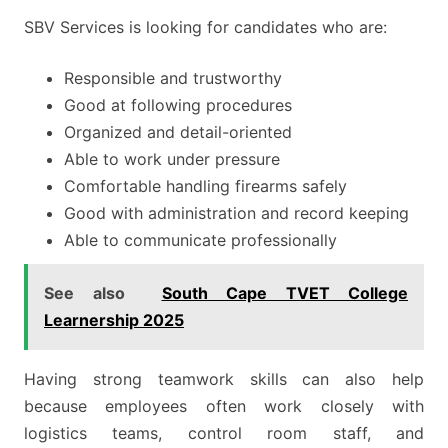
SBV Services is looking for candidates who are:
Responsible and trustworthy
Good at following procedures
Organized and detail-oriented
Able to work under pressure
Comfortable handling firearms safely
Good with administration and record keeping
Able to communicate professionally
See also
South Cape TVET College
Learnership 2025
Having strong teamwork skills can also help
because employees often work closely with
logistics teams, control room staff, and