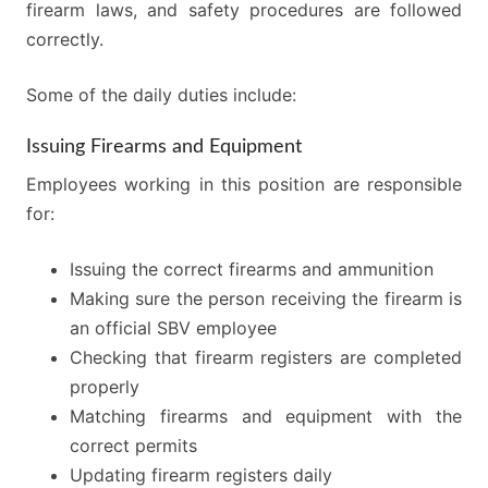
firearm laws, and safety procedures are followed
correctly.
Some of the daily duties include:
Issuing Firearms and Equipment
Employees working in this position are responsible
for:
Issuing the correct firearms and ammunition
Making sure the person receiving the firearm is
an official SBV employee
Checking that firearm registers are completed
properly
Matching firearms and equipment with the
correct permits
Updating firearm registers daily