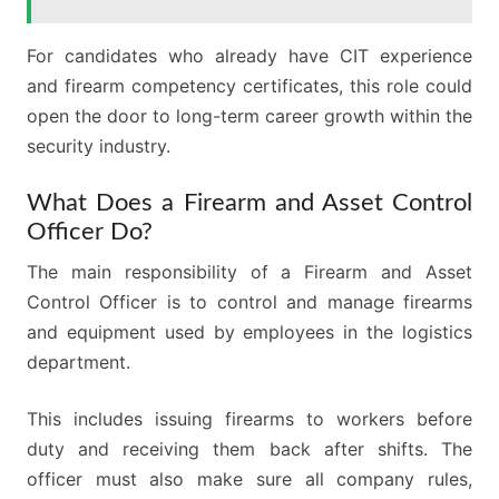
For candidates who already have CIT experience
and firearm competency certificates, this role could
open the door to long-term career growth within the
security industry.
What Does a Firearm and Asset Control
Officer Do?
The main responsibility of a Firearm and Asset
Control Officer is to control and manage firearms
and equipment used by employees in the logistics
department.
This includes issuing firearms to workers before
duty and receiving them back after shifts. The
officer must also make sure all company rules,