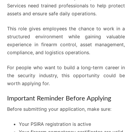
Services need trained professionals to help protect
assets and ensure safe daily operations.
This role gives employees the chance to work in a
structured environment while gaining valuable
experience in firearm control, asset management,
compliance, and logistics operations.
For people who want to build a long-term career in
the security industry, this opportunity could be
worth applying for.
Important Reminder Before Applying
Before submitting your application, make sure:
Your PSIRA registration is active