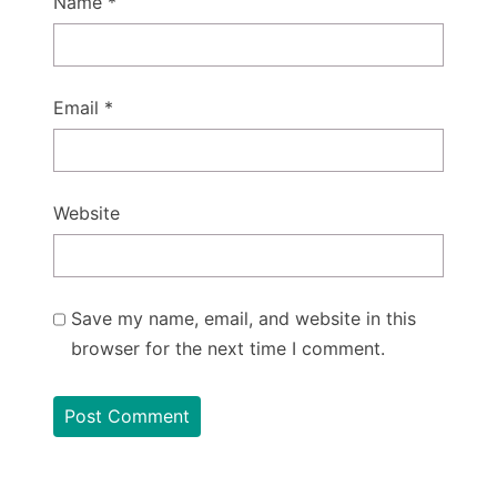
Name
*
Email
*
Website
Save my name, email, and website in this
browser for the next time I comment.