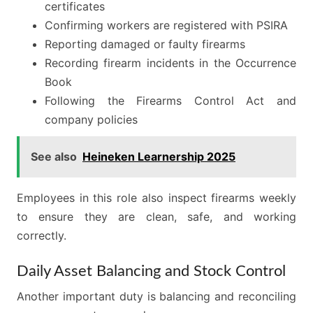
certificates
Confirming workers are registered with PSIRA
Reporting damaged or faulty firearms
Recording firearm incidents in the Occurrence
Book
Following the Firearms Control Act and
company policies
See also
Heineken Learnership 2025
Employees in this role also inspect firearms weekly
to ensure they are clean, safe, and working
correctly.
Daily Asset Balancing and Stock Control
Another important duty is balancing and reconciling