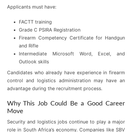
Applicants must have:
FACTT training
Grade C PSIRA Registration
Firearm Competency Certificate for Handgun
and Rifle
Intermediate Microsoft Word, Excel, and
Outlook skills
Candidates who already have experience in firearm
control and logistics administration may have an
advantage during the recruitment process.
Why This Job Could Be a Good Career
Move
Security and logistics jobs continue to play a major
role in South Africa’s economy. Companies like SBV