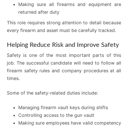
Making sure all firearms and equipment are
returned after duty
This role requires strong attention to detail because
every firearm and asset must be carefully tracked.
Helping Reduce Risk and Improve Safety
Safety is one of the most important parts of this
job. The successful candidate will need to follow all
firearm safety rules and company procedures at all
times.
Some of the safety-related duties include:
Managing firearm vault keys during shifts
Controlling access to the gun vault
Making sure employees have valid competency