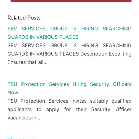
Related Posts
SBV SERVICES GROUP IS HIRING SEARCHING
GUARDS IN VARIOUS PLACES
SBV SERVICES GROUP IS HIRING SEARCHING
GUARDS IN VARIOUS PLACES Description Escorting
Ensures that all…
TSU Protection Services Hiring Security Officers
Now
TSU Protection Services invites suitably qualified
applicants to apply for their Security Officer
vacancies in…