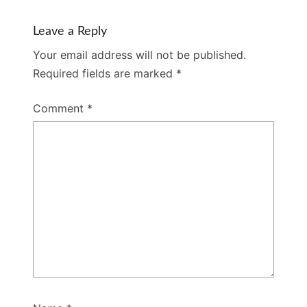
Leave a Reply
Your email address will not be published.
Required fields are marked
*
Comment
*