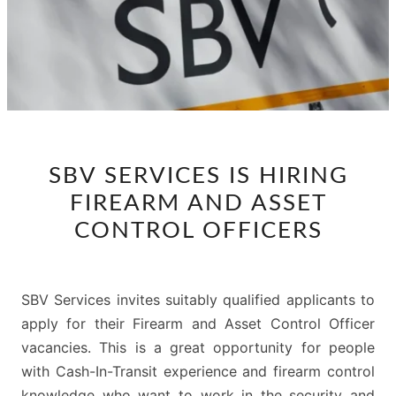
SBV
SBV SERVICES IS HIRING
SERVICES
FIREARM AND ASSET
IS
HIRING
CONTROL OFFICERS
FIREARM
AND
ASSET
SBV Services invites suitably qualified applicants to
CONTROL
apply for their Firearm and Asset Control Officer
OFFICERS
vacancies. This is a great opportunity for people
with Cash-In-Transit experience and firearm control
knowledge who want to work in the security and