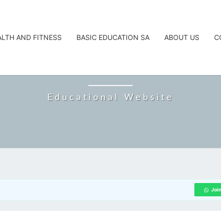
ALTH AND FITNESS
BASIC EDUCATION SA
ABOUT US
C
CAREERTA
Educational Website
Joi