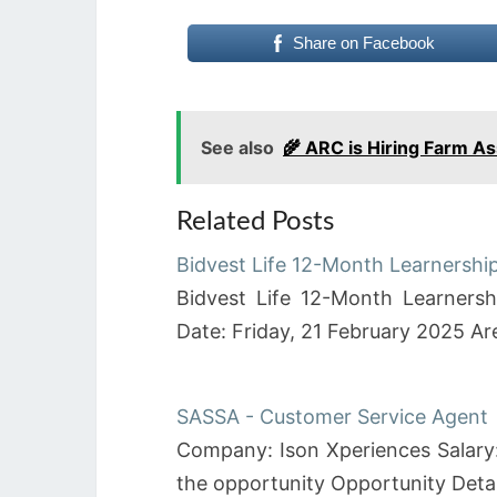
Share on Facebook
See also
🌾 ARC is Hiring Farm A
Related Posts
Bidvest Life 12-Month Learnersh
Bidvest Life 12-Month Learners
Date: Friday, 21 February 2025 A
SASSA - Customer Service Agent
Company: Ison Xperiences Salary:
the opportunity Opportunity De