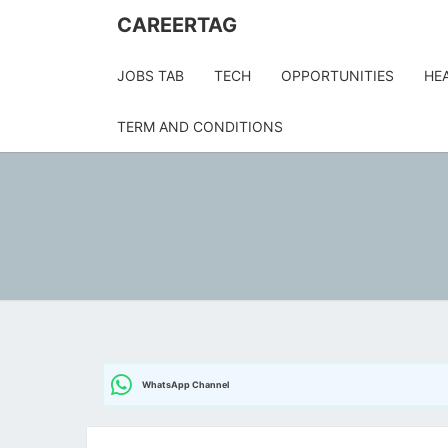
CAREERTAG
JOBS TAB
TECH
OPPORTUNITIES
HE
TERM AND CONDITIONS
WhatsApp Channel