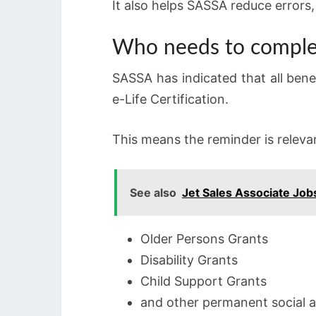
It also helps SASSA reduce errors,
Who needs to complet
SASSA has indicated that all benef
e-Life Certification.
This means the reminder is relevan
See also
Jet Sales Associate Jo
Older Persons Grants
Disability Grants
Child Support Grants
and other permanent social a