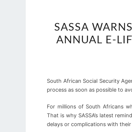
SASSA WARNS
ANNUAL E-LI
South African Social Security Age
process as soon as possible to avo
For millions of South Africans w
That is why SASSA’s latest reminde
delays or complications with thei