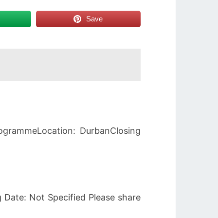
Save
rogrammeLocation: DurbanClosing
 Date: Not Specified Please share