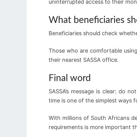
uninterrupted access to their mon
What beneficiaries s
Beneficiaries should check whether
Those who are comfortable using 
their nearest SASSA office.
Final word
SASSA’s message is clear: do not
time is one of the simplest ways 
With millions of South Africans d
requirements is more important th