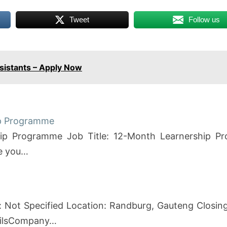
Tweet
Follow us
ssistants – Apply Now
ip Programme
hip Programme Job Title: 12-Month Learnership P
re you…
 Not Specified Location: Randburg, Gauteng Closing
tailsCompany…