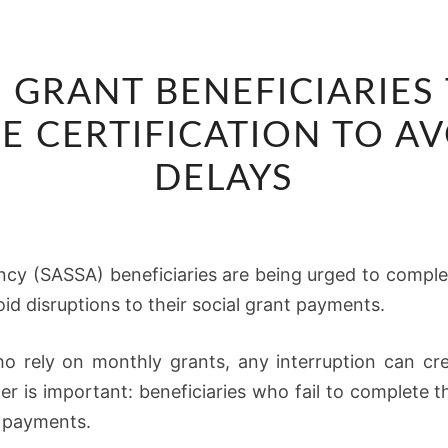
SASSA
 GRANT BENEFICIARIES
WARNS
GRANT
FE CERTIFICATION TO A
BENEFICIARIES
DELAYS
TO
COMPLETE
ANNUAL
ncy (SASSA) beneficiaries are being urged to complete
E-
id disruptions to their social grant payments.
LIFE
CERTIFICATION
ho rely on monthly grants, any interruption can cre
TO
r is important: beneficiaries who fail to complete th
AVOID
r payments.
PAYMENT