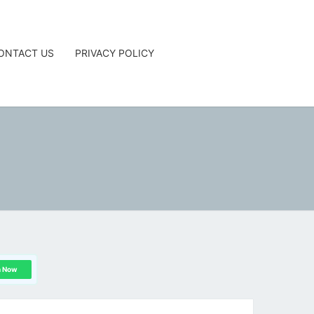
ONTACT US
PRIVACY POLICY
G
n Now