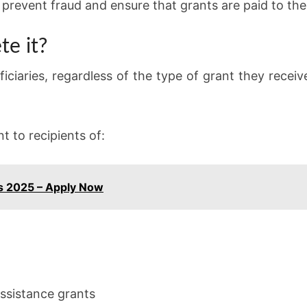
 prevent fraud and ensure that grants are paid to the
e it?
iciaries, regardless of the type of grant they recei
t to recipients of:
bs 2025 – Apply Now
ssistance grants