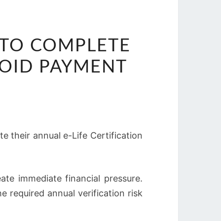
 TO COMPLETE
VOID PAYMENT
 their annual e-Life Certification
ate immediate financial pressure.
e required annual verification risk