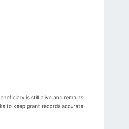
neficiary is still alive and remains
cks to keep grant records accurate