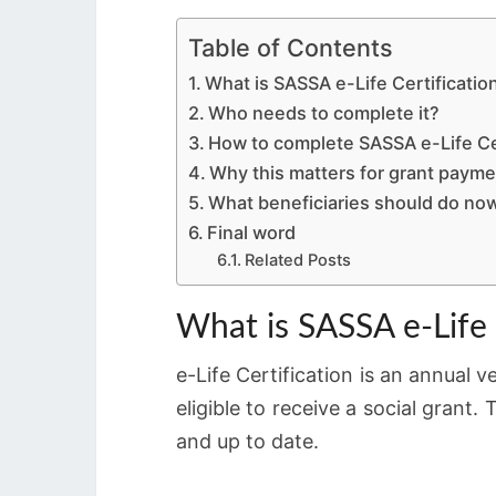
Table of Contents
What is SASSA e-Life Certificatio
Who needs to complete it?
How to complete SASSA e-Life Cer
Why this matters for grant paym
What beneficiaries should do no
Final word
Related Posts
What is SASSA e-Life 
e-Life Certification is an annual v
eligible to receive a social gran
and up to date.