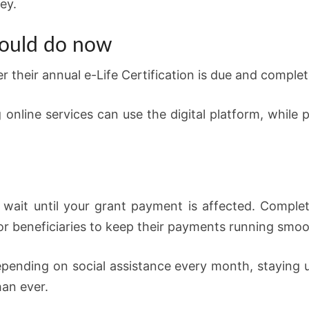
ey.
hould do now
 their annual e-Life Certification is due and complete
online services can use the digital platform, while 
 wait until your grant payment is affected. Completi
for beneficiaries to keep their payments running smoo
epending on social assistance every month, staying 
an ever.