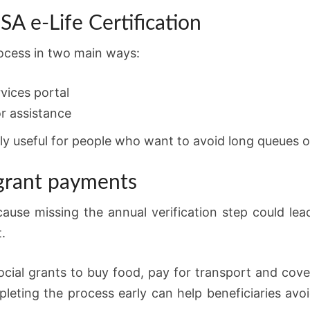
A e-Life Certification
rocess in two main ways:
vices portal
r assistance
ly useful for people who want to avoid long queues o
 grant payments
ause missing the annual verification step could lea
.
ial grants to buy food, pay for transport and cover
eting the process early can help beneficiaries avo