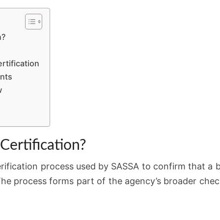
DELAYS
n?
tification
ents
w
Certification?
erification process used by SASSA to confirm that a be
t. The process forms part of the agency’s broader che