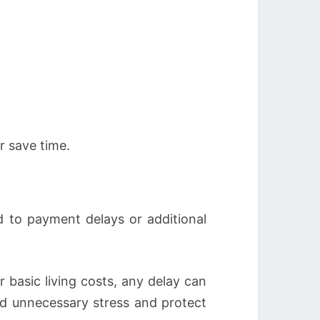
r save time.
d to payment delays or additional
 basic living costs, any delay can
id unnecessary stress and protect