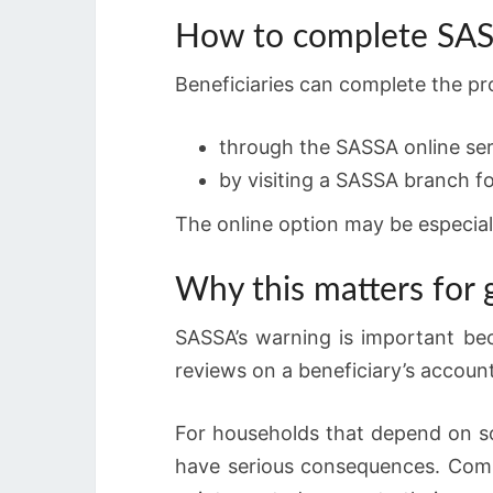
How to complete SASS
Beneficiaries can complete the p
through the SASSA online ser
by visiting a SASSA branch fo
The online option may be especial
Why this matters for
SASSA’s warning is important bec
reviews on a beneficiary’s account
For households that depend on soc
have serious consequences. Compl