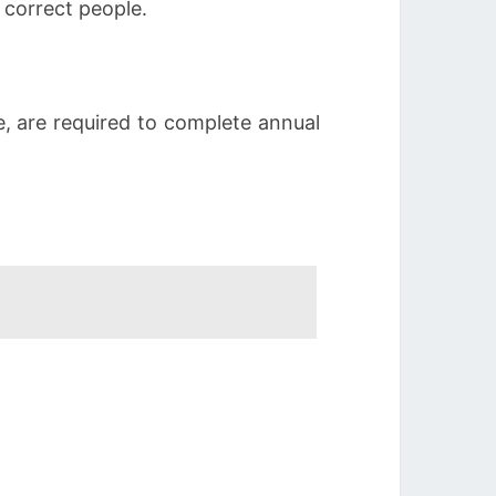
 correct people.
ve, are required to complete annual