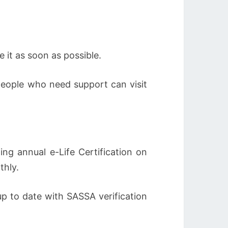
 it as soon as possible.
people who need support can visit
ng annual e-Life Certification on
thly.
up to date with SASSA verification