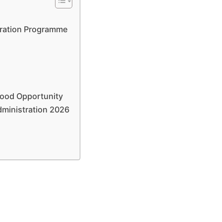
tration Programme
Good Opportunity
dministration 2026