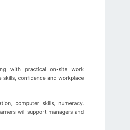
ng with practical on-site work
 skills, confidence and workplace
tion, computer skills, numeracy,
learners will support managers and