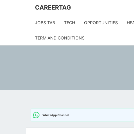
Skip
CAREERTAG
to
content
JOBS TAB
TECH
OPPORTUNITIES
HE
TERM AND CONDITIONS
WhatsApp Channel