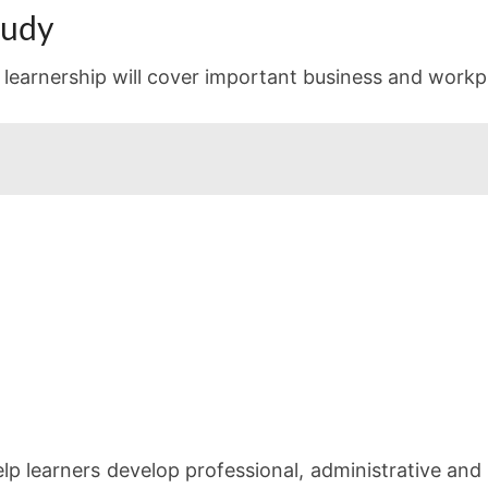
tudy
learnership will cover important business and workpl
p learners develop professional, administrative and 