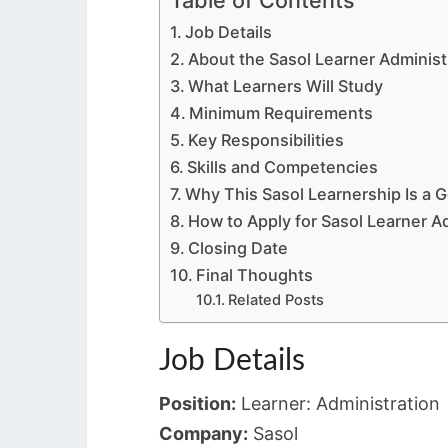
Job Details
About the Sasol Learner Adminis
What Learners Will Study
Minimum Requirements
Key Responsibilities
Skills and Competencies
Why This Sasol Learnership Is a 
How to Apply for Sasol Learner A
Closing Date
Final Thoughts
Related Posts
Job Details
Position:
Learner: Administration
Company:
Sasol