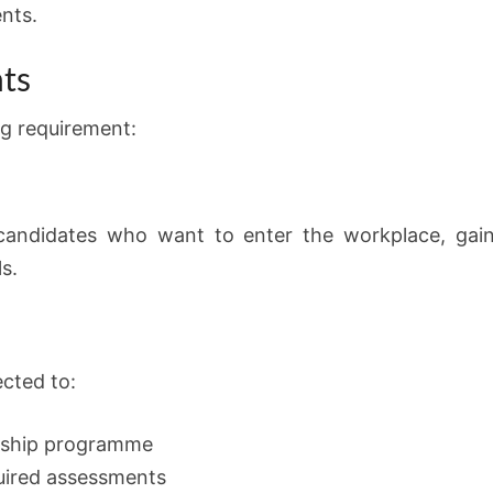
nts.
ts
ng requirement:
r candidates who want to enter the workplace, gain
ls.
ected to:
nership programme
quired assessments