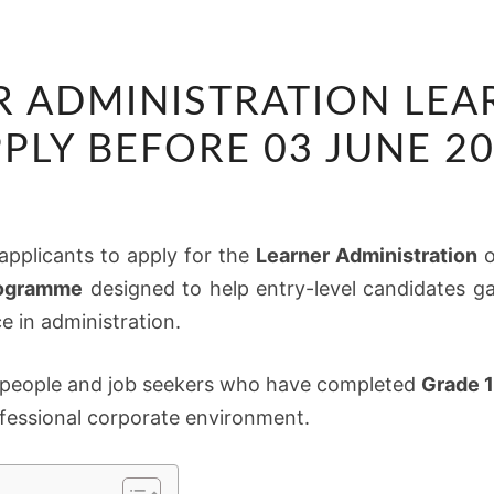
SASOL
R ADMINISTRATION LEAR
LEARNER
ADMINISTRATION
PLY BEFORE 03 JUNE 2
LEARNERSHIP
2026:
APPLY
d applicants to apply for the
Learner Administration
o
BEFORE
rogramme
designed to help entry-level candidates ga
03
e in administration.
JUNE
2026
ng people and job seekers who have completed
Grade 1
rofessional corporate environment.