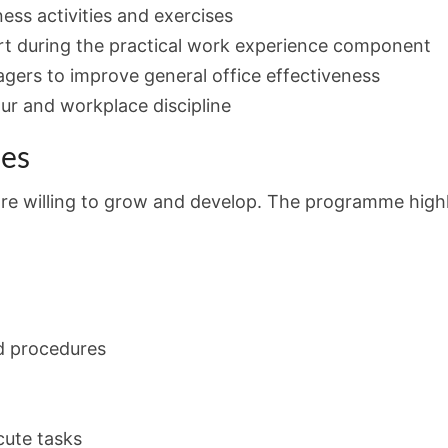
ess activities and exercises
rt during the practical work experience component
ers to improve general office effectiveness
ur and workplace discipline
ies
 are willing to grow and develop. The programme high
d procedures
cute tasks