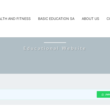
ALTH AND FITNESS
BASIC EDUCATION SA
ABOUT US
C
CAREERTA
Educational Website
Joi