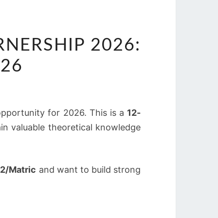
NERSHIP 2026:
026
pportunity for 2026. This is a
12-
in valuable theoretical knowledge
2/Matric
and want to build strong