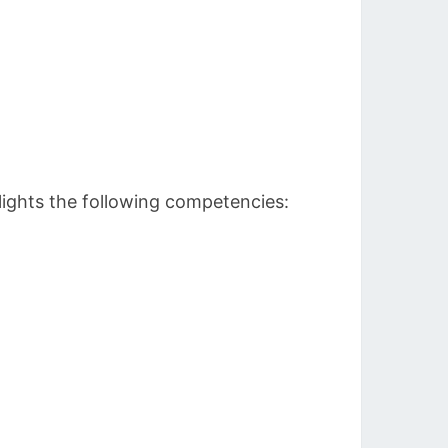
lights the following competencies: