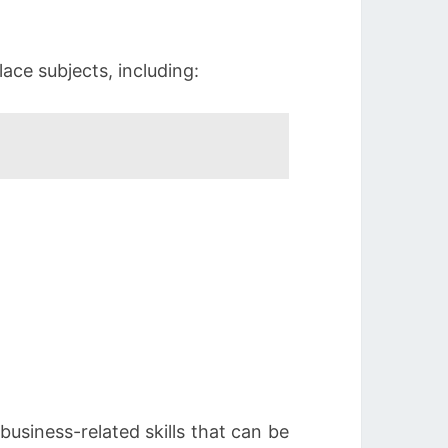
ace subjects, including:
business-related skills that can be