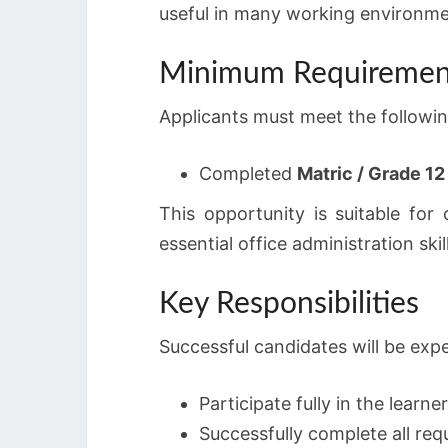
useful in many working environme
Minimum Requiremen
Applicants must meet the followi
Completed
Matric / Grade 12
This opportunity is suitable fo
essential office administration skil
Key Responsibilities
Successful candidates will be exp
Participate fully in the lear
Successfully complete all re