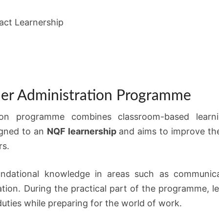
ct Learnership
ner Administration Programme
ion programme combines classroom-based learni
igned to an
NQF learnership
and aims to improve the
rs.
oundational knowledge in areas such as communica
ation. During the practical part of the programme, 
uties while preparing for the world of work.