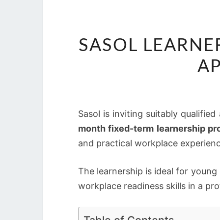
SASOL LEARNE
AP
Sasol is inviting suitably qualifie
month fixed-term learnership p
and practical workplace experienc
The learnership is ideal for you
workplace readiness skills in a p
Table of Contents