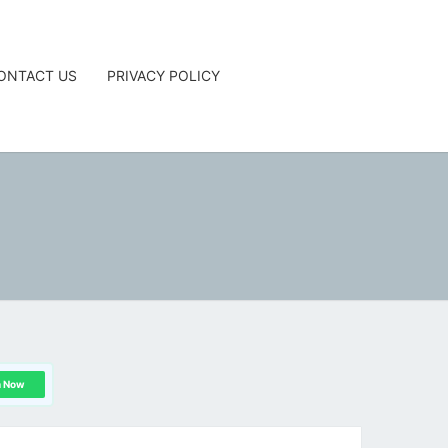
ONTACT US
PRIVACY POLICY
G
n Now