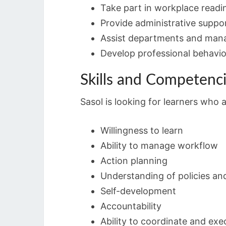
Take part in workplace readin
Provide administrative suppo
Assist departments and manag
Develop professional behavio
Skills and Competenc
Sasol is looking for learners who
Willingness to learn
Ability to manage workflow
Action planning
Understanding of policies an
Self-development
Accountability
Ability to coordinate and exe