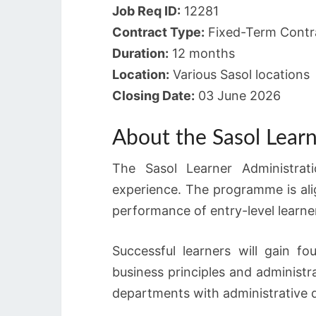
Job Req ID:
12281
Contract Type:
Fixed-Term Contra
Duration:
12 months
Location:
Various Sasol locations
Closing Date:
03 June 2026
About the Sasol Lear
The Sasol Learner Administrat
experience. The programme is al
performance of entry-level learne
Successful learners will gain f
business principles and administr
departments with administrative d