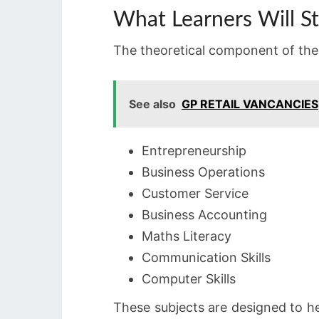
What Learners Will S
The theoretical component of the 
See also
GP RETAIL VANCANCIES
Entrepreneurship
Business Operations
Customer Service
Business Accounting
Maths Literacy
Communication Skills
Computer Skills
These subjects are designed to hel