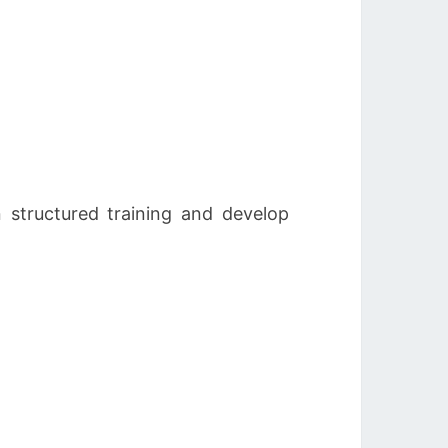
 structured training and develop