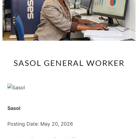
SASOL
SASOL GENERAL WORKER
GENERAL
WORKER
Sasol
Posting Date: May 20, 2026