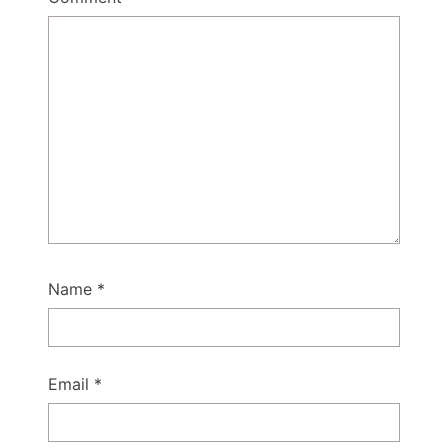
Name
*
Email
*