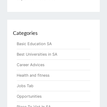
Categories
Basic Education SA
Best Universities in SA
Career Advices
Health and fitness
Jobs Tab
Opportunities
Place To Vist In SA