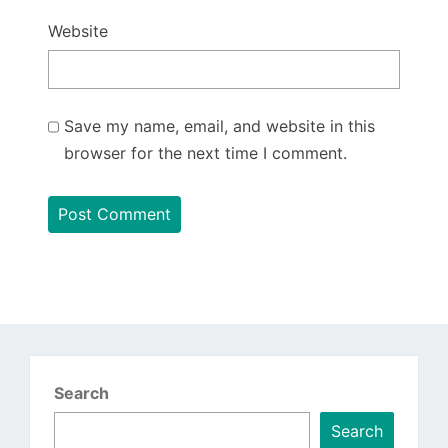
Website
Save my name, email, and website in this
browser for the next time I comment.
Search
Search