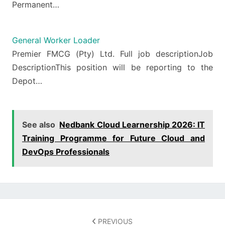
Permanent…
General Worker Loader
Premier FMCG (Pty) Ltd. Full job descriptionJob
DescriptionThis position will be reporting to the
Depot…
See also
Nedbank Cloud Learnership 2026: IT
Training Programme for Future Cloud and
DevOps Professionals
Post
navigation
PREVIOUS