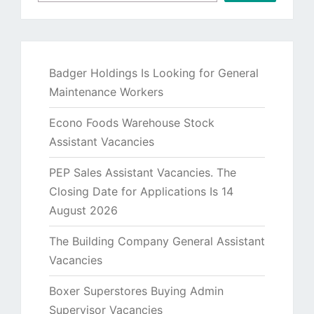
Badger Holdings Is Looking for General
Maintenance Workers
Econo Foods Warehouse Stock
Assistant Vacancies
PEP Sales Assistant Vacancies. The
Closing Date for Applications Is 14
August 2026
The Building Company General Assistant
Vacancies
Boxer Superstores Buying Admin
Supervisor Vacancies