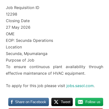
Job Requisition ID
12298
Closing Date
27 May 2026
OME
EOP: Secunda Operations
Location
Secunda, Mpumalanga
Purpose of Job
To ensure continuous plant availability through
effective maintenance of HVAC equipment.
To apply for this job please visit
jobs.sasol.com
.
Share on Facebook
Tweet
Follow us