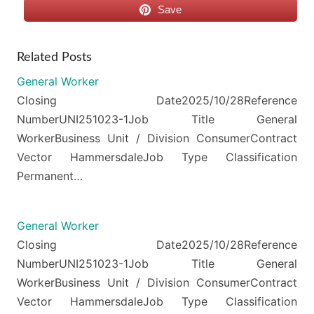
Save
Related Posts
General Worker
Closing Date2025/10/28Reference
NumberUNI251023-1Job Title General
WorkerBusiness Unit / Division ConsumerContract
Vector HammersdaleJob Type Classification
Permanent…
General Worker
Closing Date2025/10/28Reference
NumberUNI251023-1Job Title General
WorkerBusiness Unit / Division ConsumerContract
Vector HammersdaleJob Type Classification