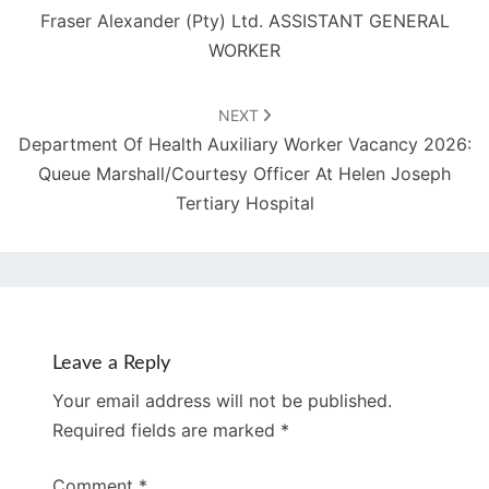
Fraser Alexander (Pty) Ltd. ASSISTANT GENERAL
WORKER
NEXT
Department Of Health Auxiliary Worker Vacancy 2026:
Queue Marshall/Courtesy Officer At Helen Joseph
Tertiary Hospital
Leave a Reply
Your email address will not be published.
Required fields are marked
*
Comment
*