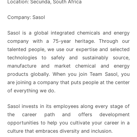
Location: Secunda, South Africa
Company: Sasol
Sasol is a global integrated chemicals and energy
company with a 75-year heritage. Through our
talented people, we use our expertise and selected
technologies to safely and sustainably source,
manufacture and market chemical and energy
products globally. When you join Team Sasol, you
are joining a company that puts people at the center
of everything we do.
Sasol invests in its employees along every stage of
the career path and offers development
opportunities to help you cultivate your career in a
culture that embraces diversity and inclusion.