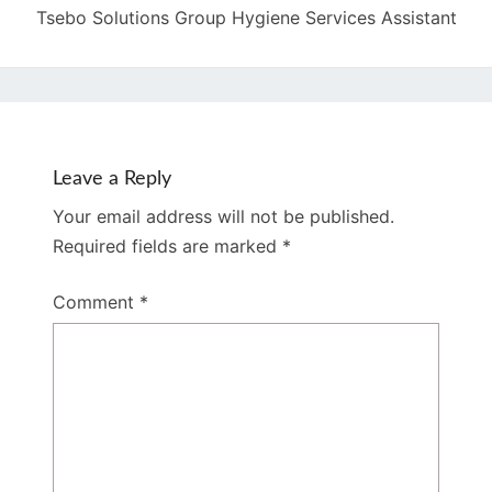
Tsebo Solutions Group Hygiene Services Assistant
Leave a Reply
Your email address will not be published.
Required fields are marked
*
Comment
*