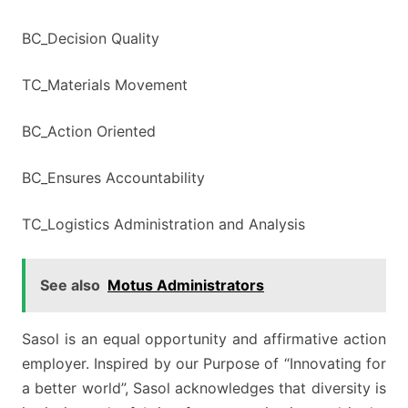
BC_Decision Quality
TC_Materials Movement
BC_Action Oriented
BC_Ensures Accountability
TC_Logistics Administration and Analysis
See also
Motus Administrators
Sasol is an equal opportunity and affirmative action
employer. Inspired by our Purpose of “Innovating for
a better world”, Sasol acknowledges that diversity is