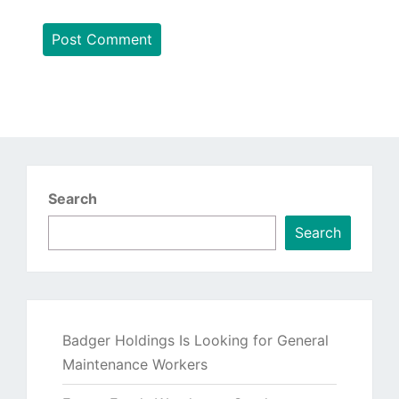
Search
Search
Badger Holdings Is Looking for General
Maintenance Workers