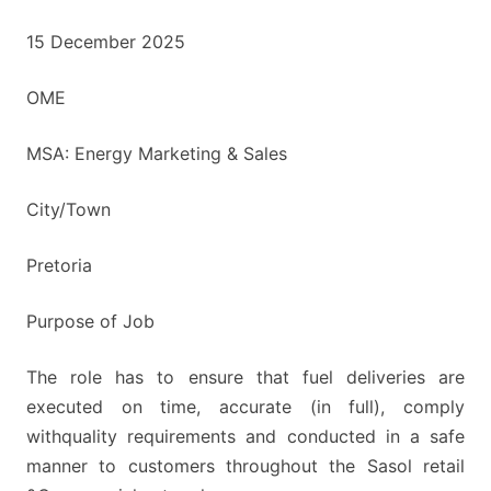
15 December 2025
OME
MSA: Energy Marketing & Sales
City/Town
Pretoria
Purpose of Job
The role has to ensure that fuel deliveries are
executed on time, accurate (in full), comply
withquality requirements and conducted in a safe
manner to customers throughout the Sasol retail