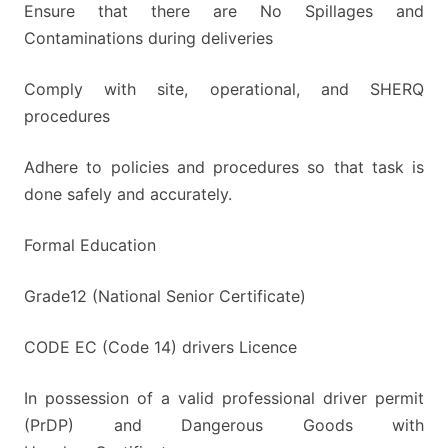
Ensure that there are No Spillages and
Contaminations during deliveries
Comply with site, operational, and SHERQ
procedures
Adhere to policies and procedures so that task is
done safely and accurately.
Formal Education
Grade12 (National Senior Certificate)
CODE EC (Code 14) drivers Licence
In possession of a valid professional driver permit
(PrDP) and Dangerous Goods with