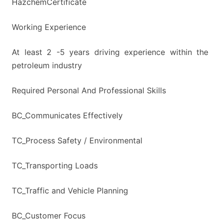
HazchemCertificate
Working Experience
At least 2 -5 years driving experience within the
petroleum industry
Required Personal And Professional Skills
BC_Communicates Effectively
TC_Process Safety / Environmental
TC_Transporting Loads
TC_Traffic and Vehicle Planning
BC_Customer Focus