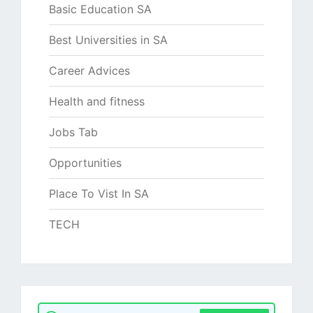
Basic Education SA
Best Universities in SA
Career Advices
Health and fitness
Jobs Tab
Opportunities
Place To Vist In SA
TECH