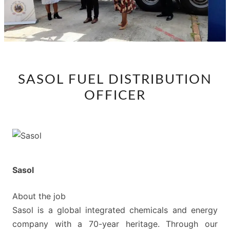
SASOL
SASOL FUEL DISTRIBUTION
FUEL
OFFICER
DISTRIBUTION
OFFICER
Sasol
About the job
Sasol is a global integrated chemicals and energy
company with a 70-year heritage. Through our