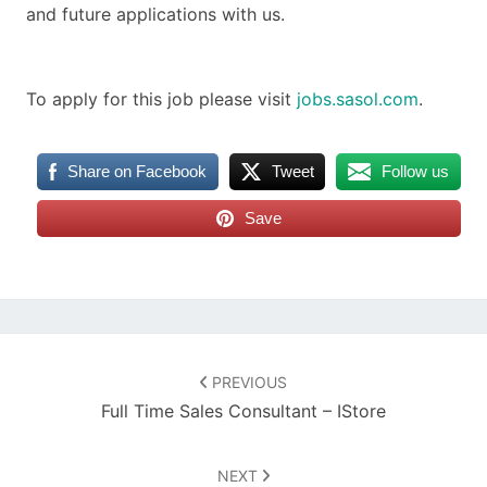
and future applications with us.
To apply for this job please visit
jobs.sasol.com
.
Share on Facebook
Tweet
Follow us
Save
Post
navigation
PREVIOUS
Full Time Sales Consultant – IStore
NEXT