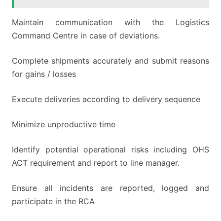
Maintain communication with the Logistics
Command Centre in case of deviations.
Complete shipments accurately and submit reasons
for gains / losses
Execute deliveries according to delivery sequence
Minimize unproductive time
Identify potential operational risks including OHS
ACT requirement and report to line manager.
Ensure all incidents are reported, logged and
participate in the RCA