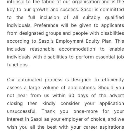
intrinsic to the fabric of our organisation and is the
key to our growth and success. Sasol is committed
to the full inclusion of all suitably qualified
individuals. Preference will be given to applicants
from designated groups and people with disabilities
according to Sasol’s Employment Equity Plan. This
includes reasonable accommodation to enable
individuals with disabilities to perform essential job
functions.
Our automated process is designed to efficiently
assess a large volume of applications. Should you
not hear from us within 60 days of the advert
closing then kindly consider your application
unsuccessful. Thank you once-more for your
interest in Sasol as your employer of choice, and we
wish you all the best with your career aspirations