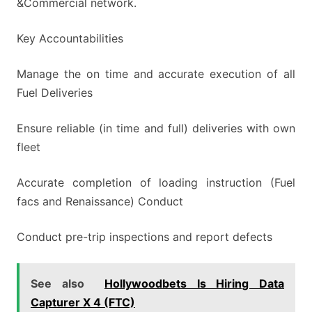
&Commercial network.
Key Accountabilities
Manage the on time and accurate execution of all
Fuel Deliveries
Ensure reliable (in time and full) deliveries with own
fleet
Accurate completion of loading instruction (Fuel
facs and Renaissance) Conduct
Conduct pre-trip inspections and report defects
See also
Hollywoodbets Is Hiring Data
Capturer X 4 (FTC)