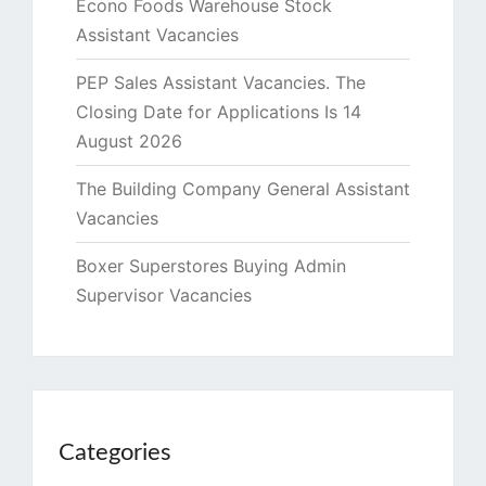
Econo Foods Warehouse Stock
Assistant Vacancies
PEP Sales Assistant Vacancies. The
Closing Date for Applications Is 14
August 2026
The Building Company General Assistant
Vacancies
Boxer Superstores Buying Admin
Supervisor Vacancies
Categories