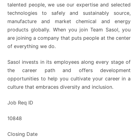
talented people, we use our expertise and selected
technologies to safely and sustainably source,
manufacture and market chemical and energy
products globally. When you join Team Sasol, you
are joining a company that puts people at the center
of everything we do.
Sasol invests in its employees along every stage of
the career path and offers development
opportunities to help you cultivate your career in a
culture that embraces diversity and inclusion.
Job Req ID
10848
Closing Date