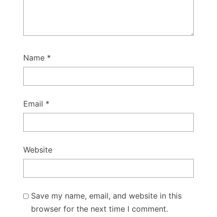
Name
*
Email
*
Website
Save my name, email, and website in this
browser for the next time I comment.