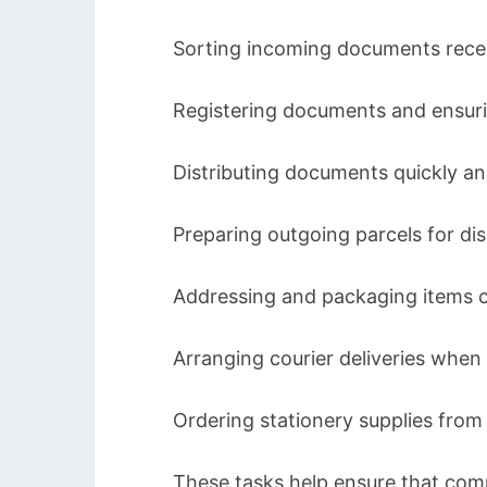
Sorting incoming documents recei
Registering documents and ensuri
Distributing documents quickly an
Preparing outgoing parcels for di
Addressing and packaging items c
Arranging courier deliveries when
Ordering stationery supplies fro
These tasks help ensure that comm