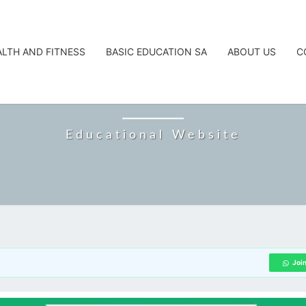
ALTH AND FITNESS
BASIC EDUCATION SA
ABOUT US
C
CAREERTA
Educational Website
Joi