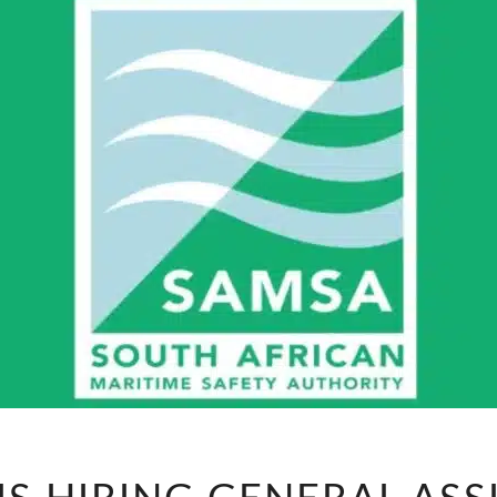
SAMSA