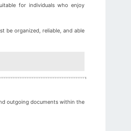
itable for individuals who enjoy
 be organized, reliable, and able
 and outgoing documents within the