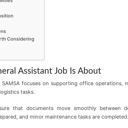
lities
sition
ons
rth Considering
al Assistant Job Is About
 SAMSA focuses on supporting office operations, mai
gistics tasks.
nsure that documents move smoothly between de
epared, and minor maintenance tasks are completed