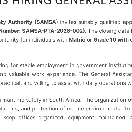
IS HIRING GENERAL ASS
IS
HIRING
GENERAL
ety Authority (SAMSA)
invites suitably qualified ap
ASSISTANTS
e Number: SAMSA-PTA-2026-002)
. The closing date 
rtunity for individuals with
Matric or Grade 10 with
ing for stable employment in government institutio
and valuable work experience. The General Assista
actical, and willing to assist with daily operations w
 maritime safety in South Africa. The organization o
gulations, and protection of marine environments. T
 keep offices organized, equipment maintained, and