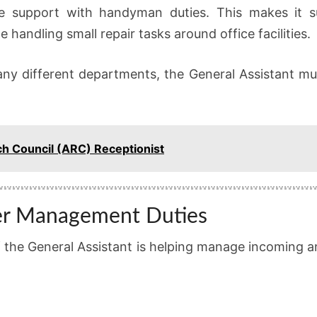
e support with handyman duties. This makes it su
 handling small repair tasks around office facilities.
ny different departments, the General Assistant must
ch Council (ARC) Receptionist
er Management Duties
of the General Assistant is helping manage incoming