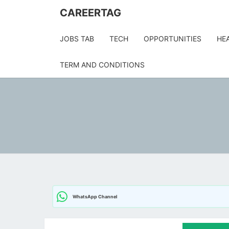
Skip
CAREERTAG
to
content
JOBS TAB
TECH
OPPORTUNITIES
HE
TERM AND CONDITIONS
WhatsApp Channel