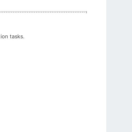
ion tasks.