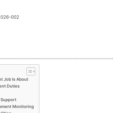
2026-002
t Job Is About
nt Duties
s Support
ipment Monitoring