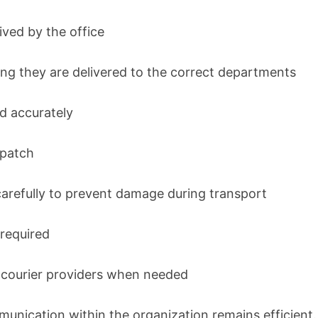
ved by the office
ng they are delivered to the correct departments
d accurately
spatch
arefully to prevent damage during transport
 required
m courier providers when needed
unication within the organization remains efficient.