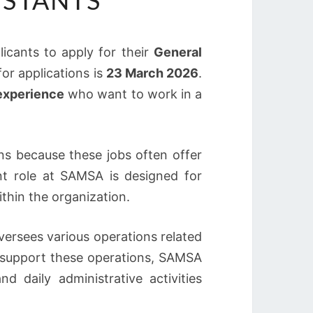
ISTANTS
plicants to apply for their
General
for applications is
23 March 2026
.
 experience
who want to work in a
ns because these jobs often offer
nt role at SAMSA is designed for
ithin the organization.
versees various operations related
o support these operations, SAMSA
 daily administrative activities