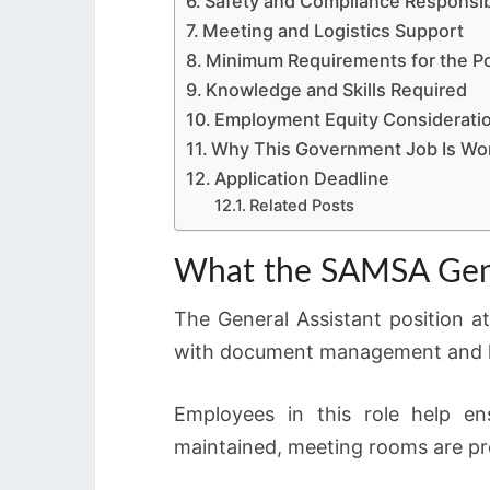
Safety and Compliance Responsibi
Meeting and Logistics Support
Minimum Requirements for the Po
Knowledge and Skills Required
Employment Equity Considerati
Why This Government Job Is Wo
Application Deadline
Related Posts
What the SAMSA Gener
The General Assistant position at
with document management and lo
Employees in this role help e
maintained, meeting rooms are pr