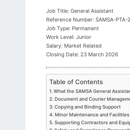
Job Title: General Assistant
Reference Number: SAMSA-PTA-
Job Type: Permanent
Work Level: Junior
Salary: Market Related
Closing Date: 23 March 2026
Table of Contents
What the SAMSA General Assistan
Document and Courier Manageme
Copying and Binding Support
Minor Maintenance and Facilitie
Supporting Contractors and Equ