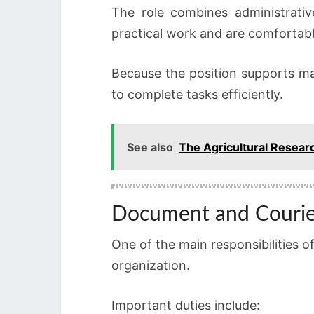
The role combines administrativ
practical work and are comfortable
Because the position supports ma
to complete tasks efficiently.
See also
The Agricultural Resear
Document and Couri
One of the main responsibilities 
organization.
Important duties include: