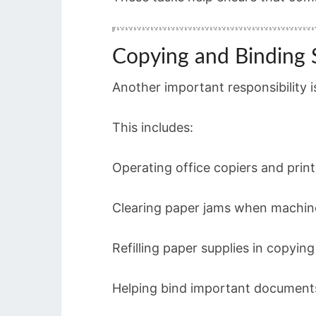
Copying and Binding 
Another important responsibility 
This includes:
Operating office copiers and print
Clearing paper jams when machin
Refilling paper supplies in copyin
Helping bind important document