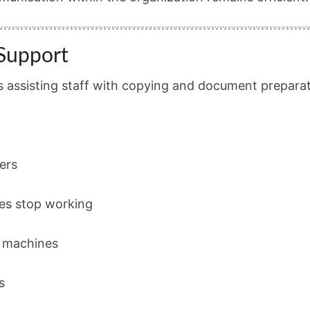
Support
is assisting staff with copying and document preparat
ers
es stop working
g machines
s