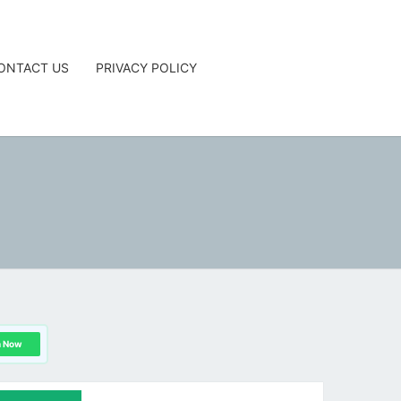
ONTACT US
PRIVACY POLICY
G
n Now