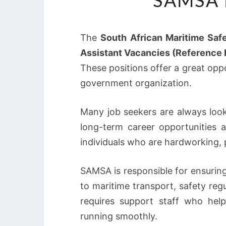
SAMSA 
The
South African Maritime Saf
Assistant Vacancies (Referenc
These positions offer a great oppo
government organization.
Many job seekers are always look
long-term career opportunities 
individuals who are hardworking, pr
SAMSA is responsible for ensuring
to maritime transport, safety re
requires support staff who help
running smoothly.