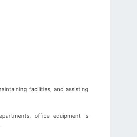
ntaining facilities, and assisting
partments, office equipment is
.