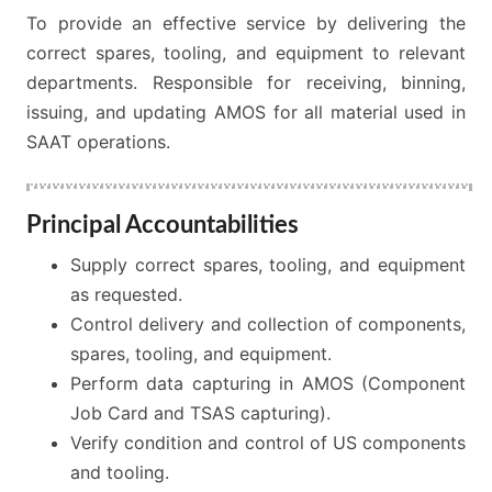
To provide an effective service by delivering the
correct spares, tooling, and equipment to relevant
departments. Responsible for receiving, binning,
issuing, and updating AMOS for all material used in
SAAT operations.
Principal Accountabilities
Supply correct spares, tooling, and equipment
as requested.
Control delivery and collection of components,
spares, tooling, and equipment.
Perform data capturing in AMOS (Component
Job Card and TSAS capturing).
Verify condition and control of US components
and tooling.