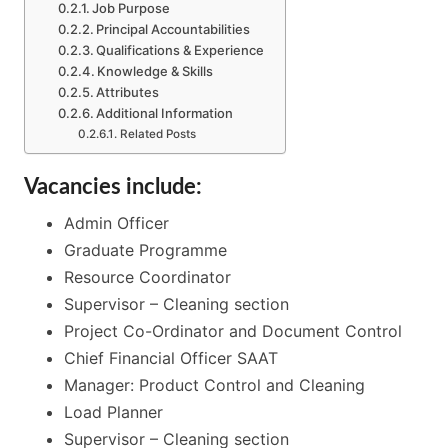
Job Purpose
Principal Accountabilities
Qualifications & Experience
Knowledge & Skills
Attributes
Additional Information
Related Posts
Vacancies include:
Admin Officer
Graduate Programme
Resource Coordinator
Supervisor – Cleaning section
Project Co-Ordinator and Document Control
Chief Financial Officer SAAT
Manager: Product Control and Cleaning
Load Planner
Supervisor – Cleaning section