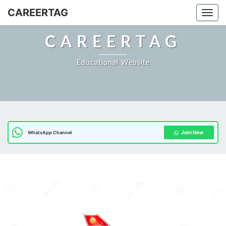
Skip
CAREERTAG
Togg
to
content
CAREERTAG
Educational Website
Join Now
WhatsApp Channel