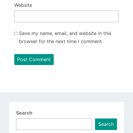
Website
Save my name, email, and website in this
browser for the next time I comment.
Search
Search