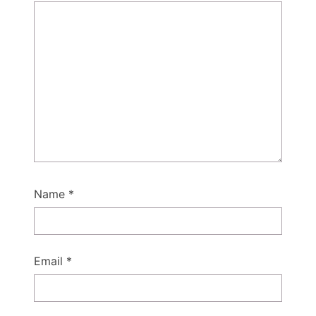
Name
*
Email
*