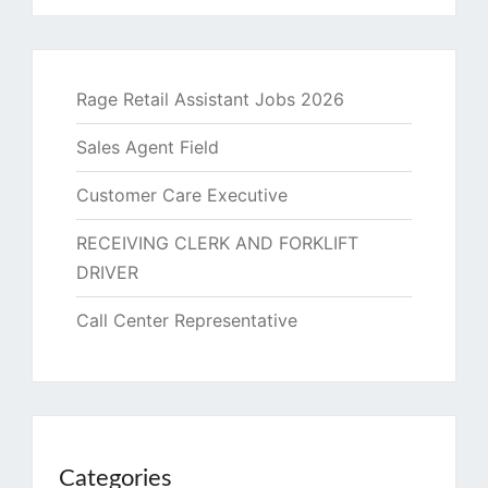
Rage Retail Assistant Jobs 2026
Sales Agent Field
Customer Care Executive
RECEIVING CLERK AND FORKLIFT
DRIVER
Call Center Representative
Categories