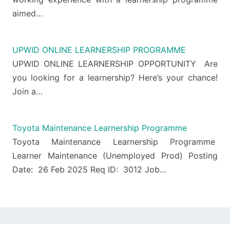
aimed…
UPWID ONLINE LEARNERSHIP PROGRAMME
UPWID ONLINE LEARNERSHIP OPPORTUNITY Are
you looking for a learnership? Here’s your chance!
Join a…
Toyota Maintenance Learnership Programme
Toyota Maintenance Learnership Programme
Learner Maintenance (Unemployed Prod) Posting
Date: 26 Feb 2025 Req ID: 3012 Job…