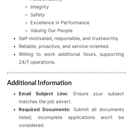
Integrity
Safety
Excellence in Performance
Valuing Our People
Self-motivated, responsible, and trustworthy.
Reliable, proactive, and service-oriented.
Willing to work additional hours, supporting
24/7 operations.
Additional Information
Email Subject Line:
Ensure your subject
matches the job advert.
Required Documents:
Submit all documents
listed; incomplete applications won’t be
considered.