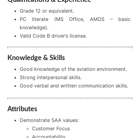
Grade 12 or equivalent.
PC literate (MS Office, AMOS – basic
knowledge).
Valid Code B driver’s license.
Knowledge & Skills
Good knowledge of the aviation environment.
Strong interpersonal skills.
Good verbal and written communication skills.
Attributes
Demonstrate SAA values:
Customer Focus
Accountability