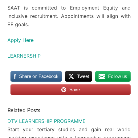
SAAT is committed to Employment Equity and
inclusive recruitment. Appointments will align with
EE goals.
Apply Here
LEARNERSHIP
Share on Facebook
Tweet
Follow us
Save
Related Posts
DTV LEARNERSHIP PROGRAMME
Start your tertiary studies and gain real world
working experience with a learnership programme