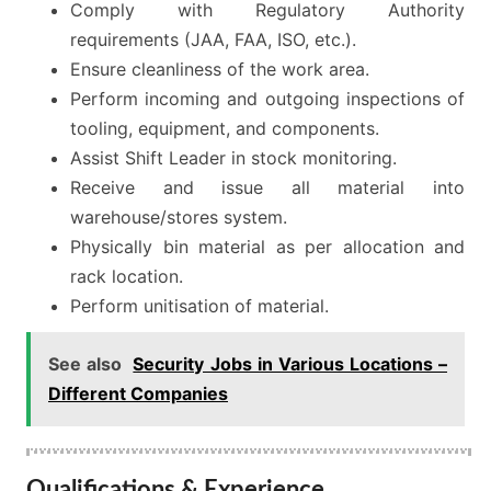
Comply with Regulatory Authority
requirements (JAA, FAA, ISO, etc.).
Ensure cleanliness of the work area.
Perform incoming and outgoing inspections of
tooling, equipment, and components.
Assist Shift Leader in stock monitoring.
Receive and issue all material into
warehouse/stores system.
Physically bin material as per allocation and
rack location.
Perform unitisation of material.
See also
Security Jobs in Various Locations –
Different Companies
Qualifications & Experience