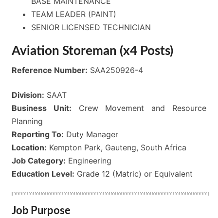
BASE MAINTENANCE
TEAM LEADER (PAINT)
SENIOR LICENSED TECHNICIAN
Aviation Storeman (x4 Posts)
Reference Number:
SAA250926-4
Division:
SAAT
Business Unit:
Crew Movement and Resource
Planning
Reporting To:
Duty Manager
Location:
Kempton Park, Gauteng, South Africa
Job Category:
Engineering
Education Level:
Grade 12 (Matric) or Equivalent
Job Purpose