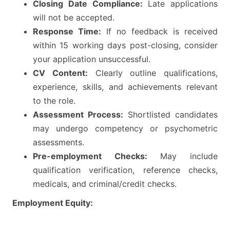
Closing Date Compliance:
Late applications
will not be accepted.
Response Time:
If no feedback is received
within 15 working days post-closing, consider
your application unsuccessful.
CV Content:
Clearly outline qualifications,
experience, skills, and achievements relevant
to the role.
Assessment Process:
Shortlisted candidates
may undergo competency or psychometric
assessments.
Pre-employment Checks:
May include
qualification verification, reference checks,
medicals, and criminal/credit checks.
Employment Equity: