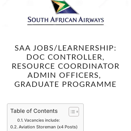
SAA
SAA JOBS/LEARNERSHIP:
JOBS/LEARNERSHIP:
DOC CONTROLLER,
DOC
CONTROLLER,
RESOURCE COORDINATOR
RESOURCE
ADMIN OFFICERS,
COORDINATOR
GRADUATE PROGRAMME
ADMIN
OFFICERS,
GRADUATE
Table of Contents
PROGRAMME
Vacancies include:
Aviation Storeman (x4 Posts)