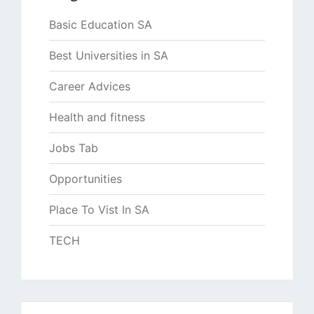
Basic Education SA
Best Universities in SA
Career Advices
Health and fitness
Jobs Tab
Opportunities
Place To Vist In SA
TECH