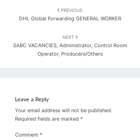
Post
navigation
PREVIOUS
DHL Global Forwarding GENERAL WORKER
NEXT
SABC VACANCIES, Administrator, Control Room
Operator, Producers/Others
Leave a Reply
Your email address will not be published.
Required fields are marked
*
Comment
*