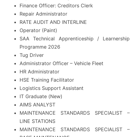
Finance Officer: Creditors Clerk
Repair Administrator
RATE AUDIT AND INTERLINE
Operator (Paint)
SAA Technical Apprenticeship / Learnership
Programme 2026
Tug Driver
Administrator Officer – Vehicle Fleet
HR Administrator
HSE Training Facilitator
Logistics Support Assistant
IT Graduate (New)
AIMS ANALYST
MAINTENANCE STANDARDS SPECIALIST –
LINE STATIONS
MAINTENANCE STANDARDS SPECIALIST –