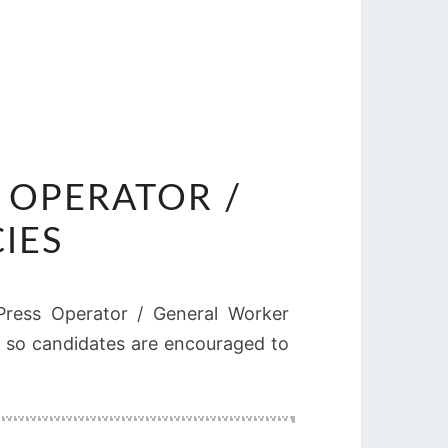
 OPERATOR /
IES
r Press Operator / General Worker
ed, so candidates are encouraged to