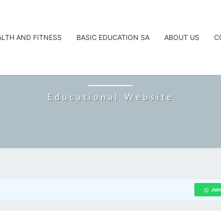
ALTH AND FITNESS
BASIC EDUCATION SA
ABOUT US
C
CAREERTA
Educational Website
Joi