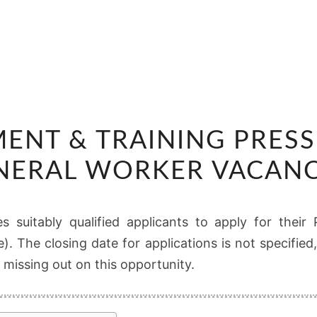
RS
MENT & TRAINING PRESS
RECRUITMENT
&
NERAL WORKER VACANC
TRAINING
PRESS
s suitably qualified applicants to apply for thei
OPERATOR
e). The closing date for applications is not specifi
/
 missing out on this opportunity.
GENERAL
WORKER
VACANCIES