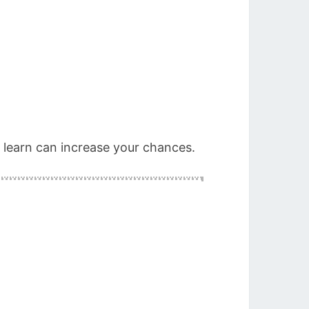
o learn can increase your chances.