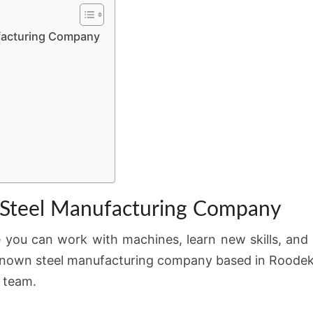
ufacturing Company
 a Steel Manufacturing Company
e you can work with machines, learn new skills, and
-known steel manufacturing company based in Roodeko
n team.