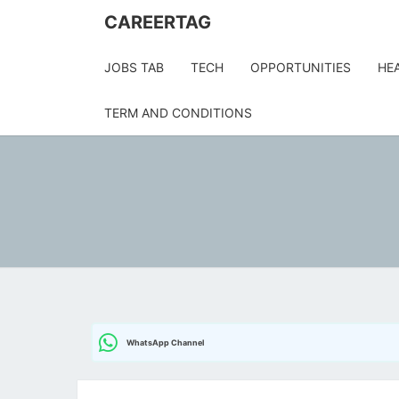
Skip
CAREERTAG
to
content
JOBS TAB
TECH
OPPORTUNITIES
HE
TERM AND CONDITIONS
WhatsApp Channel