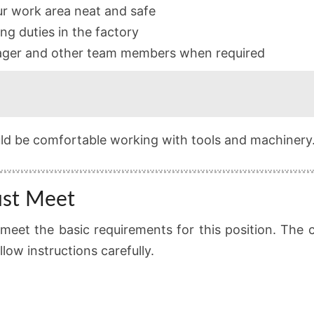
r work area neat and safe
ng duties in the factory
ager and other team members when required
uld be comfortable working with tools and machinery
ust Meet
meet the basic requirements for this position. The 
ow instructions carefully.