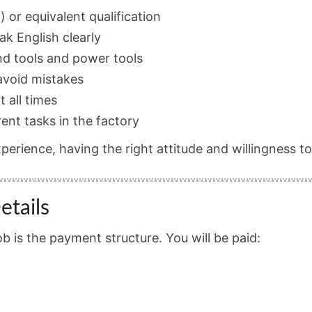
) or equivalent qualification
eak English clearly
nd tools and power tools
 avoid mistakes
t all times
rent tasks in the factory
xperience, having the right attitude and willingness t
etails
ob is the payment structure. You will be paid: