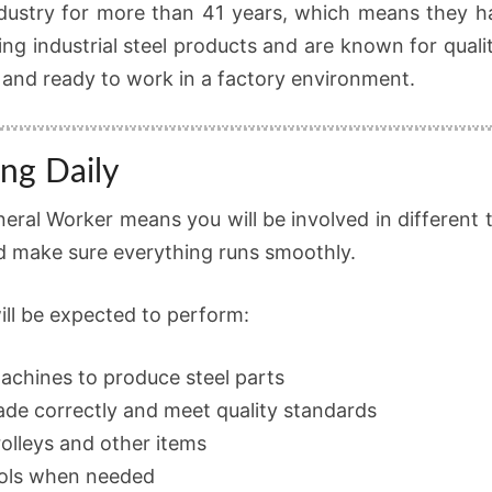
dustry for more than 41 years, which means they ha
ng industrial steel products and are known for quali
 and ready to work in a factory environment.
ng Daily
eral Worker means you will be involved in different t
nd make sure everything runs smoothly.
ill be expected to perform:
achines to produce steel parts
ade correctly and meet quality standards
olleys and other items
ools when needed