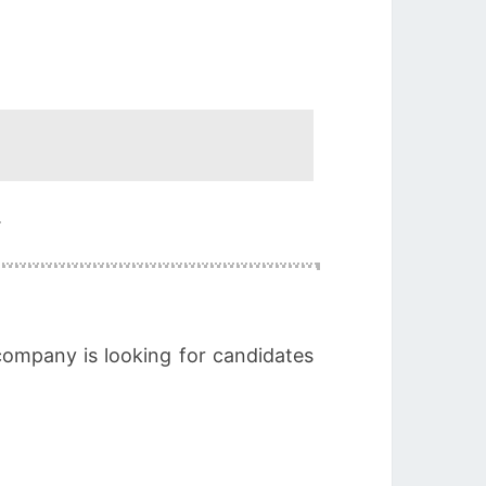
.
company is looking for candidates