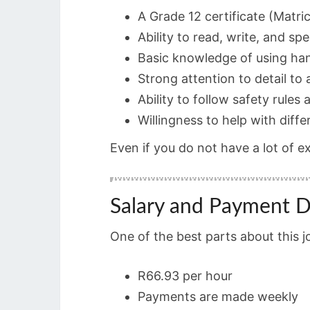
A Grade 12 certificate (Matric
Ability to read, write, and sp
Basic knowledge of using ha
Strong attention to detail to
Ability to follow safety rules a
Willingness to help with diffe
Even if you do not have a lot of e
Salary and Payment D
One of the best parts about this j
R66.93 per hour
Payments are made weekly