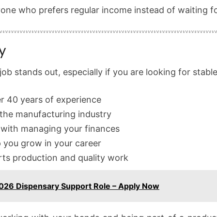
yone who prefers regular income instead of waiting f
y
b stands out, especially if you are looking for stabl
r 40 years of experience
the manufacturing industry
 with managing your finances
p you grow in your career
rts production and quality work
26 Dispensary Support Role – Apply Now