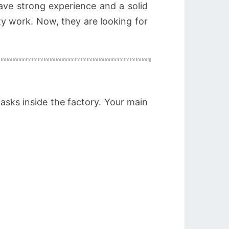
ve strong experience and a solid
ty work. Now, they are looking for
asks inside the factory. Your main