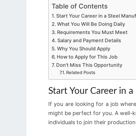
Table of Contents
Start Your Career in a Steel Man
What You Will Be Doing Daily
Requirements You Must Meet
Salary and Payment Details
Why You Should Apply
How to Apply for This Job
Don’t Miss This Opportunity
Related Posts
Start Your Career in
If you are looking for a job wher
might be perfect for you. A well
individuals to join their productio