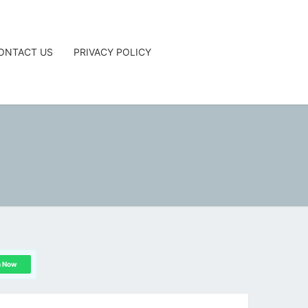
ONTACT US
PRIVACY POLICY
G
n Now