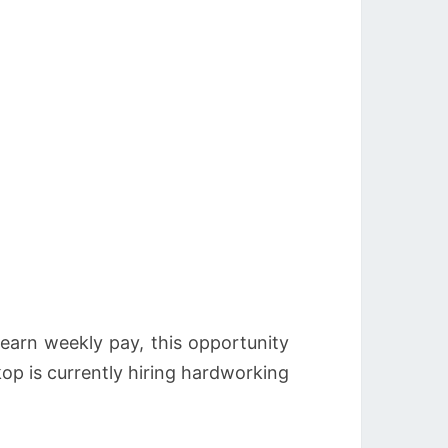
 earn weekly pay, this opportunity
p is currently hiring hardworking