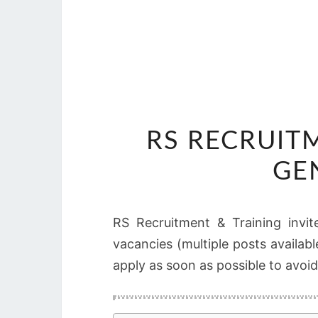
RS RECRUIT
GE
RS Recruitment & Training invite
vacancies (multiple posts availabl
apply as soon as possible to avoid