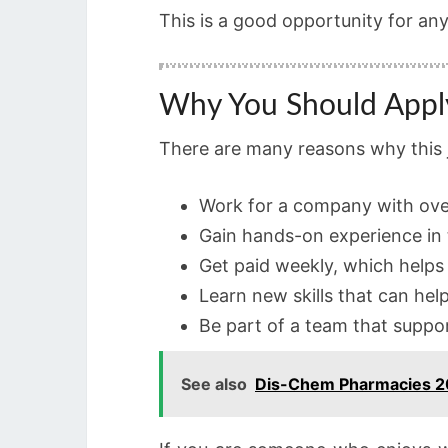
This is a good opportunity for an
Why You Should Appl
There are many reasons why this jo
Work for a company with ove
Gain hands-on experience in 
Get paid weekly, which helps
Learn new skills that can hel
Be part of a team that suppo
See also
Dis-Chem Pharmacies 20