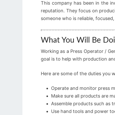
This company has been in the in
reputation. They focus on produci
someone who is reliable, focused,
What You Will Be Doi
Working as a Press Operator / Gen
goal is to help with production a
Here are some of the duties you w
Operate and monitor press m
Make sure all products are m
Assemble products such as tr
Use hand tools and power t