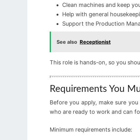
Clean machines and keep you
Help with general housekeepi
Support the Production Man
See also
Receptionist
This role is hands-on, so you sho
Requirements You M
Before you apply, make sure you 
who are ready to work and can foll
Minimum requirements include: