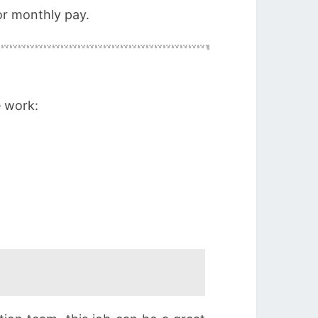
or monthly pay.
e work: