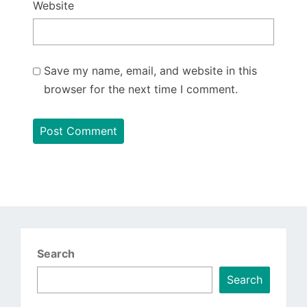
Website
Save my name, email, and website in this
browser for the next time I comment.
Search
Search