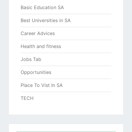
Basic Education SA
Best Universities in SA
Career Advices
Health and fitness
Jobs Tab
Opportunities
Place To Vist In SA
TECH