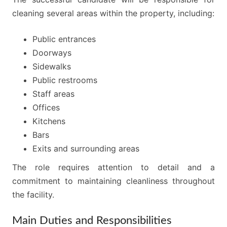
cleaning several areas within the property, including:
Public entrances
Doorways
Sidewalks
Public restrooms
Staff areas
Offices
Kitchens
Bars
Exits and surrounding areas
The role requires attention to detail and a
commitment to maintaining cleanliness throughout
the facility.
Main Duties and Responsibilities