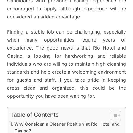
Candidates with previous cleaning experience are
encouraged to apply, although experience will be
considered an added advantage.
Finding a stable job can be challenging, especially
when many opportunities require years of
experience. The good news is that Rio Hotel and
Casino is looking for hardworking and reliable
individuals who are willing to maintain high cleaning
standards and help create a welcoming environment
for guests and staff. If you take pride in keeping
areas clean and organized, this could be the
opportunity you have been waiting for.
Table of Contents
Why Consider a Cleaner Position at Rio Hotel and
Casino?