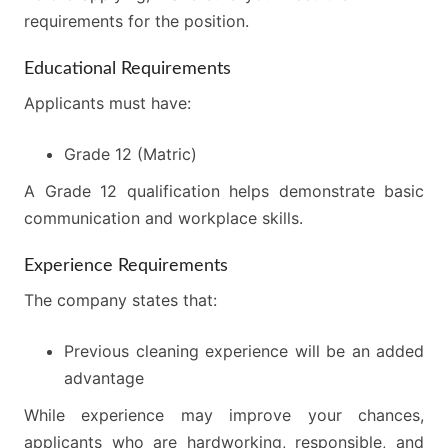
requirements for the position.
Educational Requirements
Applicants must have:
Grade 12 (Matric)
A Grade 12 qualification helps demonstrate basic
communication and workplace skills.
Experience Requirements
The company states that:
Previous cleaning experience will be an added
advantage
While experience may improve your chances,
applicants who are hardworking, responsible, and