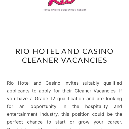
RIO
RIO HOTEL AND CASINO
HOTEL
CLEANER VACANCIES
AND
CASINO
CLEANER
Rio Hotel and Casino invites suitably qualified
VACANCIES
applicants to apply for their Cleaner Vacancies. If
you have a Grade 12 qualification and are looking
for an opportunity in the hospitality and
entertainment industry, this position could be the
perfect chance to start or grow your career.