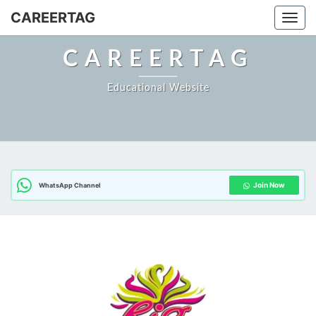
Skip
CAREERTAG
Togg
to
content
CAREERTAG
Educational Website
Join Now
WhatsApp Channel