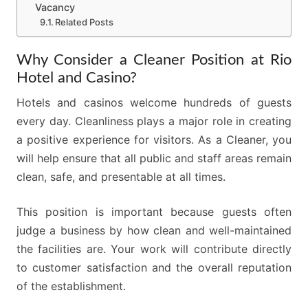
Vacancy
Related Posts
Why Consider a Cleaner Position at Rio
Hotel and Casino?
Hotels and casinos welcome hundreds of guests
every day. Cleanliness plays a major role in creating
a positive experience for visitors. As a Cleaner, you
will help ensure that all public and staff areas remain
clean, safe, and presentable at all times.
This position is important because guests often
judge a business by how clean and well-maintained
the facilities are. Your work will contribute directly
to customer satisfaction and the overall reputation
of the establishment.