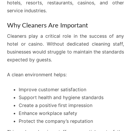
hotels, resorts, restaurants, casinos, and other
service industries.
Why Cleaners Are Important
Cleaners play a critical role in the success of any
hotel or casino. Without dedicated cleaning staff,
businesses would struggle to maintain the standards
expected by guests.
A clean environment helps:
Improve customer satisfaction
Support health and hygiene standards
Create a positive first impression
Enhance workplace safety
Protect the company’s reputation