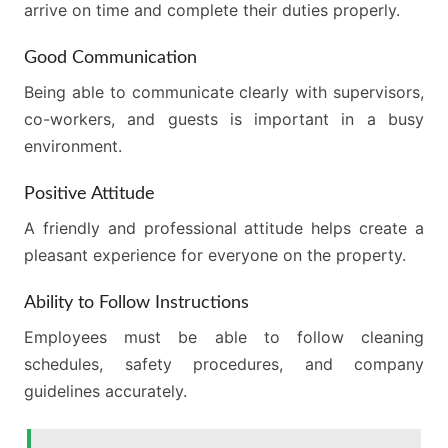
arrive on time and complete their duties properly.
Good Communication
Being able to communicate clearly with supervisors,
co-workers, and guests is important in a busy
environment.
Positive Attitude
A friendly and professional attitude helps create a
pleasant experience for everyone on the property.
Ability to Follow Instructions
Employees must be able to follow cleaning
schedules, safety procedures, and company
guidelines accurately.