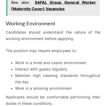
See also
SAFAL Group General Worker
(Maternity Cover) Vacancies
Working Environment
Candidates should understand the nature of the
working environment before applying.
The position may require employees to:
Work in a hotel and casino environment
Interact with guests regularly
Maintain high cleaning standards throughout
the day
Work in a smoking environment
Applicants should be comfortable performing their
duties in these conditions.