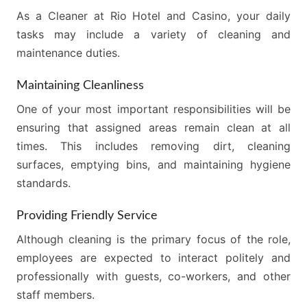
As a Cleaner at Rio Hotel and Casino, your daily
tasks may include a variety of cleaning and
maintenance duties.
Maintaining Cleanliness
One of your most important responsibilities will be
ensuring that assigned areas remain clean at all
times. This includes removing dirt, cleaning
surfaces, emptying bins, and maintaining hygiene
standards.
Providing Friendly Service
Although cleaning is the primary focus of the role,
employees are expected to interact politely and
professionally with guests, co-workers, and other
staff members.