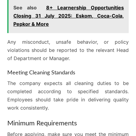
See also
8+ Learnership Opportunities
Closing 31 July 2025: Eskom, Coca-Cola,
Pepkor & More
Any misconduct, unsafe behavior, or policy
violations should be reported to the relevant Head
of Department or Manager.
Meeting Cleaning Standards
The company expects all cleaning duties to be
completed according to specified standards.
Employees should take pride in delivering quality
work consistently.
Minimum Requirements
Before applying, make sure you meet the minimum