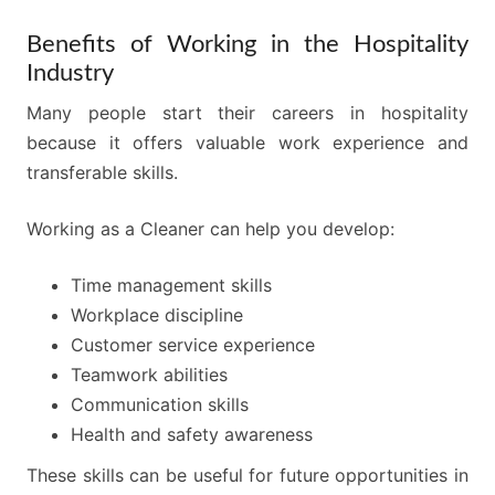
Benefits of Working in the Hospitality
Industry
Many people start their careers in hospitality
because it offers valuable work experience and
transferable skills.
Working as a Cleaner can help you develop:
Time management skills
Workplace discipline
Customer service experience
Teamwork abilities
Communication skills
Health and safety awareness
These skills can be useful for future opportunities in