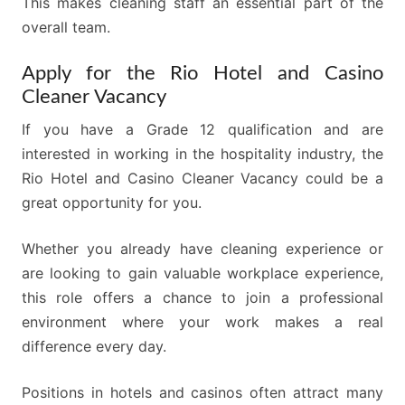
This makes cleaning staff an essential part of the
overall team.
Apply for the Rio Hotel and Casino
Cleaner Vacancy
If you have a Grade 12 qualification and are
interested in working in the hospitality industry, the
Rio Hotel and Casino Cleaner Vacancy could be a
great opportunity for you.
Whether you already have cleaning experience or
are looking to gain valuable workplace experience,
this role offers a chance to join a professional
environment where your work makes a real
difference every day.
Positions in hotels and casinos often attract many