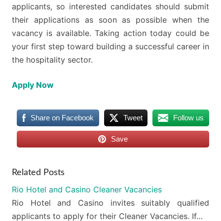
applicants, so interested candidates should submit
their applications as soon as possible when the
vacancy is available. Taking action today could be
your first step toward building a successful career in
the hospitality sector.
Apply Now
Share on Facebook
Tweet
Follow us
Save
Related Posts
Rio Hotel and Casino Cleaner Vacancies
Rio Hotel and Casino invites suitably qualified
applicants to apply for their Cleaner Vacancies. If…