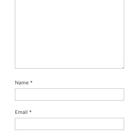
Name
*
Email
*