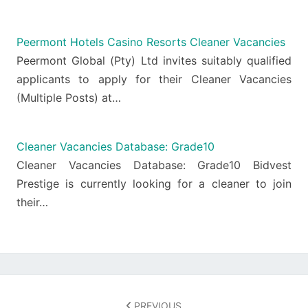
Peermont Hotels Casino Resorts Cleaner Vacancies
Peermont Global (Pty) Ltd invites suitably qualified
applicants to apply for their Cleaner Vacancies
(Multiple Posts) at…
Cleaner Vacancies Database: Grade10
Cleaner Vacancies Database: Grade10 Bidvest
Prestige is currently looking for a cleaner to join
their…
Post
navigation
PREVIOUS