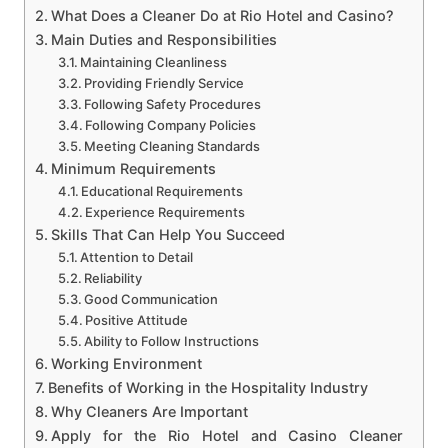
What Does a Cleaner Do at Rio Hotel and Casino?
Main Duties and Responsibilities
Maintaining Cleanliness
Providing Friendly Service
Following Safety Procedures
Following Company Policies
Meeting Cleaning Standards
Minimum Requirements
Educational Requirements
Experience Requirements
Skills That Can Help You Succeed
Attention to Detail
Reliability
Good Communication
Positive Attitude
Ability to Follow Instructions
Working Environment
Benefits of Working in the Hospitality Industry
Why Cleaners Are Important
Apply for the Rio Hotel and Casino Cleaner