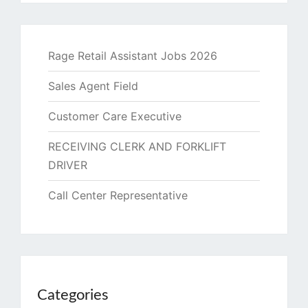
Rage Retail Assistant Jobs 2026
Sales Agent Field
Customer Care Executive
RECEIVING CLERK AND FORKLIFT
DRIVER
Call Center Representative
Categories