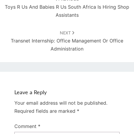
Toys R Us And Babies R Us South Africa Is Hiring Shop
Assistants
NEXT
Transnet Internship: Office Management Or Office
Administration
Leave a Reply
Your email address will not be published.
Required fields are marked
*
Comment
*