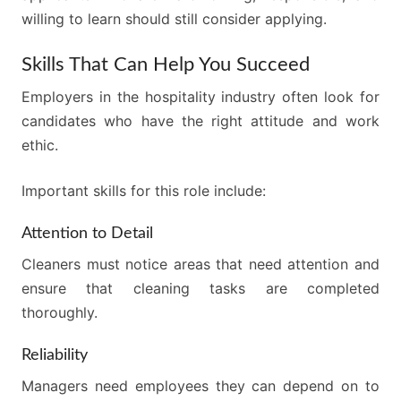
willing to learn should still consider applying.
Skills That Can Help You Succeed
Employers in the hospitality industry often look for
candidates who have the right attitude and work
ethic.
Important skills for this role include:
Attention to Detail
Cleaners must notice areas that need attention and
ensure that cleaning tasks are completed
thoroughly.
Reliability
Managers need employees they can depend on to