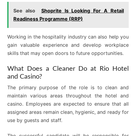
See also
Shoprite Is Looking For A Retail
Readiness Programme (RRP)
Working in the hospitality industry can also help you
gain valuable experience and develop workplace
skills that may open doors to future opportunities.
What Does a Cleaner Do at Rio Hotel
and Casino?
The primary purpose of the role is to clean and
maintain various areas throughout the hotel and
casino. Employees are expected to ensure that all
assigned areas remain clean, hygienic, and ready for
use by guests and staff.
The successful candidate will be responsible for