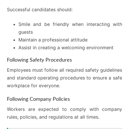
Successful candidates should:
Smile and be friendly when interacting with
guests
Maintain a professional attitude
Assist in creating a welcoming environment
Following Safety Procedures
Employees must follow all required safety guidelines
and standard operating procedures to ensure a safe
workplace for everyone.
Following Company Policies
Workers are expected to comply with company
rules, policies, and regulations at all times.