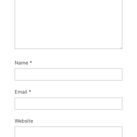
Name
*
Email
*
Website