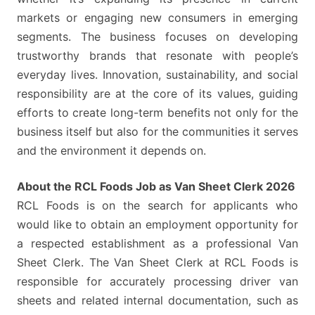
markets or engaging new consumers in emerging
segments. The business focuses on developing
trustworthy brands that resonate with people’s
everyday lives. Innovation, sustainability, and social
responsibility are at the core of its values, guiding
efforts to create long-term benefits not only for the
business itself but also for the communities it serves
and the environment it depends on.
About the RCL Foods Job as Van Sheet Clerk 2026
RCL Foods is on the search for applicants who
would like to obtain an employment opportunity for
a respected establishment as a professional Van
Sheet Clerk. The Van Sheet Clerk at RCL Foods is
responsible for accurately processing driver van
sheets and related internal documentation, such as