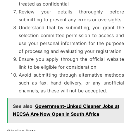
treated as confidential
Review your details thoroughly before
submitting to prevent any errors or oversights
Understand that by submitting, you grant the
selection committee permission to access and
use your personal information for the purpose
of processing and evaluating your registration
Ensure you apply through the official website
link to be eligible for consideration
Avoid submitting through alternative methods
such as fax, hand delivery, or any unofficial
channels, as these will not be accepted.
See also
Government-Linked Cleaner Jobs at
NECSA Are Now Open in South Africa