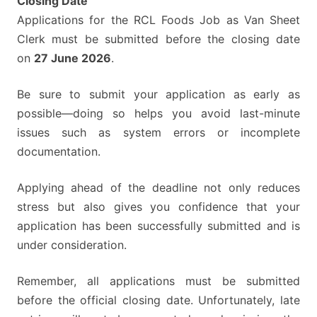
Closing Date
Applications for the RCL Foods Job as Van Sheet
Clerk must be submitted before the closing date
on
27 June 2026
.
Be sure to submit your application as early as
possible—doing so helps you avoid last-minute
issues such as system errors or incomplete
documentation.
Applying ahead of the deadline not only reduces
stress but also gives you confidence that your
application has been successfully submitted and is
under consideration.
Remember, all applications must be submitted
before the official closing date. Unfortunately, late