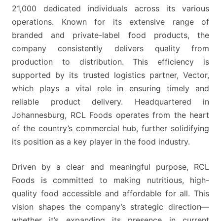
MICROSOFT
21,000 dedicated individuals across its various
EXCEL
operations. Known for its extensive range of
KNOWLEDGE
branded and private-label food products, the
company consistently delivers quality from
production to distribution. This efficiency is
supported by its trusted logistics partner, Vector,
which plays a vital role in ensuring timely and
reliable product delivery. Headquartered in
Johannesburg, RCL Foods operates from the heart
of the country’s commercial hub, further solidifying
its position as a key player in the food industry.
Driven by a clear and meaningful purpose, RCL
Foods is committed to making nutritious, high-
quality food accessible and affordable for all. This
vision shapes the company’s strategic direction—
whether it’s expanding its presence in current