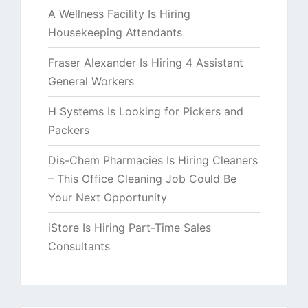
A Wellness Facility Is Hiring
Housekeeping Attendants
Fraser Alexander Is Hiring 4 Assistant
General Workers
H Systems Is Looking for Pickers and
Packers
Dis-Chem Pharmacies Is Hiring Cleaners
– This Office Cleaning Job Could Be
Your Next Opportunity
iStore Is Hiring Part-Time Sales
Consultants