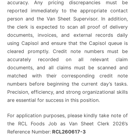
accuracy. Any pricing discrepancies must be
reported immediately to the appropriate contact
person and the Van Sheet Supervisor. In addition,
the clerk is expected to scan all proof of delivery
documents, invoices, and external records daily
using Capisol and ensure that the Capisol queue is
cleared promptly. Credit note numbers must be
accurately recorded on all relevant claim
documents, and all claims must be scanned and
matched with their corresponding credit note
numbers before beginning the current day’s tasks.
Precision, efficiency, and strong organizational skills
are essential for success in this position.
For application purposes, please kindly take note of
the RCL Foods Job as Van Sheet Clerk 2026’s
Reference Number:
RCL260617-3