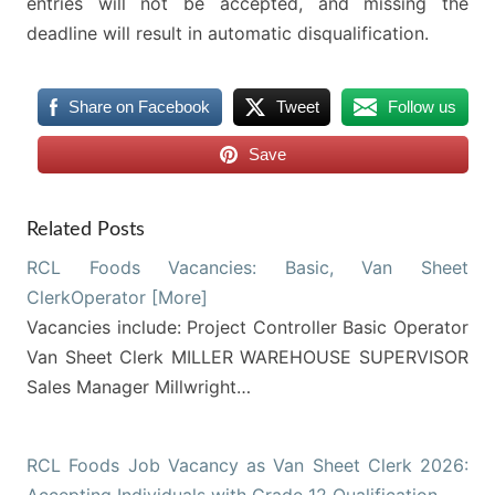
entries will not be accepted, and missing the
deadline will result in automatic disqualification.
Share on Facebook
Tweet
Follow us
Save
Related Posts
RCL Foods Vacancies: Basic, Van Sheet
ClerkOperator [More]
Vacancies include: Project Controller Basic Operator
Van Sheet Clerk MILLER WAREHOUSE SUPERVISOR
Sales Manager Millwright…
RCL Foods Job Vacancy as Van Sheet Clerk 2026: