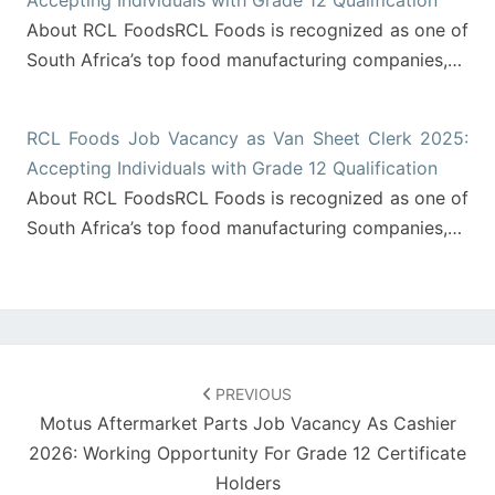
Accepting Individuals with Grade 12 Qualification
About RCL FoodsRCL Foods is recognized as one of
South Africa’s top food manufacturing companies,…
RCL Foods Job Vacancy as Van Sheet Clerk 2025:
Accepting Individuals with Grade 12 Qualification
About RCL FoodsRCL Foods is recognized as one of
South Africa’s top food manufacturing companies,…
Post
navigation
PREVIOUS
Motus Aftermarket Parts Job Vacancy As Cashier
2026: Working Opportunity For Grade 12 Certificate
Holders