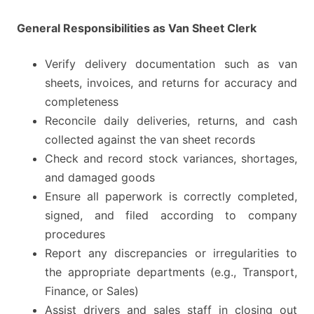
General Responsibilities as Van Sheet Clerk
Verify delivery documentation such as van
sheets, invoices, and returns for accuracy and
completeness
Reconcile daily deliveries, returns, and cash
collected against the van sheet records
Check and record stock variances, shortages,
and damaged goods
Ensure all paperwork is correctly completed,
signed, and filed according to company
procedures
Report any discrepancies or irregularities to
the appropriate departments (e.g., Transport,
Finance, or Sales)
Assist drivers and sales staff in closing out