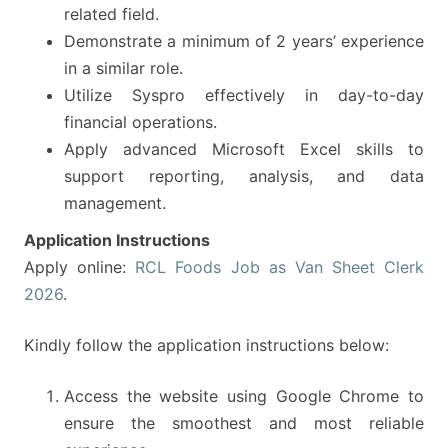
related field.
Demonstrate a minimum of 2 years’ experience
in a similar role.
Utilize Syspro effectively in day-to-day
financial operations.
Apply advanced Microsoft Excel skills to
support reporting, analysis, and data
management.
Application Instructions
Apply online:
RCL Foods Job as Van Sheet Clerk
2026
.
Kindly follow the application instructions below:
Access the website using Google Chrome to
ensure the smoothest and most reliable