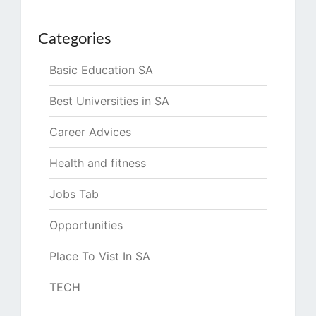
Categories
Basic Education SA
Best Universities in SA
Career Advices
Health and fitness
Jobs Tab
Opportunities
Place To Vist In SA
TECH