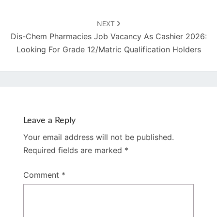
NEXT
Dis-Chem Pharmacies Job Vacancy As Cashier 2026:
Looking For Grade 12/Matric Qualification Holders
Leave a Reply
Your email address will not be published.
Required fields are marked
*
Comment
*