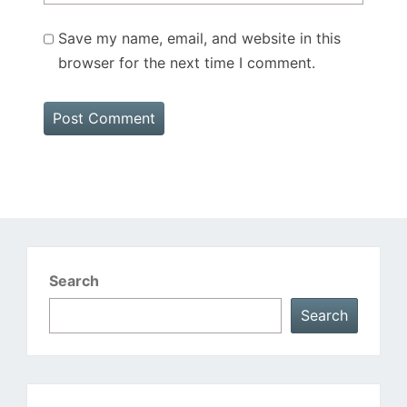
Save my name, email, and website in this
browser for the next time I comment.
Search
Search