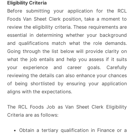
E
ligibility Criteria
Before submitting your application for the RCL
Foods Van Sheet Clerk position, take a moment to
review the eligibility criteria. These requirements are
essential in determining whether your background
and qualifications match what the role demands.
Going through the list below will provide clarity on
what the job entails and help you assess if it suits
your experience and career goals. Carefully
reviewing the details can also enhance your chances
of being shortlisted by ensuring your application
aligns with the expectations.
The RCL Foods Job as Van Sheet Clerk Eligibility
Criteria are as follows:
Obtain a tertiary qualification in Finance or a