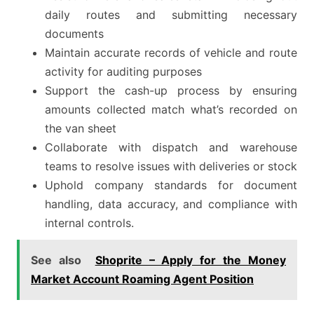
daily routes and submitting necessary
documents
Maintain accurate records of vehicle and route
activity for auditing purposes
Support the cash-up process by ensuring
amounts collected match what’s recorded on
the van sheet
Collaborate with dispatch and warehouse
teams to resolve issues with deliveries or stock
Uphold company standards for document
handling, data accuracy, and compliance with
internal controls.
See also
Shoprite – Apply for the Money
Market Account Roaming Agent Position