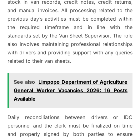
stock in van records, credit notes, credit returns,
and manual invoices. All processing related to the
previous day’s activities must be completed within
the required timeframe and in line with the
standards set by the Van Sheet Supervisor. The role
also involves maintaining professional relationships
with drivers and providing support with any queries
related to their van sheets.
See also
Limpopo Department of Agriculture
General Worker Vacancies 2026: 16 Posts
Available
Daily reconciliations between drivers or IDC
personnel and the clerk must be finalized on time
and properly signed by both parties to ensure