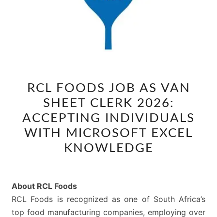
RCL
RCL FOODS JOB AS VAN
FOODS
SHEET CLERK 2026:
JOB
AS
ACCEPTING INDIVIDUALS
VAN
WITH MICROSOFT EXCEL
SHEET
KNOWLEDGE
CLERK
2026:
ACCEPTING
About RCL Foods
INDIVIDUALS
RCL Foods is recognized as one of South Africa’s
WITH
top food manufacturing companies, employing over