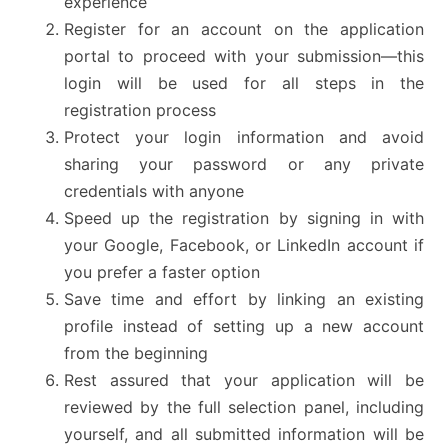
experience
Register for an account on the application
portal to proceed with your submission—this
login will be used for all steps in the
registration process
Protect your login information and avoid
sharing your password or any private
credentials with anyone
Speed up the registration by signing in with
your Google, Facebook, or LinkedIn account if
you prefer a faster option
Save time and effort by linking an existing
profile instead of setting up a new account
from the beginning
Rest assured that your application will be
reviewed by the full selection panel, including
yourself, and all submitted information will be