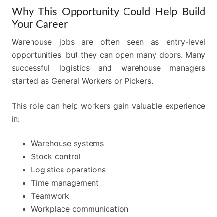
Why This Opportunity Could Help Build
Your Career
Warehouse jobs are often seen as entry-level
opportunities, but they can open many doors. Many
successful logistics and warehouse managers
started as General Workers or Pickers.
This role can help workers gain valuable experience
in:
Warehouse systems
Stock control
Logistics operations
Time management
Teamwork
Workplace communication