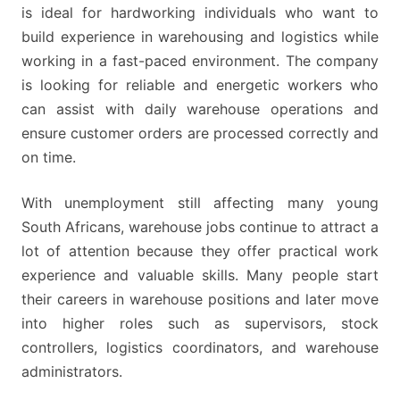
is ideal for hardworking individuals who want to
build experience in warehousing and logistics while
working in a fast-paced environment. The company
is looking for reliable and energetic workers who
can assist with daily warehouse operations and
ensure customer orders are processed correctly and
on time.
With unemployment still affecting many young
South Africans, warehouse jobs continue to attract a
lot of attention because they offer practical work
experience and valuable skills. Many people start
their careers in warehouse positions and later move
into higher roles such as supervisors, stock
controllers, logistics coordinators, and warehouse
administrators.