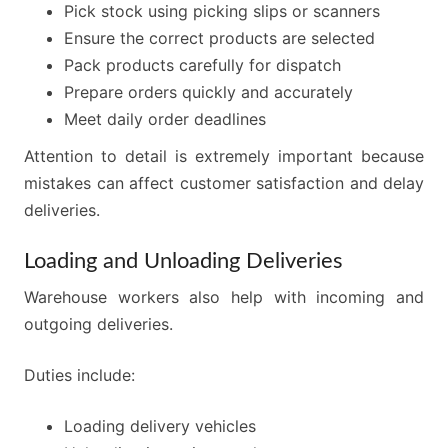
Pick stock using picking slips or scanners
Ensure the correct products are selected
Pack products carefully for dispatch
Prepare orders quickly and accurately
Meet daily order deadlines
Attention to detail is extremely important because
mistakes can affect customer satisfaction and delay
deliveries.
Loading and Unloading Deliveries
Warehouse workers also help with incoming and
outgoing deliveries.
Duties include:
Loading delivery vehicles