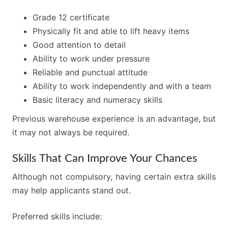
Grade 12 certificate
Physically fit and able to lift heavy items
Good attention to detail
Ability to work under pressure
Reliable and punctual attitude
Ability to work independently and with a team
Basic literacy and numeracy skills
Previous warehouse experience is an advantage, but
it may not always be required.
Skills That Can Improve Your Chances
Although not compulsory, having certain extra skills
may help applicants stand out.
Preferred skills include: