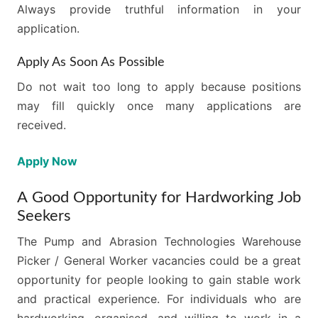
Always provide truthful information in your
application.
Apply As Soon As Possible
Do not wait too long to apply because positions
may fill quickly once many applications are
received.
Apply Now
A Good Opportunity for Hardworking Job
Seekers
The Pump and Abrasion Technologies Warehouse
Picker / General Worker vacancies could be a great
opportunity for people looking to gain stable work
and practical experience. For individuals who are
hardworking, organised, and willing to work in a