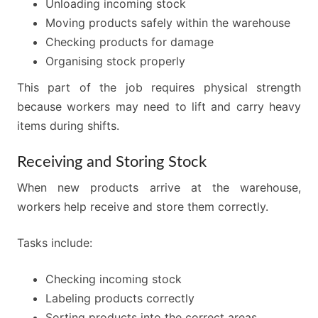
Unloading incoming stock
Moving products safely within the warehouse
Checking products for damage
Organising stock properly
This part of the job requires physical strength
because workers may need to lift and carry heavy
items during shifts.
Receiving and Storing Stock
When new products arrive at the warehouse,
workers help receive and store them correctly.
Tasks include:
Checking incoming stock
Labeling products correctly
Sorting products into the correct areas