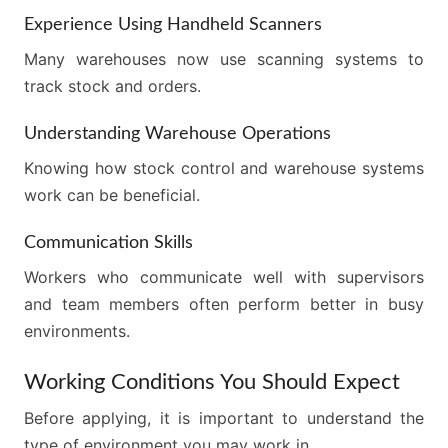
Experience Using Handheld Scanners
Many warehouses now use scanning systems to
track stock and orders.
Understanding Warehouse Operations
Knowing how stock control and warehouse systems
work can be beneficial.
Communication Skills
Workers who communicate well with supervisors
and team members often perform better in busy
environments.
Working Conditions You Should Expect
Before applying, it is important to understand the
type of environment you may work in.