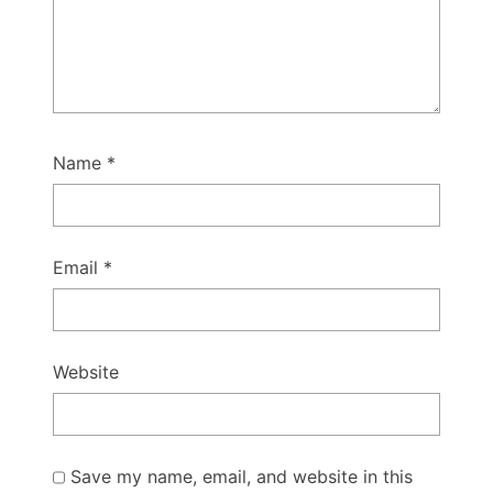
Name
*
Email
*
Website
Save my name, email, and website in this