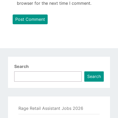
browser for the next time I comment.
Search
Search
Rage Retail Assistant Jobs 2026