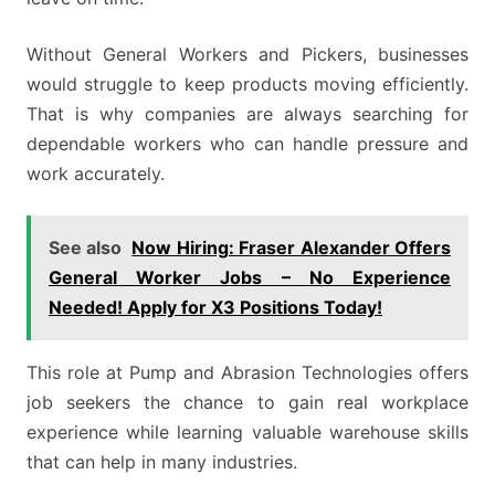
Without General Workers and Pickers, businesses
would struggle to keep products moving efficiently.
That is why companies are always searching for
dependable workers who can handle pressure and
work accurately.
See also
Now Hiring: Fraser Alexander Offers
General Worker Jobs – No Experience
Needed! Apply for X3 Positions Today!
This role at Pump and Abrasion Technologies offers
job seekers the chance to gain real workplace
experience while learning valuable warehouse skills
that can help in many industries.