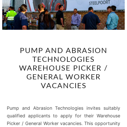
PUMP
PUMP AND ABRASION
AND
TECHNOLOGIES
ABRASION
TECHNOLOGIES
WAREHOUSE PICKER /
WAREHOUSE
GENERAL WORKER
PICKER
VACANCIES
/
GENERAL
WORKER
Pump and Abrasion Technologies invites suitably
VACANCIES
qualified applicants to apply for their Warehouse
Picker / General Worker vacancies. This opportunity