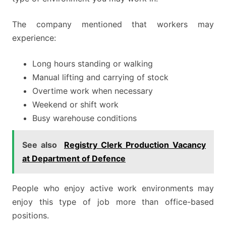
The company mentioned that workers may
experience:
Long hours standing or walking
Manual lifting and carrying of stock
Overtime work when necessary
Weekend or shift work
Busy warehouse conditions
See also
Registry Clerk Production Vacancy
at Department of Defence
People who enjoy active work environments may
enjoy this type of job more than office-based
positions.