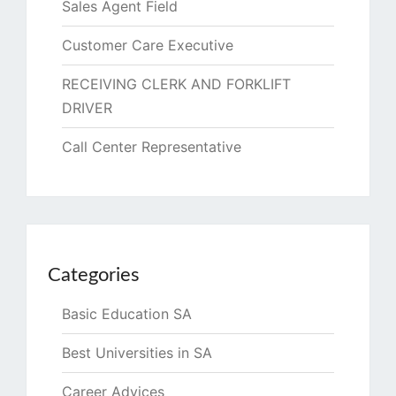
Sales Agent Field
Customer Care Executive
RECEIVING CLERK AND FORKLIFT
DRIVER
Call Center Representative
Categories
Basic Education SA
Best Universities in SA
Career Advices