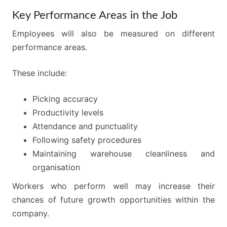
Key Performance Areas in the Job
Employees will also be measured on different
performance areas.
These include:
Picking accuracy
Productivity levels
Attendance and punctuality
Following safety procedures
Maintaining warehouse cleanliness and
organisation
Workers who perform well may increase their
chances of future growth opportunities within the
company.