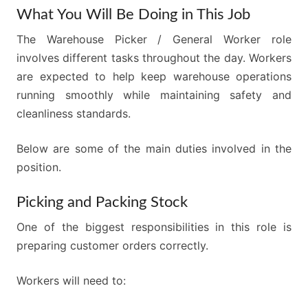
What You Will Be Doing in This Job
The Warehouse Picker / General Worker role
involves different tasks throughout the day. Workers
are expected to help keep warehouse operations
running smoothly while maintaining safety and
cleanliness standards.
Below are some of the main duties involved in the
position.
Picking and Packing Stock
One of the biggest responsibilities in this role is
preparing customer orders correctly.
Workers will need to: