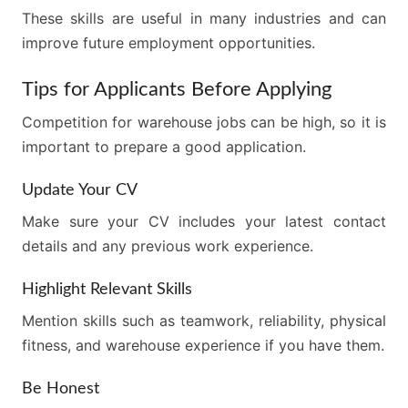
These skills are useful in many industries and can
improve future employment opportunities.
Tips for Applicants Before Applying
Competition for warehouse jobs can be high, so it is
important to prepare a good application.
Update Your CV
Make sure your CV includes your latest contact
details and any previous work experience.
Highlight Relevant Skills
Mention skills such as teamwork, reliability, physical
fitness, and warehouse experience if you have them.
Be Honest