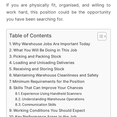
If you are physically fit, organised, and willing to
work hard, this position could be the opportunity
you have been searching for.
Table of Contents
Why Warehouse Jobs Are Important Today
What You Will Be Doing in This Job
Picking and Packing Stock
Loading and Unloading Deliveries
Receiving and Storing Stock
Maintaining Warehouse Cleanliness and Safety
Minimum Requirements for the Position
Skills That Can Improve Your Chances
Experience Using Handheld Scanners
Understanding Warehouse Operations
Communication Skills
Working Conditions You Should Expect
Key Performance Areas in the Job