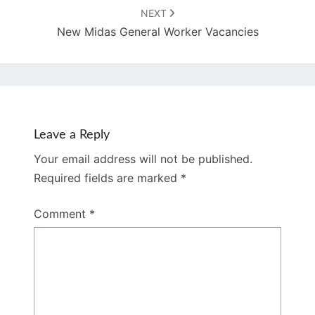
NEXT
New Midas General Worker Vacancies
Leave a Reply
Your email address will not be published.
Required fields are marked
*
Comment
*