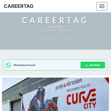
Skip
CAREERTAG
Togg
to
content
CAREERTAG
Educational Website
Join Now
WhatsApp Channel