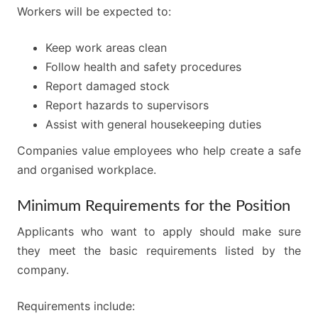
Workers will be expected to:
Keep work areas clean
Follow health and safety procedures
Report damaged stock
Report hazards to supervisors
Assist with general housekeeping duties
Companies value employees who help create a safe
and organised workplace.
Minimum Requirements for the Position
Applicants who want to apply should make sure
they meet the basic requirements listed by the
company.
Requirements include: