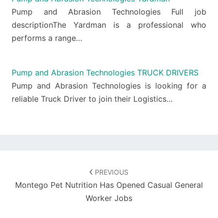
Pump and Abrasion Technologies Full job
descriptionThe Yardman is a professional who
performs a range…
Pump and Abrasion Technologies TRUCK DRIVERS
Pump and Abrasion Technologies is looking for a
reliable Truck Driver to join their Logistics…
Post
navigation
PREVIOUS
Montego Pet Nutrition Has Opened Casual General
Worker Jobs