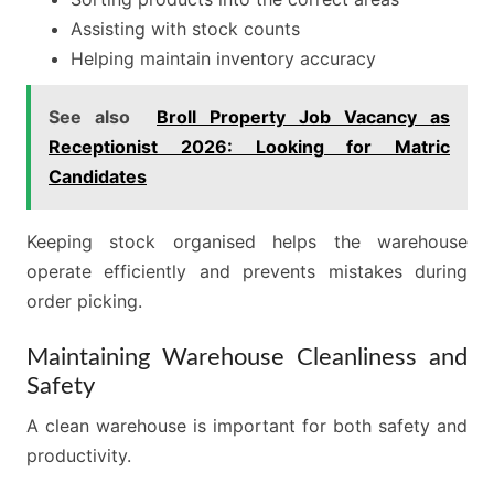
Assisting with stock counts
Helping maintain inventory accuracy
See also
Broll Property Job Vacancy as
Receptionist 2026: Looking for Matric
Candidates
Keeping stock organised helps the warehouse
operate efficiently and prevents mistakes during
order picking.
Maintaining Warehouse Cleanliness and
Safety
A clean warehouse is important for both safety and
productivity.