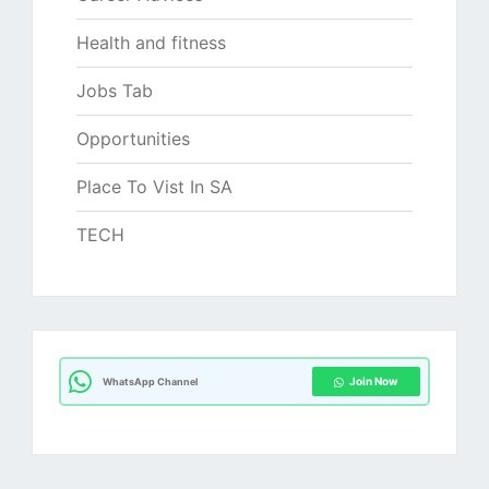
Health and fitness
Jobs Tab
Opportunities
Place To Vist In SA
TECH
Join Now
WhatsApp Channel