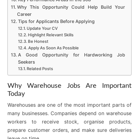
Why This Opportunity Could Help Build Your
Career
Tips for Applicants Before Applying
Update Your CV
Highlight Relevant Skills
Be Honest
Apply As Soon As Possible
A Good Opportunity for Hardworking Job
Seekers
Related Posts
Why Warehouse Jobs Are Important
Today
Warehouses are one of the most important parts of
many businesses. Companies depend on warehouse
workers to receive stock, organise products,
prepare customer orders, and make sure deliveries
leave on time.