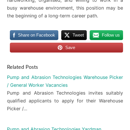
busy warehouse environment, this position may be
the beginning of a long-term career path.
Share on Facebook
Tweet
Follow us
Save
Related Posts
Pump and Abrasion Technologies Warehouse Picker
/ General Worker Vacancies
Pump and Abrasion Technologies invites suitably
qualified applicants to apply for their Warehouse
Picker /…
Pump and Abrasion Technologies Yardman