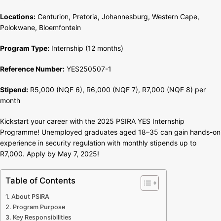
Africa
Locations:
Centurion, Pretoria, Johannesburg, Western Cape,
Polokwane, Bloemfontein
Program Type:
Internship (12 months)
Reference Number:
YES250507-1
Stipend:
R5,000 (NQF 6), R6,000 (NQF 7), R7,000 (NQF 8) per
month
Kickstart your career with the 2025 PSIRA YES Internship
Programme! Unemployed graduates aged 18–35 can gain hands-on
experience in security regulation with monthly stipends up to
R7,000. Apply by May 7, 2025!
Table of Contents
About PSIRA
Program Purpose
Key Responsibilities