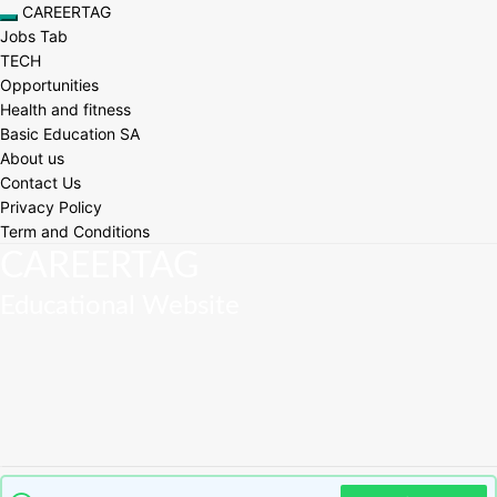
Skip
CAREERTAG
Toggle navigation
to
Jobs Tab
content
TECH
Opportunities
Health and fitness
Basic Education SA
About us
Contact Us
Privacy Policy
Term and Conditions
CAREERTAG
Educational Website