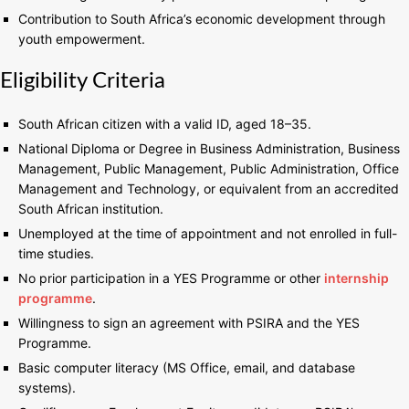
Contribution to South Africa’s economic development through
youth empowerment.
Eligibility Criteria
South African citizen with a valid ID, aged 18–35.
National Diploma or Degree in Business Administration, Business
Management, Public Management, Public Administration, Office
Management and Technology, or equivalent from an accredited
South African institution.
Unemployed at the time of appointment and not enrolled in full-
time studies.
No prior participation in a YES Programme or other
internship
programme
.
Willingness to sign an agreement with PSIRA and the YES
Programme.
Basic computer literacy (MS Office, email, and database
systems).