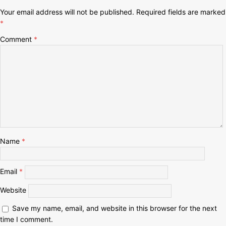
Your email address will not be published.
Required fields are marked
*
Comment
*
Name
*
Email
*
Website
Save my name, email, and website in this browser for the next
time I comment.