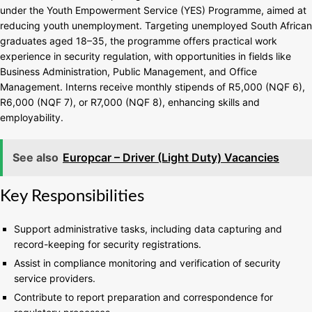
under the Youth Empowerment Service (YES) Programme, aimed at
reducing youth unemployment. Targeting unemployed South African
graduates aged 18–35, the programme offers practical work
experience in security regulation, with opportunities in fields like
Business Administration, Public Management, and Office
Management. Interns receive monthly stipends of R5,000 (NQF 6),
R6,000 (NQF 7), or R7,000 (NQF 8), enhancing skills and
employability.
See also
Europcar – Driver (Light Duty) Vacancies
Key Responsibilities
Support administrative tasks, including data capturing and
record-keeping for security registrations.
Assist in compliance monitoring and verification of security
service providers.
Contribute to report preparation and correspondence for