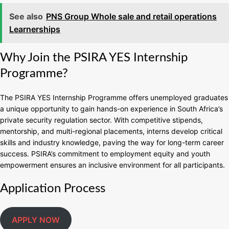
See also
PNS Group Whole sale and retail operations
Learnerships
Why Join the PSIRA YES Internship
Programme?
The PSIRA YES Internship Programme offers unemployed graduates
a unique opportunity to gain hands-on experience in South Africa’s
private security regulation sector. With competitive stipends,
mentorship, and multi-regional placements, interns develop critical
skills and industry knowledge, paving the way for long-term career
success. PSIRA’s commitment to employment equity and youth
empowerment ensures an inclusive environment for all participants.
Application Process
APPLY NOW