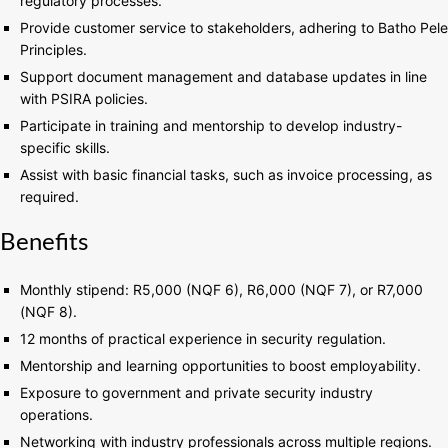
regulatory processes.
Provide customer service to stakeholders, adhering to Batho Pele
Principles.
Support document management and database updates in line
with PSIRA policies.
Participate in training and mentorship to develop industry-
specific skills.
Assist with basic financial tasks, such as invoice processing, as
required.
Benefits
Monthly stipend: R5,000 (NQF 6), R6,000 (NQF 7), or R7,000
(NQF 8).
12 months of practical experience in security regulation.
Mentorship and learning opportunities to boost employability.
Exposure to government and private security industry
operations.
Networking with industry professionals across multiple regions.