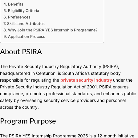
Benefits
Eligibility Criteria
Preferences
Skills and Attributes
Why Join the PSIRA YES Internship Programme?
Application Process
About PSIRA
The Private Security Industry Regulatory Authority (PSIRA),
headquartered in Centurion, is South Africa’s statutory body
responsible for regulating the
private security industry
under the
Private Security Industry Regulation Act of 2001. PSIRA ensures
compliance, promotes professional standards, and enhances public
safety by overseeing security service providers and personnel
across the country.
Program Purpose
The PSIRA YES Internship Programme 2025 is a 12-month initiative