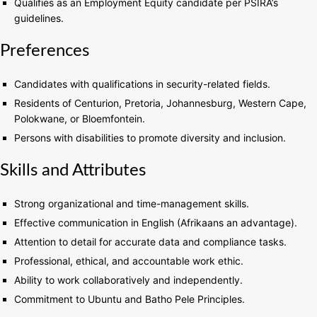
Qualifies as an Employment Equity candidate per PSIRA’s
guidelines.
Preferences
Candidates with qualifications in security-related fields.
Residents of Centurion, Pretoria, Johannesburg, Western Cape,
Polokwane, or Bloemfontein.
Persons with disabilities to promote diversity and inclusion.
Skills and Attributes
Strong organizational and time-management skills.
Effective communication in English (Afrikaans an advantage).
Attention to detail for accurate data and compliance tasks.
Professional, ethical, and accountable work ethic.
Ability to work collaboratively and independently.
Commitment to Ubuntu and Batho Pele Principles.