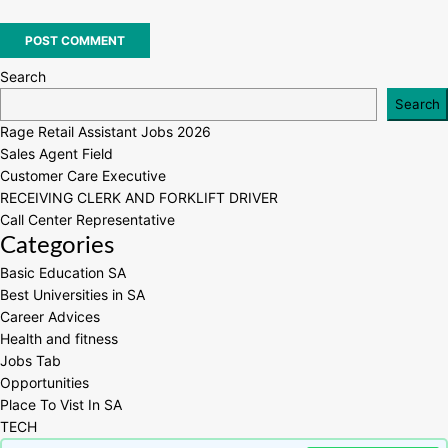
Search
Search
Rage Retail Assistant Jobs 2026
Sales Agent Field
Customer Care Executive
RECEIVING CLERK AND FORKLIFT DRIVER
Call Center Representative
Categories
Basic Education SA
Best Universities in SA
Career Advices
Health and fitness
Jobs Tab
Opportunities
Place To Vist In SA
TECH