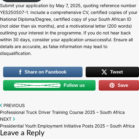
Submit your application by May 7, 2025, quoting reference number
YES250507-1. Include a comprehensive CV, certified copies of your
National Diploma/Degree, certified copy of your South African ID
(not older than six months), and a motivational letter (200 words)
outlining your interest in the programme. If you do not hear back
within 30 days, consider your application unsuccessful. Ensure all
details are accurate, as false information may lead to
disqualification.
Share on Facebook
Tweet
Follow us
Save
Post
PREVIOUS
Professional Truck Driver Training Course 2025 – South Africa
navigation
NEXT
Presidential Youth Employment Initiative Posts 2025 – South Africa
Leave a Reply