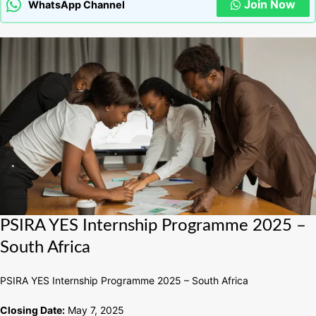
Join Now
WhatsApp Channel
PSIRA
PSIRA YES Internship Programme 2025 –
YES
South Africa
Internship
Programme
PSIRA YES Internship Programme 2025 – South Africa
2025
–
Closing Date:
May 7, 2025
South