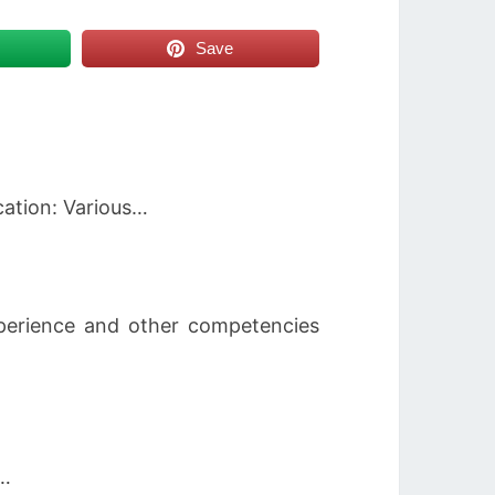
Save
cation: Various…
experience and other competencies
n…