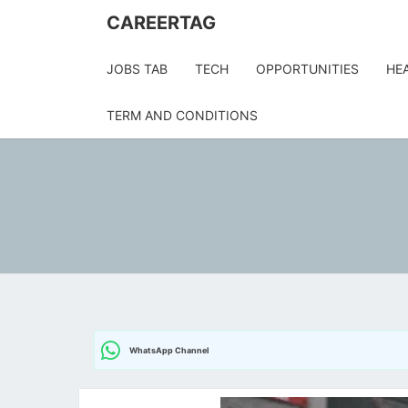
CAREERTAG
JOBS TAB
TECH
OPPORTUNITIES
HE
TERM AND CONDITIONS
WhatsApp Channel