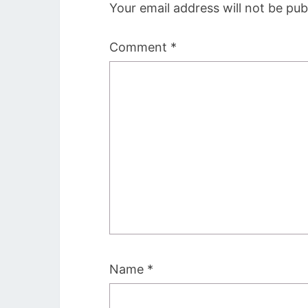
Your email address will not be pub
Comment
*
Name
*