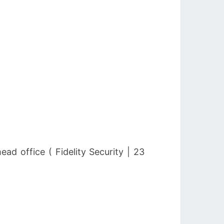
d office ( Fidelity Security | 23