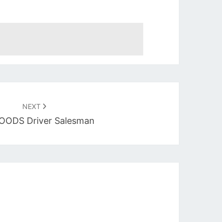
NEXT
OODS Driver Salesman