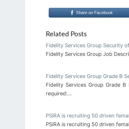
Share on Facebook
Related Posts
Fidelity Services Group Security o
Fidelity Services Group Job Descri
Fidelity Services Group Grade B S
Fidelity Services Group Grade B 
required:…
PSiRA is recruiting 50 driven femal
PSiRA is recruiting 50 driven fema