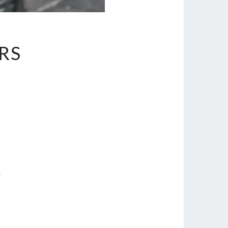
ERS
n