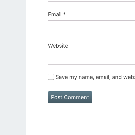
Email
*
Website
Save my name, email, and websi