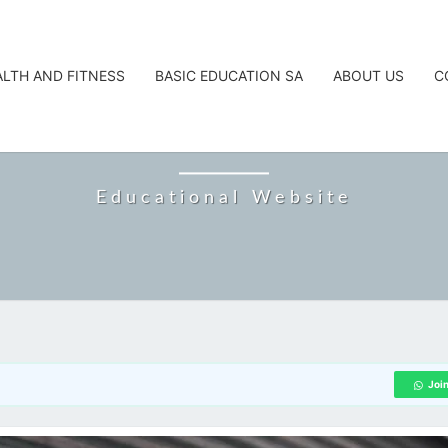
ALTH AND FITNESS
BASIC EDUCATION SA
ABOUT US
C
CAREERTA
Educational Website
Joi