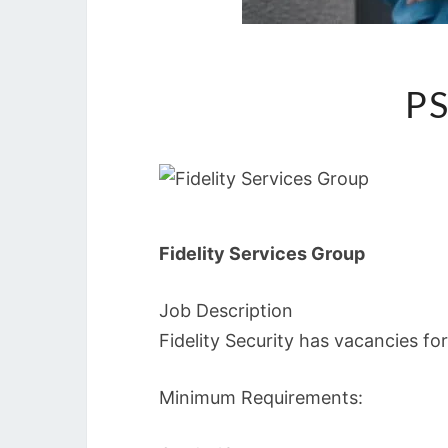
PS
Fidelity Services Group
Job Description
Fidelity Security has vacancies fo
Minimum Requirements: