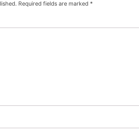
lished.
Required fields are marked
*