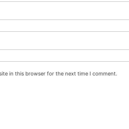
te in this browser for the next time I comment.