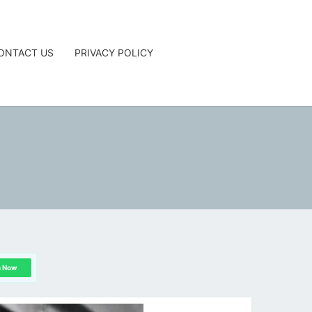
ONTACT US
PRIVACY POLICY
G
n Now