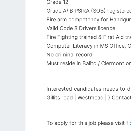
Grade 12
Grade A/ B PSIRA (SOB) registere
Fire arm competency for Handgun/
Valid Code 8 Drivers licence
Fire Fighting trained & First Aid tr
Computer Literacy in MS Office, 
No criminal record
Must reside in Balito / Clermont 
Interested candidates needs to d
Gillits road | Westmead | ) Conta
To apply for this job please visit
f