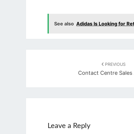
See also
Adidas Is Looking for Re
Post
navigation
PREVIOUS
Contact Centre Sales
Leave a Reply