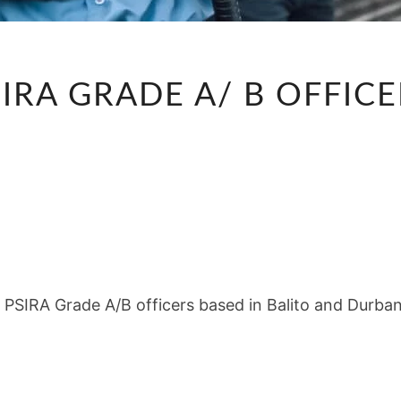
PSIRA
IRA GRADE A/ B OFFIC
GRADE
A/
B
OFFICERS
r PSIRA Grade A/B officers based in Balito and Durba