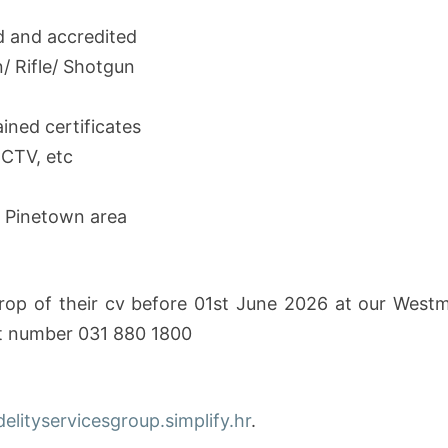
d and accredited
 Rifle/ Shotgun
ained certificates
CCTV, etc
or Pinetown area
rop of their cv before 01st June 2026 at our Westmea
ct number 031 880 1800
idelityservicesgroup.simplify.hr
.