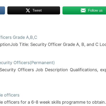
Tweet
Follow us
fficers Grade A,B,C
ptionJob Title: Security Officer Grade A, B, and C Lo
ecurity Officers(Permanent)
Security Officers Job Description Qualifications, 
e officers
le officers for a 6-8 week skills programme to obtai