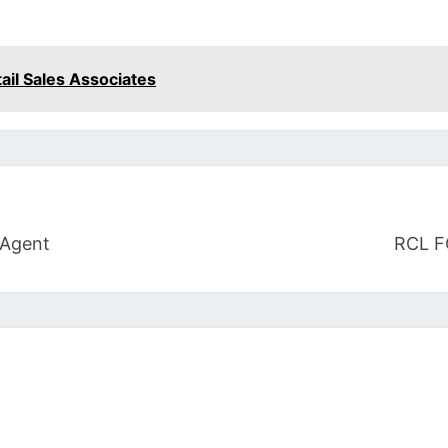
tail Sales Associates
 Agent
RCL F