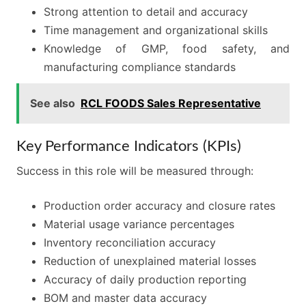
Strong attention to detail and accuracy
Time management and organizational skills
Knowledge of GMP, food safety, and
manufacturing compliance standards
See also
RCL FOODS Sales Representative
Key Performance Indicators (KPIs)
Success in this role will be measured through:
Production order accuracy and closure rates
Material usage variance percentages
Inventory reconciliation accuracy
Reduction of unexplained material losses
Accuracy of daily production reporting
BOM and master data accuracy