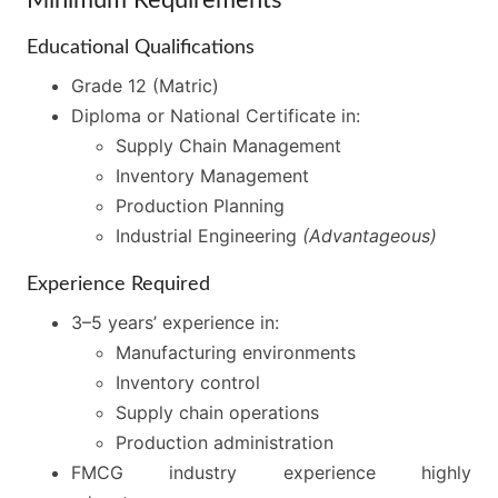
Educational Qualifications
Grade 12 (Matric)
Diploma or National Certificate in:
Supply Chain Management
Inventory Management
Production Planning
Industrial Engineering
(Advantageous)
Experience Required
3–5 years’ experience in:
Manufacturing environments
Inventory control
Supply chain operations
Production administration
FMCG industry experience highly