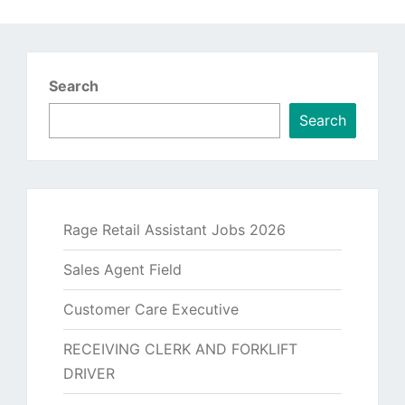
Search
Search
Rage Retail Assistant Jobs 2026
Sales Agent Field
Customer Care Executive
RECEIVING CLERK AND FORKLIFT
DRIVER