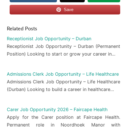
Save
Related Posts
Receptionist Job Opportunity – Durban
Receptionist Job Opportunity – Durban (Permanent
Position) Looking to start or grow your career in…
Admissions Clerk Job Opportunity – Life Healthcare
Admissions Clerk Job Opportunity – Life Healthcare
(Durban) Looking to build a career in healthcare…
Carer Job Opportunity 2026 – Faircape Health
Apply for the Carer position at Faircape Health.
Permanent role in Noordhoek Manor with