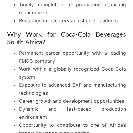
Timely completion of production reporting
requirements
Reduction in inventory adjustment incidents
Why Work for Coca-Cola Beverages
South Africa?
Permanent career opportunity with a leading
FMCG company
Work within a globally recognized Coca-Cola
system
Exposure to advanced SAP and manufacturing
technologies
Career growth and development opportunities
Dynamic and fast-paced production
environment
Opportunity to contribute to one of Africa’s
largest beverage supply chains