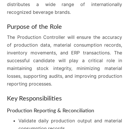
distributes a wide range of internationally
recognized beverage brands.
Purpose of the Role
The Production Controller will ensure the accuracy
of production data, material consumption records,
inventory movements, and ERP transactions. The
successful candidate will play a critical role in
maintaining stock integrity, minimizing material
losses, supporting audits, and improving production
reporting processes.
Key Responsibilities
Production Reporting & Reconciliation
Validate daily production output and material
consumption records.