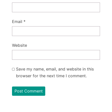
Email
*
Website
Save my name, email, and website in this
browser for the next time I comment.