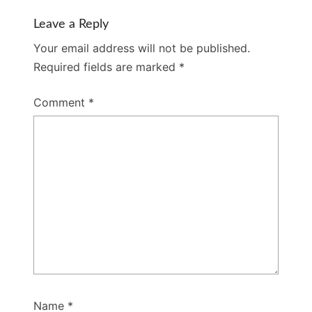
Leave a Reply
Your email address will not be published.
Required fields are marked
*
Comment
*
Name
*