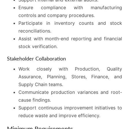
Ensure compliance with manufacturing
controls and company procedures.
Participate in inventory counts and stock
reconciliations.
Assist with month-end reporting and financial
stock verification.
Stakeholder Collaboration
Work closely with Production, Quality
Assurance, Planning, Stores, Finance, and
Supply Chain teams.
Communicate production variances and root-
cause findings.
Support continuous improvement initiatives to
reduce waste and improve efficiency.
Minimum Requirements