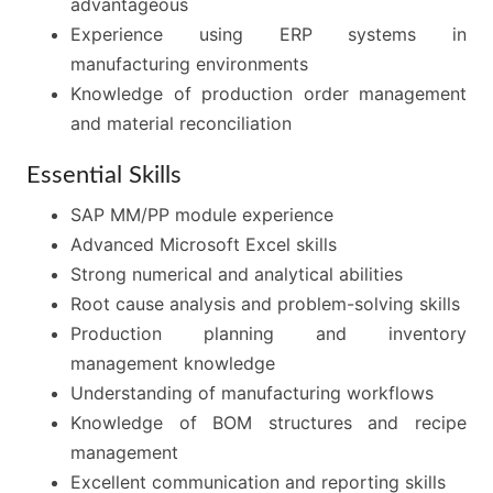
advantageous
Experience using ERP systems in
manufacturing environments
Knowledge of production order management
and material reconciliation
Essential Skills
SAP MM/PP module experience
Advanced Microsoft Excel skills
Strong numerical and analytical abilities
Root cause analysis and problem-solving skills
Production planning and inventory
management knowledge
Understanding of manufacturing workflows
Knowledge of BOM structures and recipe
management
Excellent communication and reporting skills