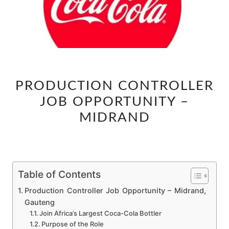
PRODUCTION
PRODUCTION CONTROLLER
CONTROLLER
JOB OPPORTUNITY –
JOB
OPPORTUNITY
MIDRAND
–
MIDRAND
Table of Contents
Production Controller Job Opportunity – Midrand,
Gauteng
Join Africa’s Largest Coca-Cola Bottler
Purpose of the Role