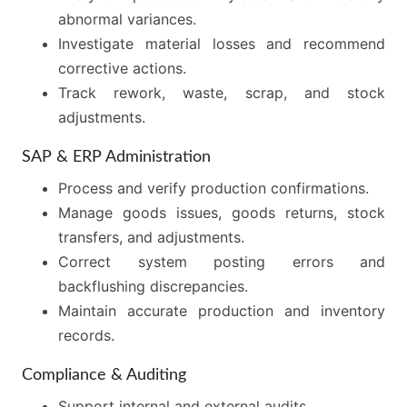
abnormal variances.
Investigate material losses and recommend
corrective actions.
Track rework, waste, scrap, and stock
adjustments.
SAP & ERP Administration
Process and verify production confirmations.
Manage goods issues, goods returns, stock
transfers, and adjustments.
Correct system posting errors and
backflushing discrepancies.
Maintain accurate production and inventory
records.
Compliance & Auditing
Support internal and external audits.