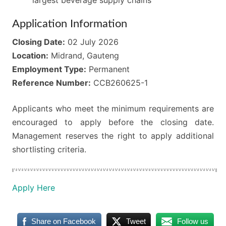
Application Information
Closing Date:
02 July 2026
Location:
Midrand, Gauteng
Employment Type:
Permanent
Reference Number:
CCB260625-1
Applicants who meet the minimum requirements are
encouraged to apply before the closing date.
Management reserves the right to apply additional
shortlisting criteria.
Apply Here
Share on Facebook
Tweet
Follow us