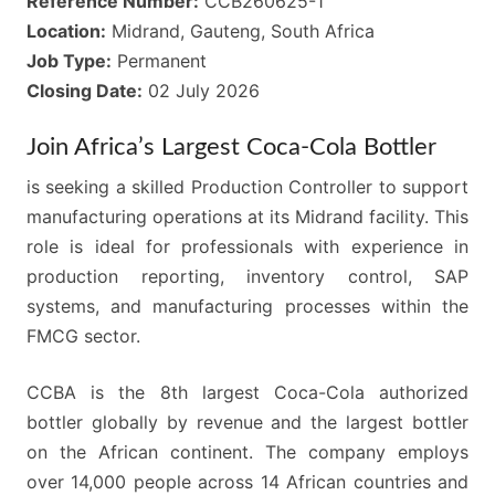
Reference Number:
CCB260625-1
Location:
Midrand, Gauteng, South Africa
Job Type:
Permanent
Closing Date:
02 July 2026
Join Africa’s Largest Coca-Cola Bottler
is seeking a skilled Production Controller to support
manufacturing operations at its Midrand facility. This
role is ideal for professionals with experience in
production reporting, inventory control, SAP
systems, and manufacturing processes within the
FMCG sector.
CCBA is the 8th largest Coca-Cola authorized
bottler globally by revenue and the largest bottler
on the African continent. The company employs
over 14,000 people across 14 African countries and