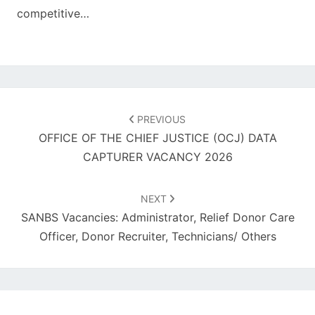
competitive…
Post
navigation
PREVIOUS
OFFICE OF THE CHIEF JUSTICE (OCJ) DATA
CAPTURER VACANCY 2026
NEXT
SANBS Vacancies: Administrator, Relief Donor Care
Officer, Donor Recruiter, Technicians/ Others