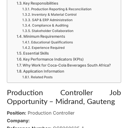
Key Responsibilities
Production Reporting & Reconciliation
Inventory & Material Control
SAP & ERP Administration
Compliance & Auditing
Stakeholder Collaboration
Minimum Requirements
Educational Qualifications
Experience Required
Essential Skills
Key Performance Indicators (KPIs)
Why Work for Coca-Cola Beverages South Africa?
Application Information
Related Posts
Production Controller Job
Opportunity – Midrand, Gauteng
Position:
Production Controller
Company: