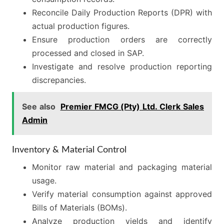
Reconcile Daily Production Reports (DPR) with
actual production figures.
Ensure production orders are correctly
processed and closed in SAP.
Investigate and resolve production reporting
discrepancies.
See also
Premier FMCG (Pty) Ltd. Clerk Sales
Admin
Inventory & Material Control
Monitor raw material and packaging material
usage.
Verify material consumption against approved
Bills of Materials (BOMs).
Analyze production yields and identify