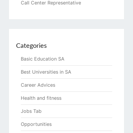
Call Center Representative
Categories
Basic Education SA
Best Universities in SA
Career Advices
Health and fitness
Jobs Tab
Opportunities